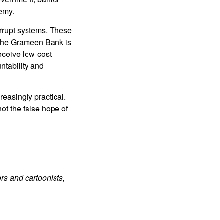
emy.
orrupt systems. These
 The Grameen Bank is
eceive low-cost
ntability and
easingly practical.
ot the false hope of
rs and cartoonists,