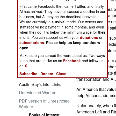
First came Facebook, then came Twitter, and finally,
I hope for a new era of
AI has arrived. They have all caused a decline in our
developing the human
business, but AI may be the deadliest innovation.
local infrastructure 
We are currently in
survival
mode. Our writers and
Embrace the Suck
staff receive no payment in some months, and even
growth and social stabi
when they do, it is below the minimum wage for their
efforts. You can support us with your
donations
or
But awareness of sub
subscriptions
.
Please help us keep our doors
demography and exte
open
.
strong dose of plain o
Make sure you spread the word about us. Two ways
Ataturk: Lessons in Leadership
At the moment, there 
to do that are to like us on
Facebook
and follow us
from the Greatest General of
on
X.
persons in sub-Sahara
the Ottoman Empire (World
conflicts exacerbate 
Subscribe
Donate
Close
Generals Series)
transportation and A
Austin Bay's Intel Links
An America that valu
Unrestricted Warfare
help Africans addres
PDF version of Unrestricted
Unfortunately, when i
Warfare
American Left and Rig
Books of Interest