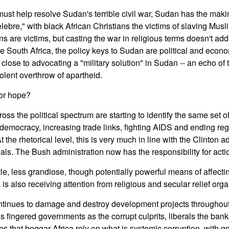
t help resolve Sudan's terrible civil war, Sudan has the maki
lebre," with black African Christians the victims of slaving Mus
ns are victims, but casting the war in religious terms doesn't a
ke South Africa, the policy keys to Sudan are political and econ
lose to advocating a "military solution" in Sudan -- an echo of t
lent overthrow of apartheid.
for hope?
oss the political spectrum are starting to identify the same set 
emocracy, increasing trade links, fighting AIDS and ending regi
 the rhetorical level, this is very much in line with the Clinton a
oals. The Bush administration now has the responsibility for acti
e, less grandiose, though potentially powerful means of affect
is also receiving attention from religious and secular relief orga
ontinues to damage and destroy development projects throughout
es fingered governments as the corrupt culprits, liberals the ba
ies that beggar Africa rely on what is systemic corruption, with 