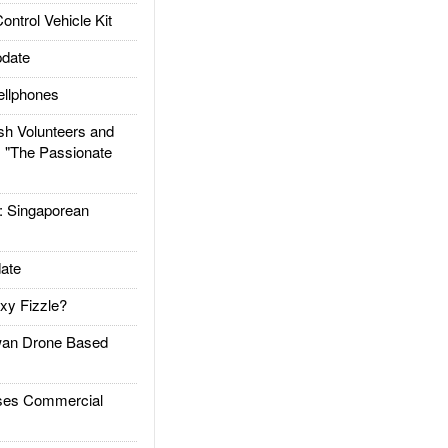
trol Vehicle Kit
date
llphones
h Volunteers and
: "The Passionate
Singaporean
ate
xy Fizzle?
an Drone Based
es Commercial