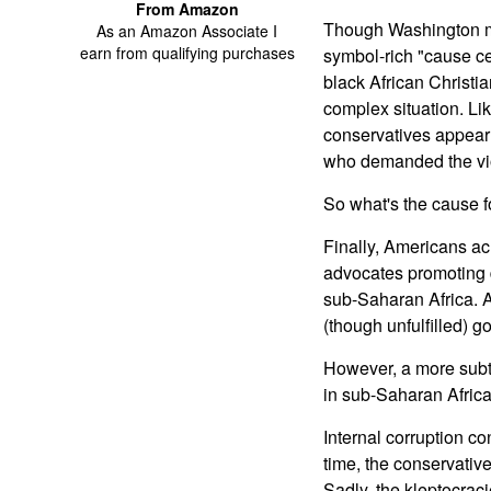
From Amazon
Though Washington mus
As an Amazon Associate I
earn from qualifying purchases
symbol-rich "cause ce
black African Christia
complex situation. Li
conservatives appear c
who demanded the vio
So what's the cause 
Finally, Americans acr
advocates promoting d
sub-Saharan Africa. At
(though unfulfilled) g
However, a more subtl
in sub-Saharan Africa 
Internal corruption c
time, the conservativ
Sadly, the kleptocrac