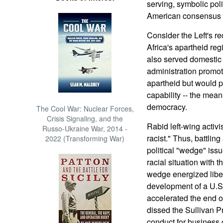
serving, symbolic poli
American consensus o
Consider the Left's re
Africa's apartheid reg
also served domestic
administration promote
apartheid but would 
capability -- the mean
democracy.
The Cool War: Nuclear Forces,
Crisis Signaling, and the
Rabid left-wing activi
Russo-Ukraine War, 2014 -
racist." Thus, battli
2022 (Transforming War)
political "wedge" iss
racial situation with t
wedge energized liber
development of a U.S
accelerated the end o
dissed the Sullivan Pr
conduct for business 