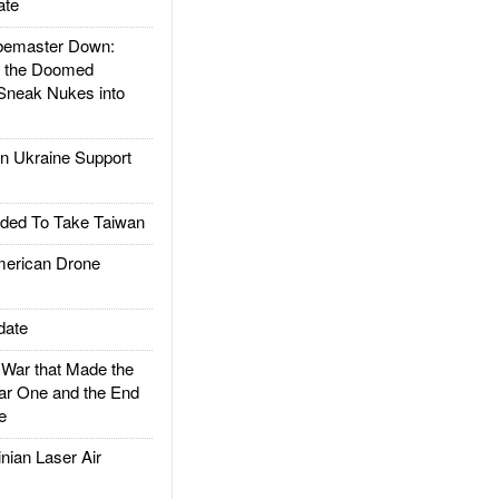
ate
emaster Down:
d the Doomed
Sneak Nukes into
 Ukraine Support
ded To Take Taiwan
rican Drone
date
ar that Made the
ar One and the End
e
ian Laser Air