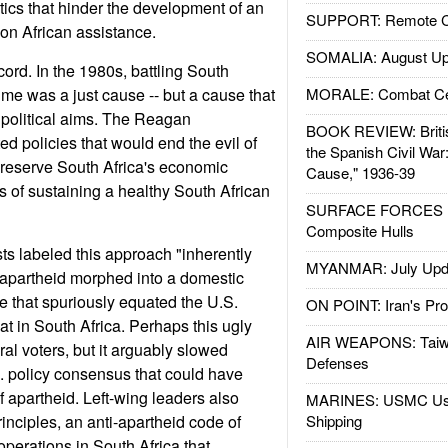
tics that hinder the development of an
SUPPORT: Remote Con
n African assistance.
SOMALIA: August Up
cord. In the 1980s, battling South
ime was a just cause -- but a cause that
MORALE: Combat Ce
 political aims. The Reagan
BOOK REVIEW: Britis
d policies that would end the evil of
the Spanish Civil War
preserve South Africa's economic
Cause," 1936-39
s of sustaining a healthy South African
SURFACE FORCES : 
Composite Hulls
sts labeled this approach "inherently
MYANMAR: July Upd
ng apartheid morphed into a domestic
ue that spuriously equated the U.S.
ON POINT: Iran's Pro
hat in South Africa. Perhaps this ugly
AIR WEAPONS: Taiw
al voters, but it arguably slowed
Defenses
. policy consensus that could have
f apartheid. Left-wing leaders also
MARINES: USMC Us
inciples, an anti-apartheid code of
Shipping
operations in South Africa that