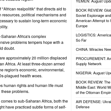
YEMEN: August Upd
 "African realpolitik" that directs aid to
BOOK REVIEW: Glob
 resources, political mechanisms and
Soviet Espionage an
necessary to sustain long-term economic
American Attempt to 
Europe
lity.
LOGISTICS: American
-Saharan Africa's complex
So Far
nsive problems tempers hope with a
ld doubt.
CHINA: Miracles Nee
are approximately 20 million displaced
PROCUREMENT: Ame
n Africa. At least three-dozen armed
Supply Network
the region's economic, environmental,
NIGERIA: August Up
IDs-plagued health woes.
BOOK REVIEW: The W
es human rights and human life must
Middle East: World W
s these problems.
of the Ottoman Empir
t comes to sub-Saharan Africa, both the
AIR DEFENSE: Ukrain
ht have practiced subtle forms of self-
Defense