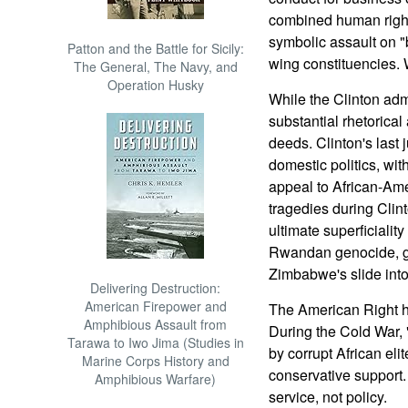
combined human right
symbolic assault on "b
Patton and the Battle for Sicily:
wing constituencies. 
The General, The Navy, and
Operation Husky
While the Clinton adm
substantial rhetorical 
deeds. Clinton's last 
domestic politics, wi
appeal to African-Amer
tragedies during Clin
ultimate superficiality
Rwandan genocide, go
Zimbabwe's slide into
Delivering Destruction:
American Firepower and
The American Right h
Amphibious Assault from
During the Cold War
Tarawa to Iwo Jima (Studies in
by corrupt African eli
Marine Corps History and
conservative support.
Amphibious Warfare)
service, not policy.