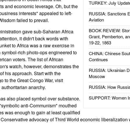
TURKEY: July Updat
s and economic leverage. Oh, but the
usiness interests" appealed to left-
RUSSIA: Sanctions E
Aviation
Wisdom failed to prevail.
BOOK REVIEW: Storm
inistration gave sub-Saharan Africa
Grant, Pemberton, an
attention, it didn't back words with
19-22, 1863
junket to Africa was a raw exercise in
th symbol-rich photo-ops engineered to
CHINA: Chinese Sout
ican voters. The list of African
Continues
ton's watch, however, demonstrates the
RUSSIA: Ukrainian D
 of his approach. Start with the
Moscow
 to the Great Congo War, visit
 authoritarian anarchy.
RUSSIA: How Russia 
SUPPORT: Women In 
as also placed symbol over substance.
, "symbolic anti-Communism" mouthed
tes was enough to gain at least qualified
 Conservative advocacy of Third World economic liberalization wa