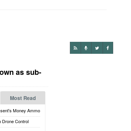
nown as sub-
Most Read
ssent's Money Ammo
 Drone Control