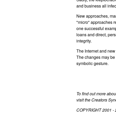
and business all infe
New approaches, many 
"micro" approaches r
one successful examp
loans and direct, pe
integrity.
The Internet and new 
The changes may be sl
symbolic gesture.
To find out more abou
visit the Creators Sy
COPYRIGHT 2001 -