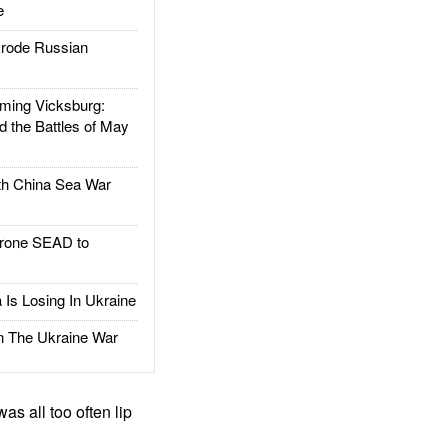
e
rode Russian
ing Vicksburg:
d the Battles of May
h China Sea War
rone SEAD to
Is Losing In Ukraine
The Ukraine War
s all too often lip