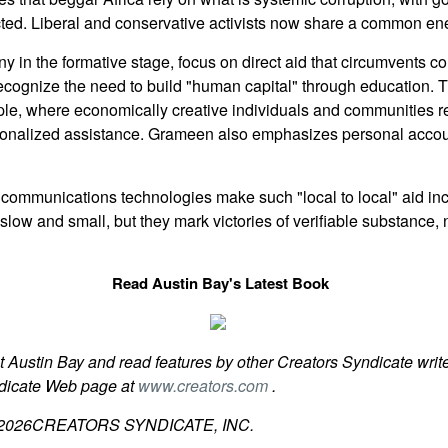
cted. Liberal and conservative activists now share a common en
in the formative stage, focus on direct aid that circumvents c
ecognize the need to build "human capital" through education.
le, where economically creative individuals and communities r
rsonalized assistance. Grameen also emphasizes personal accou
communications technologies make such "local to local" aid incr
ow and small, but they mark victories of verifiable substance, n
Read Austin Bay's Latest Book
t Austin Bay and read features by other Creators Syndicate write
ndicate Web page at
www.creators.com
.
2026
CREATORS SYNDICATE, INC.