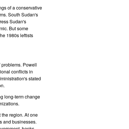
ngs of a conservative
lims. South Sudan's
ddress Sudan's
omic. But some
he 1980s leftists
of problems. Powell
onal conflicts in
dministration's stated
on.
ing long-term change
nizations.
 the region. At one
nks and businesses.
government, banks