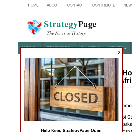
HOME
ABOUT
CONTACT
CONTRIBUTE
NEW
Strategy
Page
The News as History
NEWS
FEATURES
PHOTOS
OTHER
X
On Point: Ho
Austin Bay's Books
Saharan Afri
by Austin Bay
I plead guilty to harb
Cocktails from Hell: Five
Complex Wars Shaping the
I hope Secretary of St
21st Century
Saharan Africa marks 
Help Keep StrategyPage Open
"symbolic politics" in