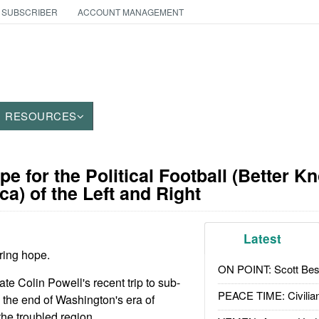
 SUBSCRIBER
ACCOUNT MANAGEMENT
RESOURCES
pe for the Political Football (Better K
ca) of the Left and Right
Latest
oring hope.
ON POINT: Scott Be
ate Colin Powell's recent trip to sub-
PEACE TIME: Civilian
the end of Washington's era of
 the troubled region.