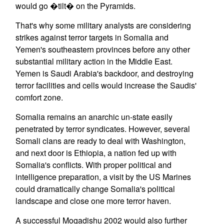
would go �tilt� on the Pyramids.
That's why some military analysts are considering
strikes against terror targets in Somalia and
Yemen's southeastern provinces before any other
substantial military action in the Middle East.
Yemen is Saudi Arabia's backdoor, and destroying
terror facilities and cells would increase the Saudis'
comfort zone.
Somalia remains an anarchic un-state easily
penetrated by terror syndicates. However, several
Somali clans are ready to deal with Washington,
and next door is Ethiopia, a nation fed up with
Somalia's conflicts. With proper political and
intelligence preparation, a visit by the US Marines
could dramatically change Somalia's political
landscape and close one more terror haven.
A successful Mogadishu 2002 would also further