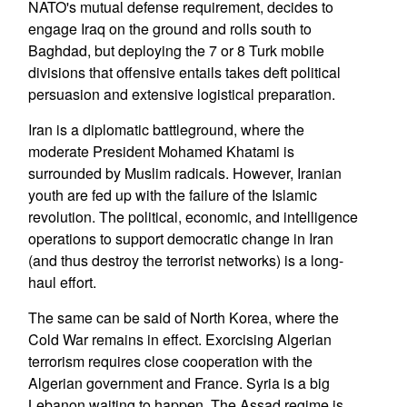
NATO's mutual defense requirement, decides to
engage Iraq on the ground and rolls south to
Baghdad, but deploying the 7 or 8 Turk mobile
divisions that offensive entails takes deft political
persuasion and extensive logistical preparation.
Iran is a diplomatic battleground, where the
moderate President Mohamed Khatami is
surrounded by Muslim radicals. However, Iranian
youth are fed up with the failure of the Islamic
revolution. The political, economic, and intelligence
operations to support democratic change in Iran
(and thus destroy the terrorist networks) is a long-
haul effort.
The same can be said of North Korea, where the
Cold War remains in effect. Exorcising Algerian
terrorism requires close cooperation with the
Algerian government and France. Syria is a big
Lebanon waiting to happen. The Assad regime is