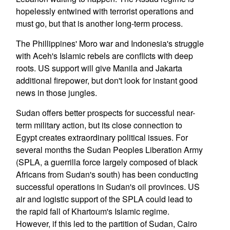
hopelessly entwined with terrorist operations and
must go, but that is another long-term process.
The Phillippines' Moro war and Indonesia's struggle
with Aceh's Islamic rebels are conflicts with deep
roots. US support will give Manila and Jakarta
additional firepower, but don't look for instant good
news in those jungles.
Sudan offers better prospects for successful near-
term military action, but its close connection to
Egypt creates extraordinary political issues. For
several months the Sudan Peoples Liberation Army
(SPLA, a guerrilla force largely composed of black
Africans from Sudan's south) has been conducting
successful operations in Sudan's oil provinces. US
air and logistic support of the SPLA could lead to
the rapid fall of Khartoum's Islamic regime.
However, if this led to the partition of Sudan, Cairo