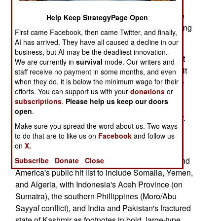
These six dreg states have also been big league
Help Keep StrategyPage Open
entrepots for global terror organizations, sustaining
First came Facebook, then came Twitter, and finally,
them with men, money, and guns.
AI has arrived. They have all caused a decline in our
business, but AI may be the deadliest innovation.
While Bolton's List hammers home the persistent
We are currently in
survival
mode. Our writers and
impotence of current bio-arms control regimens, it
staff receive no payment in some months, and even
also doubles as a quick guide to future �overt�
when they do, it is below the minimum wage for their
efforts. You can support us with your
donations
or
battlegrounds in America's counter-terror war, a
subscriptions
.
Please help us keep our doors
public �hit list� for the direct application of
open
.
American political, economic, and military power.
Make sure you spread the word about us. Two ways
to do that are to like us on
Facebook
and follow us
With the caveat that Al Qaeda's networks extend
on
X.
into four-dozen or so other countries (the hard
corners of our �covert� war effort), let me extend
Subscribe
Donate
Close
America's public hit list to include Somalia, Yemen,
and Algeria, with Indonesia's Aceh Province (on
Sumatra), the southern Phillippines (Moro/Abu
Sayyaf conflict), and India and Pakistan's fractured
state of Kashmir as footnotes in bold, large-type.