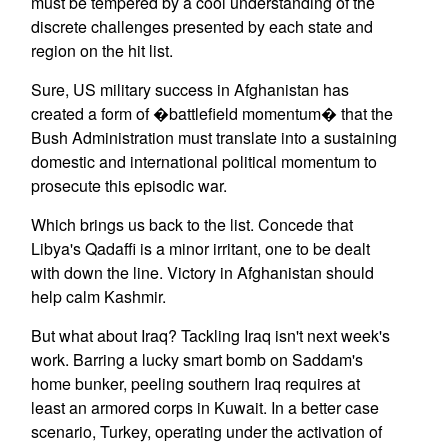
must be tempered by a cool understanding of the
discrete challenges presented by each state and
region on the hit list.
Sure, US military success in Afghanistan has
created a form of �battlefield momentum� that the
Bush Administration must translate into a sustaining
domestic and international political momentum to
prosecute this episodic war.
Which brings us back to the list. Concede that
Libya's Qadaffi is a minor irritant, one to be dealt
with down the line. Victory in Afghanistan should
help calm Kashmir.
But what about Iraq? Tackling Iraq isn't next week's
work. Barring a lucky smart bomb on Saddam's
home bunker, peeling southern Iraq requires at
least an armored corps in Kuwait. In a better case
scenario, Turkey, operating under the activation of