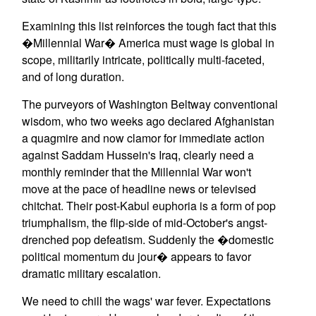
Examining this list reinforces the tough fact that this
�Millennial War� America must wage is global in
scope, militarily intricate, politically multi-faceted,
and of long duration.
The purveyors of Washington Beltway conventional
wisdom, who two weeks ago declared Afghanistan
a quagmire and now clamor for immediate action
against Saddam Hussein's Iraq, clearly need a
monthly reminder that the Millennial War won't
move at the pace of headline news or televised
chitchat. Their post-Kabul euphoria is a form of pop
triumphalism, the flip-side of mid-October's angst-
drenched pop defeatism. Suddenly the �domestic
political momentum du jour� appears to favor
dramatic military escalation.
We need to chill the wags' war fever. Expectations