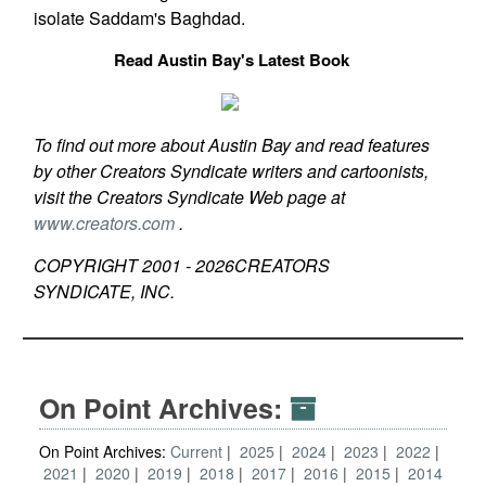
isolate Saddam's Baghdad.
Read Austin Bay's Latest Book
To find out more about Austin Bay and read features
by other Creators Syndicate writers and cartoonists,
visit the Creators Syndicate Web page at
www.creators.com
.
COPYRIGHT 2001 -
2026
CREATORS
SYNDICATE, INC.
On Point Archives:
On Point Archives:
Current
2025
2024
2023
2022
2021
2020
2019
2018
2017
2016
2015
2014