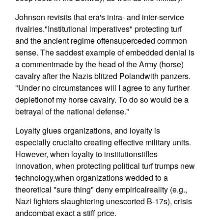
Johnson revisits that era's intra- and inter-service
rivalries."Institutional imperatives" protecting turf
and the ancient regime oftensuperceded common
sense. The saddest example of embedded denial is
a commentmade by the head of the Army (horse)
cavalry after the Nazis blitzed Polandwith panzers.
"Under no circumstances will I agree to any further
depletionof my horse cavalry. To do so would be a
betrayal of the national defense."
Loyalty glues organizations, and loyalty is
especially crucialto creating effective military units.
However, when loyalty to institutionstifles
innovation, when protecting political turf trumps new
technology,when organizations wedded to a
theoretical "sure thing" deny empiricalreality (e.g.,
Nazi fighters slaughtering unescorted B-17s), crisis
andcombat exact a stiff price.