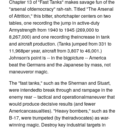
Chapter 13 of "Fast Tanks" makes savage fun of the
"arsenal ofdemocracy" rah-rah. Titled "The Arsenal
of Attrition," this bitter, shortchapter centers on two
tables, one recording the jump in active-duty
Armystrength from 1940 to 1945 (269,000 to
8,267,000) and one recording theincrease in tank
and aircraft production. (Tanks jumped from 331 to
11,968per year, aircraft from 3,807 to 46,001.)
Johnson's point is -- in the bigpicture -- America
beat the Germans and the Japanese by mass, not
maneuveror magic.
The "fast tanks," such as the Sherman and Stuart,
were intendedto break through and rampage in the
enemy rear -- tactical and operationalmaneuver that
would produce decisive results (and fewer
Americancasualties). "Heavy bombers," such as the
B-17, were trumpeted (by theiradvocates) as war-
winning magic. Destroy key industrial targets in