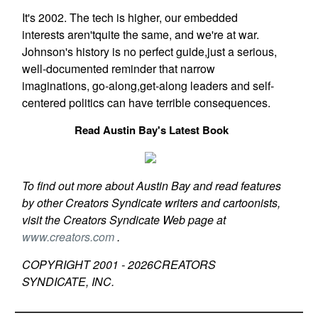
It's 2002. The tech is higher, our embedded
interests aren'tquite the same, and we're at war.
Johnson's history is no perfect guide,just a serious,
well-documented reminder that narrow
imaginations, go-along,get-along leaders and self-
centered politics can have terrible consequences.
Read Austin Bay's Latest Book
To find out more about Austin Bay and read features
by other Creators Syndicate writers and cartoonists,
visit the Creators Syndicate Web page at
www.creators.com
.
COPYRIGHT 2001 -
2026
CREATORS
SYNDICATE, INC.