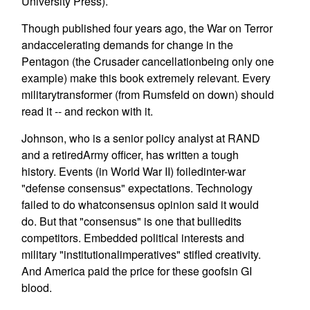
University Press).
Though published four years ago, the War on Terror
andaccelerating demands for change in the
Pentagon (the Crusader cancellationbeing only one
example) make this book extremely relevant. Every
militarytransformer (from Rumsfeld on down) should
read it -- and reckon with it.
Johnson, who is a senior policy analyst at RAND
and a retiredArmy officer, has written a tough
history. Events (in World War II) foiledinter-war
"defense consensus" expectations. Technology
failed to do whatconsensus opinion said it would
do. But that "consensus" is one that bulliedits
competitors. Embedded political interests and
military "institutionalimperatives" stifled creativity.
And America paid the price for these goofsin GI
blood.