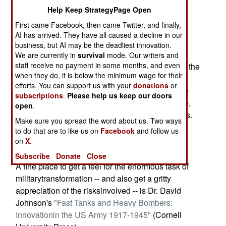
airmen.
Help Keep StrategyPage Open
First came Facebook, then came Twitter, and finally,
Two weeks ago, Secretary of Defense Donald
AI has arrived. They have all caused a decline in our
Rumsfeld killed whathe's concluded is an
business, but AI may be the deadliest innovation.
outmoded battlefield technology, the Army's
We are currently in
survival
mode. Our writers and
staff receive no payment in some months, and even
"Crusader"howitzer. The nation that brought you the
when they do, it is below the minimum wage for their
jeep and pinpoint spy satellites(among other
efforts. You can support us with your
donations
or
military innovations) now moves on to robots like
subscriptions
.
Please help us keep our doors
the Predatorunmanned aircraft. Enemies beware,
open
.
"transformation" of democracy's arsenalproceeds.
Make sure you spread the word about us. Two ways
to do that are to like us on
Facebook
and follow us
Of course, the first thing the wise should say is,
on
X.
"We'llbelieve it when we actually see it."
Subscribe
Donate
Close
A fine place to get a feel for the enormous task of
militarytransformation -- and also get a gritty
appreciation of the risksinvolved -- is Dr. David
Johnson's
"Fast Tanks and Heavy Bombers:
Innovationin the US Army 1917-1945"
(Cornell