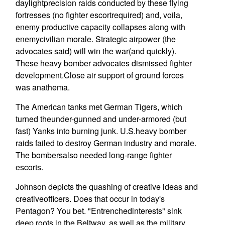
daylightprecision raids conducted by these flying
fortresses (no fighter escortrequired) and, voila,
enemy productive capacity collapses along with
enemycivilian morale. Strategic airpower (the
advocates said) will win the war(and quickly).
These heavy bomber advocates dismissed fighter
development.Close air support of ground forces
was anathema.
The American tanks met German Tigers, which
turned theunder-gunned and under-armored (but
fast) Yanks into burning junk. U.S.heavy bomber
raids failed to destroy German industry and morale.
The bombersalso needed long-range fighter
escorts.
Johnson depicts the quashing of creative ideas and
creativeofficers. Does that occur in today's
Pentagon? You bet. "Entrenchedinterests" sink
deep roots in the Beltway, as well as the military.