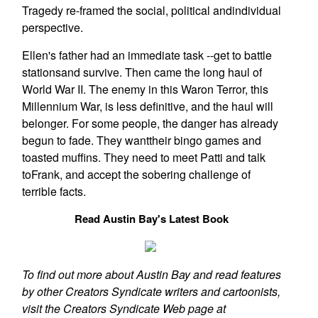
Tragedy re-framed the social, political andindividual
perspective.
Ellen's father had an immediate task --get to battle
stationsand survive. Then came the long haul of
World War II. The enemy in this Waron Terror, this
Millennium War, is less definitive, and the haul will
belonger. For some people, the danger has already
begun to fade. They wanttheir bingo games and
toasted muffins. They need to meet Patti and talk
toFrank, and accept the sobering challenge of
terrible facts.
Read Austin Bay's Latest Book
To find out more about Austin Bay and read features
by other Creators Syndicate writers and cartoonists,
visit the Creators Syndicate Web page at