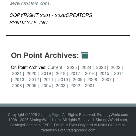
www.creators.com
.
COPYRIGHT 2001 -
2026
CREATORS
SYNDICATE, INC.
On Point Archives:
On Point Archives:
Current
2025
2024
2023
2022
2021
2020
2019
2018
2017
2016
2015
2014
2013
2012
2011
2010
2009
2008
2007
2006
2005
2004
2003
2002
2001
Copyright © 2025
StrategyPage
. All Rights Reserved. StrategyWorld.com
1998 - 2025 StrategyWorld.com. All rights Reserved. StrategyWorld.com,
StrategyPage.com, FYEO, For Your Eyes Only and Al Nofi's CIC are all
trademarks of StrategyWorld.com