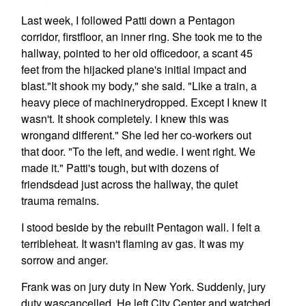
Last week, I followed Patti down a Pentagon
corridor, firstfloor, an inner ring. She took me to the
hallway, pointed to her old officedoor, a scant 45
feet from the hijacked plane's initial impact and
blast."It shook my body," she said. "Like a train, a
heavy piece of machinerydropped. Except I knew it
wasn't. It shook completely. I knew this was
wrongand different." She led her co-workers out
that door. "To the left, and wedie. I went right. We
made it." Patti's tough, but with dozens of
friendsdead just across the hallway, the quiet
trauma remains.
I stood beside by the rebuilt Pentagon wall. I felt a
terribleheat. It wasn't flaming av gas. It was my
sorrow and anger.
Frank was on jury duty in New York. Suddenly, jury
duty wascancelled. He left City Center and watched