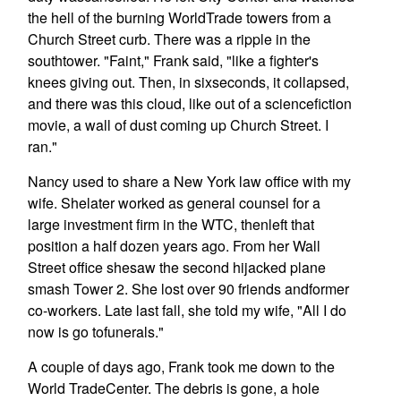
the hell of the burning WorldTrade towers from a
Church Street curb. There was a ripple in the
southtower. "Faint," Frank said, "like a fighter's
knees giving out. Then, in sixseconds, it collapsed,
and there was this cloud, like out of a sciencefiction
movie, a wall of dust coming up Church Street. I
ran."
Nancy used to share a New York law office with my
wife. Shelater worked as general counsel for a
large investment firm in the WTC, thenleft that
position a half dozen years ago. From her Wall
Street office shesaw the second hijacked plane
smash Tower 2. She lost over 90 friends andformer
co-workers. Late last fall, she told my wife, "All I do
now is go tofunerals."
A couple of days ago, Frank took me down to the
World TradeCenter. The debris is gone, a hole