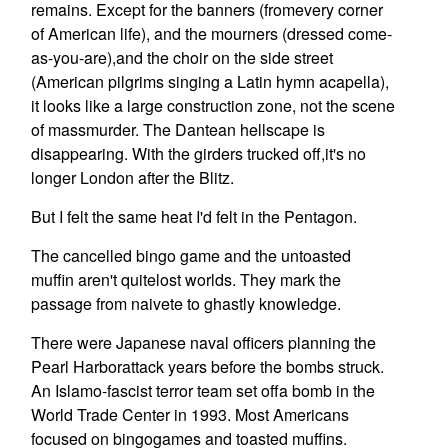
remains. Except for the banners (fromevery corner
of American life), and the mourners (dressed come-
as-you-are),and the choir on the side street
(American pilgrims singing a Latin hymn acapella),
it looks like a large construction zone, not the scene
of massmurder. The Dantean hellscape is
disappearing. With the girders trucked off,it's no
longer London after the Blitz.
But I felt the same heat I'd felt in the Pentagon.
The cancelled bingo game and the untoasted
muffin aren't quitelost worlds. They mark the
passage from naivete to ghastly knowledge.
There were Japanese naval officers planning the
Pearl Harborattack years before the bombs struck.
An Islamo-fascist terror team set offa bomb in the
World Trade Center in 1993. Most Americans
focused on bingogames and toasted muffins.