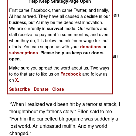
speaker systemmoved at the cadence of the too
Help Keep StrategyPage Open
usual. "This week's bingo game at the clubhas
First came Facebook, then came Twitter, and finally,
been cancelled. Repeat. Cancelled." Yawn. Fifteen
AI has arrived. They have all caused a decline in our
seconds later, theklaxon went mad, as the first
business, but AI may be the deadliest innovation.
We are currently in
survival
mode. Our writers and
Japanese bombs hit the harbor, the
staff receive no payment in some months, and even
speakererupting with frantic shouts ordering the
when they do, it is below the minimum wage for their
crew to battle stations.
efforts. You can support us with your
donations
or
subscriptions
.
Please help us keep our doors
Sept. 11, 2001, Ellen was having breakfast with an
open
.
editor friendin Manhattan. A waitress sashayed
Make sure you spread the word about us. Two ways
back to her table and huffed,"Electricity's out, we
to do that are to like us on
Facebook
and follow us
can't toast your muffin." Blink. Not 20 seconds
on
X.
laterthe news arrived that a jet had slammed into
Subscribe
Donate
Close
the World Trade Center.
"When I realized we'd been hit by a terrorist attack, I
thoughtabout my father's story," Ellen said to me.
"For him the cancelled bingogame was suddenly a
lost world. An untoasted muffin. And my world
changed."