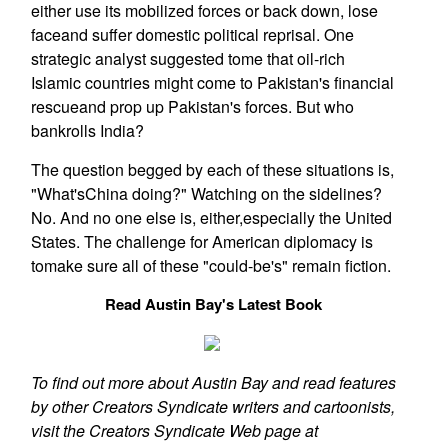
either use its mobilized forces or back down, lose
faceand suffer domestic political reprisal. One
strategic analyst suggested tome that oil-rich
Islamic countries might come to Pakistan's financial
rescueand prop up Pakistan's forces. But who
bankrolls India?
The question begged by each of these situations is,
"What'sChina doing?" Watching on the sidelines?
No. And no one else is, either,especially the United
States. The challenge for American diplomacy is
tomake sure all of these "could-be's" remain fiction.
Read Austin Bay's Latest Book
To find out more about Austin Bay and read features
by other Creators Syndicate writers and cartoonists,
visit the Creators Syndicate Web page at