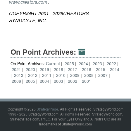
www.creators.com
.
COPYRIGHT 2001 -
2026
CREATORS
SYNDICATE, INC.
On Point Archives:
On Point Archives:
Current
2025
2024
2023
2022
2021
2020
2019
2018
2017
2016
2015
2014
2013
2012
2011
2010
2009
2008
2007
2006
2005
2004
2003
2002
2001
Copyright © 2025
StrategyPage
. All Rights Reserved. StrategyWorld.com
1998 - 2025 StrategyWorld.com. All rights Reserved. StrategyWorld.com,
StrategyPage.com, FYEO, For Your Eyes Only and Al Nofi's CIC are all
trademarks of StrategyWorld.com