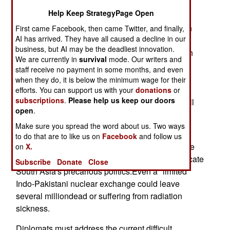
is, "Yes."
Help Keep StrategyPage Open
The prospects for shrewd diplomatic intervention
First came Facebook, then came Twitter, and finally,
AI has arrived. They have all caused a decline in our
are good.Neither India nor Pakistan really wants
business, but AI may be the deadliest innovation.
another full-scale war. Despite thehot rhetoric, an
We are currently in
survival
mode. Our writers and
artifact of the U.S.-USSR Cold War holds
staff receive no payment in some months, and even
extraordinarysway. Nuclear weapons have a
when they do, it is below the minimum wage for their
chilling effect on war fever. Americandiplomatic
efforts. You can support us with your
donations
or
subscriptions
.
Please help us keep our doors
yoga -- tilting just enough in all directions, as well
open
.
as bendingIndian and Pakistani arms -- should
keep nukes holstered and armies leashed.
Make sure you spread the word about us. Two ways
to do that are to like us on
Facebook
and follow us
It would be foolish, however, to underestimate the
on
X.
danger. Aconventional war would further complicate
Subscribe
Donate
Close
South Asia's precarious politics.Even a "limited"
Indo-Pakistani nuclear exchange could leave
several milliondead or suffering from radiation
sickness.
Diplomats must address the current difficult