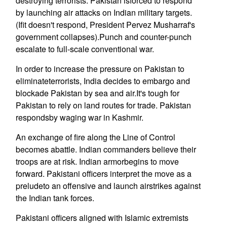
destroying terrorists. Pakistan isforced to respond
by launching air attacks on Indian military targets.
(Ifit doesn't respond, President Pervez Musharraf's
government collapses).Punch and counter-punch
escalate to full-scale conventional war.
In order to increase the pressure on Pakistan to
eliminateterrorists, India decides to embargo and
blockade Pakistan by sea and air.It's tough for
Pakistan to rely on land routes for trade. Pakistan
respondsby waging war in Kashmir.
An exchange of fire along the Line of Control
becomes abattle. Indian commanders believe their
troops are at risk. Indian armorbegins to move
forward. Pakistani officers interpret the move as a
preludeto an offensive and launch airstrikes against
the Indian tank forces.
Pakistani officers aligned with Islamic extremists