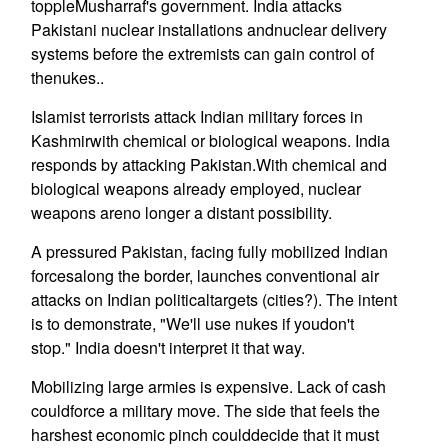
toppleMusharraf's government. India attacks
Pakistani nuclear installations andnuclear delivery
systems before the extremists can gain control of
thenukes..
Islamist terrorists attack Indian military forces in
Kashmirwith chemical or biological weapons. India
responds by attacking Pakistan.With chemical and
biological weapons already employed, nuclear
weapons areno longer a distant possibility.
A pressured Pakistan, facing fully mobilized Indian
forcesalong the border, launches conventional air
attacks on Indian politicaltargets (cities?). The intent
is to demonstrate, "We'll use nukes if youdon't
stop." India doesn't interpret it that way.
Mobilizing large armies is expensive. Lack of cash
couldforce a military move. The side that feels the
harshest economic pinch coulddecide that it must