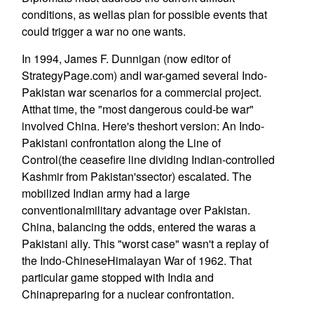
conditions, as wellas plan for possible events that
could trigger a war no one wants.
In 1994, James F. Dunnigan (now editor of
StrategyPage.com) andI war-gamed several Indo-
Pakistan war scenarios for a commercial project.
Atthat time, the "most dangerous could-be war"
involved China. Here's theshort version: An Indo-
Pakistani confrontation along the Line of
Control(the ceasefire line dividing Indian-controlled
Kashmir from Pakistan'ssector) escalated. The
mobilized Indian army had a large
conventionalmilitary advantage over Pakistan.
China, balancing the odds, entered the waras a
Pakistani ally. This "worst case" wasn't a replay of
the Indo-ChineseHimalayan War of 1962. That
particular game stopped with India and
Chinapreparing for a nuclear confrontation.