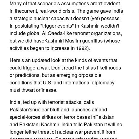
Many of that scenario's assumptions aren't evident
in thecurrent, real-world crisis. The game gave India
a strategic nuclear capacityit doesn't (yet) possess.
In postulating "trigger events" in Kashmir, wedidn't
include global Al Qaeda-like terrorist organizations,
but we did haveKashmiri Muslim guerrillas (whose
activities began to increase in 1992).
Here's an updated look at the kinds of events that
could triggera war. Don't read the list as likelihoods
or predictions, but as emerging orpossible
conditions that U.S. and international diplomacy
must thwart orfinesse.
India, fed up with terrorist attacks, calls
Pakistan'snuclear bluff and launches air and
special-forces strikes on terror bases inPakistan
and Pakistani Kashmir. India tells Pakistan it will no
longer letthe threat of nuclear war prevent it from