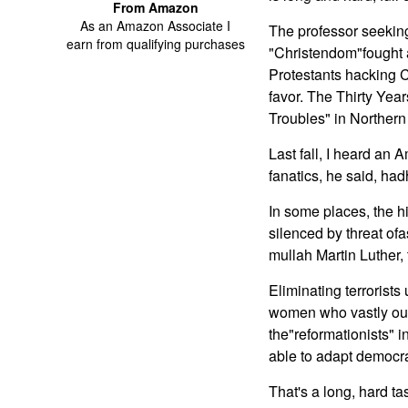
From Amazon
As an Amazon Associate I
The professor seekin
earn from qualifying purchases
"Christendom"fought a
Protestants hacking C
favor. The Thirty Ye
Troubles" in Northern 
Last fall, I heard an 
fanatics, he said, hadh
In some places, the hi
silenced by threat of
mullah Martin Luther,
Eliminating terrorists
women who vastly outn
the"reformationists" 
able to adapt democra
That's a long, hard t