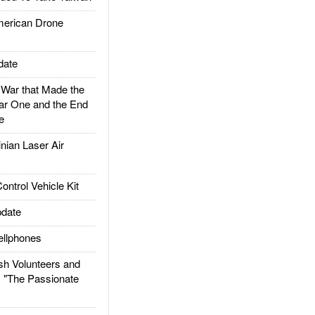
rican Drone
date
ar that Made the
ar One and the End
e
ian Laser Air
trol Vehicle Kit
date
llphones
h Volunteers and
: "The Passionate