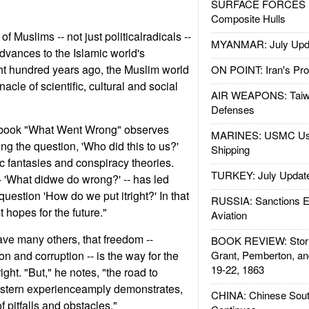
SURFACE FORCES : 
Composite Hulls
of Muslims -- not just politicalradicals --
MYANMAR: July Upd
vances to the Islamic world's
ght hundred years ago, the Muslim world
ON POINT: Iran's Pro
acle of scientific, cultural and social
AIR WEAPONS: Taiw
Defenses
 book "What Went Wrong" observes
MARINES: USMC Us
ing the question, 'Who did this to us?'
Shipping
ic fantasies and conspiracy theories.
TURKEY: July Updat
- 'What didwe do wrong?' -- has led
question 'How do we put itright?' In that
RUSSIA: Sanctions E
st hopes for the future."
Aviation
ve many others, that freedom --
BOOK REVIEW: Storm
n and corruption -- is the way for the
Grant, Pemberton, an
19-22, 1863
ight. "But," he notes, "the road to
stern experienceamply demonstrates,
CHINA: Chinese Sout
of pitfalls and obstacles."