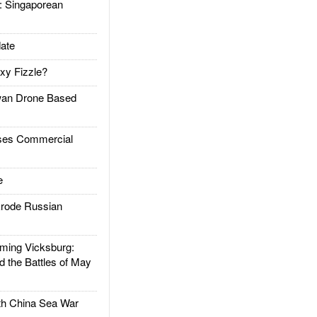
Singaporean
ate
xy Fizzle?
an Drone Based
es Commercial
e
rode Russian
ing Vicksburg:
d the Battles of May
h China Sea War