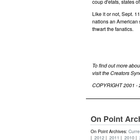
coup d'etats, states o
Like it or not, Sept.
nations an American st
thwart the fanatics.
To find out more abou
visit the Creators Sy
COPYRIGHT 2001 -
On Point Arc
On Point Archives:
Curre
2012
2011
2010