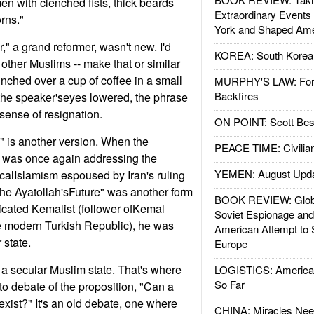
en with clenched fists, thick beards
Extraordinary Events
rns."
York and Shaped Ame
," a grand reformer, wasn't new. I'd
KOREA: South Korean
other Muslims -- make that or similar
nched over a cup of coffee in a small
MURPHY'S LAW: Forei
Backfires
the speaker'seyes lowered, the phrase
sense of resignation.
ON POINT: Scott Be
," is another version. When the
PEACE TIME: Civilian
e was once again addressing the
YEMEN: August Upd
ticalIslamism espoused by Iran's ruling
The Ayatollah'sFuture" was another form
BOOK REVIEW: Glob
dicated Kemalist (follower ofKemal
Soviet Espionage an
he modern Turkish Republic), he was
American Attempt to 
 state.
Europe
d a secular Muslim state. That's where
LOGISTICS: American
So Far
to debate of the proposition, "Can a
exist?" It's an old debate, one where
CHINA: Miracles Nee