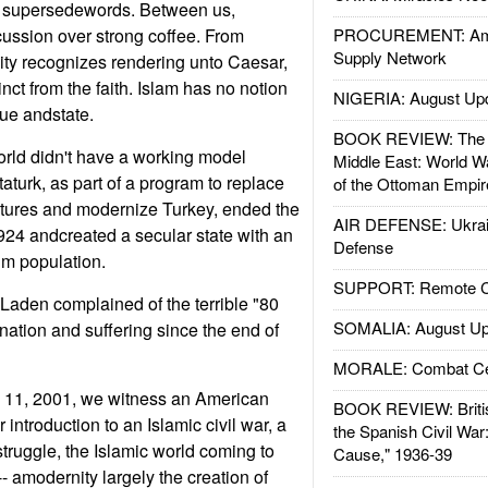
n supersedewords. Between us,
cussion over strong coffee. From
PROCUREMENT: Ame
Supply Network
nity recognizes rendering unto Caesar,
nct from the faith. Islam has no notion
NIGERIA: August Up
ue andstate.
BOOK REVIEW: The W
orld didn't have a working model
Middle East: World W
Ataturk, as part of a program to replace
of the Ottoman Empir
ctures and modernize Turkey, ended the
AIR DEFENSE: Ukrain
1924 andcreated a secular state with an
Defense
m population.
SUPPORT: Remote Con
Laden complained of the terrible "80
SOMALIA: August Up
nation and suffering since the end of
MORALE: Combat Ce
. 11, 2001, we witness an American
BOOK REVIEW: Britis
 introduction to an Islamic civil war, a
the Spanish Civil War
struggle, the Islamic world coming to
Cause," 1936-39
- amodernity largely the creation of