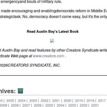
f emergencyand bouts of military rule.
 11 made encouraging and enablingdemocratic reform in Middle 
rategictask. No, democracy doesn't come easy, but it's the only 
Read Austin Bay's Latest Book
t Austin Bay and read features by other Creators Syndicate write
ndicate Web page at
www.creators.com
.
2026
CREATORS SYNDICATE, INC.
hives:
nt
2025
2024
2023
2022
2021
2020
2019
2018
2017
2009
2008
2007
2006
2005
2004
2003
2002
2001