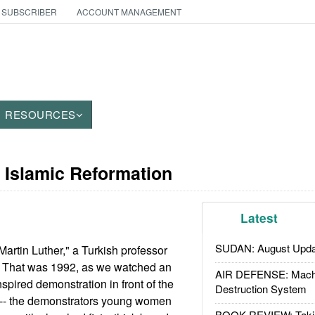
 SUBSCRIBER
ACCOUNT MANAGEMENT
RESOURCES
 Islamic Reformation
Latest
SUDAN: August Upda
Martin Luther," a Turkish professor
. That was 1992, as we watched an
AIR DEFENSE: Mach
spired demonstration in front of the
Destruction System
l -- the demonstrators young women
BOOK REVIEW: Takin