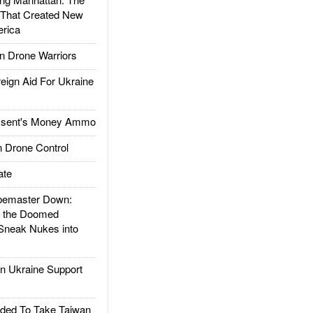
 That Created New
rica
 Drone Warriors
gn Aid For Ukraine
ssent's Money Ammo
 Drone Control
ate
emaster Down:
d the Doomed
Sneak Nukes into
 Ukraine Support
ded To Take Taiwan