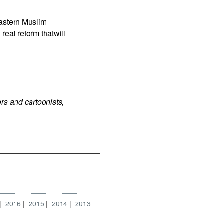
Eastern Muslim
real reform thatwill
rs and cartoonists,
2016
2015
2014
2013