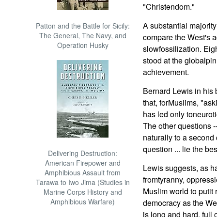
"Christendom."
A substantial majority 
Patton and the Battle for Sicily:
The General, The Navy, and
compare the West's ad
Operation Husky
slowfossilization. Ei
stood at the globalpinn
achievement.
Bernard Lewis in his
that, forMuslims, "ask
has led only toneurot
The other questions -
naturally to a second 
question ... lie the be
Delivering Destruction:
American Firepower and
Lewis suggests, as ha
Amphibious Assault from
fromtyranny, oppressio
Tarawa to Iwo Jima (Studies in
Muslim world to putit r
Marine Corps History and
Amphibious Warfare)
democracy as the We
is long and hard, full 