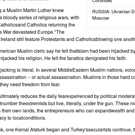
Continues
g a Muslim Martin Luther knew
RUSSIA: Ukrainian D
 bloody series of religious wars, with
Moscow
atholicsand Catholics returning the
ars War devastated Europe."The
Ireland still feature Protestants and Catholicsblowing one anoth
American Muslim cleric say he felt thatIslam had been hijacked by 
ijacked his religion. He felt the fanatics denigrated his faith.
jacking is literal. In several MiddleEastern Muslim nations, voi
assassination -- or actual assassination. Muslims in those hard 
 they need freedom from fear.
 ultimately reduces the daily fearexperienced by political moder
umber theextremists but live, literally, under the gun. These m
in their own lands, the entrepreneurs who can expandwealth and th
cy to localconditions.
ask, one Kemal Ataturk began and Turkey'ssecularists continue,