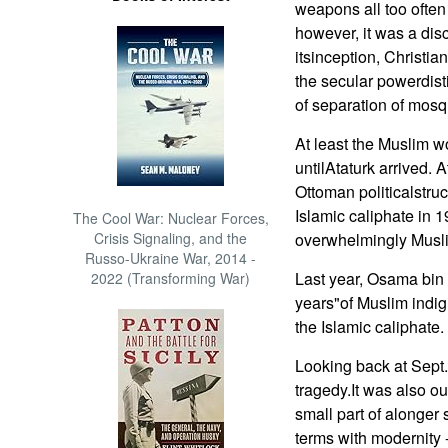
weapons all too ofte
however, it was a dis
itsinception, Christia
the secular powerdisti
of separation of mosq
At least the Muslim w
untilAtaturk arrived. 
Ottoman politicalstru
Islamic caliphate in 
The Cool War: Nuclear Forces,
Crisis Signaling, and the
overwhelmingly Musli
Russo-Ukraine War, 2014 -
Last year, Osama bin 
2022 (Transforming War)
years"of Muslim indig
the Islamic caliphate.
Looking back at Sept
tragedy.It was also our
small part of alonger 
terms with modernity -