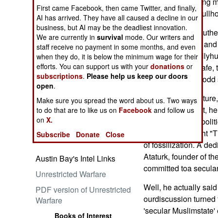
behind veils, young m
First came Facebook, then came Twitter, and finally,
and brand-new bullho
AI has arrived. They have all caused a decline in our
business, but AI may be the deadliest innovation.
The hope "for a Luther
We are currently in
survival
mode. Our writers and
Embrace the Suck
heardmy friend -- and 
staff receive no payment in some months, and even
statements, usuallyhu
when they do, it is below the minimum wage for their
efforts. You can support us with your
donations
or
Middle Eastern cafe, 
subscriptions
.
Please help us keep our doors
muttered with an odd 
open
.
"Islam needs a future
Make sure you spread the word about us. Two ways
professorsaid that, h
Ataturk: Lessons in Leadership
to do that are to like us on
Facebook
and follow us
from the Greatest General of
on
X.
virulent brand of poli
the Ottoman Empire (World
clerics. He thought "
Subscribe
Donate
Close
Generals Series)
of fossilization. A de
Ataturk, founder of t
Austin Bay's Intel Links
committed toa secular
Unrestricted Warfare
Well, he actually sai
PDF version of Unrestricted
ourdiscussion turned 
Warfare
'secular Muslimstate' 
Books of Interest