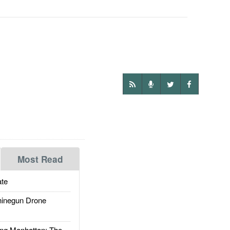
Most Read
te
inegun Drone
g Manhattan: The