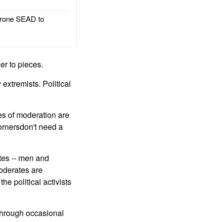
rone SEAD to
er to pieces.
extremists. Political
ces of moderation are
cornersdon't need a
ates -- men and
oderates are
e political activists
 through occasional