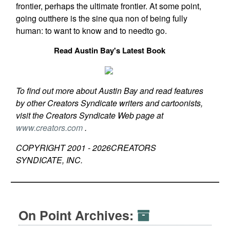
frontier, perhaps the ultimate frontier. At some point,
going outthere is the sine qua non of being fully
human: to want to know and to needto go.
Read Austin Bay's Latest Book
To find out more about Austin Bay and read features
by other Creators Syndicate writers and cartoonists,
visit the Creators Syndicate Web page at
www.creators.com
.
COPYRIGHT 2001 -
2026
CREATORS
SYNDICATE, INC.
On Point Archives: