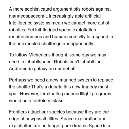
A more sophisticated argument pits robots against
mannedspacecraft. Increasingly able artificial
intelligence systems mean we canget more out of
robotics. Yet full-fledged space exploitation
requireshumans and human creativity to respond to
the unexpected challenge andopportunity.
To follow Michener's thought, some day we may
need to inhabitspace. Robots can't inhabit the
Andromeda galaxy on our behalf.
Perhaps we need a new manned system to replace
the shuttle.That's a debate this new tragedy must
spur. However, terminating mannedflight programs
would be a terrible mistake.
Frontiers attract our species because they are the
edge of newpossibilities. Space exploration and
exploitation are no longer pure dreams.Space is a