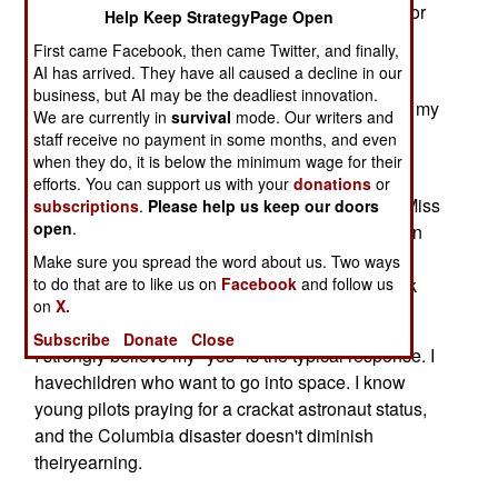
cataclysm? Even if you are Star Trekgeneration or
Help Keep StrategyPage Open
steeped in NASA glory day nostalgia, are you
First came Facebook, then came Twitter, and finally,
willing to go upand out, and physically explore?
AI has arrived. They have all caused a decline in our
business, but AI may be the deadliest innovation.
Despite the losses of Challenger and Columbia, my
We are currently in
survival
mode. Our writers and
answer comeswith no reluctance: Yes. Get me a
staff receive no payment in some months, and even
seat on the next mission.
when they do, it is below the minimum wage for their
efforts. You can support us with your
donations
or
It's been "yes" since fourth grade, when I sat in Miss
subscriptions
.
Please help us keep our doors
open
.
Yoe'sclass at James Bowie Elementary School in
Midland, Texas, and watched thelaunch of Alan
Make sure you spread the word about us. Two ways
to do that are to like us on
Shepherd's Redstone sub-orbital shot on a black
Facebook
and follow us
on
X.
and white TV.
Subscribe
Donate
Close
I strongly believe my "yes" is the typical response. I
havechildren who want to go into space. I know
young pilots praying for a crackat astronaut status,
and the Columbia disaster doesn't diminish
theiryearning.