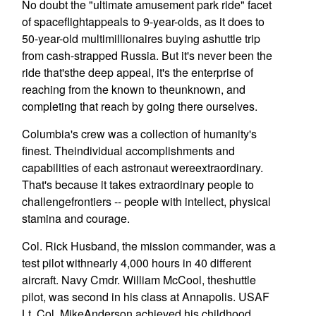
No doubt the "ultimate amusement park ride" facet
of spaceflightappeals to 9-year-olds, as it does to
50-year-old multimillionaires buying ashuttle trip
from cash-strapped Russia. But it's never been the
ride that'sthe deep appeal, it's the enterprise of
reaching from the known to theunknown, and
completing that reach by going there ourselves.
Columbia's crew was a collection of humanity's
finest. Theindividual accomplishments and
capabilities of each astronaut wereextraordinary.
That's because it takes extraordinary people to
challengefrontiers -- people with intellect, physical
stamina and courage.
Col. Rick Husband, the mission commander, was a
test pilot withnearly 4,000 hours in 40 different
aircraft. Navy Cmdr. William McCool, theshuttle
pilot, was second in his class at Annapolis. USAF
Lt. Col. MikeAnderson achieved his childhood