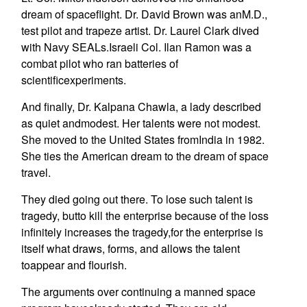
dream of spaceflight. Dr. David Brown was anM.D.,
test pilot and trapeze artist. Dr. Laurel Clark dived
with Navy SEALs.Israeli Col. Ilan Ramon was a
combat pilot who ran batteries of
scientificexperiments.
And finally, Dr. Kalpana Chawla, a lady described
as quiet andmodest. Her talents were not modest.
She moved to the United States fromIndia in 1982.
She ties the American dream to the dream of space
travel.
They died going out there. To lose such talent is
tragedy, butto kill the enterprise because of the loss
infinitely increases the tragedy,for the enterprise is
itself what draws, forms, and allows the talent
toappear and flourish.
The arguments over continuing a manned space