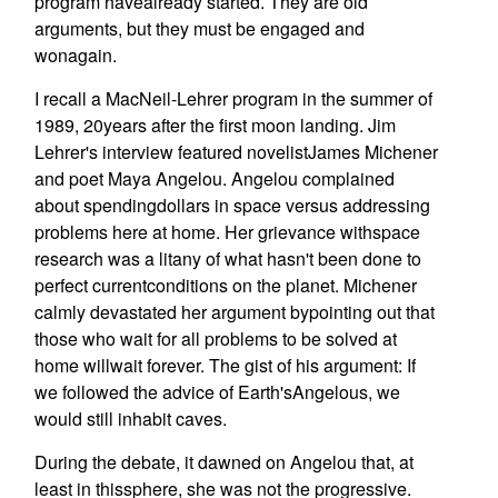
program havealready started. They are old
arguments, but they must be engaged and
wonagain.
I recall a MacNeil-Lehrer program in the summer of
1989, 20years after the first moon landing. Jim
Lehrer's interview featured novelistJames Michener
and poet Maya Angelou. Angelou complained
about spendingdollars in space versus addressing
problems here at home. Her grievance withspace
research was a litany of what hasn't been done to
perfect currentconditions on the planet. Michener
calmly devastated her argument bypointing out that
those who wait for all problems to be solved at
home willwait forever. The gist of his argument: If
we followed the advice of Earth'sAngelous, we
would still inhabit caves.
During the debate, it dawned on Angelou that, at
least in thissphere, she was not the progressive.