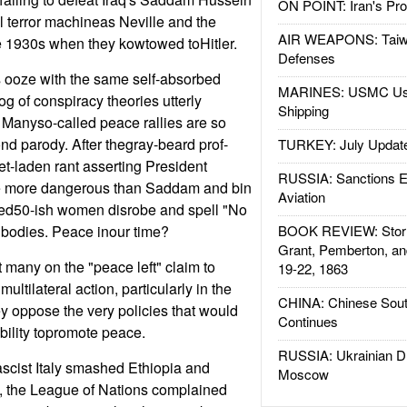
ON POINT: Iran's Pro
 terror machineas Neville and the
AIR WEAPONS: Taiw
he 1930s when they kowtowed toHitler.
Defenses
 ooze with the same self-absorbed
MARINES: USMC Us
g of conspiracy theories utterly
Shipping
. Manyso-called peace rallies are so
nd parody. After thegray-beard prof-
TURKEY: July Updat
et-laden rant asserting President
RUSSIA: Sanctions E
 more dangerous than Saddam and bin
Aviation
ed50-ish women disrobe and spell "No
 bodies. Peace inour time?
BOOK REVIEW: Storm
Grant, Pemberton, an
t many on the "peace left" claim to
19-22, 1863
ultilateral action, particularly in the
CHINA: Chinese Sout
ey oppose the very policies that would
Continues
bility topromote peace.
RUSSIA: Ukrainian D
scist Italy smashed Ethiopia and
Moscow
 the League of Nations complained