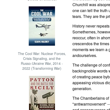
Churchill was alsopr
one can tell the truth
tears. They are the pr
History never repeats 
Somethemes, however, 
reoccur, often in ahor
crescendos the times 
moments we learn a g
The Cool War: Nuclear Forces,
andourselves.
Crisis Signaling, and the
Russo-Ukraine War, 2014 -
The challenge of conf
2022 (Transforming War)
backingnoble words w
of creating peace bybl
appeasing vicious dic
generation.
The Chamberlains of t
"antiwarmovement" -- 
and consequences off