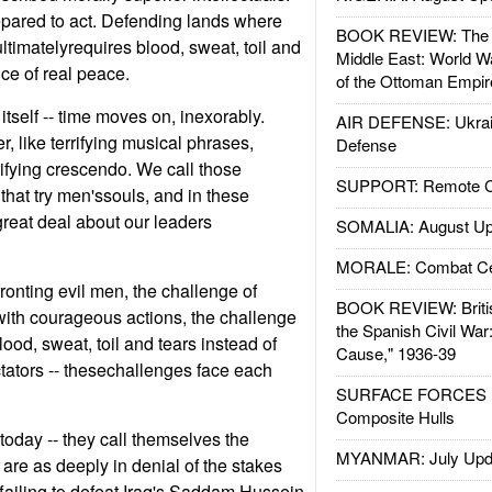
epared to act. Defending lands where
BOOK REVIEW: The W
 ultimatelyrequires blood, sweat, toil and
Middle East: World W
ice of real peace.
of the Ottoman Empir
itself -- time moves on, inexorably.
AIR DEFENSE: Ukrain
like terrifying musical phrases,
Defense
rifying crescendo. We call those
SUPPORT: Remote Con
that try men'ssouls, and in these
reat deal about our leaders
SOMALIA: August Up
MORALE: Combat Ce
ronting evil men, the challenge of
BOOK REVIEW: Britis
ith courageous actions, the challenge
the Spanish Civil War
ood, sweat, toil and tears instead of
Cause," 1936-39
tators -- thesechallenges face each
SURFACE FORCES : 
Composite Hulls
oday -- they call themselves the
MYANMAR: July Upd
are as deeply in denial of the stakes
ailing to defeat Iraq's Saddam Hussein