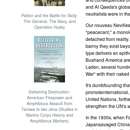
and Al Qaeda's global
neutralists were in t
Patton and the Battle for Sicily:
The General, The Navy, and
Our nouveau Nevilles
Operation Husky
"peacecant," a monolo
detached from reality
barmy they exist beyo
type delivers an epith
Bushand America are
Laden, several hundr
War" with their naked
It's dumbfounding tha
Delivering Destruction:
promoteinternational, m
American Firepower and
United Nations, forth
Amphibious Assault from
strengthen the UN's a
Tarawa to Iwo Jima (Studies in
Marine Corps History and
In the 1930s, when Fa
Amphibious Warfare)
Japansavaged China,