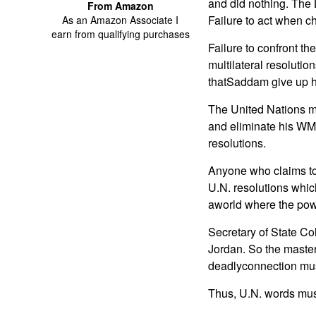
and did nothing. The
From Amazon
Failure to act when ch
As an Amazon Associate I
earn from qualifying purchases
Failure to confront th
multilateral resoluti
thatSaddam give up h
The United Nations ma
and eliminate his W
resolutions.
Anyone who claims to 
U.N. resolutions whic
aworld where the powe
Secretary of State Co
Jordan. So the master 
deadlyconnection mus
Thus, U.N. words mus