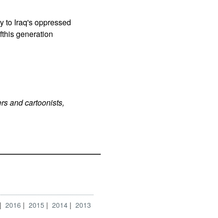
y to Iraq's oppressed
fthis generation
rs and cartoonists,
2016
2015
2014
2013