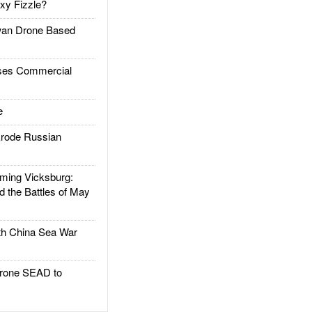
xy Fizzle?
an Drone Based
es Commercial
e
rode Russian
ing Vicksburg:
d the Battles of May
h China Sea War
rone SEAD to