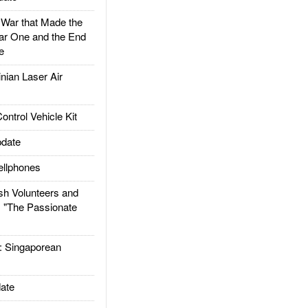
ar that Made the
ar One and the End
e
ian Laser Air
trol Vehicle Kit
date
llphones
h Volunteers and
: "The Passionate
Singaporean
ate