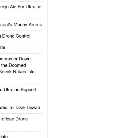
gn Aid For Ukraine
ssent's Money Ammo
 Drone Control
ate
emaster Down:
d the Doomed
Sneak Nukes into
 Ukraine Support
ded To Take Taiwan
rican Drone
date