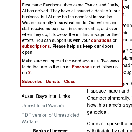
First came Facebook, then came Twitter, and finally,
understanding of evi
AI has arrived. They have all caused a decline in our
ofappeasing them.
business, but AI may be the deadliest innovation.
We are currently in
survival
mode. Our writers and
The contrast between
Embrace the Suck
staff receive no payment in some months, and even
NevilleChamberlain -
when they do, it is below the minimum wage for their
Hitler -- couldn't becle
efforts. You can support us with your
donations
or
subscriptions
.
Please help us keep our doors
"Peace in our time," 
open
.
waved auseless Munic
Make sure you spread the word about us. Two ways
cameras. Oh, he had t
Ataturk: Lessons in Leadership
to do that are to like us on
Facebook
and follow us
good" posturing bough
from the Greatest General of
on
X.
the Ottoman Empire (World
Subscribe
Donate
Close
Chamberlain judged hi
Generals Series)
hispeace march and ma
Austin Bay's Intel Links
Chamberlainmorally, in
Now, his name's a syn
Unrestricted Warfare
genocidal.
PDF version of Unrestricted
Warfare
Churchill spoke the tr
withdisdain by self-de
Books of Interest