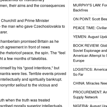
MURPHY'S LAW: Forei
l men, their aims and the consequences
Backfires
ON POINT: Scott Be
 Churchill and Prime Minister
- the man who gave Czechoslovakia to
PEACE TIME: Civilian
arer.
YEMEN: August Upd
Chamberlain promised Britain as he
BOOK REVIEW: Glob
h agreement in front of news
Soviet Espionage an
he rhetoricof peace, the spin. The "feel
American Attempt to 
t a few months of fakebliss.
Europe
mself by his "good intentions," but
LOGISTICS: American
ntra were lies. Terrible events proved
So Far
tellectually and spiritually bankrupt.
CHINA: Miracles Nee
onymfor sellout to the vicious and
PROCUREMENT: Ame
Supply Network
uth when the truth was treated
scribed morally superior intellectuals.
NIGERIA: August Up