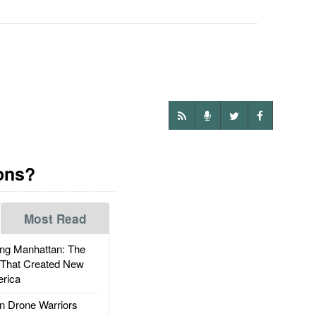
ions?
Most Read
g Manhattan: The
 That Created New
rica
 Drone Warriors