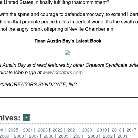
e United States in finally fulfilling thatcommitment?
with the spine and courage to defenddemocracy, to extend libert
tions that promote peace in this imperfect world. It's the swath o
 not the angry, crank offspring ofNeville Chamberlain.
Read Austin Bay's Latest Book
t Austin Bay and read features by other Creators Syndicate write
ndicate Web page at
www.creators.com
.
2026
CREATORS SYNDICATE, INC.
hives:
nt
2025
2024
2023
2022
2021
2020
2019
2018
2017
2009
2008
2007
2006
2005
2004
2003
2002
2001