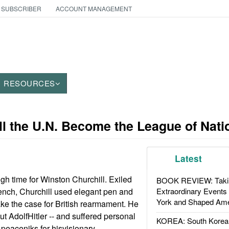
 SUBSCRIBER
ACCOUNT MANAGEMENT
RESOURCES
ll the U.N. Become the League of Nat
Latest
h time for Winston Churchill. Exiled
BOOK REVIEW: Takin
ench, Churchill used elegant pen and
Extraordinary Events
York and Shaped Ame
ke the case for British rearmament. He
t AdolfHitler -- and suffered personal
KOREA: South Korean
 peaceniks for hisvisionary