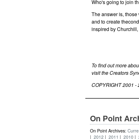
Who's going to join th
The answer is, those 
and to create thecondi
inspired by Churchill,
To find out more abou
visit the Creators Sy
COPYRIGHT 2001 -
On Point Arc
On Point Archives:
Curre
2012
2011
2010