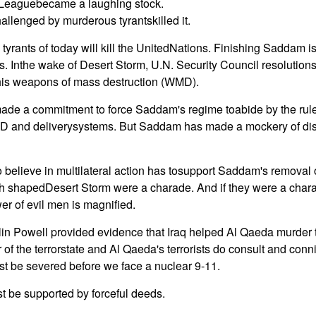
 Leaguebecame a laughing stock.
allenged by murderous tyrantskilled it.
e tyrants of today will kill the UnitedNations. Finishing Saddam i
ons. Inthe wake of Desert Storm, U.N. Security Council resolutio
is weapons of mass destruction (WMD).
de a commitment to force Saddam's regime toabide by the rules
MD and deliverysystems. But Saddam has made a mockery of di
believe in multilateral action has tosupport Saddam's removal o
h shapedDesert Storm were a charade. And if they were a chara
r of evil men is magnified.
lin Powell provided evidence that Iraq helped Al Qaeda murder th
of the terrorstate and Al Qaeda's terrorists do consult and conn
t be severed before we face a nuclear 9-11.
t be supported by forceful deeds.