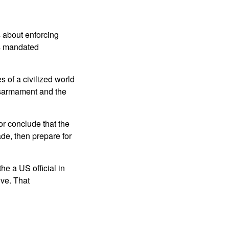
s about enforcing
ns mandated
 of a civilized world
sarmament and the
r conclude that the
de, then prepare for
e a US official in
ive. That