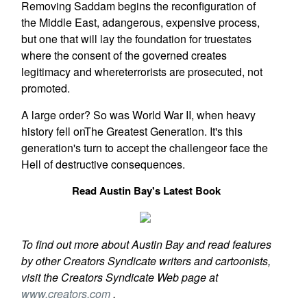
Removing Saddam begins the reconfiguration of
the Middle East, adangerous, expensive process,
but one that will lay the foundation for truestates
where the consent of the governed creates
legitimacy and whereterrorists are prosecuted, not
promoted.
A large order? So was World War II, when heavy
history fell onThe Greatest Generation. It's this
generation's turn to accept the challengeor face the
Hell of destructive consequences.
Read Austin Bay's Latest Book
To find out more about Austin Bay and read features
by other Creators Syndicate writers and cartoonists,
visit the Creators Syndicate Web page at
www.creators.com
.