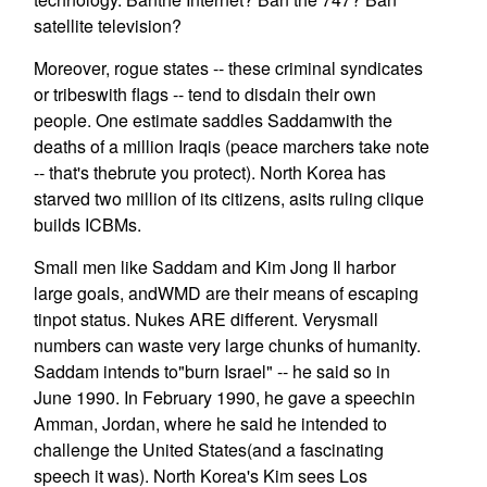
satellite television?
Moreover, rogue states -- these criminal syndicates
or tribeswith flags -- tend to disdain their own
people. One estimate saddles Saddamwith the
deaths of a million Iraqis (peace marchers take note
-- that's thebrute you protect). North Korea has
starved two million of its citizens, asits ruling clique
builds ICBMs.
Small men like Saddam and Kim Jong Il harbor
large goals, andWMD are their means of escaping
tinpot status. Nukes ARE different. Verysmall
numbers can waste very large chunks of humanity.
Saddam intends to"burn Israel" -- he said so in
June 1990. In February 1990, he gave a speechin
Amman, Jordan, where he said he intended to
challenge the United States(and a fascinating
speech it was). North Korea's Kim sees Los