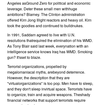
Angeles asGround Zero for political and economic
leverage. Deter these small men withhuge
ambitions? Blarney. The Clinton administration
offered Kim Jong Illight reactors and heavy oil. Kim
took the goodies and continued to buildnukes.
In 1991, Saddam agreed to live with U.N.
resolutions thatrequired the elimination of his WMD.
As Tony Blair said last week, everynation with an
intelligence service knows Iraq has WMD. Smoking
gun? It'sset to blaze.
Terrorist organizations, propelled by
megalomaniacal myths, arebeyond deterrence.
However, the description that they are
"virtualorganizations" is too pop. Men have to sleep,
and they don't sleep invirtual space. Terrorists have
to organize, train and acquire weapons. Theshady
financial networks that support terrorists require