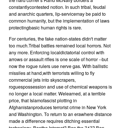
the hard corner's Rand McNally borders a
constantlycontested notion. In such tribal, feudal
and anarchic quarters, lip-servicemay be paid to
common humanity, but the implementation of laws
protectingbasic human rights is rare.
For centuries, the fake nation-states didn't matter
too much.Tribal battles remained local horrors. Not
any more. Enforcing localdictatorial control with
arrows or assault rifles is one scale of horror --but
now the rogue rulers use nerve gas. With ballistic
missiles at hand,with terrorists willing to fly
commercial jets into skyscrapers,
roguespossession and use of chemical weapons is
no longer a local matter. Welearned, at a terrible
price, that Islamofascist plotting in
Afghanistanproduces terrorist crime in New York
and Washington. To return to an erawhere distance
made a difference requires ditching essential
technology. Banthe Internet? Ban the 747? Ban