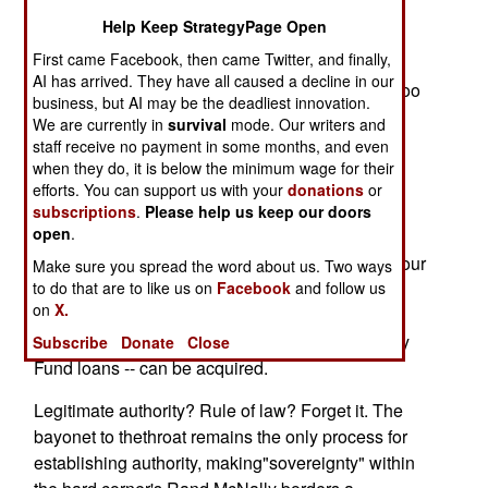
Breaking the fatal linkage -- stopping the
Help Keep StrategyPage Open
proliferation of WMD,eliminating terrorists and
First came Facebook, then came Twitter, and finally,
reforming rogue states -- should be the
AI has arrived. They have all caused a decline in our
civilizedworld's common goal. But if the goal is too
business, but AI may be the deadliest innovation.
difficult for a civilized worldundermined by
We are currently in
survival
mode. Our writers and
malcontents and criminal autocrats, then for the
staff receive no payment in some months, and even
sake of asafer, more peaceful century, America
when they do, it is below the minimum wage for their
efforts. You can support us with your
donations
or
must take it on alone.
subscriptions
.
Please help us keep our doors
open
.
The Hell Formula exploits a weakness in the
nation-state system.In too many hard corners of our
Make sure you spread the word about us. Two ways
to do that are to like us on
planet, the foundation for a modern statenever
Facebook
and follow us
on
X.
formed, but the trappings -- a capital, an army, a
seat in the UnitedNations, International Monetary
Subscribe
Donate
Close
Fund loans -- can be acquired.
Legitimate authority? Rule of law? Forget it. The
bayonet to thethroat remains the only process for
establishing authority, making"sovereignty" within