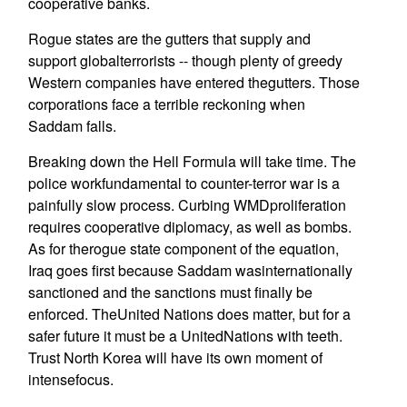
cooperative banks.
Rogue states are the gutters that supply and
support globalterrorists -- though plenty of greedy
Western companies have entered thegutters. Those
corporations face a terrible reckoning when
Saddam falls.
Breaking down the Hell Formula will take time. The
police workfundamental to counter-terror war is a
painfully slow process. Curbing WMDproliferation
requires cooperative diplomacy, as well as bombs.
As for therogue state component of the equation,
Iraq goes first because Saddam wasinternationally
sanctioned and the sanctions must finally be
enforced. TheUnited Nations does matter, but for a
safer future it must be a UnitedNations with teeth.
Trust North Korea will have its own moment of
intensefocus.