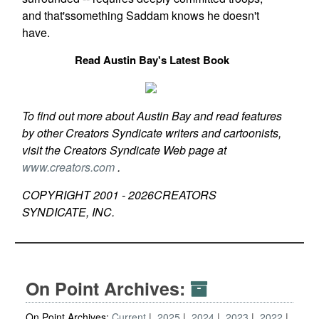
and that'ssomething Saddam knows he doesn't
have.
Read Austin Bay's Latest Book
To find out more about Austin Bay and read features
by other Creators Syndicate writers and cartoonists,
visit the Creators Syndicate Web page at
www.creators.com
.
COPYRIGHT 2001 -
2026
CREATORS
SYNDICATE, INC.
On Point Archives:
On Point Archives:
Current
2025
2024
2023
2022