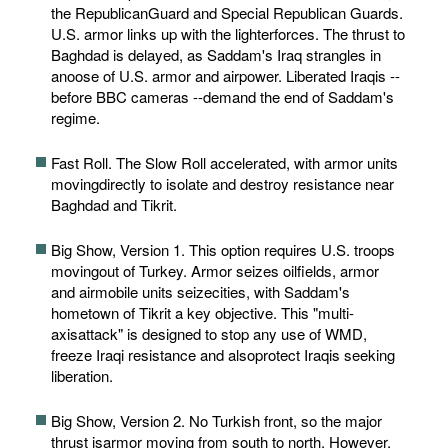
the RepublicanGuard and Special Republican Guards.
U.S. armor links up with the lighterforces. The thrust to
Baghdad is delayed, as Saddam's Iraq strangles in
anoose of U.S. armor and airpower. Liberated Iraqis --
before BBC cameras --demand the end of Saddam's
regime.
Fast Roll. The Slow Roll accelerated, with armor units
movingdirectly to isolate and destroy resistance near
Baghdad and Tikrit.
Big Show, Version 1. This option requires U.S. troops
movingout of Turkey. Armor seizes oilfields, armor
and airmobile units seizecities, with Saddam's
hometown of Tikrit a key objective. This "multi-
axisattack" is designed to stop any use of WMD,
freeze Iraqi resistance and alsoprotect Iraqis seeking
liberation.
Big Show, Version 2. No Turkish front, so the major
thrust isarmor moving from south to north. However,