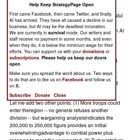
Is it D-Day? What happens now?
Help Keep StrategyPage Open
First came Facebook, then came Twitter, and finally,
For starters, the deployment is already a successful
AI has arrived. They have all caused a decline in our
campaign inthe War on Terror. Al Qaeda cannot
business, but AI may be the deadliest innovation.
ignore the American build-up around Iraq,nor can Al
We are currently in
survival
mode. Our writers and
Qaeda stand pat as the United States drives a
staff receive no payment in some months, and even
sword into itssupport and funding network. The
when they do, it is below the minimum wage for their
efforts. You can support us with your
donations
or
United States has created a situation whereAl
subscriptions
.
Please help us keep our doors
Qaeda either loses ideological credibility or must
open
.
risk operations duringa time of focused U.S.
Make sure you spread the word about us. Two ways
intelligence activity. Terror cells and Al
to do that are to like us on
Facebook
and follow us
Qaedaleaders become easier targets for CIA and
on
X.
police action.
Subscribe
Donate
Close
Let me add two other points: (1) More troops could
enter theregion -- no general refuses another
division -- but wargaming analysisindicates the
200,000 to 250,000 figure provides an initial
overwhelmingadvantage in combat power plus