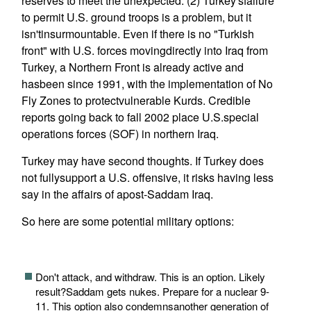
reserves to meet the unexpected. (2) Turkey'sfailure
to permit U.S. ground troops is a problem, but it
isn'tinsurmountable. Even if there is no "Turkish
front" with U.S. forces movingdirectly into Iraq from
Turkey, a Northern Front is already active and
hasbeen since 1991, with the implementation of No
Fly Zones to protectvulnerable Kurds. Credible
reports going back to fall 2002 place U.S.special
operations forces (SOF) in northern Iraq.
Turkey may have second thoughts. If Turkey does
not fullysupport a U.S. offensive, it risks having less
say in the affairs of apost-Saddam Iraq.
So here are some potential military options:
Don't attack, and withdraw. This is an option. Likely
result?Saddam gets nukes. Prepare for a nuclear 9-
11. This option also condemnsanother generation of