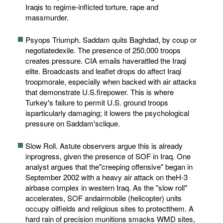
Iraqis to regime-inflicted torture, rape and
massmurder.
Psyops Triumph. Saddam quits Baghdad, by coup or
negotiatedexile. The presence of 250,000 troops
creates pressure. CIA emails haverattled the Iraqi
elite. Broadcasts and leaflet drops do affect Iraqi
troopmorale, especially when backed with air attacks
that demonstrate U.S.firepower. This is where
Turkey's failure to permit U.S. ground troops
isparticularly damaging; it lowers the psychological
pressure on Saddam'sclique.
Slow Roll. Astute observers argue this is already
inprogress, given the presence of SOF in Iraq. One
analyst argues that the"creeping offensive" began in
September 2002 with a heavy air attack on theH-3
airbase complex in western Iraq. As the "slow roll"
accelerates, SOF andairmobile (helicopter) units
occupy oilfields and religious sites to protectthem. A
hard rain of precision munitions smacks WMD sites,