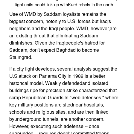
light units could link up withKurd rebels in the north.
Use of WMD by Saddam loyalists remains the
biggest concern, notonly to U.S. forces but Iraq's
neighbors and the Iraqi people. WMD, however,are
an existing threat that eliminating Saddam
diminishes. Given the Iraqipeople's hatred for
Saddam, don't expect Baghdad to become
Stalingrad.
If a city fight develops, several analysts suggest the
U.S.attack on Panama City in 1989 is a better
historical model. Weakly defendedand isolated
buildings ripe for precision strike characterized that
scrap.Republican Guards in "web defenses," where
key military positions are sitednear hospitals,
schools and religious sites, and are then linked
byunderground tunnels, are another concern.
However, executing such adefense -- once
surrounded -- requires deeply committed troops,