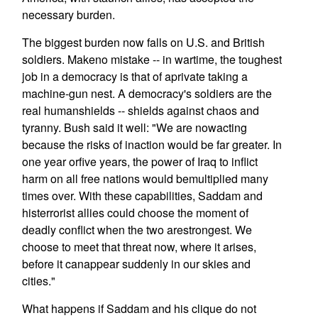
necessary burden.
The biggest burden now falls on U.S. and British
soldiers. Makeno mistake -- in wartime, the toughest
job in a democracy is that of aprivate taking a
machine-gun nest. A democracy's soldiers are the
real humanshields -- shields against chaos and
tyranny. Bush said it well: "We are nowacting
because the risks of inaction would be far greater. In
one year orfive years, the power of Iraq to inflict
harm on all free nations would bemultiplied many
times over. With these capabilities, Saddam and
histerrorist allies could choose the moment of
deadly conflict when the two arestrongest. We
choose to meet that threat now, where it arises,
before it canappear suddenly in our skies and
cities."
What happens if Saddam and his clique do not