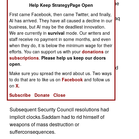
stopwatch.Twelve years, seven months. That's the
Help Keep StrategyPage Open
proper time metric for gauging TheSaddam War,
First came Facebook, then came Twitter, and finally,
which began on Aug. 2, 1990 when Saddam's Iraq
AI has arrived. They have all caused a decline in our
invaded Kuwait.
business, but AI may be the deadliest innovation.
We are currently in
survival
mode. Our writers and
Desert Storm, unleashed in January 1991,
staff receive no payment in some months, and even
smashed Saddam'smilitary and temporarily
when they do, it is below the minimum wage for their
efforts. You can support us with your
donations
or
thwarted his expansive ambitions. Key
subscriptions
.
Please help us keep our doors
U.N.resolutions forbade using coalition troops to
open
.
topple Saddam's fascist Baathregime. The United
Make sure you spread the word about us. Two ways
States kept that bargain, though the bloodbath in
to do that are to like us on
Facebook
and follow us
Kurdand Shia communities as the Republican
on
X.
Guard returned to murder Iraqisrevolting against
Subscribe
Donate
Close
Saddam morally stains the United Nations' deal.
Subsequent Security Council resolutions had
implicit clocks.Saddam had to rid himself of
weapons of mass destruction or
sufferconsequences.