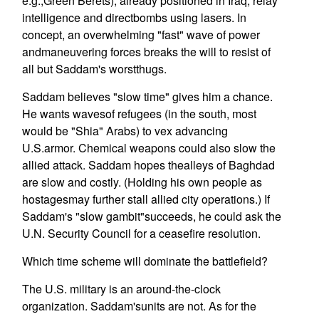
e.g.,Green Berets), already positioned in Iraq, relay
intelligence and directbombs using lasers. In
concept, an overwhelming "fast" wave of power
andmaneuvering forces breaks the will to resist of
all but Saddam's worstthugs.
Saddam believes "slow time" gives him a chance.
He wants wavesof refugees (in the south, most
would be "Shia" Arabs) to vex advancing
U.S.armor. Chemical weapons could also slow the
allied attack. Saddam hopes thealleys of Baghdad
are slow and costly. (Holding his own people as
hostagesmay further stall allied city operations.) If
Saddam's "slow gambit"succeeds, he could ask the
U.N. Security Council for a ceasefire resolution.
Which time scheme will dominate the battlefield?
The U.S. military is an around-the-clock
organization. Saddam'sunits are not. As for the