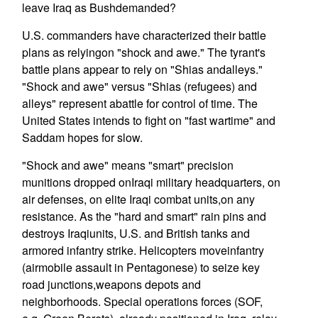
leave Iraq as Bushdemanded?
U.S. commanders have characterized their battle
plans as relyingon "shock and awe." The tyrant's
battle plans appear to rely on "Shias andalleys."
"Shock and awe" versus "Shias (refugees) and
alleys" represent abattle for control of time. The
United States intends to fight on "fast wartime" and
Saddam hopes for slow.
"Shock and awe" means "smart" precision
munitions dropped onIraqi military headquarters, on
air defenses, on elite Iraqi combat units,on any
resistance. As the "hard and smart" rain pins and
destroys Iraqiunits, U.S. and British tanks and
armored infantry strike. Helicopters moveinfantry
(airmobile assault in Pentagonese) to seize key
road junctions,weapons depots and
neighborhoods. Special operations forces (SOF,