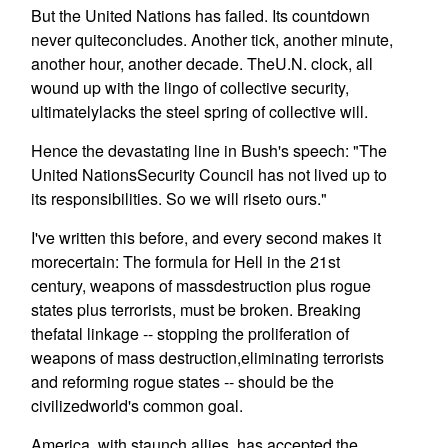
But the United Nations has failed. Its countdown
never quiteconcludes. Another tick, another minute,
another hour, another decade. TheU.N. clock, all
wound up with the lingo of collective security,
ultimatelylacks the steel spring of collective will.
Hence the devastating line in Bush's speech: "The
United NationsSecurity Council has not lived up to
its responsibilities. So we will riseto ours."
I've written this before, and every second makes it
morecertain: The formula for Hell in the 21st
century, weapons of massdestruction plus rogue
states plus terrorists, must be broken. Breaking
thefatal linkage -- stopping the proliferation of
weapons of mass destruction,eliminating terrorists
and reforming rogue states -- should be the
civilizedworld's common goal.
America, with staunch allies, has accepted the