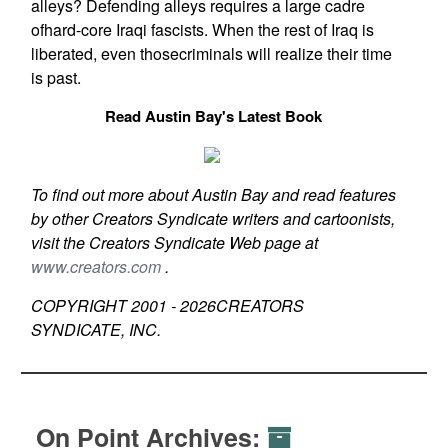
alleys? Defending alleys requires a large cadre
ofhard-core Iraqi fascists. When the rest of Iraq is
liberated, even thosecriminals will realize their time
is past.
Read Austin Bay's Latest Book
To find out more about Austin Bay and read features
by other Creators Syndicate writers and cartoonists,
visit the Creators Syndicate Web page at
www.creators.com
.
COPYRIGHT 2001 -
2026
CREATORS
SYNDICATE, INC.
On Point Archives: