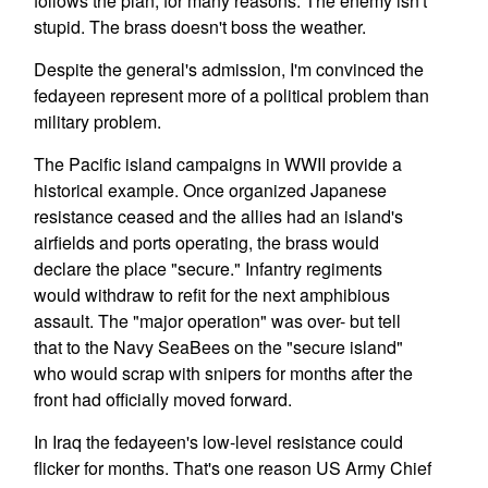
follows the plan, for many reasons. The enemy isn't
stupid. The brass doesn't boss the weather.
Despite the general's admission, I'm convinced the
fedayeen represent more of a political problem than
military problem.
The Pacific island campaigns in WWII provide a
historical example. Once organized Japanese
resistance ceased and the allies had an island's
airfields and ports operating, the brass would
declare the place "secure." Infantry regiments
would withdraw to refit for the next amphibious
assault. The "major operation" was over- but tell
that to the Navy SeaBees on the "secure island"
who would scrap with snipers for months after the
front had officially moved forward.
In Iraq the fedayeen's low-level resistance could
flicker for months. That's one reason US Army Chief