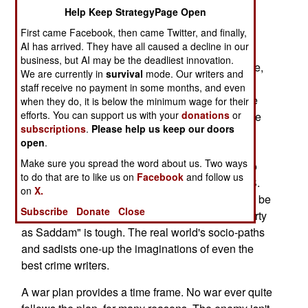
Help Keep StrategyPage Open
My translation: US war planners didn't anticipate
First came Facebook, then came Twitter, and finally,
extensive death squad tactics.
AI has arrived. They have all caused a decline in our
business, but AI may be the deadliest innovation.
Military staffs use "game" techniques, experience,
We are currently in
survival
mode. Our writers and
and current intelligence data to examine friendly
staff receive no payment in some months, and even
and enemy combat options. They attempt to "see
when they do, it is below the minimum wage for their
efforts. You can support us with your
donations
or
the battle as our enemy sees it and fight the battle
subscriptions
.
Please help us keep our doors
his way, not our way." Goals include spurring
open
.
creative thinking and exposing assumptions to
Make sure you spread the word about us. Two ways
critique. Commanders try to use these insights to
to do that are to like us on
Facebook
and follow us
craft better plans. A recognized weakness in U.S.
on
X.
wargaming is the "fake bad guys" rarely prove to be
Subscribe
Donate
Close
as ruthless as the genuine bad guys. Playing "dirty
as Saddam" is tough. The real world's socio-paths
and sadists one-up the imaginations of even the
best crime writers.
A war plan provides a time frame. No war ever quite