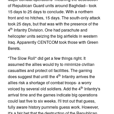
of Repubican Guard units around Baghdad-- took
15 days to 25 days to conclude. With a northern
front and no hitches, 15 days. The south-only attack
took 25 days, but that was with the presence of the
th
4
Infantry Division. One had parachute and
helicopter units seizing the big airfields in western
Iraq. Apparently CENTCOM took those with Green
Berets.
"The Slow Roll" did get a few things right. It
assumed the allies would try to minimize civilian
casualties and protect oil facilities. The gaming
th
does suggest that until the 4
Infantry arrives the
allies risk a shortage of combat troops- a worry
th
voiced by several old soldiers. Add the 4
Infantry's
arrival time and the games indicate big operations
could last five to six weeks. I'll trot out that guess,
fully aware history pummels guess work. However,
it's a fair bet that the destruction of the Republican