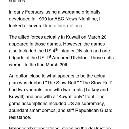
sources.
In early February, using a wargame originally
developed in 1990 for ABC News Nightline, I
looked at several
Iraq attack options.
The allied forces actually in Kuwait on March 20
appeared in those games. However, the games
th
also included the US 4
Infantry Division and one
st
brigade of the US 1
Armored Division. Those units
weren't in the line March 20th.
An option close to what appears to be the actual
plan was dubbed "The Slow Roll." "The Slow Roll"
had two variants, one with two fronts (Turkey and
Kuwait) and one with a "Kuwait only" front. The
game assumptions included US air supremacy,
abundant smart bombs, and stiff Republican Guard
resistance.
Major combat operations -meaning the destruction