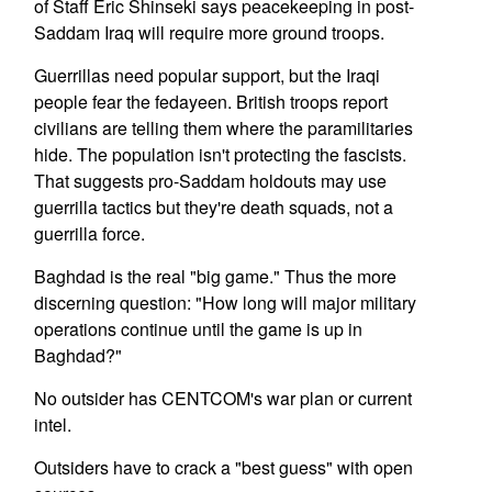
of Staff Eric Shinseki says peacekeeping in post-
Saddam Iraq will require more ground troops.
Guerrillas need popular support, but the Iraqi
people fear the fedayeen. British troops report
civilians are telling them where the paramilitaries
hide. The population isn't protecting the fascists.
That suggests pro-Saddam holdouts may use
guerrilla tactics but they're death squads, not a
guerrilla force.
Baghdad is the real "big game." Thus the more
discerning question: "How long will major military
operations continue until the game is up in
Baghdad?"
No outsider has CENTCOM's war plan or current
intel.
Outsiders have to crack a "best guess" with open