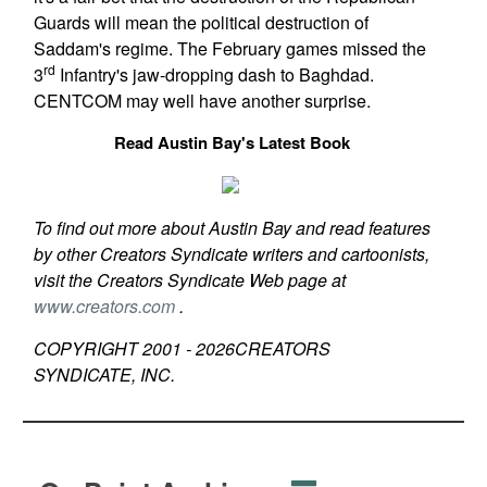
Guards will mean the political destruction of
Saddam's regime. The February games missed the
rd
3
Infantry's jaw-dropping dash to Baghdad.
CENTCOM may well have another surprise.
Read Austin Bay's Latest Book
To find out more about Austin Bay and read features
by other Creators Syndicate writers and cartoonists,
visit the Creators Syndicate Web page at
www.creators.com
.
COPYRIGHT 2001 -
2026
CREATORS
SYNDICATE, INC.