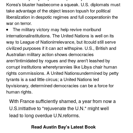
Korea's bluster hasbecome a squeak. U.S. diplomats must
take advantage of the object lesson topush for political
liberalization in despotic regimes and full cooperationin the
war on terror.
The military victory may help revive moribund
internationalinstitutions. The United Nations is well on its
way to League of Nationirrelevance, but itcould still serve
civilized purposes if it can act withspine. U.S., British and
Australian military action shows democracies
aren'tintimidated by rogues and they aren't leashed by
corrupt institutions wheretyrannies like Libya chair human
rights commissions. A United Nationsundermined by petty
tyrants is a sad little circus; a United Nations led
byvisionary, determined democracies can be a force for
human rights.
With France sufficiently shamed, a year from now a
U.S.initiative to "rejuvenate the U.N." might well
lead to long overdue U.N.reforms.
Read Austin Bay's Latest Book