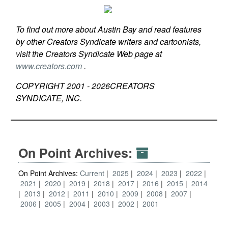
To find out more about Austin Bay and read features
by other Creators Syndicate writers and cartoonists,
visit the Creators Syndicate Web page at
www.creators.com
.
COPYRIGHT 2001 -
2026
CREATORS
SYNDICATE, INC.
On Point Archives:
On Point Archives:
Current
2025
2024
2023
2022
2021
2020
2019
2018
2017
2016
2015
2014
2013
2012
2011
2010
2009
2008
2007
2006
2005
2004
2003
2002
2001