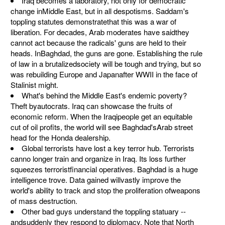
Iraq becomes a laboratory, not only for democratic
change inMiddle East, but in all despotisms. Saddam's
toppling statutes demonstratethat this was a war of
liberation. For decades, Arab moderates have saidthey
cannot act because the radicals' guns are held to their
heads. InBaghdad, the guns are gone. Establishing the rule
of law in a brutalizedsociety will be tough and trying, but so
was rebuilding Europe and Japanafter WWII in the face of
Stalinist might.
What's behind the Middle East's endemic poverty?
Theft byautocrats. Iraq can showcase the fruits of
economic reform. When the Iraqipeople get an equitable
cut of oil profits, the world will see Baghdad'sArab street
head for the Honda dealership.
Global terrorists have lost a key terror hub. Terrorists
canno longer train and organize in Iraq. Its loss further
squeezes terroristfinancial operatives. Baghdad is a huge
intelligence trove. Data gained willvastly improve the
world's ability to track and stop the proliferation ofweapons
of mass destruction.
Other bad guys understand the toppling statuary --
andsuddenly they respond to diplomacy. Note that North