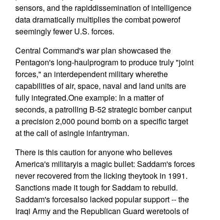
sensors, and the rapiddissemination of intelligence
data dramatically multiplies the combat powerof
seemingly fewer U.S. forces.
Central Command's war plan showcased the
Pentagon's long-haulprogram to produce truly "joint
forces," an interdependent military wherethe
capabilities of air, space, naval and land units are
fully integrated.One example: In a matter of
seconds, a patrolling B-52 strategic bomber canput
a precision 2,000 pound bomb on a specific target
at the call of asingle infantryman.
There is this caution for anyone who believes
America's militaryis a magic bullet: Saddam's forces
never recovered from the licking theytook in 1991.
Sanctions made it tough for Saddam to rebuild.
Saddam's forcesalso lacked popular support -- the
Iraqi Army and the Republican Guard weretools of