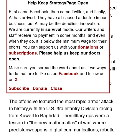
Help Keep StrategyPage Open
With a military triumph in Iraq, however, the civilized
First came Facebook, then came Twitter, and finally,
worldhas taken a big step toward creating a safer,
AI has arrived. They have all caused a decline in our
more prosperous 21st century.Now the United
business, but AI may be the deadliest innovation.
States and the rest of the civilized world must act
We are currently in
survival
mode. Our writers and
staff receive no payment in some months, and even
onpolitical and diplomatic opportunities Saddam's
when they do, it is below the minimum wage for their
fall creates.
efforts. You can support us with your
donations
or
subscriptions
.
Please help us keep our doors
Central Command has obtained what the military
open
.
calls an"operational" victory. The shock and awe of
Make sure you spread the word about us. Two ways
this achievement is alreadyevident to everyone with
to do that are to like us on
Facebook
and follow us
a knack for the obvious. Give or take a sunrise,
on
X.
ittook four weeks to conduct "major operations" to
Subscribe
Donate
Close
defeat Saddam's military.
The offensive featured the most rapid armor attack
in history,with the U.S. 3rd Infantry Division racing
from Kuwait to Baghdad. Themilitary ops were a
lesson in "the new mathematics" of war, where
precisionweapons, digital communications, robotic