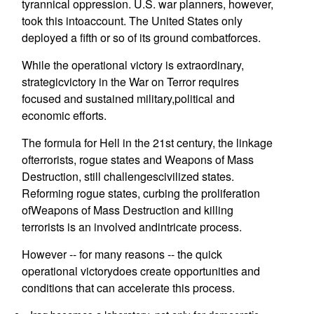
tyrannical oppression. U.S. war planners, however,
took this intoaccount. The United States only
deployed a fifth or so of its ground combatforces.
While the operational victory is extraordinary,
strategicvictory in the War on Terror requires
focused and sustained military,political and
economic efforts.
The formula for Hell in the 21st century, the linkage
ofterrorists, rogue states and Weapons of Mass
Destruction, still challengescivilized states.
Reforming rogue states, curbing the proliferation
ofWeapons of Mass Destruction and killing
terrorists is an involved andintricate process.
However -- for many reasons -- the quick
operational victorydoes create opportunities and
conditions that can accelerate this process.