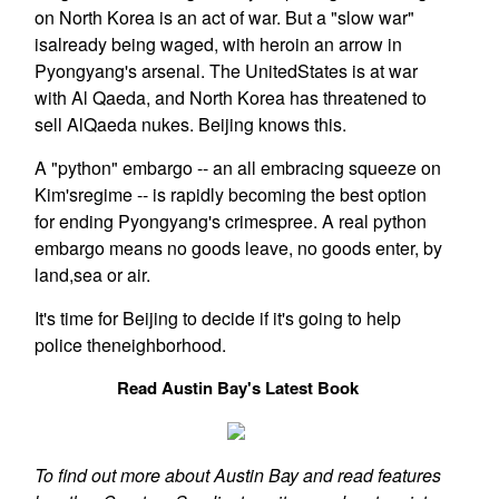
on North Korea is an act of war. But a "slow war"
isalready being waged, with heroin an arrow in
Pyongyang's arsenal. The UnitedStates is at war
with Al Qaeda, and North Korea has threatened to
sell AlQaeda nukes. Beijing knows this.
A "python" embargo -- an all embracing squeeze on
Kim'sregime -- is rapidly becoming the best option
for ending Pyongyang's crimespree. A real python
embargo means no goods leave, no goods enter, by
land,sea or air.
It's time for Beijing to decide if it's going to help
police theneighborhood.
Read Austin Bay's Latest Book
To find out more about Austin Bay and read features