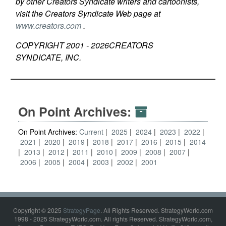
by other Creators Syndicate writers and cartoonists,
visit the Creators Syndicate Web page at
www.creators.com
.
COPYRIGHT 2001 -
2026
CREATORS
SYNDICATE, INC.
On Point Archives:
On Point Archives:
Current
2025
2024
2023
2022
2021
2020
2019
2018
2017
2016
2015
2014
2013
2012
2011
2010
2009
2008
2007
2006
2005
2004
2003
2002
2001
Copyright © 2025
StrategyPage
. All Rights Reserved. StrategyWorld.com
1998 - 2025 StrategyWorld.com. All rights Reserved. StrategyWorld.com,