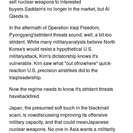
sell nuclear weapons to interested
buyers.Saddam's no longer in the market, but Al
Qaeda is.
In the aftermath of Operation Iraqi Freedom,
Pyongyang'sstrident threats sound, well, a bit too
strident. While many militaryanalysts believe North
Korea's would resist a hypothetical U.S.
militaryattack, Kim's dictatorship knows it's
vulnerable. Kim saw what "out ofnowhere" quick-
reaction U.S. precision airstrikes did to the
Iraqileadership.
Now the regime needs to know it's strident threats
havebackfired.
Japan, the presumed soft touch in the blackmail
scam, is nowdiscussing improving its offensive
military capacity, and that could meanJapanese
nuclear weapons. No one in Asia wants a militarily