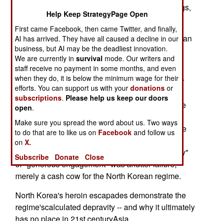
ruling clique lives quite well on the profits of drugs,
Help Keep StrategyPage Open
weapons,bribery and plain old criminal fraud.
First came Facebook, then came Twitter, and finally,
At its iron and evil core, Kim Jong Il's North Korean
AI has arrived. They have all caused a decline in our
business, but AI may be the deadliest innovation.
regime isa criminal syndicate with a million-man
We are currently in
survival
mode. Our writers and
army and now crude nuclear weapons.
staff receive no payment in some months, and even
when they do, it is below the minimum wage for their
It's also a frightened clique, whose latest nuclear
efforts. You can support us with your
donations
or
tantrum hasnudged its Asian neighbors closer to
subscriptions
.
Please help us keep our doors
accepting the U.S. view that the regimecannot be
open
.
reformed and a "containment and negotiation"
Make sure you spread the word about us. Two ways
strategic approach toPyongyang simply gives the
to do that are to like us on
Facebook
and follow us
regime more time to deploy weapons of
on
X.
massdestruction. South Korea's "sunshine policy"
Subscribe
Donate
Close
of "generous engagement" was anutter failure,
merely a cash cow for the North Korean regime.
North Korea's heroin escapades demonstrate the
regime'scalculated depravity -- and why it ultimately
has no place in 21st centuryAsia.