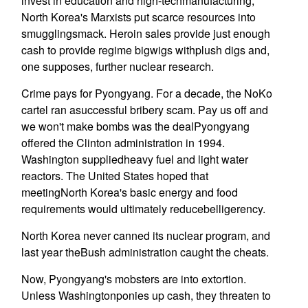
invest in education and high-techmanufacturing,
North Korea's Marxists put scarce resources into
smugglingsmack. Heroin sales provide just enough
cash to provide regime bigwigs withplush digs and,
one supposes, further nuclear research.
Crime pays for Pyongyang. For a decade, the NoKo
cartel ran asuccessful bribery scam. Pay us off and
we won't make bombs was the dealPyongyang
offered the Clinton administration in 1994.
Washington suppliedheavy fuel and light water
reactors. The United States hoped that
meetingNorth Korea's basic energy and food
requirements would ultimately reducebelligerency.
North Korea never canned its nuclear program, and
last year theBush administration caught the cheats.
Now, Pyongyang's mobsters are into extortion.
Unless Washingtonponies up cash, they threaten to