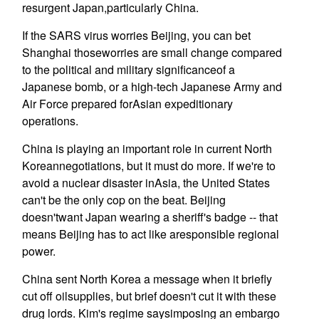
resurgent Japan,particularly China.
If the SARS virus worries Beijing, you can bet
Shanghai thoseworries are small change compared
to the political and military significanceof a
Japanese bomb, or a high-tech Japanese Army and
Air Force prepared forAsian expeditionary
operations.
China is playing an important role in current North
Koreannegotiations, but it must do more. If we're to
avoid a nuclear disaster inAsia, the United States
can't be the only cop on the beat. Beijing
doesn'twant Japan wearing a sheriff's badge -- that
means Beijing has to act like aresponsible regional
power.
China sent North Korea a message when it briefly
cut off oilsupplies, but brief doesn't cut it with these
drug lords. Kim's regime saysimposing an embargo