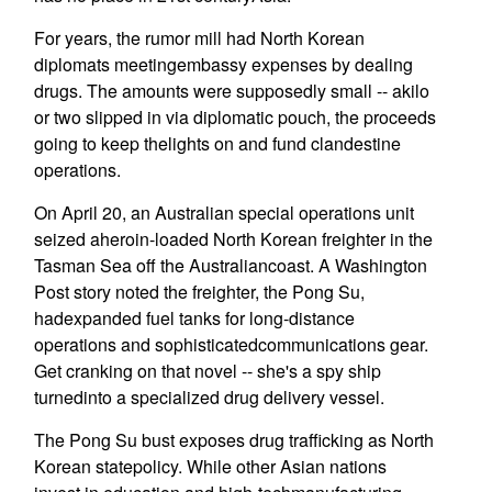
For years, the rumor mill had North Korean
diplomats meetingembassy expenses by dealing
drugs. The amounts were supposedly small -- akilo
or two slipped in via diplomatic pouch, the proceeds
going to keep thelights on and fund clandestine
operations.
On April 20, an Australian special operations unit
seized aheroin-loaded North Korean freighter in the
Tasman Sea off the Australiancoast. A Washington
Post story noted the freighter, the Pong Su,
hadexpanded fuel tanks for long-distance
operations and sophisticatedcommunications gear.
Get cranking on that novel -- she's a spy ship
turnedinto a specialized drug delivery vessel.
The Pong Su bust exposes drug trafficking as North
Korean statepolicy. While other Asian nations