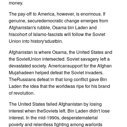
money.
The pay-off to America, however, is enormous. If
genuine, securedemocratic change emerges from
Afghanistan's rubble, Osama bin Laden and
hiscohort of Islamo-fascists will follow the Soviet
Union into history'sdustbin.
Afghanistan is where Osama, the United States and
the SovietUnion intersected. Soviet savagery left a
devastated society. Americansupport for the Afghan
Mujahadeen helped defeat the Soviet invaders.
TheRussians defeat in that long conflict gave Bin
Laden the idea that the worldwas ripe for his brand
of revolution.
The United States failed Afghanistan by losing
interest when theSoviets left. Bin Laden didn't lose
interest. In the mid-1990s, desperatematerial
poverty and relentless fighting among warlords