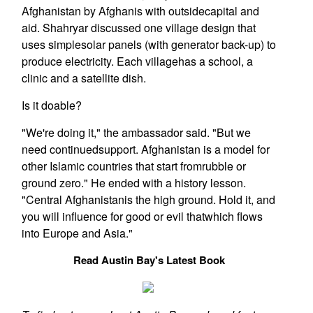
Afghanistan by Afghanis with outsidecapital and
aid. Shahryar discussed one village design that
uses simplesolar panels (with generator back-up) to
produce electricity. Each villagehas a school, a
clinic and a satellite dish.
Is it doable?
"We're doing it," the ambassador said. "But we
need continuedsupport. Afghanistan is a model for
other Islamic countries that start fromrubble or
ground zero." He ended with a history lesson.
"Central Afghanistanis the high ground. Hold it, and
you will influence for good or evil thatwhich flows
into Europe and Asia."
Read Austin Bay's Latest Book