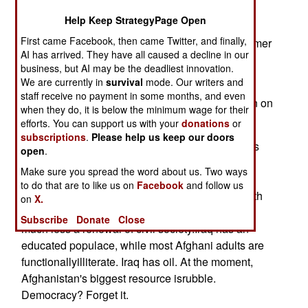
Help Keep StrategyPage Open
Though we've erased the immediate threat of
First came Facebook, then came Twitter, and finally,
international terrorsuccored by Afghanistan's former
AI has arrived. They have all caused a decline in our
Taliban regime, the long-haul "campaign
business, but AI may be the deadliest innovation.
forAfghanistan" continues.
We are currently in
survival
mode. Our writers and
staff receive no payment in some months, and even
And it is a campaign -- a long and vital campaign on
when they do, it is below the minimum wage for their
the highground of Asia.
efforts. You can support us with your
donations
or
subscriptions
.
Please help us keep our doors
The current news portrayal of Afghanistan seems
open
.
uniformly bleak,with warlords, gun battles,
Make sure you spread the word about us. Two ways
bloodshed and political ineptitude. At best,
to do that are to like us on
Facebook
and follow us
thepicture is one of a fragile security situation with
on
X.
scant hope forreconstruction with cinder blocks,
Subscribe
Donate
Close
much less a renewal of civil society.Iraq has an
educated populace, while most Afghani adults are
functionallyilliterate. Iraq has oil. At the moment,
Afghanistan's biggest resource isrubble.
Democracy? Forget it.