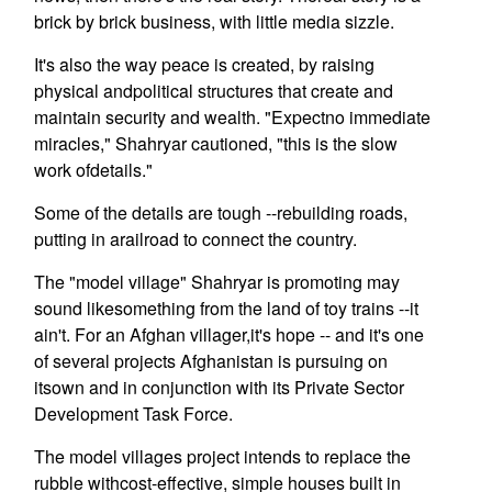
brick by brick business, with little media sizzle.
It's also the way peace is created, by raising
physical andpolitical structures that create and
maintain security and wealth. "Expectno immediate
miracles," Shahryar cautioned, "this is the slow
work ofdetails."
Some of the details are tough --rebuilding roads,
putting in arailroad to connect the country.
The "model village" Shahryar is promoting may
sound likesomething from the land of toy trains --it
ain't. For an Afghan villager,it's hope -- and it's one
of several projects Afghanistan is pursuing on
itsown and in conjunction with its Private Sector
Development Task Force.
The model villages project intends to replace the
rubble withcost-effective, simple houses built in