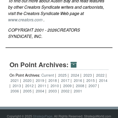
To find out more about Austin Bay and read features
by other Creators Syndicate writers and cartoonists,
visit the Creators Syndicate Web page at
www.creators.com
.
COPYRIGHT 2001 -
2026
CREATORS
SYNDICATE, INC.
On Point Archives:
On Point Archives:
Current
2025
2024
2023
2022
2021
2020
2019
2018
2017
2016
2015
2014
2013
2012
2011
2010
2009
2008
2007
2006
2005
2004
2003
2002
2001
Copyright © 2025
StrategyPage
. All Rights Reserved. StrategyWorld.com