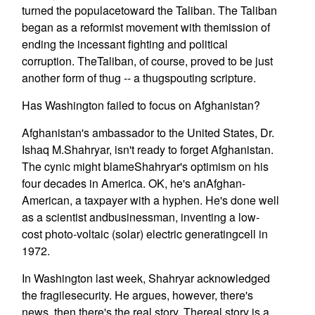
turned the populacetoward the Taliban. The Taliban
began as a reformist movement with themission of
ending the incessant fighting and political
corruption. TheTaliban, of course, proved to be just
another form of thug -- a thugspouting scripture.
Has Washington failed to focus on Afghanistan?
Afghanistan's ambassador to the United States, Dr.
Ishaq M.Shahryar, isn't ready to forget Afghanistan.
The cynic might blameShahryar's optimism on his
four decades in America. OK, he's anAfghan-
American, a taxpayer with a hyphen. He's done well
as a scientist andbusinessman, inventing a low-
cost photo-voltaic (solar) electric generatingcell in
1972.
In Washington last week, Shahryar acknowledged
the fragilesecurity. He argues, however, there's
news, then there's the real story. Thereal story is a