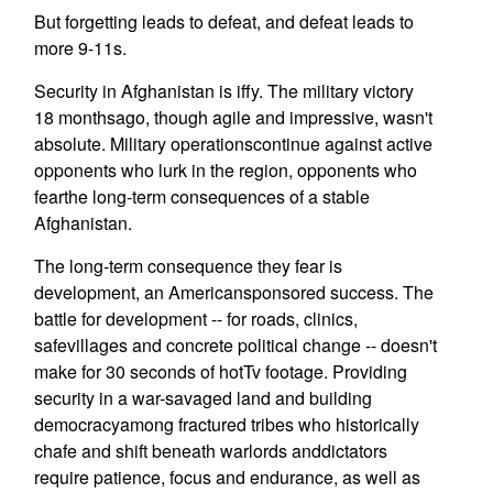
But forgetting leads to defeat, and defeat leads to
more 9-11s.
Security in Afghanistan is iffy. The military victory
18 monthsago, though agile and impressive, wasn't
absolute. Military operationscontinue against active
opponents who lurk in the region, opponents who
fearthe long-term consequences of a stable
Afghanistan.
The long-term consequence they fear is
development, an Americansponsored success. The
battle for development -- for roads, clinics,
safevillages and concrete political change -- doesn't
make for 30 seconds of hotTv footage. Providing
security in a war-savaged land and building
democracyamong fractured tribes who historically
chafe and shift beneath warlords anddictators
require patience, focus and endurance, as well as