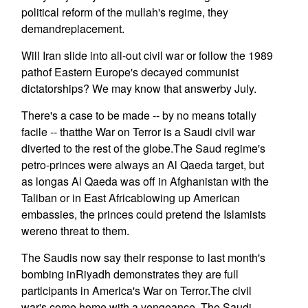
political reform of the mullah's regime, they
demandreplacement.
Will Iran slide into all-out civil war or follow the 1989
pathof Eastern Europe's decayed communist
dictatorships? We may know that answerby July.
There's a case to be made -- by no means totally
facile -- thatthe War on Terror is a Saudi civil war
diverted to the rest of the globe.The Saud regime's
petro-princes were always an Al Qaeda target, but
as longas Al Qaeda was off in Afghanistan with the
Taliban or in East Africablowing up American
embassies, the princes could pretend the Islamists
wereno threat to them.
The Saudis now say their response to last month's
bombing inRiyadh demonstrates they are full
participants in America's War on Terror.The civil
war's come home with a vengeance. The Saudi