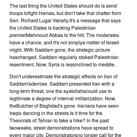
The last thing the United States should do is send
troops tofight Hamas, but don't take that chatter from
Sen. Richard Lugar literally.It's a message that says
the United States is backing Palestinian
premierMahmoud Abbas to the hilt. The moderates
have a chance, and it's not simplya matter of Israeli
might. With Saddam gone, the strategic picture
haschanged. Saddam regularly stoked Palestinian
resentment. Now, Syria is lessinclined to meddle.
Don't underestimate the strategic effects on Iran of
Saddam'sdemise. Saddam presented Iran with a
long-term threat, one the ayatollahscould use to
legitimate a degree of internal militarization. Now,
theButcher of Baghdad's gone. Iranians have seen
Iraqis dancing in the streets.Is it time for the
Theocrats of Tehran to take a hike? In the past
twoweeks, street demonstrations have spread to
every major city. Demonstratorsno longer call for the