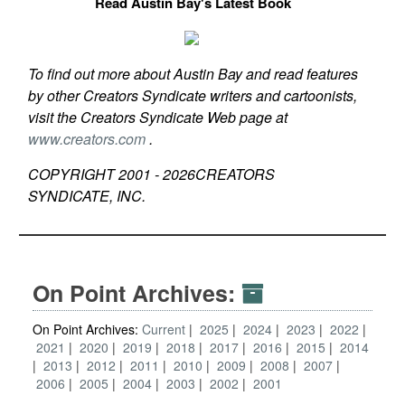
Read Austin Bay's Latest Book
To find out more about Austin Bay and read features
by other Creators Syndicate writers and cartoonists,
visit the Creators Syndicate Web page at
www.creators.com
.
COPYRIGHT 2001 -
2026
CREATORS
SYNDICATE, INC.
On Point Archives:
On Point Archives:
Current
2025
2024
2023
2022
2021
2020
2019
2018
2017
2016
2015
2014
2013
2012
2011
2010
2009
2008
2007
2006
2005
2004
2003
2002
2001