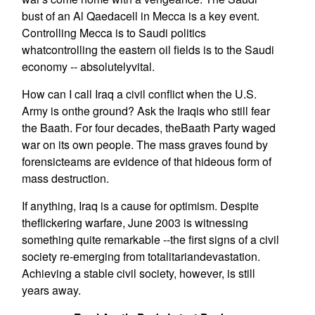
bust of an Al Qaedacell in Mecca is a key event.
Controlling Mecca is to Saudi politics
whatcontrolling the eastern oil fields is to the Saudi
economy -- absolutelyvital.
How can I call Iraq a civil conflict when the U.S.
Army is onthe ground? Ask the Iraqis who still fear
the Baath. For four decades, theBaath Party waged
war on its own people. The mass graves found by
forensicteams are evidence of that hideous form of
mass destruction.
If anything, Iraq is a cause for optimism. Despite
theflickering warfare, June 2003 is witnessing
something quite remarkable --the first signs of a civil
society re-emerging from totalitariandevastation.
Achieving a stable civil society, however, is still
years away.