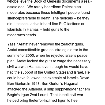
whobelieve the Book of Genesis documents a real-
estate deal. We rarely heardfrom Palestinian
moderates because these intelligent people found
silencepreferable to death. The radicals -- be they
old-time secularists inhard-line PLO factions or
Islamists in Hamas -- held guns to the
moderates'heads.
Yassir Arafat never removed the zealots' guns.
Arafat committedhis greatest strategic error in the
summer of 2000, when he rejectedIsrael's peace
plan. Arafat lacked the guts to wage the necessary
civil warwith Hamas, even though he would have
had the support of the United Statesand Israel. He
could have followed the example of Israel's David
Ben Gurion.In 1948, Ben Gurion's Haganah
attacked the Altalena, a ship supplyingMenachem
Begin's Irgun Zvai Leumi. That Israeli civil war
helped bring theterror-inclined Irgun to heel.