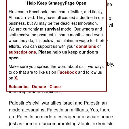
Help Keep StrategyPage Open
The Palestinian civil war is underway -- and it's the
toughestmilestone on any road to Israeli-
First came Facebook, then came Twitter, and finally,
AI has arrived. They have all caused a decline in our
Palestinian peace. In Iran, the mullahs'dictatorship
business, but AI may be the deadliest innovation.
is reeling from open opposition. Saudi Arabia's civil
We are currently in
survival
mode. Our writers and
war isnow out in the open, with the Saud regime
staff receive no payment in some months, and even
thwarting planned Al Qaedaoperations in Mecca.
when they do, it is below the minimum wage for their
Finally, there's Iraq, where Baathist diehards
efforts. You can support us with your
donations
or
subscriptions
.
Please help us keep our doors
aredying hard.
open
.
Each war has critical international impact. Arguably,
Make sure you spread the word about us. Two ways
they arefurther evidence that, in the 21st century,
to do that are to like us on
Facebook
and follow us
what international law andpolitical borders once
on
X.
boxed as "internal conflicts" have long escaped
Subscribe
Donate
Close
thosediplomatic confines.
Palestine's civil war allies Israel and Palestinian
moderatesagainst Palestinian militants. Yes, there
are Palestinian moderates eagerfor a secure peace,
just as there are uncompromising Zionist extremists