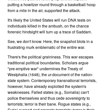
putting a howitzer round through a basketball hoop
from a mile in the air, supported the attack.
It's likely the United States will run DNA tests on
individuals killed in the ambush, on the chance
forensic hindsight will turn up a trace of Saddam.
See, we don't know. Here, the snapshot blots in a
frustrating murk emblematic of the entire war.
There's the political graininess. This war escapes
traditional political boundaries. Scholars argue
"pre-emptive war" undermines the Treaty of
Westphalia (1648), the ur-document of the nation-
state system. Contemporary transnational terrorists,
however, have already exploited the system's
weaknesses. Failed states (e.g., Somalia) can't
police themselves and thus cede sovereignty to
terrorists; terror is their bane. Rogue states (e.g.,
Syria) support and promote terrorists; terror is their