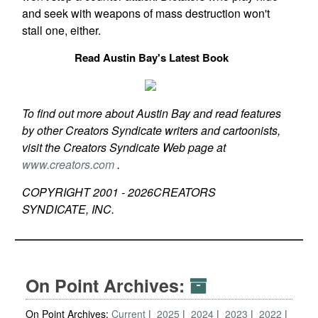
and seek with weapons of mass destruction won't
stall one, either.
Read Austin Bay's Latest Book
To find out more about Austin Bay and read features
by other Creators Syndicate writers and cartoonists,
visit the Creators Syndicate Web page at
www.creators.com
.
COPYRIGHT 2001 -
2026
CREATORS
SYNDICATE, INC.
On Point Archives:
On Point Archives:
Current
2025
2024
2023
2022