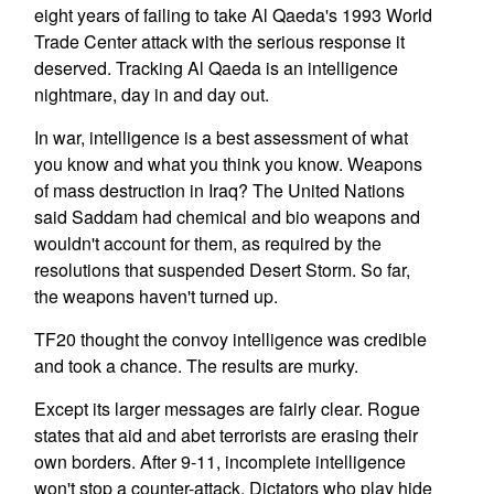
eight years of failing to take Al Qaeda's 1993 World
Trade Center attack with the serious response it
deserved. Tracking Al Qaeda is an intelligence
nightmare, day in and day out.
In war, intelligence is a best assessment of what
you know and what you think you know. Weapons
of mass destruction in Iraq? The United Nations
said Saddam had chemical and bio weapons and
wouldn't account for them, as required by the
resolutions that suspended Desert Storm. So far,
the weapons haven't turned up.
TF20 thought the convoy intelligence was credible
and took a chance. The results are murky.
Except its larger messages are fairly clear. Rogue
states that aid and abet terrorists are erasing their
own borders. After 9-11, incomplete intelligence
won't stop a counter-attack. Dictators who play hide