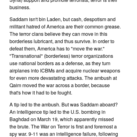
business.
Saddam isn't bin Laden, but cash, despotism and
militant hatred of America are their common grease.
The terror clans believe they can move in this
borderless lubricant, and thus survive. In order to
defeat them, America has to "move the war."
"Transnational" (borderless) terror organizations
use national borders as a defense, as they turn
airplanes into ICBMs and acquire nuclear weapons
for even more devastating attacks. The ambush at
Qaim moved the war across a border, because
that's how it had to be fought.
A tip led to the ambush. But was Saddam aboard?
An intelligence tip led to the U.S. bombing in
Baghdad on March 19, which apparently missed
the brute. The War on Terror is first and foremost a
spy war. 9-11 was an intelligence failure, following