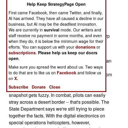
Syrian border (south of the Iraqi town of Qaim), a
Help Keep StrategyPage Open
convoy possibly transporting "major figures" in
First came Facebook, then came Twitter, and finally,
Saddam's regime, supplies a quick military and
AI has arrived. They have all caused a decline in our
business, but AI may be the deadliest innovation.
political snapshot of the War on Terror.
We are currently in
survival
mode. Our writers and
It's a sketchy snapshot, one that catches the sharp
staff receive no payment in some months, and even
when they do, it is below the minimum wage for their
high-technology angles, the murky targets and
efforts. You can support us with your
donations
or
troubling international political grayness.
subscriptions
.
Please help us keep our doors
open
.
Here's what the Pentagon's said so far. Five Syrian
Make sure you spread the word about us. Two ways
border guards were wounded. Perhaps 20 Iraqis
to do that are to like us on
Facebook
and follow us
were arrested. One Iraqi vehicle was hit by fire from
on
X.
a U.S. helicopter after the vehicle entered Syria.
Subscribe
Donate
Close
Where was the helicopter? In Iraq or Syria? The
snapshot gets fuzzy. In combat, pilots can easily
stray across a desert border -- that's possible. The
State Department says we're still trying to piece
together the facts. With the digital electronics on
special operations helicopters, however,