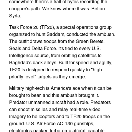
somewhere there's a trail of bytes recording the
chopper's path. We know where it was. Bet on
Syria.
Task Force 20 (TF20), a special operations group
organized to hunt Saddam, conducted the ambush.
The outfit draws troops from the Green Berets,
Seals and Delta Force. It's tied to every U.S.
intelligence source, from orbiting satellites to
Baghdad's back alleys. Built for speed and agility,
TF20 is designed to respond quickly to "high
priority level" targets as they emerge.
Military high-tech is America's ace when it can be
brought to bear, and this ambush brought it.
Predator unmanned aircraft had a role. Predators
can shoot missiles and relay real-time video
imagery to helicopters and to TF20 troops on the
ground. U.S. Air Force AC-130 gunships,
electronics-packed turbo-prop aircraft capable