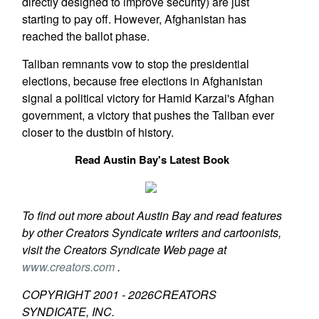
directly designed to improve security) are just
starting to pay off. However, Afghanistan has
reached the ballot phase.
Taliban remnants vow to stop the presidential
elections, because free elections in Afghanistan
signal a political victory for Hamid Karzai's Afghan
government, a victory that pushes the Taliban ever
closer to the dustbin of history.
Read Austin Bay's Latest Book
To find out more about Austin Bay and read features
by other Creators Syndicate writers and cartoonists,
visit the Creators Syndicate Web page at
www.creators.com
.
COPYRIGHT 2001 -
2026
CREATORS
SYNDICATE, INC.