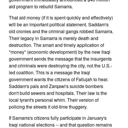
aid program to rebuild Samarra.
That aid money (if it is spent quickly and effectively)
will be an important political statement. Saddam's
old cronies and the criminal gangs robbed Samarra.
Their legacy in Samarra is merely death and
destruction. The smart and timely application of
"money" (economic development) by the new Iraqi
government sends the message that the insurgents
and criminals were destroying the city, not the U.S.-
led coalition. This is a message the Iraqi
government wants the citizens of Fallujah to hear.
Saddam's pals and Zarqawi's suicide bombers
don't build sewers and hospitals. Their law is the
local tyrant's personal whim. Their version of
policing the streets it old-time thuggery.
If Samarra's citizens fully participate in January's
Iraqi national elections -- and that question remains