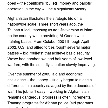
open -- the coalition's "bullets, money and ballots"
operation in the city will be a significant victory.
Afghanistan illustrates the strategic trio on a
nationwide scale. Three short years ago, the
Taliban ruled, imposing its iron-fist version of Islam
on the country while providing Al Qaeda with
training bases. From October 2001 through April
2002, U.S. and allied forces fought several major
battles -- big "bullets" that achieve basic security.
We've had another two and half years of low-level
warfare, with the security situation slowly improving.
Over the summer of 2003, aid and economic
assistance -- the money -- finally began to make a
difference in a country savaged by three decades of
war. The job isn't easy -- working in Afghanistan
remains dangerous, progress is often incremental.
Training programs for Afghan police (aid programs