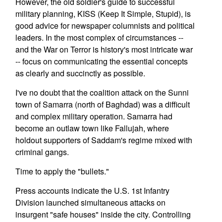
However, the old soldier's guide to successful
military planning, KISS (Keep It Simple, Stupid), is
good advice for newspaper columnists and political
leaders. In the most complex of circumstances --
and the War on Terror is history's most intricate war
-- focus on communicating the essential concepts
as clearly and succinctly as possible.
I've no doubt that the coalition attack on the Sunni
town of Samarra (north of Baghdad) was a difficult
and complex military operation. Samarra had
become an outlaw town like Fallujah, where
holdout supporters of Saddam's regime mixed with
criminal gangs.
Time to apply the "bullets."
Press accounts indicate the U.S. 1st Infantry
Division launched simultaneous attacks on
insurgent "safe houses" inside the city. Controlling