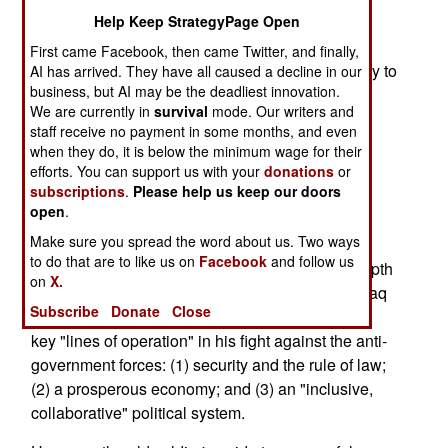
describes America's "strategic three-step" in the
Help Keep StrategyPage Open
Global War on Terror. The upcoming Afghan
First came Facebook, then came Twitter, and finally,
presidential elections, scheduled for Oct. 9, testify to
AI has arrived. They have all caused a decline in our
business, but AI may be the deadliest innovation.
that.
We are currently in
survival
mode. Our writers and
staff receive no payment in some months, and even
Perhaps the political scientists among us would
when they do, it is below the minimum wage for their
substitute "combat and security operations" for
efforts. You can support us with your
donations
or
bullets, "financial, reconstruction and
subscriptions
.
Please help us keep our doors
developmental aid" for money, and "consensus-
open
.
based governmental institutions" for ballots.
Make sure you spread the word about us. Two ways
to do that are to like us on
Facebook
and follow us
They'd be right -- the fancier descriptions add depth
on
X.
and important specificity. They also echo what Iraq
Subscribe
Donate
Close
interim Prime Minister Iyad Allawi calls the three
key "lines of operation" in his fight against the anti-
government forces: (1) security and the rule of law;
(2) a prosperous economy; and (3) an "inclusive,
collaborative" political system.