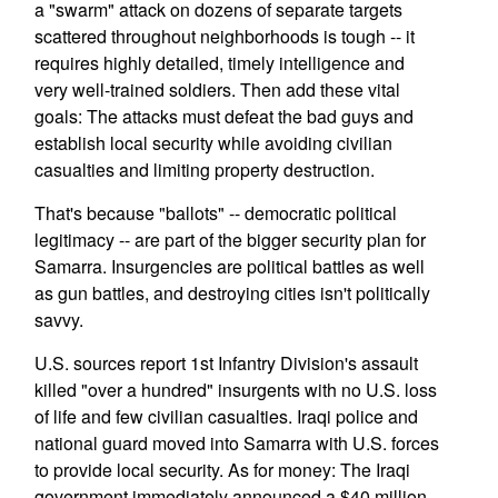
a "swarm" attack on dozens of separate targets
scattered throughout neighborhoods is tough -- it
requires highly detailed, timely intelligence and
very well-trained soldiers. Then add these vital
goals: The attacks must defeat the bad guys and
establish local security while avoiding civilian
casualties and limiting property destruction.
That's because "ballots" -- democratic political
legitimacy -- are part of the bigger security plan for
Samarra. Insurgencies are political battles as well
as gun battles, and destroying cities isn't politically
savvy.
U.S. sources report 1st Infantry Division's assault
killed "over a hundred" insurgents with no U.S. loss
of life and few civilian casualties. Iraqi police and
national guard moved into Samarra with U.S. forces
to provide local security. As for money: The Iraqi
government immediately announced a $40 million