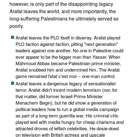
however, is only part of the disappointing legacy
Arafat leaves the world, and more importantly, the
long-suffering Palestinians he ultimately served so
poorly.
Arafat leaves the PLO itself in disarray. Arafat played
PLO faction against faction, pitting "next generation"
leaders against one another. No one in Palestine could
ever appear to be the bigger man than Yasser. When
Mahmoud Abbas became Palestinian prime minister,
Arafat snubbed him and undermined him. The Arafat
game remained l'etat c'est moi -- one-man control.
Arafat leaves a dangerous legacy of sensationalist
terror. Arafat didn't invent modern terrorism (nor, for
that matter, did former Israeli Prime Minister
Menachem Begin), but he did show a generation of
political leaders how to run a global media campaign
as part of a long-term guerrilla war. His criminal chic
played well with media hungry for cheap charisma and
attracted droves of leftish celebrities. He dosie-doed
on television with British actress and upscale