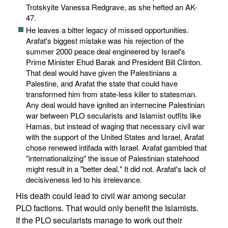
Trotskyite Vanessa Redgrave, as she hefted an AK-
47.
He leaves a bitter legacy of missed opportunities.
Arafat's biggest mistake was his rejection of the
summer 2000 peace deal engineered by Israel's
Prime Minister Ehud Barak and President Bill Clinton.
That deal would have given the Palestinians a
Palestine, and Arafat the state that could have
transformed him from state-less killer to statesman.
Any deal would have ignited an internecine Palestinian
war between PLO secularists and Islamist outfits like
Hamas, but instead of waging that necessary civil war
with the support of the United States and Israel, Arafat
chose renewed intifada with Israel. Arafat gambled that
"internationalizing" the issue of Palestinian statehood
might result in a "better deal." It did not. Arafat's lack of
decisiveness led to his irrelevance.
His death could lead to civil war among secular
PLO factions. That would only benefit the Islamists.
If the PLO secularists manage to work out their