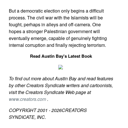
But a democratic election only begins a difficult
process. The civil war with the Islamists will be
fought, perhaps in alleys and off-camera. One
hopes a stronger Palestinian government will
eventually emerge, capable of genuinely fighting
internal corruption and finally rejecting terrorism.
Read Austin Bay's Latest Book
To find out more about Austin Bay and read features
by other Creators Syndicate writers and cartoonists,
visit the Creators Syndicate Web page at
www.creators.com
.
COPYRIGHT 2001 -
2026
CREATORS
SYNDICATE, INC.