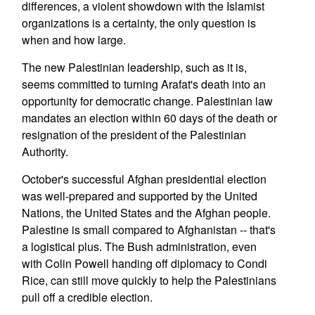
differences, a violent showdown with the Islamist
organizations is a certainty, the only question is
when and how large.
The new Palestinian leadership, such as it is,
seems committed to turning Arafat's death into an
opportunity for democratic change. Palestinian law
mandates an election within 60 days of the death or
resignation of the president of the Palestinian
Authority.
October's successful Afghan presidential election
was well-prepared and supported by the United
Nations, the United States and the Afghan people.
Palestine is small compared to Afghanistan -- that's
a logistical plus. The Bush administration, even
with Colin Powell handing off diplomacy to Condi
Rice, can still move quickly to help the Palestinians
pull off a credible election.