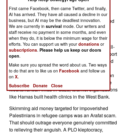
through accounts in a travelogue of nations.
First came Facebook, then came Twitter, and finally,
Switzerland? Dubai? Riyadh? Paris?
AI has arrived. They have all caused a decline in our
business, but AI may be the deadliest innovation.
Over the last week, few Arafat obits have bothered
We are currently in
survival
mode. Our writers and
to mention his autocratic corruption and its
staff receive no payment in some months, and even
consequences.
when they do, it is below the minimum wage for their
efforts. You can support us with your
donations
or
As Middle Eastern despots go, Arafat was a small-
subscriptions
.
Please help us keep our doors
time thief, but most Middle Eastern thugs don't sport
open
.
a Nobel Peace Prize. His theft directly contributed
Make sure you spread the word about us. Two ways
to the growth of Islamist influence among
to do that are to like us on
Facebook
and follow us
Palestinians. While Arafat's Palestinian Liberation
on
X.
Organization (PLO) leadership cadre built private
Subscribe
Donate
Close
Mediterranean villas in Gaza, Islamist organizations
like Hamas built health clinics in the West Bank.
Skimming aid money targeted for impoverished
Palestinians in refugee camps was an Arafat scam.
That should outrage everyone genuinely committed
to relieving their anguish. A PLO kleptocracy,