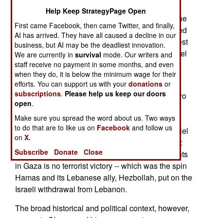
Help Keep StrategyPage Open
Yassin blessed Hamas' terror strikes in Israel. The
First came Facebook, then came Twitter, and finally,
blast effects of a missile, probably a Hellfire, killed
AI has arrived. They have all caused a decline in our
him. Bless the bomb, die by Hellfire -- it's the latest
business, but AI may be the deadliest innovation.
iteration of six decades of tit for tat murder in Israel
We are currently in
survival
mode. Our writers and
staff receive no payment in some months, and even
and Palestine.
when they do, it is below the minimum wage for their
At least that's the incident's wretched surface.
efforts. You can support us with your
donations
or
subscriptions
.
Please help us keep our doors
Killing Yassin is savage, tactical retaliation for two
open
.
recent Hamas terror attacks in Israel. Prick the
Make sure you spread the word about us. Two ways
surface, and the attack sends an operational
to do that are to like us on
Facebook
and follow us
political message from Israel's Prime Minister Ariel
on
X.
Sharon to anyone in Hamas capable of listening:
Subscribe
Donate
Close
The impending Israeli withdrawal from settlements
in Gaza is no terrorist victory -- which was the spin
Hamas and its Lebanese ally, Hezbollah, put on the
Israeli withdrawal from Lebanon.
The broad historical and political context, however,