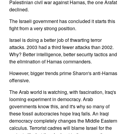
Palestinian civil war against Hamas, the one Arafat
declined.
The Israeli government has concluded it starts this
fight from a very strong position.
Israel is doing a better job of thwarting terror
attacks. 2003 had a third fewer attacks than 2002.
Why? Better intelligence, better security tactics and
the elimination of Hamas commanders.
However, bigger trends prime Sharon's anti-Hamas
offensive.
The Arab world is watching, with fascination, Iraq's
looming experiment in democracy. Arab
governments know this, and it's why so many of
these fossil autocracies hope Iraq fails. An Iraqi
democracy completely changes the Middle Eastern
calculus. Terrorist cadres will blame Israel for the