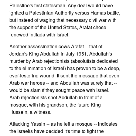
Palestine's first statesman. Any deal would have
ignited a Palestinian Authority versus Hamas battle,
but instead of waging that necessary civil war with
the support of the United States, Arafat chose
renewed intifada with Israel.
Another assassination cows Arafat -- that of
Jordan's King Abdullah in July 1951. Abdullah's
murder by Arab rejectionists (absolutists dedicated
to the elimination of Israel) has proven to be a deep,
ever-festering wound. It sent the message that even
Arab war heroes -- and Abdullah was surely that --
would be slain if they sought peace with Israel.
Arab rejectionists shot Abdullah in front of a
mosque, with his grandson, the future King
Hussein, a witness.
Attacking Yassin -- as he left a mosque -- indicates
the Israelis have decided it's time to fight the