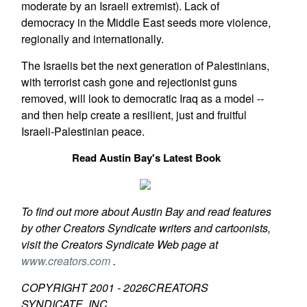
moderate by an Israeli extremist). Lack of
democracy in the Middle East seeds more violence,
regionally and internationally.
The Israelis bet the next generation of Palestinians,
with terrorist cash gone and rejectionist guns
removed, will look to democratic Iraq as a model --
and then help create a resilient, just and fruitful
Israeli-Palestinian peace.
Read Austin Bay's Latest Book
To find out more about Austin Bay and read features
by other Creators Syndicate writers and cartoonists,
visit the Creators Syndicate Web page at
www.creators.com
.
COPYRIGHT 2001 -
2026
CREATORS
SYNDICATE, INC.