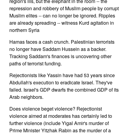
region's ills, but the elephant in the room -- the
repression and robbery of Muslim people by corrupt
Muslim elites -- can no longer be ignored. Ripples
are already spreading -- witness Kurd agitation in
northern Syria
Hamas faces a cash crunch. Palestinian terrorists
no longer have Saddam Hussein as a backer.
Tracking Saddam's finances is uncovering other
paths of terrorist funding.
Rejectionists like Yassin have had 53 years since
Abdullah's execution to eradicate Israel. They've
failed. Israel's GDP dwarfs the combined GDP of its
Arab neighbors.
Does violence beget violence? Rejectionist
violence aimed at moderates has certainly led to
further violence (include Yigal Amir's murder of
Prime Minister Yitzhak Rabin as the murder of a