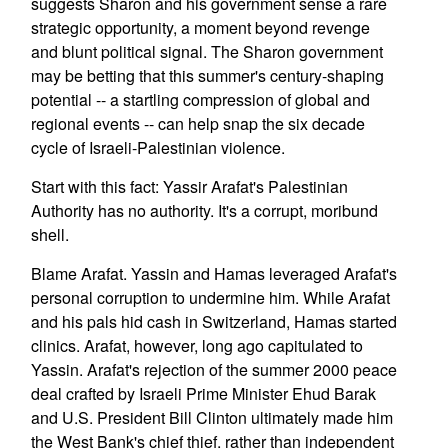
suggests Sharon and his government sense a rare
strategic opportunity, a moment beyond revenge
and blunt political signal. The Sharon government
may be betting that this summer's century-shaping
potential -- a startling compression of global and
regional events -- can help snap the six decade
cycle of Israeli-Palestinian violence.
Start with this fact: Yassir Arafat's Palestinian
Authority has no authority. It's a corrupt, moribund
shell.
Blame Arafat. Yassin and Hamas leveraged Arafat's
personal corruption to undermine him. While Arafat
and his pals hid cash in Switzerland, Hamas started
clinics. Arafat, however, long ago capitulated to
Yassin. Arafat's rejection of the summer 2000 peace
deal crafted by Israeli Prime Minister Ehud Barak
and U.S. President Bill Clinton ultimately made him
the West Bank's chief thief, rather than independent