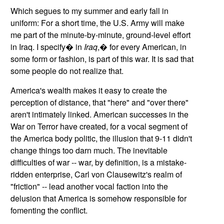
Which segues to my summer and early fall in
uniform: For a short time, the U.S. Army will make
me part of the minute-by-minute, ground-level effort
in
Iraq
. I specify� in
Iraq
,� for every American, in
some form or fashion, is part of this war. It is sad that
some people do not realize that.
America
's wealth makes it easy to create the
perception of distance, that "here" and "over there"
aren't intimately linked. American successes in the
War on Terror have created, for a vocal segment of
the
America
body politic, the illusion that 9-11 didn't
change things too darn much. The inevitable
difficulties of war -- war, by definition, is a mistake-
ridden enterprise, Carl von Clausewitz's realm of
"friction" -- lead another vocal faction into the
delusion that America is somehow responsible for
fomenting the conflict.