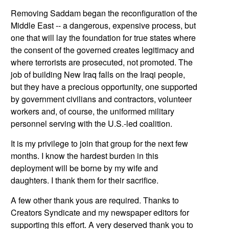
Removing Saddam began the reconfiguration of the
Middle East
-- a dangerous, expensive process, but
one that will lay the foundation for true states where
the consent of the governed creates legitimacy and
where terrorists are prosecuted, not promoted. The
job of building New Iraq falls on the Iraqi people,
but they have a precious opportunity, one supported
by government civilians and contractors, volunteer
workers and, of course, the uniformed military
personnel serving with the U.S.-led coalition.
It is my privilege to join that group for the next few
months. I know the hardest burden in this
deployment will be borne by my wife and
daughters. I thank them for their sacrifice.
A few other thank yous are required. Thanks to
Creators Syndicate and my newspaper editors for
supporting this effort. A very deserved thank you to