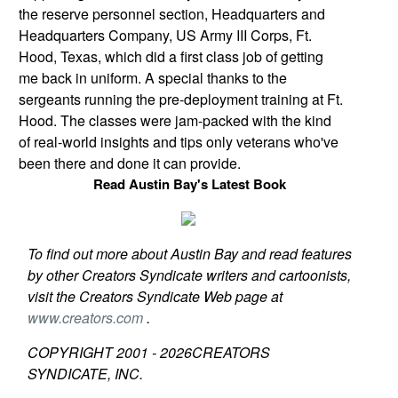
the reserve personnel section, Headquarters and
Headquarters Company, US Army III Corps,
Ft.
Hood
,
Texas
, which did a first class job of getting
me back in uniform. A special thanks to the
sergeants running the pre-deployment training at
Ft.
Hood
. The classes were jam-packed with the kind
of real-world insights and tips only veterans who've
been there and done it can provide.
Read Austin Bay's Latest Book
To find out more about Austin Bay and read features
by other Creators Syndicate writers and cartoonists,
visit the Creators Syndicate Web page at
www.creators.com
.
COPYRIGHT 2001 -
2026
CREATORS
SYNDICATE, INC.