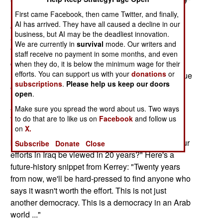
making summer.
First came Facebook, then came Twitter, and finally,
AI has arrived. They have all caused a decline in our
One column reviews Yale professor John Lewis
business, but AI may be the deadliest innovation.
Gaddis' new book on grand strategy in the War on
We are currently in
survival
mode. Our writers and
Terror. Another examines the legacy of economic
staff receive no payment in some months, and even
corruption that has damaged many large
when they do, it is below the minimum wage for their
efforts. You can support us with your
donations
or
international developmental aid projects. That issue
subscriptions
.
Please help us keep our doors
obviously has resonance for the War on Terror.
open
.
A third column draws on a recent interview with
Make sure you spread the word about us. Two ways
former Nebraska Senator and 9-11 Commission
to do that are to like us on
Facebook
and follow us
on
X.
member Bob Kerrey. That column asks, and I
believe answers, this tough question: "How will our
Subscribe
Donate
Close
efforts in
Iraq
be viewed in 20 years?" Here's a
future-history snippet from Kerrey: "Twenty years
from now, we'll be hard-pressed to find anyone who
says it wasn't worth the effort. This is not just
another democracy. This is a democracy in an Arab
world ..."