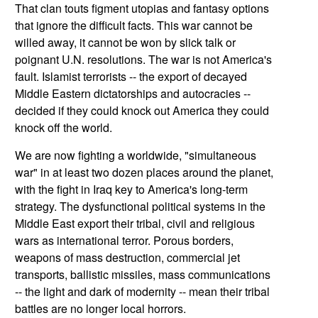
That clan touts figment utopias and fantasy options
that ignore the difficult facts. This war cannot be
willed away, it cannot be won by slick talk or
poignant U.N. resolutions. The war is not
America
's
fault. Islamist terrorists -- the export of decayed
Middle Eastern dictatorships and autocracies --
decided if they could knock out
America
they could
knock off the world.
We are now fighting a worldwide, "simultaneous
war" in at least two dozen places around the planet,
with the fight in Iraq key to America's long-term
strategy. The dysfunctional political systems in the
Middle East
export their tribal, civil and religious
wars as international terror. Porous borders,
weapons of mass destruction, commercial jet
transports, ballistic missiles, mass communications
-- the light and dark of modernity -- mean their tribal
battles are no longer local horrors.