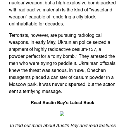
nuclear weapon, but a high-explosive bomb packed
with radioactive material) is the kind of "wasteland
weapon" capable of rendering a city block
uninhabitable for decades.
Terrorists, however, are pursuing radiological
weapons. In early May, Ukrainian police seized a
shipment of highly radioactive cesium-137, a
powder perfect for a "dirty bomb." They arrested the
men who were trying to peddle it. Ukrainian officials
knew the threat was serious. In 1996, Chechen
insurgents placed a canister of cesium powder in a
Moscow park. It was never dispersed, but the action
sent a terrifying message.
Read Austin Bay's Latest Book
To find out more about Austin Bay and read features