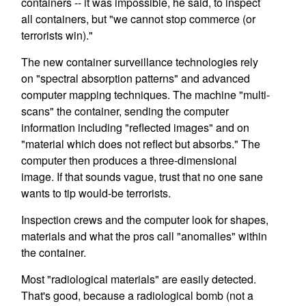
containers -- it was impossible, he said, to inspect
all containers, but "we cannot stop commerce (or
terrorists win)."
The new container surveillance technologies rely
on "spectral absorption patterns" and advanced
computer mapping techniques. The machine "multi-
scans" the container, sending the computer
information including "reflected images" and on
"material which does not reflect but absorbs." The
computer then produces a three-dimensional
image. If that sounds vague, trust that no one sane
wants to tip would-be terrorists.
Inspection crews and the computer look for shapes,
materials and what the pros call "anomalies" within
the container.
Most "radiological materials" are easily detected.
That's good, because a radiological bomb (not a