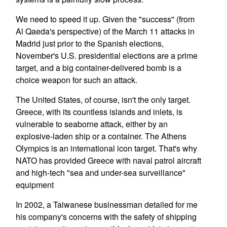
We need to speed it up. Given the "success" (from
Al Qaeda's perspective) of the March 11 attacks in
Madrid just prior to the Spanish elections,
November's U.S. presidential elections are a prime
target, and a big container-delivered bomb is a
choice weapon for such an attack.
The United States, of course, isn't the only target.
Greece, with its countless islands and inlets, is
vulnerable to seaborne attack, either by an
explosive-laden ship or a container. The Athens
Olympics is an international icon target. That's why
NATO has provided Greece with naval patrol aircraft
and high-tech "sea and under-sea surveillance"
equipment
In 2002, a Taiwanese businessman detailed for me
his company's concerns with the safety of shipping