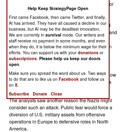
had a Nazi U-boat sneaking into New York Harbor
Help Keep StrategyPage Open
and releasing a persistent chemical agent in
First came Facebook, then came Twitter, and finally,
aerosol form, perhaps the liquid blister agent
AI has arrived. They have all caused a decline in our
commonly called "mustard." The chemical would
business, but AI may be the deadliest innovation.
not only sow terror along the entire U.S. coast -- and
We are currently in
survival
mode. Our writers and
perhaps give the White House second thoughts
staff receive no payment in some months, and even
about American B-17 bombers pounding German
when they do, it is below the minimum wage for their
efforts. You can support us with your
donations
or
cities -- but would contaminate critical docks and
subscriptions
.
Please help us keep our doors
loading equipment. The Port of New York was a
open
.
major hub in the U.S. logistics effort, and
Make sure you spread the word about us. Two ways
contaminated port facilities would dramatically slow
to do that are to like us on
Facebook
and follow us
the flow of U.S. supplies to Great Britain, perhaps
on
X.
more so than striking a dozen convoys at sea.
Subscribe
Donate
Close
The analysts saw another reason the Nazis might
consider such an attack: Public fear would force a
diversion of U.S. military assets from offensive
operations in Europe to defensive roles in North
America.