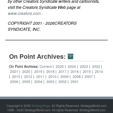
by other Creators Syndicate writers and cartoonists,
visit the Creators Syndicate Web page at
www.creators.com
.
COPYRIGHT 2001 -
2026
CREATORS
SYNDICATE, INC.
On Point Archives:
On Point Archives:
Current
2025
2024
2023
2022
2021
2020
2019
2018
2017
2016
2015
2014
2013
2012
2011
2010
2009
2008
2007
2006
2005
2004
2003
2002
2001
Copyright © 2025
StrategyPage
. All Rights Reserved. StrategyWorld.com
1998 - 2025 StrategyWorld.com. All rights Reserved. StrategyWorld.com,