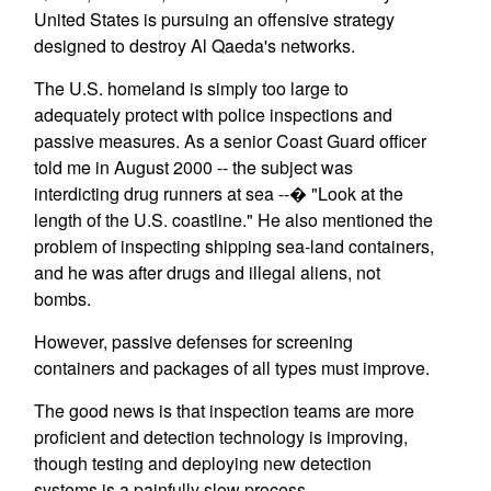
United States is pursuing an offensive strategy
designed to destroy Al Qaeda's networks.
The U.S. homeland is simply too large to
adequately protect with police inspections and
passive measures. As a senior Coast Guard officer
told me in August 2000 -- the subject was
interdicting drug runners at sea --� "Look at the
length of the U.S. coastline." He also mentioned the
problem of inspecting shipping sea-land containers,
and he was after drugs and illegal aliens, not
bombs.
However, passive defenses for screening
containers and packages of all types must improve.
The good news is that inspection teams are more
proficient and detection technology is improving,
though testing and deploying new detection
systems is a painfully slow process.