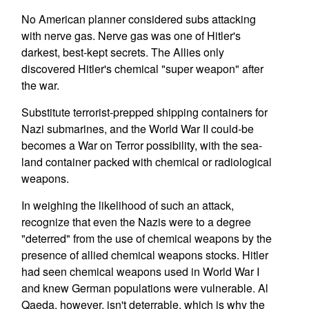
No American planner considered subs attacking
with nerve gas. Nerve gas was one of Hitler's
darkest, best-kept secrets. The Allies only
discovered Hitler's chemical "super weapon" after
the war.
Substitute terrorist-prepped shipping containers for
Nazi submarines, and the World War II could-be
becomes a War on Terror possibility, with the sea-
land container packed with chemical or radiological
weapons.
In weighing the likelihood of such an attack,
recognize that even the Nazis were to a degree
"deterred" from the use of chemical weapons by the
presence of allied chemical weapons stocks. Hitler
had seen chemical weapons used in World War I
and knew German populations were vulnerable. Al
Qaeda, however, isn't deterrable, which is why the