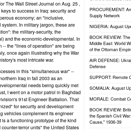
for The Wall Street Journal on Aug. 25 ,
PROCUREMENT: Ame
e keys to success in Iraq: security and
Supply Network
osperous economy; an "inclusive,
l system. In military jargon, these are
NIGERIA: August Up
tion": the military-security, the
BOOK REVIEW: The W
al) and the economic-developmental. In
Middle East: World W
n -- the "lines of operation" are being
of the Ottoman Empir
y, once again illustrating why the War
istory's most intricate war.
AIR DEFENSE: Ukrain
Defense
esses in this "simultaneous war" --
SUPPORT: Remote Con
northern Iraq in fall 2003 as an
developmental needs being quickly met
SOMALIA: August Up
st, I went on a motor patrol in Baghdad
MORALE: Combat Ce
ivision's 91st Engineer Battalion. That
anized" for security and development
BOOK REVIEW: Britis
ing vehicles complement its engineer
the Spanish Civil War
t is a functioning prototype of the kind
Cause," 1936-39
counter-terror units" the United States