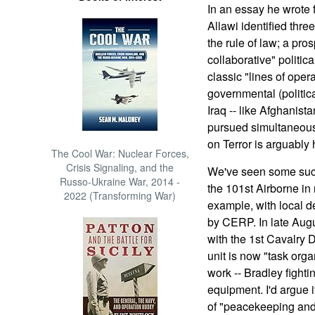
In an essay he wrote 
Allawi identified thre
the rule of law; a pr
collaborative" politica
classic "lines of opera
governmental (politic
Iraq -- like Afghanista
pursued simultaneousl
on Terror is arguably h
The Cool War: Nuclear Forces,
Crisis Signaling, and the
We've seen some succ
Russo-Ukraine War, 2014 -
the 101st Airborne in 
2022 (Transforming War)
example, with local 
by CERP. In late Augu
with the 1st Cavalry D
unit is now "task org
work -- Bradley fight
equipment. I'd argue i
of "peacekeeping and 