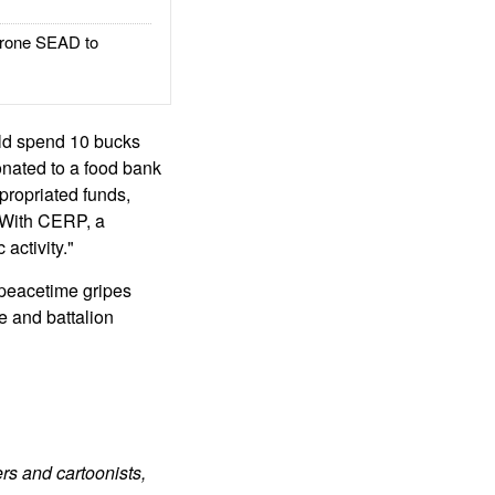
rone SEAD to
uld spend 10 bucks
onated to a food bank
propriated funds,
. With CERP, a
 activity."
 peacetime gripes
de and battalion
rs and cartoonists,