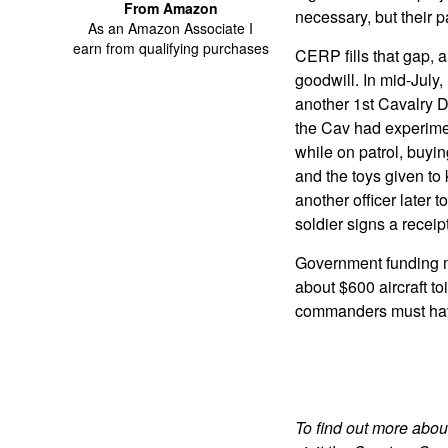
From Amazon
necessary, but their p
As an Amazon Associate I
earn from qualifying purchases
CERP fills that gap,
goodwill. In mid-July,
another 1st Cavalry Di
the Cav had experimen
while on patrol, buyi
and the toys given to
another officer later
soldier signs a receipt
Government funding m
about $600 aircraft toi
commanders must have
To find out more abou