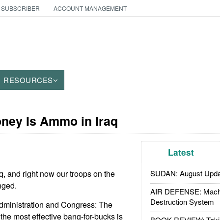
 SUBSCRIBER
ACCOUNT MANAGEMENT
RESOURCES
oney Is Ammo in Iraq
Latest
, and right now our troops on the
SUDAN: August Upda
nged.
AIR DEFENSE: Mach
Destruction System
administration and Congress: The
the most effective bang-for-bucks is
BOOK REVIEW: Takin