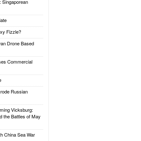
Singaporean
ate
xy Fizzle?
an Drone Based
es Commercial
e
rode Russian
ing Vicksburg:
d the Battles of May
h China Sea War