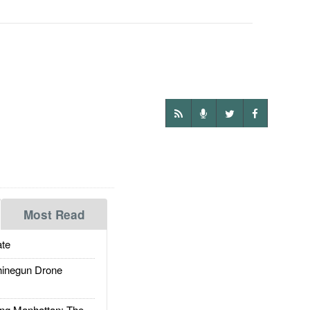
Most Read
te
inegun Drone
g Manhattan: The