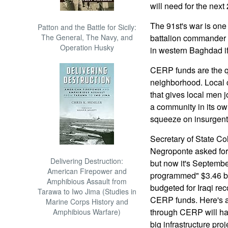
will need for the next
The 91st's war is one
Patton and the Battle for Sicily:
The General, The Navy, and
battalion commander 
Operation Husky
in western Baghdad if
CERP funds are the q
neighborhood. Local c
that gives local men 
a community in its own
squeeze on insurgent 
Secretary of State C
Negroponte asked for
Delivering Destruction:
but now it's Septembe
American Firepower and
programmed" $3.46 bill
Amphibious Assault from
budgeted for Iraqi re
Tarawa to Iwo Jima (Studies in
CERP funds. Here's a
Marine Corps History and
through CERP will ha
Amphibious Warfare)
big infrastructure pro