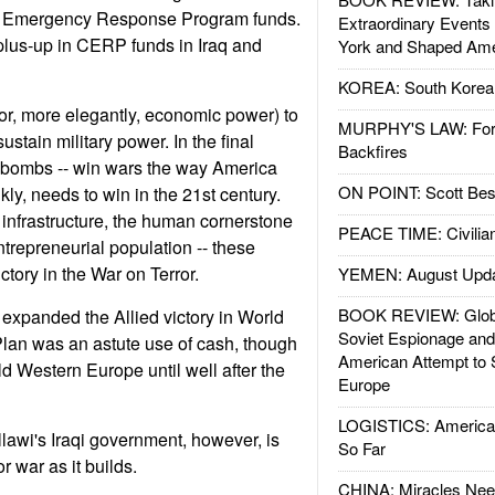
Emergency Response Program funds.
Extraordinary Events
plus-up in CERP funds in Iraq and
York and Shaped Ame
KOREA: South Korean
(or, more elegantly, economic power) to
MURPHY'S LAW: Forei
ustain military power. In the final
Backfires
ot bombs -- win wars the way America
ON POINT: Scott Be
kly, needs to win in the 21st century.
infrastructure, the human cornerstone
PEACE TIME: Civilian
trepreneurial population -- these
ctory in the War on Terror.
YEMEN: August Upd
BOOK REVIEW: Glob
 expanded the Allied victory in World
Soviet Espionage an
Plan was an astute use of cash, though
American Attempt to 
ild Western Europe until well after the
Europe
LOGISTICS: American
llawi's Iraqi government, however, is
So Far
or war as it builds.
CHINA: Miracles Nee