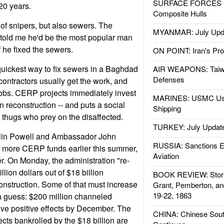
SURFACE FORCES : 
 20 years.
Composite Hulls
 of snipers, but also sewers. The
MYANMAR: July Upd
told me he'd be the most popular man
 he fixed the sewers.
ON POINT: Iran's Pro
uickest way to fix sewers in a Baghdad
AIR WEAPONS: Taiw
Defenses
ontractors usually get the work, and
jobs. CERP projects immediately invest
MARINES: USMC Us
 reconstruction -- and puts a social
Shipping
thugs who prey on the disaffected.
TURKEY: July Updat
olin Powell and Ambassador John
RUSSIA: Sanctions E
 more CERP funds earlier this summer,
Aviation
r. On Monday, the administration "re-
ion dollars out of $18 billion
BOOK REVIEW: Storm
construction. Some of that must increase
Grant, Pemberton, an
19-22, 1863
 guess: $200 million channeled
ve positive effects by December. The
CHINA: Chinese Sout
jects bankrolled by the $18 billion are