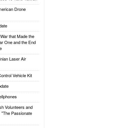
rican Drone
date
ar that Made the
ar One and the End
e
ian Laser Air
trol Vehicle Kit
date
llphones
h Volunteers and
: "The Passionate