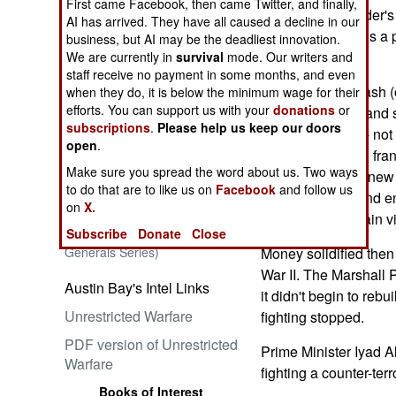
First came Facebook, then came Twitter, and finally,
CERP, Commander's 
AI has arrived. They have all caused a decline in our
The military needs a 
business, but AI may be the deadliest innovation.
needs it now.
We are currently in
survival
mode. Our writers and
staff receive no payment in some months, and even
Embrace the Suck
It always takes cash 
when they do, it is below the minimum wage for their
efforts. You can support us with your
donations
or
create, reinforce and s
subscriptions
.
Please help us keep our doors
analysis, bricks -- n
open
.
wants to win and, fran
Make sure you spread the word about us. Two ways
The brickwork of new 
to do that are to like us on
Facebook
and follow us
of an educated and en
Ataturk: Lessons in Leadership
on
X.
from the Greatest General of
foundations sustain vi
Subscribe
Donate
Close
the Ottoman Empire (World
Generals Series)
Money solidified then
War II. The Marshall 
Austin Bay's Intel Links
it didn't begin to rebu
Unrestricted Warfare
fighting stopped.
PDF version of Unrestricted
Prime Minister Iyad A
Warfare
fighting a counter-terr
Books of Interest