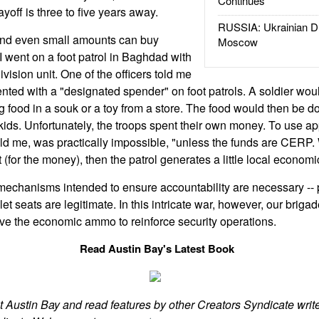
Continues
ayoff is three to five years away.
RUSSIA: Ukrainian D
 and even small amounts can buy
Moscow
 I went on a foot patrol in Baghdad with
vision unit. One of the officers told me
ted with a "designated spender" on foot patrols. A soldier wo
ng food in a souk or a toy from a store. The food would then be d
 kids. Unfortunately, the troops spent their own money. To use ap
 told me, was practically impossible, "unless the funds are CERP
 (for the money), then the patrol generates a little local economic
echanisms intended to ensure accountability are necessary --
let seats are legitimate. In this intricate war, however, our briga
 the economic ammo to reinforce security operations.
Read Austin Bay's Latest Book
t Austin Bay and read features by other Creators Syndicate write