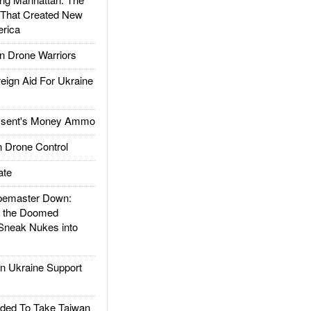
 That Created New
rica
 Drone Warriors
gn Aid For Ukraine
ssent's Money Ammo
 Drone Control
ate
emaster Down:
d the Doomed
Sneak Nukes into
 Ukraine Support
ded To Take Taiwan