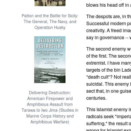
blows his head off in 
Patton and the Battle for Sicily:
The despots are, in t
The General, The Navy, and
Successful modern po
Operation Husky
creativity. A freed im
say in governance -- 
The second enemy we f
of the first. The seco
extremist. I have many
targets of the bin La
"death cult"? Not reall
suicidal. This enemy i
sect that, in one guis
Delivering Destruction:
centuries.
American Firepower and
Amphibious Assault from
This Islamist enemy i
Tarawa to Iwo Jima (Studies in
Marine Corps History and
radicals seek "imperi
Amphibious Warfare)
suffering," the result
wrong for Islamist exp