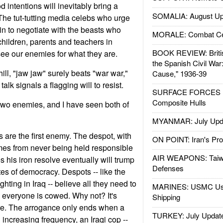
 intentions will inevitably bring a
SOMALIA: August Up
he tut-tutting media celebs who urge
in to negotiate with the beasts who
MORALE: Combat Ce
children, parents and teachers in
BOOK REVIEW: Britis
see our enemies for what they are.
the Spanish Civil War
ll, "jaw jaw" surely beats "war war,"
Cause," 1936-39
alk signals a flagging will to resist.
SURFACE FORCES : 
Composite Hulls
two enemies, and I have seen both of
MYANMAR: July Upd
 are the first enemy. The despot, with
ON POINT: Iran's Pro
mes from never being held responsible
AIR WEAPONS: Taiw
es his iron resolve eventually will trump
Defenses
es of democracy. Despots -- like the
hting in Iraq -- believe all they need to
MARINES: USMC Us
il everyone is cowed. Why not? It's
Shipping
re. The arrogance only ends when a
TURKEY: July Updat
h increasing frequency, an Iraqi cop --