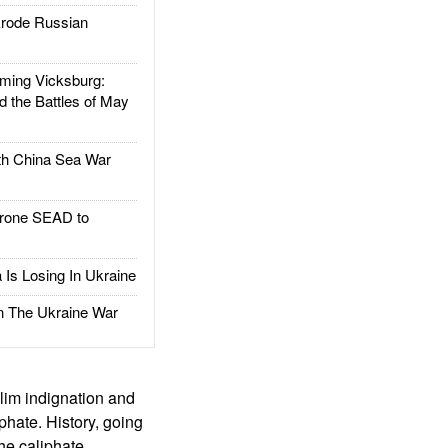
rode Russian
ing Vicksburg:
d the Battles of May
h China Sea War
rone SEAD to
Is Losing In Ukraine
The Ukraine War
slim indignation and
phate. History, going
the caliphate