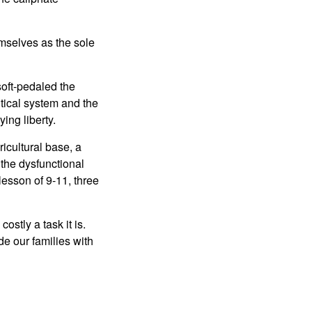
emselves as the sole
soft-pedaled the
itical system and the
ing liberty.
ricultural base, a
m the dysfunctional
lesson of 9-11, three
stly a task it is.
de our families with