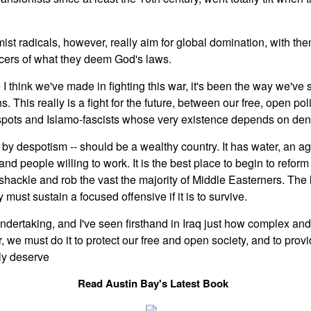
ist radicals, however, really aim for global domination, with th
rcers of what they deem God's laws.
e I think we've made in fighting this war, it's been the way we've 
. This really is a fight for the future, between our free, open pol
spots and Islamo-fascists whose very existence depends on deny
 by despotism -- should be a wealthy country. It has water, an ag
 and people willing to work. It is the best place to begin to refor
 shackle and rob the vast the majority of Middle Easterners. The 
ty must sustain a focused offensive if it is to survive.
ertaking, and I've seen firsthand in Iraq just how complex and co
, we must do it to protect our free and open society, and to provi
rly deserve
Read Austin Bay's Latest Book