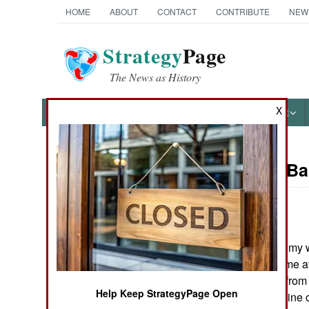
HOME
ABOUT
CONTACT
CONTRIBUTE
NEW
Strategy
Page
The News as History
X
NEWS
FEATURES
PHOTOS
OTHER
On Point: B
Austin Bay's Books
by
Austin Bay
September 8, 2004
Cocktails from Hell: Five
Last week, when my w
Complex Wars Shaping the
they could greet me a
21st Century
soldier returning from 
Help Keep StrategyPage Open
officer and an airline