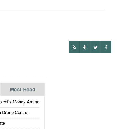
Most Read
ssent's Money Ammo
 Drone Control
ate