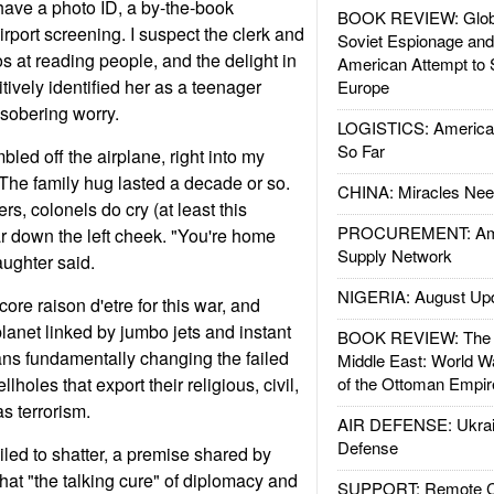
have a photo ID, a by-the-book
BOOK REVIEW: Glob
rport screening. I suspect the clerk and
Soviet Espionage an
ros at reading people, and the delight in
American Attempt to 
tively identified her as a teenager
Europe
 sobering worry.
LOGISTICS: American
So Far
bled off the airplane, right into my
 The family hug lasted a decade or so.
CHINA: Miracles Nee
s, colonels do cry (at least this
PROCUREMENT: Ame
ar down the left cheek. "You're home
Supply Network
ughter said.
NIGERIA: August Up
core raison d'etre for this war, and
lanet linked by jumbo jets and instant
BOOK REVIEW: The W
s fundamentally changing the failed
Middle East: World W
lholes that export their religious, civil,
of the Ottoman Empir
s terrorism.
AIR DEFENSE: Ukrain
Defense
iled to shatter, a premise shared by
hat "the talking cure" of diplomacy and
SUPPORT: Remote Con