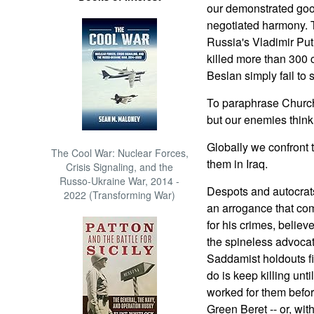
our demonstrated good
negotiated harmony. T
Russia's Vladimir Put
killed more than 300 
Beslan simply fail to 
To paraphrase Churchi
but our enemies think t
Globally we confront 
The Cool War: Nuclear Forces,
them in Iraq.
Crisis Signaling, and the
Russo-Ukraine War, 2014 -
Despots and autocrats
2022 (Transforming War)
an arrogance that co
for his crimes, believ
the spineless advocat
Saddamist holdouts fig
do is keep killing unt
worked for them befo
Green Beret -- or, wit