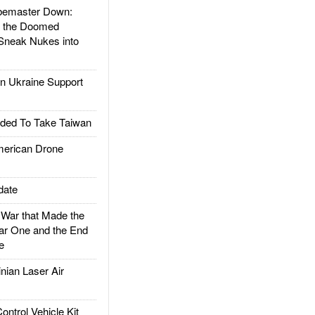
emaster Down:
d the Doomed
Sneak Nukes into
 Ukraine Support
ded To Take Taiwan
rican Drone
date
ar that Made the
ar One and the End
e
ian Laser Air
trol Vehicle Kit