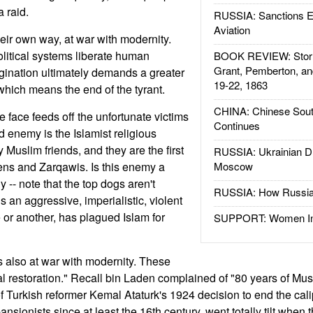
a raid.
RUSSIA: Sanctions E
Aviation
heir own way, at war with modernity.
litical systems liberate human
BOOK REVIEW: Storm
Grant, Pemberton, an
agination ultimately demands a greater
19-22, 1863
which means the end of the tyrant.
CHINA: Chinese Sout
ace feeds off the unfortunate victims
Continues
nd enemy is the Islamist religious
 Muslim friends, and they are the first
RUSSIA: Ukrainian D
dens and Zarqawis. Is this enemy a
Moscow
y -- note that the top dogs aren't
RUSSIA: How Russia 
s an aggressive, imperialistic, violent
e or another, has plagued Islam for
SUPPORT: Women In 
s also at war with modernity. These
al restoration." Recall bin Laden complained of "80 years of Mu
 of Turkish reformer Kemal Ataturk's 1924 decision to end the cali
ansionists since at least the 16th century, went totally tilt when 