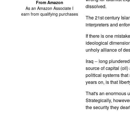
From Amazon
dissolved.
As an Amazon Associate I
earn from qualifying purchases
The 21st century Islam
interpreters and enfo
If there is one mistak
ideological dimensions
unholy alliance of de
Iraq -- long plundered
source of capital (oil)
political systems that
years on, is that liber
That's an enormous und
Strategically, however
the security they dea