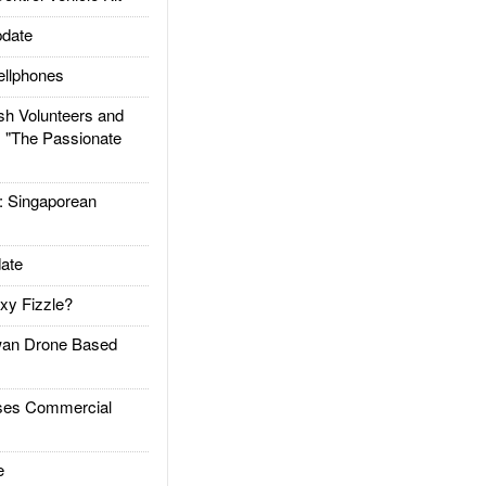
date
llphones
h Volunteers and
: "The Passionate
Singaporean
ate
xy Fizzle?
an Drone Based
es Commercial
e