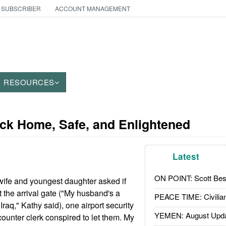
 SUBSCRIBER
ACCOUNT MANAGEMENT
RESOURCES
ack Home, Safe, and Enlightened
Latest
ON POINT: Scott Be
ife and youngest daughter asked if
t the arrival gate ("My husband's a
PEACE TIME: Civilian
Iraq," Kathy said), one airport security
YEMEN: August Upd
 counter clerk conspired to let them. My