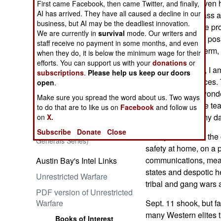
daughter didn't even 
First came Facebook, then came Twitter, and finally,
AI has arrived. They have all caused a decline in our
requirement to pass ai
business, but AI may be the deadliest innovation.
security officer are p
We are currently in
survival
mode. Our writers and
Christiana's eyes posi
Embrace the Suck
staff receive no payment in some months, and even
relieved of long-term,
when they do, it is below the minimum wage for their
efforts. You can support us with your
donations
or
Sapped by jetlag, I am
subscriptions
.
Please help us keep our doors
ladies' smiling faces.
open
.
In case anyone wonder
Make sure you spread the word about us. Two ways
colonel did) -- one te
to do that are to like us on
Facebook
and follow us
Ataturk: Lessons in Leadership
and safe, Dad," my da
on
X.
from the Greatest General of
the Ottoman Empire (World
Subscribe
Donate
Close
Safety at home is the 
Generals Series)
safety at home, on a p
communications, mean
Austin Bay's Intel Links
states and despotic hel
Unrestricted Warfare
tribal and gang wars a
PDF version of Unrestricted
Warfare
Sept. 11 shook, but fa
many Western elites t
Books of Interest