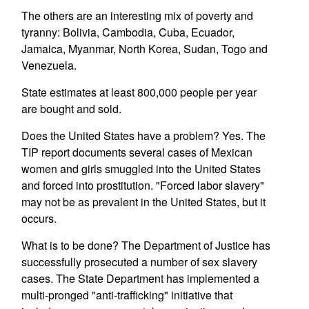
The others are an interesting mix of poverty and
tyranny: Bolivia, Cambodia, Cuba, Ecuador,
Jamaica, Myanmar, North Korea, Sudan, Togo and
Venezuela.
State estimates at least 800,000 people per year
are bought and sold.
Does the United States have a problem? Yes. The
TIP report documents several cases of Mexican
women and girls smuggled into the United States
and forced into prostitution. "Forced labor slavery"
may not be as prevalent in the United States, but it
occurs.
What is to be done? The Department of Justice has
successfully prosecuted a number of sex slavery
cases. The State Department has implemented a
multi-pronged "anti-trafficking" initiative that