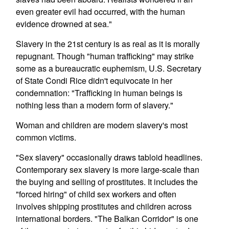
even greater evil had occurred, with the human
evidence drowned at sea."
Slavery in the 21st century is as real as it is morally
repugnant. Though "human trafficking" may strike
some as a bureaucratic euphemism, U.S. Secretary
of State Condi Rice didn't equivocate in her
condemnation: "Trafficking in human beings is
nothing less than a modern form of slavery."
Woman and children are modern slavery's most
common victims.
"Sex slavery" occasionally draws tabloid headlines.
Contemporary sex slavery is more large-scale than
the buying and selling of prostitutes. It includes the
"forced hiring" of child sex workers and often
involves shipping prostitutes and children across
international borders. "The Balkan Corridor" is one