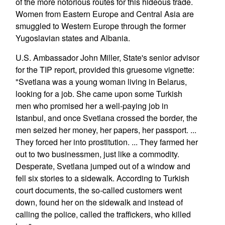
of the more notorious routes for this hideous trade.
Women from Eastern Europe and Central Asia are
smuggled to Western Europe through the former
Yugoslavian states and Albania.
U.S. Ambassador John Miller, State's senior advisor
for the TIP report, provided this gruesome vignette:
"Svetlana was a young woman living in Belarus,
looking for a job. She came upon some Turkish
men who promised her a well-paying job in
Istanbul, and once Svetlana crossed the border, the
men seized her money, her papers, her passport. ...
They forced her into prostitution. ... They farmed her
out to two businessmen, just like a commodity.
Desperate, Svetlana jumped out of a window and
fell six stories to a sidewalk. According to Turkish
court documents, the so-called customers went
down, found her on the sidewalk and instead of
calling the police, called the traffickers, who killed