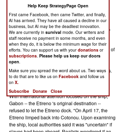
Etireno carried slaves. Human slaves.
Help Keep StrategyPage Open
First came Facebook, then came Twitter, and finally,
I wrote a column about the Etireno in April 2001.
AI has arrived. They have all caused a decline in our
The story puts sad flesh and bones on the U.S.
business, but AI may be the deadliest innovation.
State Department's 2005 "Trafficking in Persons"
We are currently in
survival
mode. Our writers and
(TIP) report, which was released last week.
staff receive no payment in some months, and even
when they do, it is below the minimum wage for their
"On March 30 (2001) the Etireno left Benin's port of
efforts. You can support us with your
donations
or
subscriptions
.
Please help us keep our doors
Cotonou, followed by reports that her cargo
open
.
consisted of 200 children destined for 'domestic
service' in more prosperous West African nations.
Make sure you spread the word about us. Two ways
to do that are to like us on
Facebook
and follow us
Human rights organizations pushed Benin's
on
X.
government for more information."
Subscribe
Donate
Close
With international attention focused on the ship,
Gabon -- the Etireno 's original destination --
refused to let the Etireno dock. "On April 17, the
Etireno limped back into Cotonou. Upon examining
the ship, local authorities said it was "uncertain" if
slaves had been aboard. Realists wondered if an