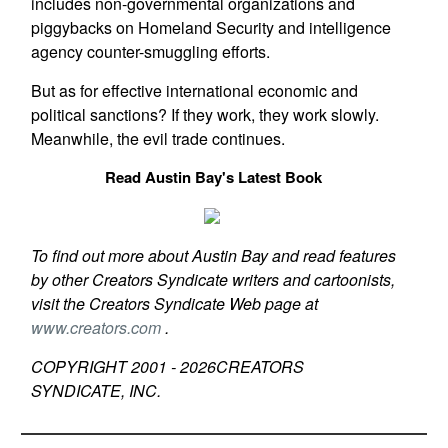
includes non-governmental organizations and
piggybacks on Homeland Security and intelligence
agency counter-smuggling efforts.
But as for effective international economic and
political sanctions? If they work, they work slowly.
Meanwhile, the evil trade continues.
Read Austin Bay's Latest Book
To find out more about Austin Bay and read features
by other Creators Syndicate writers and cartoonists,
visit the Creators Syndicate Web page at
www.creators.com
.
COPYRIGHT 2001 -
2026
CREATORS
SYNDICATE, INC.