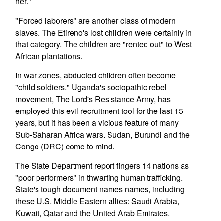
her."
"Forced laborers" are another class of modern
slaves. The Etireno's lost children were certainly in
that category. The children are "rented out" to West
African plantations.
In war zones, abducted children often become
"child soldiers." Uganda's sociopathic rebel
movement, The Lord's Resistance Army, has
employed this evil recruitment tool for the last 15
years, but it has been a vicious feature of many
Sub-Saharan Africa wars. Sudan, Burundi and the
Congo (DRC) come to mind.
The State Department report fingers 14 nations as
"poor performers" in thwarting human trafficking.
State's tough document names names, including
these U.S. Middle Eastern allies: Saudi Arabia,
Kuwait, Qatar and the United Arab Emirates.