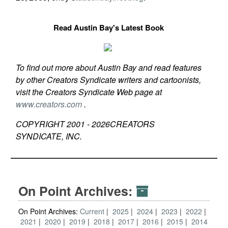
Read Austin Bay's Latest Book
To find out more about Austin Bay and read features
by other Creators Syndicate writers and cartoonists,
visit the Creators Syndicate Web page at
www.creators.com
.
COPYRIGHT 2001 -
2026
CREATORS
SYNDICATE, INC.
On Point Archives:
On Point Archives:
Current
2025
2024
2023
2022
2021
2020
2019
2018
2017
2016
2015
2014