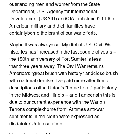
outstanding men and womenfrom the State
Department, U.S. Agency for International
Development (USAID) andCIA, but since 9-11 the
American military and their families have
certainlyborne the brunt of our war efforts.
Maybe it was always so. My diet of U.S. Civil War
histories has increasedin the last couple of years --
the 150th anniversary of Fort Sumter is less
thanthree years away. The Civil War remains
America's "great brush with history" andclose brush
with national demise. I've paid more attention to
descriptions ofthe Union's "home front," particularly
in the Midwest and Illinois -- and I amcertain this is
due to our current experience with the War on
Terror's complexhome front. At times anti-war
sentiments in the North were expressed as
disdainfor Union soldiers.