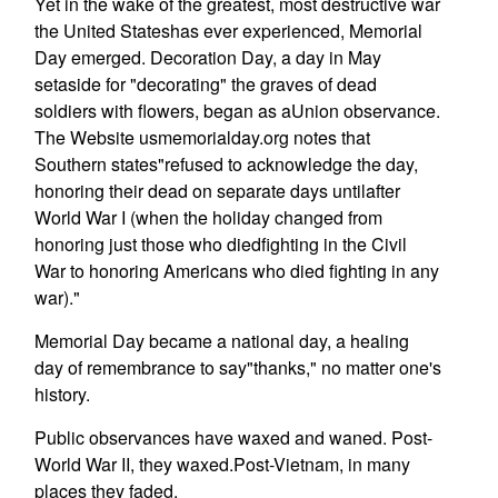
Yet in the wake of the greatest, most destructive war
the United Stateshas ever experienced, Memorial
Day emerged. Decoration Day, a day in May
setaside for "decorating" the graves of dead
soldiers with flowers, began as aUnion observance.
The Website usmemorialday.org notes that
Southern states"refused to acknowledge the day,
honoring their dead on separate days untilafter
World War I (when the holiday changed from
honoring just those who diedfighting in the Civil
War to honoring Americans who died fighting in any
war)."
Memorial Day became a national day, a healing
day of remembrance to say"thanks," no matter one's
history.
Public observances have waxed and waned. Post-
World War II, they waxed.Post-Vietnam, in many
places they faded.