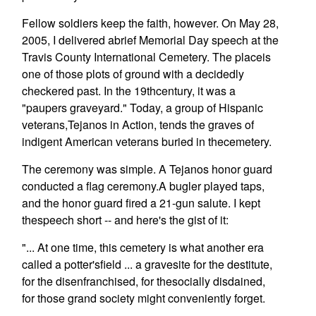
Fellow soldiers keep the faith, however. On May 28,
2005, I delivered abrief Memorial Day speech at the
Travis County International Cemetery. The placeis
one of those plots of ground with a decidedly
checkered past. In the 19thcentury, it was a
"paupers graveyard." Today, a group of Hispanic
veterans,Tejanos in Action, tends the graves of
indigent American veterans buried in thecemetery.
The ceremony was simple. A Tejanos honor guard
conducted a flag ceremony.A bugler played taps,
and the honor guard fired a 21-gun salute. I kept
thespeech short -- and here's the gist of it:
"... At one time, this cemetery is what another era
called a potter'sfield ... a gravesite for the destitute,
for the disenfranchised, for thesocially disdained,
for those grand society might conveniently forget.