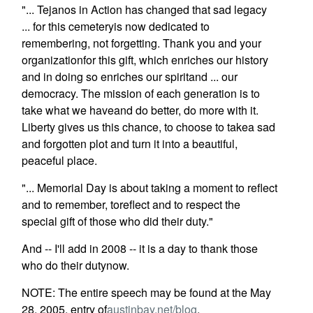
"... Tejanos in Action has changed that sad legacy
... for this cemeteryis now dedicated to
remembering, not forgetting. Thank you and your
organizationfor this gift, which enriches our history
and in doing so enriches our spiritand ... our
democracy. The mission of each generation is to
take what we haveand do better, do more with it.
Liberty gives us this chance, to choose to takea sad
and forgotten plot and turn it into a beautiful,
peaceful place.
"... Memorial Day is about taking a moment to reflect
and to remember, toreflect and to respect the
special gift of those who did their duty."
And -- I'll add in 2008 -- it is a day to thank those
who do their dutynow.
NOTE: The entire speech may be found at the May
28, 2005, entry of
austinbay.net/blog
.