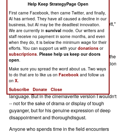
Help Keep StrategyPage Open
Commandand Staff College at Quantico, Va.
First came Facebook, then came Twitter, and finally,
"You know what the problem is, Col. Bay. We're
AI has arrived. They have all caused a decline in our
here at war, and the restof the country is on its butt,"
business, but AI may be the deadliest innovation.
We are currently in
survival
mode. Our writers and
the operations sergeant said to me.
staff receive no payment in some months, and even
Let's review the timeline. The lieutenant colonel
when they do, it is below the minimum wage for their
efforts. You can support us with your
donations
or
said that to me inspring 2006. The Marine major
subscriptions
.
Please help us keep our doors
said that to me the first week of May 2008. As forthe
open
.
ops sergeant, his blunt instrument of an observation
Make sure you spread the word about us. Two ways
hails from summer 2004,delivered in and around
to do that are to like us on
Facebook
and follow us
Baghdad and delivered often.
on
X.
For the mass audience, I have scrubbed his
Subscribe
Donate
Close
language. But in the cinemaverite version I wouldn't
-- not for the sake of drama or display of tough
guyanger, but for his genuine expression of deep
disappointment and thoroughdisgust.
Anyone who spends time in the field encounters