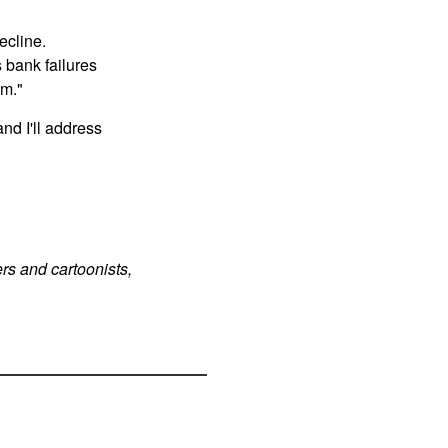
ecline.
 bank failures
em."
d I'll address
rs and cartoonists,