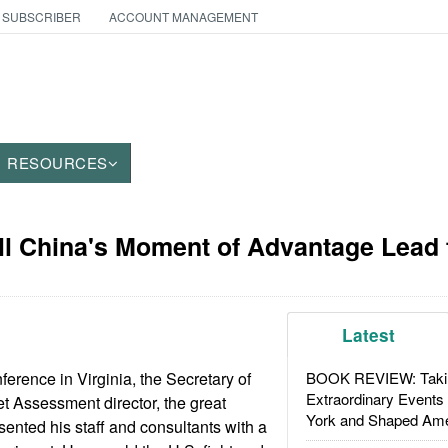
 SUBSCRIBER
ACCOUNT MANAGEMENT
RESOURCES
ll China's Moment of Advantage Lead 
Latest
nference in Virginia, the Secretary of
BOOK REVIEW: Takin
Extraordinary Events
et Assessment director, the great
York and Shaped Ame
ented his staff and consultants with a