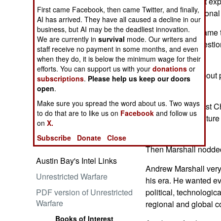
long-term thought exp
First came Facebook, then came Twitter, and finally,
win a war for national
AI has arrived. They have all caused a decline in our
business, but AI may be the deadliest innovation.
Marshall didn't name 
We are currently in
survival
mode. Our writers and
Embrace the Suck
version of the questio
staff receive no payment in some months, and even
earlier.
when they do, it is below the minimum wage for their
efforts. You can support us with your
donations
or
So, I'd thought about
subscriptions
.
Please help us keep our doors
on...
open
.
Make sure you spread the word about us. Two ways
"You mean against Ch
Ataturk: Lessons in Leadership
to do that are to like us on
Facebook
and follow us
conferees. The future 
from the Greatest General of
on
X.
glance.
the Ottoman Empire (World
Subscribe
Donate
Close
Generals Series)
Then Marshall nodded
Austin Bay's Intel Links
Andrew Marshall very l
Unrestricted Warfare
his era. He wanted ev
PDF version of Unrestricted
political, technologica
Warfare
regional and global co
Books of Interest