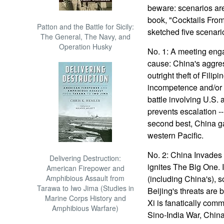
beware: scenarios are 
book, "Cocktails Fro
Patton and the Battle for Sicily:
sketched five scenari
The General, The Navy, and
Operation Husky
No. 1: A meeting eng
cause: China's aggress
outright theft of Filip
incompetence and/or i
battle involving U.S.
prevents escalation -
second best, China g
western Pacific.
No. 2: China Invades 
Delivering Destruction:
ignites The Big One. 
American Firepower and
Amphibious Assault from
(including China's), 
Tarawa to Iwo Jima (Studies in
Beijing's threats are b
Marine Corps History and
Xi is fanatically comm
Amphibious Warfare)
Sino-India War, China'