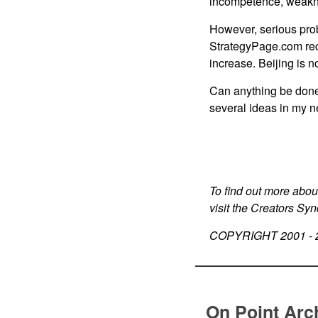
incompetence, weakne
However, serious prob
StrategyPage.com rece
increase. Beijing is n
Can anything be done
several ideas in my n
To find out more abou
visit the Creators Sy
COPYRIGHT 2001 -
On Point Arc