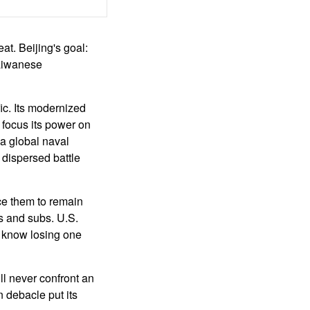
at. Beijing's goal:
Taiwanese
ic. Its modernized
 focus its power on
 a global naval
 dispersed battle
ce them to remain
les and subs. U.S.
s know losing one
ll never confront an
 debacle put its