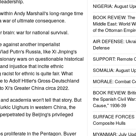
 leadership.
NIGERIA: August Up
e within Andy Marshall's long-range time
BOOK REVIEW: The W
a war of ultimate consequence.
Middle East: World W
of the Ottoman Empir
 brain: war for national survival.
AIR DEFENSE: Ukrain
e against another imperialist
Defense
Vlad Putin's Russia, like Xi Jinping's
nsionary wars on questionable historical
SUPPORT: Remote Con
 and injustice that incite ethnic
SOMALIA: August Up
racist for ethnic is quite fair. What
 to Adolf Hitler's Gross-Deutschland
MORALE: Combat Ce
to Xi's Greater China circa 2022.
BOOK REVIEW: Britis
the Spanish Civil War
and academia won't tell that story. But
Cause," 1936-39
e Turkic Uighurs in western China, the
perpetrated by Beijing's privileged
SURFACE FORCES : 
Composite Hulls
 proliferate in the Pentagon. Buyer
MYANMAR: July Upd