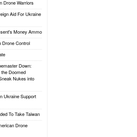
 Drone Warriors
gn Aid For Ukraine
ssent's Money Ammo
 Drone Control
ate
emaster Down:
d the Doomed
Sneak Nukes into
 Ukraine Support
ded To Take Taiwan
rican Drone