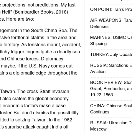
projections, not predictions. My last
ON POINT: Iran's Pro
m Hell" (Bombardier Books, 2018)
os. Here are two:
AIR WEAPONS: Taiw
Defenses
agement in the South China Sea. The
ive territorial claims in the area and
MARINES: USMC Us
Shipping
ino territory. As tensions mount, accident,
tchy trigger fingers ignite a deadly sea
TURKEY: July Updat
 and Chinese forces. Diplomacy
RUSSIA: Sanctions E
- maybe. If the U.S. Navy comes out
Aviation
ains a diplomatic edge throughout the
BOOK REVIEW: Storm
Grant, Pemberton, an
Taiwan. The cross-Strait invasion
19-22, 1863
It also craters the global economy
so economic factors make a case
CHINA: Chinese Sout
Continues
luster. But don't dismiss the possibility.
itted to seizing Taiwan. In the 1962
RUSSIA: Ukrainian D
s surprise attack caught India off
Moscow