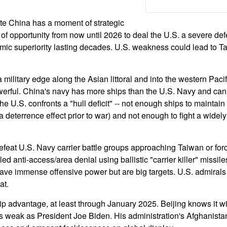
ate China has a moment of strategic
f opportunity from now until 2026 to deal the U.S. a severe defe
mic superiority lasting decades. U.S. weakness could lead to 
military edge along the Asian littoral and into the western Pacif
owerful. China's navy has more ships than the U.S. Navy and can
he U.S. confronts a "hull deficit" -- not enough ships to maintain
deterrence effect prior to war) and not enough to fight a widely
efeat U.S. Navy carrier battle groups approaching Taiwan or for
lled anti-access/area denial using ballistic "carrier killer" missi
ave immense offensive power but are big targets. U.S. admiral
at.
p advantage, at least through January 2025. Beijing knows it wi
 weak as President Joe Biden. His administration's Afghanistan