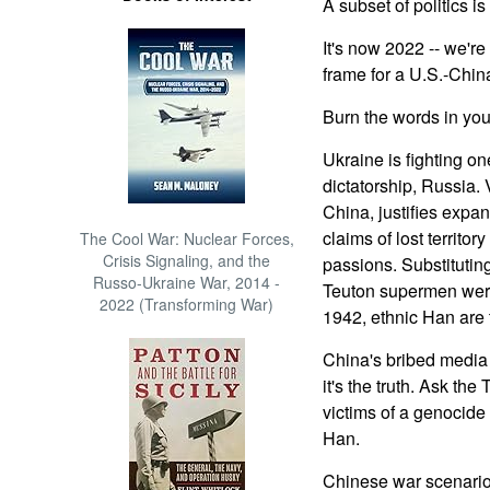
A subset of politics is
It's now 2022 -- we'r
frame for a U.S.-Chin
Burn the words in your
Ukraine is fighting on
dictatorship, Russia. 
China, justifies expa
claims of lost territory
The Cool War: Nuclear Forces,
Crisis Signaling, and the
passions. Substituting 
Russo-Ukraine War, 2014 -
Teuton supermen were
2022 (Transforming War)
1942, ethnic Han are 
China's bribed media 
it's the truth. Ask th
victims of a genocide 
Han.
Chinese war scenarios