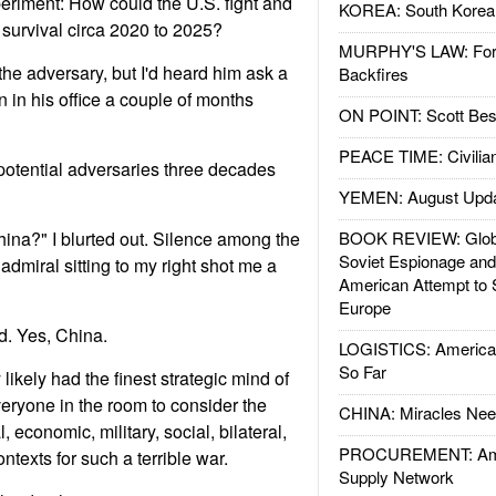
eriment: How could the U.S. fight and
KOREA: South Korean
 survival circa 2020 to 2025?
MURPHY'S LAW: Forei
the adversary, but I'd heard him ask a
Backfires
n in his office a couple of months
ON POINT: Scott Be
PEACE TIME: Civilian
 potential adversaries three decades
YEMEN: August Upd
ina?" I blurted out. Silence among the
BOOK REVIEW: Glob
Soviet Espionage an
admiral sitting to my right shot me a
American Attempt to 
Europe
. Yes, China.
LOGISTICS: American
So Far
ikely had the finest strategic mind of
eryone in the room to consider the
CHINA: Miracles Nee
l, economic, military, social, bilateral,
PROCUREMENT: Ame
ntexts for such a terrible war.
Supply Network