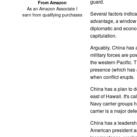
guard.
From Amazon
As an Amazon Associate I
Several factors indic
earn from qualifying purchases
advantage, a window o
diplomatic and econo
capitulation.
Arguably, China has a 
military forces are p
the western Pacific. T
presence (which has a 
when conflict erupts.
China has a plan to d
east of Hawaii. It's ca
Navy carrier groups h
carrier is a major defe
China has a leadershi
American president as