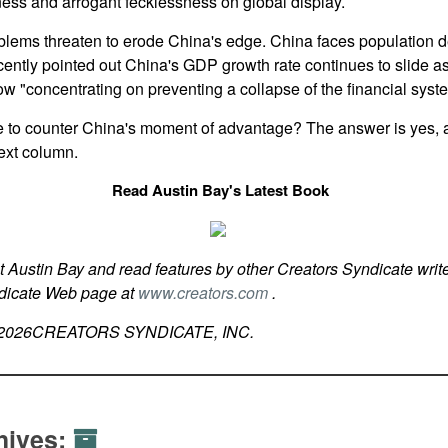
ss and arrogant fecklessness on global display.
lems threaten to erode China's edge. China faces population d
ntly pointed out China's GDP growth rate continues to slide as
ow "concentrating on preventing a collapse of the financial syst
 to counter China's moment of advantage? The answer is yes, an
ext column.
Read Austin Bay's Latest Book
t Austin Bay and read features by other Creators Syndicate write
ndicate Web page at
www.creators.com
.
2026
CREATORS SYNDICATE, INC.
hives: