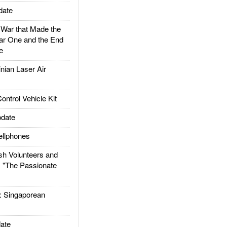
date
ar that Made the
ar One and the End
e
ian Laser Air
trol Vehicle Kit
date
llphones
h Volunteers and
: "The Passionate
Singaporean
ate