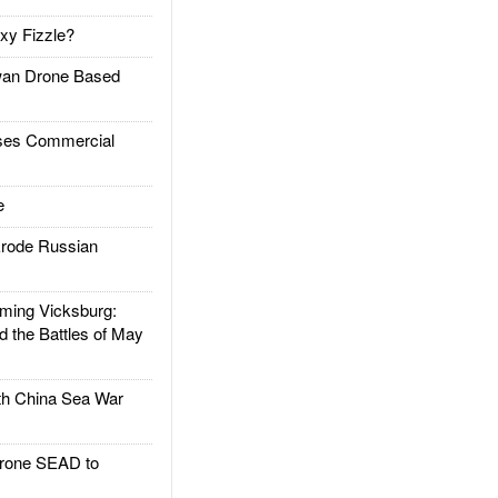
xy Fizzle?
an Drone Based
es Commercial
e
rode Russian
ing Vicksburg:
d the Battles of May
h China Sea War
rone SEAD to