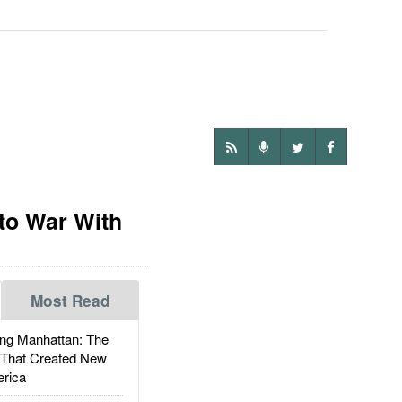
to War With
Most Read
g Manhattan: The
 That Created New
rica