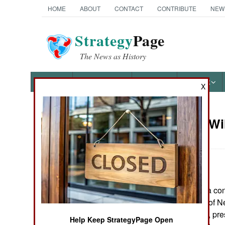
HOME
ABOUT
CONTACT
CONTRIBUTE
NEW
Strategy
Page
The News as History
NEWS
FEATURES
PHOTOS
OTHER
X
On Point: Wi
Austin Bay's Books
America?
by
Austin Bay
September 13, 2022
Cocktails from Hell: Five
Complex Wars Shaping the
In early 1993, at a co
21st Century
Defense's Office of N
Andrew Marshall, pres
Help Keep StrategyPage Open