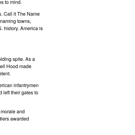
es to mind.
s. Call it The Name
renaming towns,
 history. America is
ding spite. As a
 Bell Hood made
tent.
erican infantrymen
left their gates to
r morale and
ldiers awarded