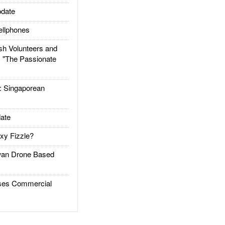
date
llphones
h Volunteers and
: "The Passionate
Singaporean
ate
xy Fizzle?
an Drone Based
es Commercial