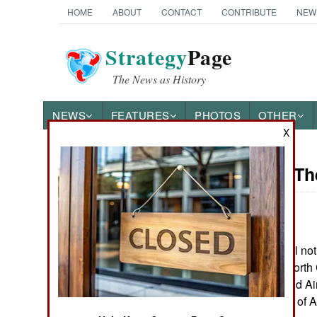
HOME
ABOUT
CONTACT
CONTRIBUTE
NEW
Strategy
Page
The News as History
NEWS
FEATURES
PHOTOS
OTHER
X
On Point: Th
Austin Bay's Books
by
Austin Bay
June 11, 2025
"This anarchy will no
Cocktails from Hell: Five
his Fort Bragg, North
Complex Wars Shaping the
21st Century
Rangers and 82nd Airb
disciplined cadre of A