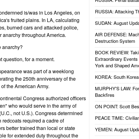
RUSSIA: Attacking T
ondemned is/was in Los Angeles, on
ca's fruited plains. In LA, calculating
SUDAN: August Upda
res, burned cars and attacked police,
AIR DEFENSE: Mach
 anarchy throughout America.
Destruction System
e anarchy?
BOOK REVIEW: Takin
t question, for a moment.
Extraordinary Events
York and Shaped Ame
ppearance was part of a weeklong
KOREA: South Korean
ating the 250th anniversary of the
n of the American Army.
MURPHY'S LAW: Forei
Backfires
ntinental Congress authorized officers
emen" who would serve in the army of
ON POINT: Scott Be
(U.C., not U.S.). Congress determined
PEACE TIME: Civilian
h redcoats required a cadre of
rs better trained than local or state
YEMEN: August Upd
ble for extended duty throughout the