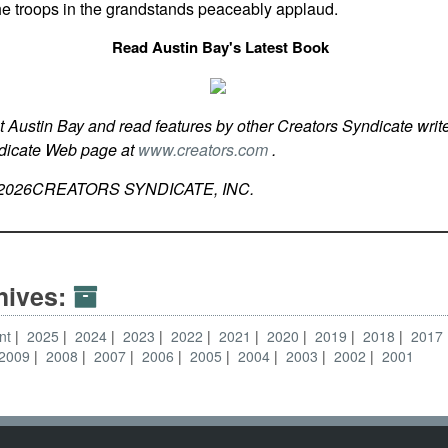
 the troops in the grandstands peaceably applaud.
Read Austin Bay's Latest Book
t Austin Bay and read features by other Creators Syndicate write
ndicate Web page at
www.creators.com
.
2026
CREATORS SYNDICATE, INC.
hives:
nt
2025
2024
2023
2022
2021
2020
2019
2018
2017
2009
2008
2007
2006
2005
2004
2003
2002
2001