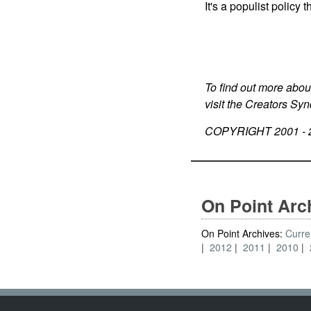
It's a populist policy
To find out more abou
visit the Creators Sy
COPYRIGHT 2001 -
On Point Arc
On Point Archives:
Curre
2012
2011
2010