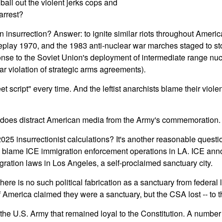
bail out the violent jerks cops and
arrest?
n insurrection? Answer: to ignite similar riots throughout Ameri
eplay 1970, and the 1983 anti-nuclear war marches staged to s
onse to the Soviet Union's deployment of intermediate range nuc
ar violation of strategic arms agreements).
t script" every time. And the leftist anarchists blame their vio
does distract American media from the Army's commemoration.
 2025 insurrectionist calculations? It's another reasonable questi
hey blame ICE immigration enforcement operations in LA. ICE an
gration laws in Los Angeles, a self-proclaimed sanctuary city.
here is no such political fabrication as a sanctuary from federal
 America claimed they were a sanctuary, but the CSA lost -- to 
e U.S. Army that remained loyal to the Constitution. A number 