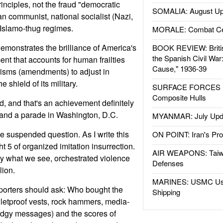
rinciples, not the fraud "democratic
SOMALIA: August Up
rian communist, national socialist (Nazi,
 Islamo-thug regimes.
MORALE: Combat Ce
emonstrates the brilliance of America's
BOOK REVIEW: Britis
the Spanish Civil War
ent that accounts for human frailties
Cause," 1936-39
sms (amendments) to adjust in
 shield of its military.
SURFACE FORCES : 
Composite Hulls
, and that's an achievement definitely
 and a parade in Washington, D.C.
MYANMAR: July Upd
he suspended question. As I write this
ON POINT: Iran's Pro
 5 of organized imitation insurrection.
AIR WEAPONS: Taiw
ely what we see, orchestrated violence
Defenses
lion.
MARINES: USMC Us
porters should ask: Who bought the
Shipping
lletproof vests, rock hammers, media-
edgy messages) and the scores of