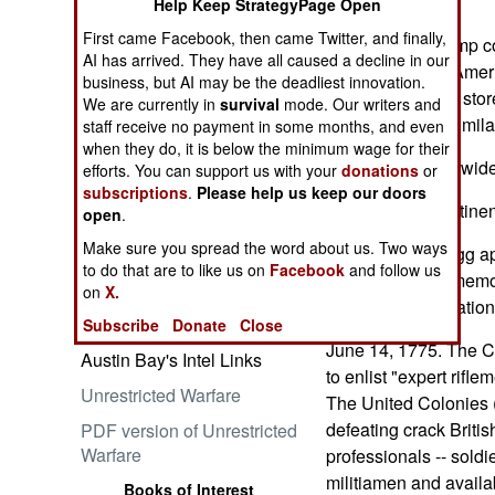
the grandstands.
Help Keep StrategyPage Open
First came Facebook, then came Twitter, and finally,
The anarchy Trump c
AI has arrived. They have all caused a decline in our
the west side of Ameri
business, but AI may be the deadliest innovation.
Embrace the Suck
rioters plundered sto
We are currently in
survival
mode. Our writers and
and demanded similar
staff receive no payment in some months, and even
when they do, it is below the minimum wage for their
Why incite nationwid
efforts. You can support us with your
donations
or
subscriptions
.
Please help us keep our doors
Suspend that pertinen
open
.
Make sure you spread the word about us. Two ways
Ataturk: Lessons in Leadership
Trump's Fort Bragg a
to do that are to like us on
Facebook
and follow us
from the Greatest General of
celebration commemor
on
X.
the Ottoman Empire (World
revolutionary creatio
Generals Series)
Subscribe
Donate
Close
June 14, 1775. The Co
Austin Bay's Intel Links
to enlist "expert rifl
Unrestricted Warfare
The United Colonies 
defeating crack Britis
PDF version of Unrestricted
Warfare
professionals -- soldie
militiamen and availa
Books of Interest