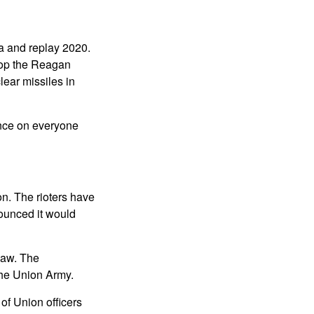
ca and replay 2020.
top the Reagan
lear missiles in
lence on everyone
on. The rioters have
nounced it would
 law. The
the Union Army.
of Union officers