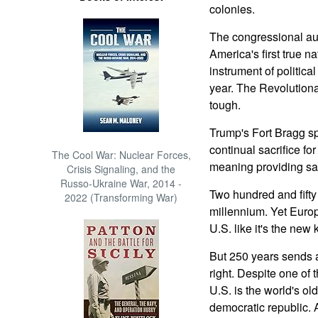
colonies.
The congressional au
America's first true n
instrument of political
year. The Revolutiona
tough.
Trump's Fort Bragg 
continual sacrifice f
The Cool War: Nuclear Forces,
meaning providing saf
Crisis Signaling, and the
Russo-Ukraine War, 2014 -
Two hundred and fifty y
2022 (Transforming War)
millennium. Yet Europ
U.S. like it's the new 
But 250 years sends 
right. Despite one of t
U.S. is the world's ol
democratic republic. 