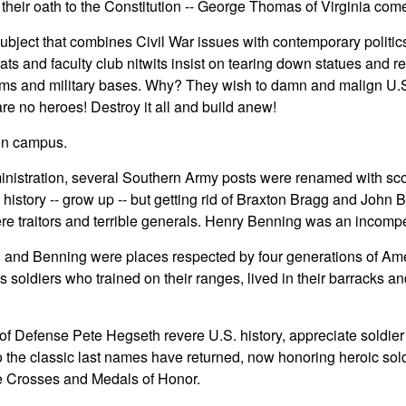
 their oath to the Constitution -- George Thomas of Virginia com
bject that combines Civil War issues with contemporary politic
ts and faculty club nitwits insist on tearing down statues and 
ms and military bases. Why? They wish to damn and malign U.S.
are no heroes! Destroy it all and build anew!
 on campus.
nistration, several Southern Army posts were renamed with scol
g history -- grow up -- but getting rid of Braxton Bragg and John
e traitors and terrible generals. Henry Benning was an incompe
 and Benning were places respected by four generations of Am
 soldiers who trained on their ranges, lived in their barracks and 
f Defense Pete Hegseth revere U.S. history, appreciate soldie
 the classic last names have returned, now honoring heroic so
e Crosses and Medals of Honor.