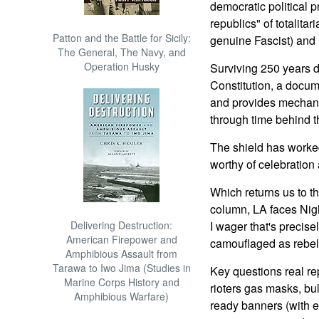
democratic political p
republics" of totalita
Patton and the Battle for Sicily:
genuine Fascist) and
The General, The Navy, and
Operation Husky
Surviving 250 years d
Constitution, a docum
and provides mechani
through time behind the
The shield has worked
worthy of celebration
Which returns us to t
column, LA faces Night
Delivering Destruction:
I wager that's precis
American Firepower and
camouflaged as rebel
Amphibious Assault from
Tarawa to Iwo Jima (Studies in
Key questions real re
Marine Corps History and
rioters gas masks, bu
Amphibious Warfare)
ready banners (with 