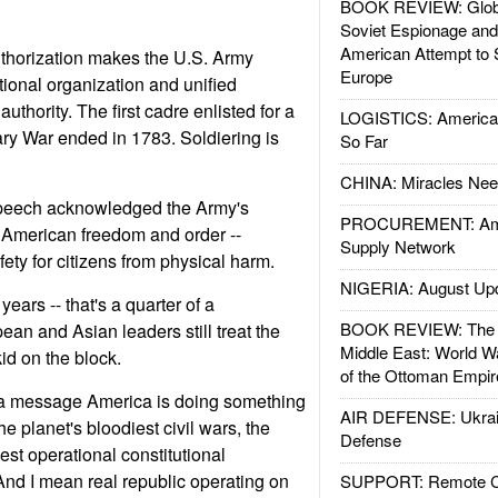
BOOK REVIEW: Glob
Soviet Espionage an
American Attempt to 
thorization makes the U.S. Army
Europe
ational organization and unified
 authority. The first cadre enlisted for a
LOGISTICS: American
ry War ended in 1783. Soldiering is
So Far
CHINA: Miracles Nee
speech acknowledged the Army's
PROCUREMENT: Ame
or American freedom and order --
Supply Network
ety for citizens from physical harm.
NIGERIA: August Up
ears -- that's a quarter of a
BOOK REVIEW: The W
ean and Asian leaders still treat the
Middle East: World W
kid on the block.
of the Ottoman Empir
a message America is doing something
AIR DEFENSE: Ukrain
he planet's bloodiest civil wars, the
Defense
dest operational constitutional
And I mean real republic operating on
SUPPORT: Remote Con