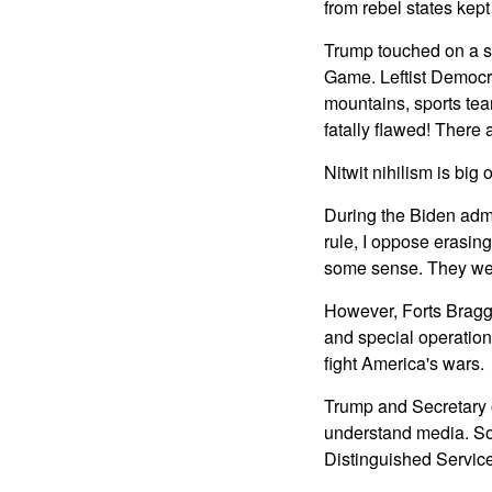
from rebel states kept
Trump touched on a su
Game. Leftist Democra
mountains, sports tea
fatally flawed! There 
Nitwit nihilism is big
During the Biden admi
rule, I oppose erasin
some sense. They wer
However, Forts Bragg
and special operations
fight America's wars.
Trump and Secretary o
understand media. So
Distinguished Servic