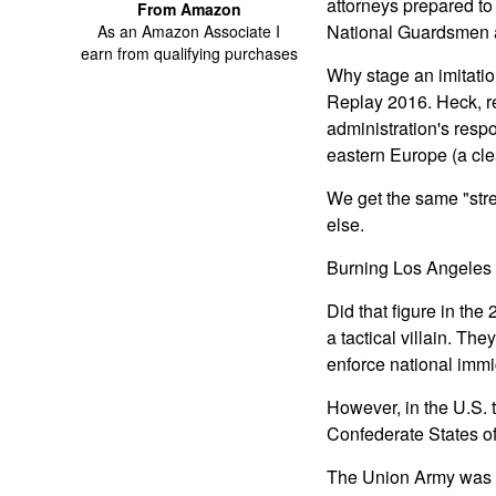
attorneys prepared to 
From Amazon
National Guardsmen 
As an Amazon Associate I
earn from qualifying purchases
Why stage an imitatio
Replay 2016. Heck, r
administration's resp
eastern Europe (a cle
We get the same "stree
else.
Burning Los Angeles 
Did that figure in the
a tactical villain. T
enforce national immi
However, in the U.S. t
Confederate States of
The Union Army was th