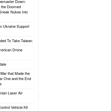
emaster Down:
d the Doomed
Sneak Nukes into
 Ukraine Support
ded To Take Taiwan
rican Drone
date
ar that Made the
ar One and the End
e
ian Laser Air
trol Vehicle Kit