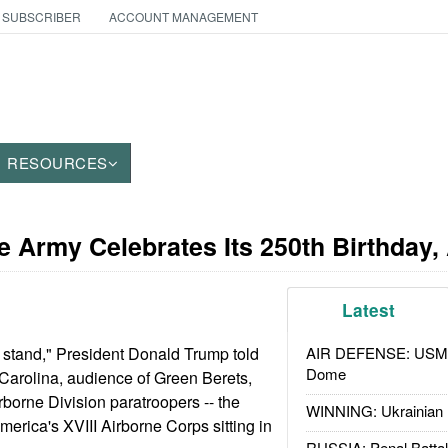
 SUBSCRIBER
ACCOUNT MANAGEMENT
RESOURCES
e Army Celebrates Its 250th Birthday,
Latest
t stand," President Donald Trump told
AIR DEFENSE: USMC A
Dome
 Carolina, audience of Green Berets,
orne Division paratroopers -- the
WINNING: Ukrainian 
merica's XVIII Airborne Corps sitting in
RUSSIA: Penal Battal