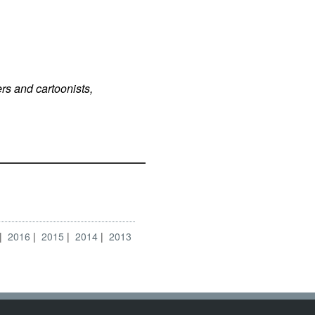
rs and cartoonists,
2016
2015
2014
2013