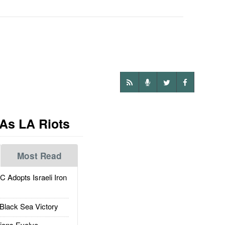
 As LA Riots
Most Read
dopts Israeli Iron
Black Sea Victory
ions Evolve