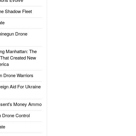
he Shadow Fleet
te
inegun Drone
g Manhattan: The
 That Created New
rica
 Drone Warriors
gn Aid For Ukraine
ssent's Money Ammo
 Drone Control
ate