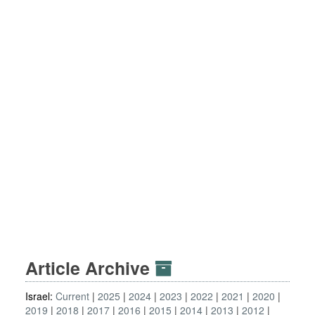
Article Archive
Israel:
Current
2025
2024
2023
2022
2021
2020
2019
2018
2017
2016
2015
2014
2013
2012