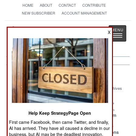
HOME
ABOUT
CONTACT
CONTRIBUTE
NEW SUBSCRIBER
ACCOUNT MANAGEMENT
Strategy
Page
X
Toggle
The News as History
navigatio
Israel Article Archive 2018
Archives
No One Expects
Strategy
New Friends,
The Armed
Conflict
Old Enemies,
Help Keep StrategyPage Open
Tunnel Robot
More Mayhem
First came Facebook, then came Twitter, and finally,
Russia Gets
End Of The Line
Hamas Runs
AI has arrived. They have all caused a decline in our
Embarrassed
For Palestine
Out Of Options
business, but AI may be the deadliest innovation.