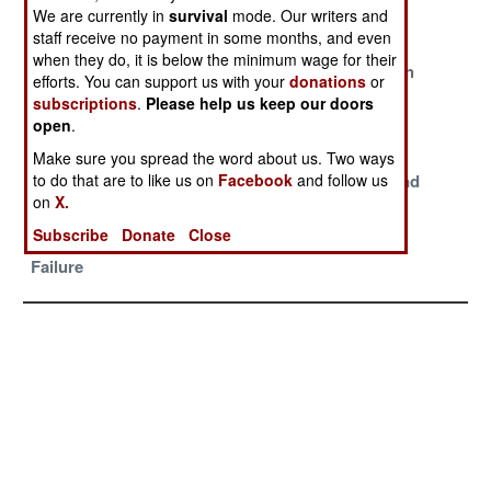
And
We are currently in
survival
mode. Our writers and
Threatening
staff receive no payment in some months, and even
when they do, it is below the minimum wage for their
Spontaneous
Use It And Lose
The War With
efforts. You can support us with your
donations
or
Demonstrations
It
Iran
subscriptions
.
Please help us keep our doors
Are Being
open
.
Organized
Make sure you spread the word about us. Two ways
to do that are to like us on
Facebook
and follow us
Bad For
Heavily Armed
Too Long And
on
X.
Business
And Happy
Too Often
Subscribe
Donate
Close
Reinforcing
Failure