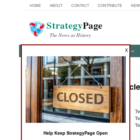
HOME
ABOUT
CONTACT
CONTRIBUTE
NEW
Strategy
Page
The News as History
X
NEWS
FEATURES
PHOTOS
OTHER
News Categories
Israel Artic
THE AMERICAS
ASIA
The Rocket's Red
Te
Glare, Bombs
Te
EUROPE
Bursting
Te
Somewhere
Help Keep StrategyPage Open
MIDDLE EAST