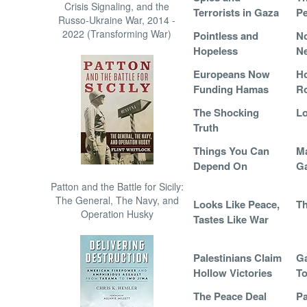
Crisis Signaling, and the
Terrorists in Gaza
Pe
Russo-Ukraine War, 2014 -
2022 (Transforming War)
Pointless and
N
Hopeless
Ne
Europeans Now
H
Funding Hamas
R
The Shocking
Lo
Truth
Things You Can
Ma
Depend On
G
Patton and the Battle for Sicily:
The General, The Navy, and
Looks Like Peace,
Th
Operation Husky
Tastes Like War
Palestinians Claim
Ga
Hollow Victories
To
The Peace Deal
Pa