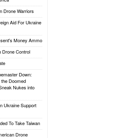
 Drone Warriors
gn Aid For Ukraine
ssent's Money Ammo
 Drone Control
ate
emaster Down:
d the Doomed
Sneak Nukes into
 Ukraine Support
ded To Take Taiwan
rican Drone