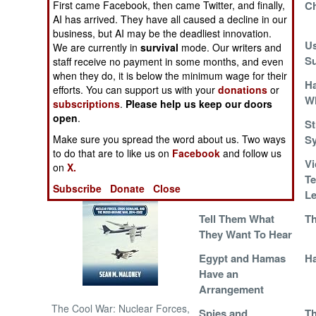
First came Facebook, then came Twitter, and finally,
Eight Years Of War
Ch
AI has arrived. They have all caused a decline in our
For Nothing
NORTH AFRICA
business, but AI may be the deadliest innovation.
Palestinians
Us
We are currently in
survival
mode. Our writers and
Leaderless
Su
staff receive no payment in some months, and even
SUB SAHARAN
when they do, it is below the minimum wage for their
AFRICA
Gaza Inmates Fight
H
efforts. You can support us with your
donations
or
the Power
Wh
subscriptions
.
Please help us keep our doors
INTERNATIONAL
open
.
Egypt Does a Deal
St
Make sure you spread the word about us. Two ways
With Hamas
Sy
Books of Interest
to do that are to like us on
Facebook
and follow us
A Syrian Tragedy
Vi
on
X.
Te
Subscribe
Donate
Close
L
Tell Them What
Th
They Want To Hear
Egypt and Hamas
Ha
Have an
Arrangement
The Cool War: Nuclear Forces,
Spies and
Th