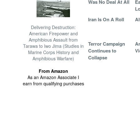
Was No Deal At All
Ea
Lo
Iran Is On A Roll
Al
Delivering Destruction:
American Firepower and
Amphibious Assault from
Terror Campaign
An
Tarawa to Iwo Jima (Studies in
Continues to
Vi
Marine Corps History and
Collapse
Amphibious Warfare)
From Amazon
As an Amazon Associate I
earn from qualifying purchases