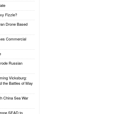
ate
xy Fizzle?
an Drone Based
es Commercial
e
rode Russian
ing Vicksburg:
d the Battles of May
h China Sea War
rone SEAD to