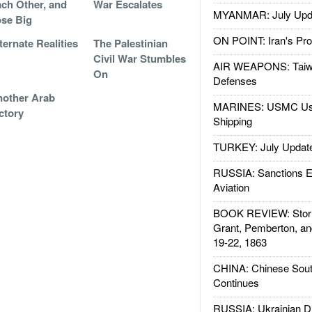
ch Other, and
War Escalates
MYANMAR: July Upd
se Big
ON POINT: Iran's Pro
ternate Realities
The Palestinian
Civil War Stumbles
AIR WEAPONS: Taiw
On
Defenses
other Arab
MARINES: USMC Us
ctory
Shipping
TURKEY: July Updat
RUSSIA: Sanctions E
Aviation
BOOK REVIEW: Storm
Grant, Pemberton, an
19-22, 1863
CHINA: Chinese Sout
Continues
RUSSIA: Ukrainian D