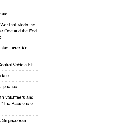
date
ar that Made the
ar One and the End
e
ian Laser Air
trol Vehicle Kit
date
llphones
h Volunteers and
: "The Passionate
Singaporean