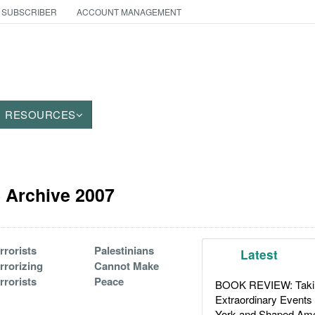
 SUBSCRIBER
ACCOUNT MANAGEMENT
RESOURCES
le Archive 2007
rrorists
Palestinians
Latest
rrorizing
Cannot Make
rrorists
Peace
BOOK REVIEW: Takin
Extraordinary Events
York and Shaped Ame