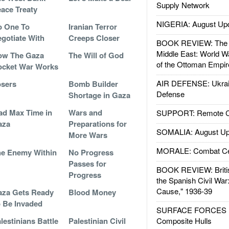
Supply Network
ace Treaty
NIGERIA: August Up
o One To
Iranian Terror
gotiate With
Creeps Closer
BOOK REVIEW: The W
Middle East: World W
ow The Gaza
The Will of God
of the Ottoman Empir
ocket War Works
AIR DEFENSE: Ukrain
sers
Bomb Builder
Defense
Shortage in Gaza
d Max Time in
Wars and
SUPPORT: Remote Con
aza
Preparations for
SOMALIA: August Up
More Wars
MORALE: Combat Ce
e Enemy Within
No Progress
Passes for
BOOK REVIEW: Britis
Progress
the Spanish Civil War
Cause," 1936-39
za Gets Ready
Blood Money
 Be Invaded
SURFACE FORCES : 
lestinians Battle
Palestinian Civil
Composite Hulls