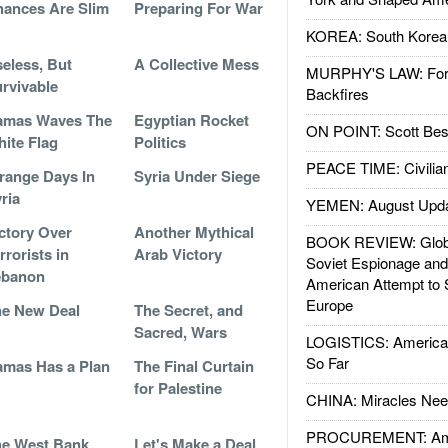
ances Are Slim
Preparing For War
KOREA: South Korean
eless, But
A Collective Mess
MURPHY'S LAW: Forei
rvivable
Backfires
amas Waves The
Egyptian Rocket
ON POINT: Scott Be
ite Flag
Politics
PEACE TIME: Civilian
range Days In
Syria Under Siege
ria
YEMEN: August Upd
ctory Over
Another Mythical
BOOK REVIEW: Glob
rrorists in
Arab Victory
Soviet Espionage an
ebanon
American Attempt to 
Europe
e New Deal
The Secret, and
Sacred, Wars
LOGISTICS: American
So Far
mas Has a Plan
The Final Curtain
for Palestine
CHINA: Miracles Nee
PROCUREMENT: Ame
e West Bank
Let's Make a Deal