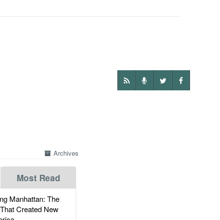
Archives
Most Read
g Manhattan: The
 That Created New
rica