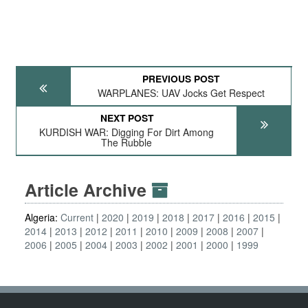
PREVIOUS POST
WARPLANES: UAV Jocks Get Respect
NEXT POST
KURDISH WAR: Digging For Dirt Among
The Rubble
Article Archive
Algeria:
Current
2020
2019
2018
2017
2016
2015
2014
2013
2012
2011
2010
2009
2008
2007
2006
2005
2004
2003
2002
2001
2000
1999