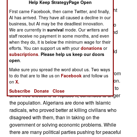
Help Keep StrategyPage Open
was found working with a smuggling gang along
the Tunisian border. This crew recently lured eight
First came Facebook, then came Twitter, and finally,
border police out one night with a false tip,
AI has arrived. They have all caused a decline in our
business, but AI may be the deadliest innovation.
ambushed and killed the cops, and stole their two
We are currently in
survival
mode. Our writers and
vehicles. The 17 attackers were tracked down and
staff receive no payment in some months, and even
killed over the next few days.
when they do, it is below the minimum wage for their
efforts. You can support us with your
donations
or
Over the next three years, the police force will add
subscriptions
.
Please help us keep our doors
45,000 more men, creating a national force of
open
.
200,000. While ostensibly to deal with Islamic
Make sure you spread the word about us. Two ways
terrorists, a much greater threat is civil disorder from
to do that are to like us on
Facebook
and follow us
an increasingly young and unemployed population.
on
X.
The corruption in the government, which refuses to
Subscribe
Donate
Close
allow free elections to replace it, continues to anger
the population. Algerians are done with Islamic
radicals, who proved better at killing civilians who
disagreed with them, than in taking on the
government or solving economic problems. While
there are many political parties pushing for peaceful