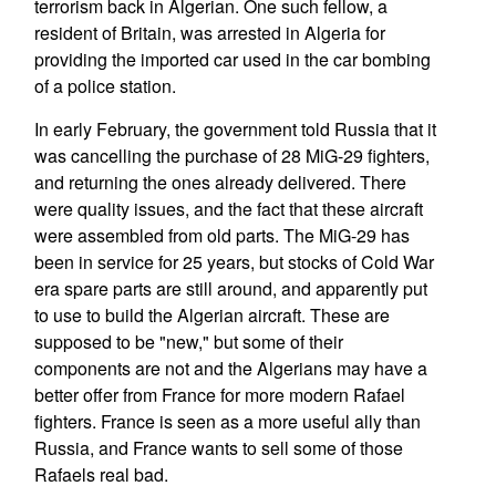
terrorism back in Algerian. One such fellow, a
resident of Britain, was arrested in Algeria for
providing the imported car used in the car bombing
of a police station.
In early February, the government told Russia that it
was cancelling the purchase of 28 MiG-29 fighters,
and returning the ones already delivered. There
were quality issues, and the fact that these aircraft
were assembled from old parts. The MiG-29 has
been in service for 25 years, but stocks of Cold War
era spare parts are still around, and apparently put
to use to build the Algerian aircraft. These are
supposed to be "new," but some of their
components are not and the Algerians may have a
better offer from France for more modern Rafael
fighters. France is seen as a more useful ally than
Russia, and France wants to sell some of those
Rafaels real bad.