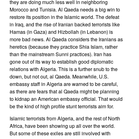
they are doing much less well in neighboring
Morocco and Tunisia. Al Qaeda needs a big win to
restore its position in the Islamic world. The defeat
in Iraq, and the rise of Iranian backed terrorists like
Hamas (in Gaza) and Hizbollah (in Lebanon) is
more bad news. Al Qaeda considers the Iranians as
heretics (because they practice Shia Islam, rather
than the mainstream Sunni practices). Iran has
gone out of its way to establish good diplomatic
relations with Algeria. This is a further snub to the
down, but not out, al Qaeda. Meanwhile, U.S.
embassy staff in Algeria are warned to be careful,
as there are fears that al Qaeda might be planning
to kidnap an American embassy official. That would
be the kind of high profile stunt terrorists aim for.
Islamic terrorists from Algeria, and the rest of North
Africa, have been showing up all over the world.
But some of these exiles are still involved with