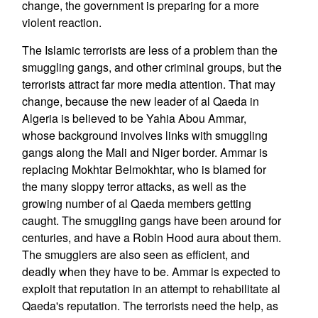
change, the government is preparing for a more
violent reaction.
The Islamic terrorists are less of a problem than the
smuggling gangs, and other criminal groups, but the
terrorists attract far more media attention. That may
change, because the new leader of al Qaeda in
Algeria is believed to be Yahia Abou Ammar,
whose background involves links with smuggling
gangs along the Mali and Niger border. Ammar is
replacing Mokhtar Belmokhtar, who is blamed for
the many sloppy terror attacks, as well as the
growing number of al Qaeda members getting
caught. The smuggling gangs have been around for
centuries, and have a Robin Hood aura about them.
The smugglers are also seen as efficient, and
deadly when they have to be. Ammar is expected to
exploit that reputation in an attempt to rehabilitate al
Qaeda's reputation. The terrorists need the help, as