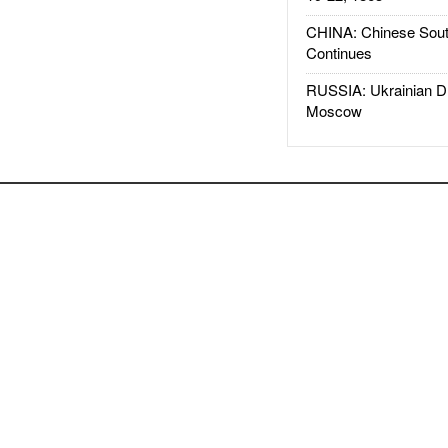
CHINA: Chinese Sout
Continues
RUSSIA: Ukrainian D
Moscow