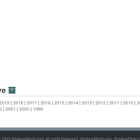
ive
2019
2018
2017
2016
2015
2014
2013
2012
2011
2010
2
2
2001
2000
1999
- 2025 StrategyWorld.com. All rights Reserved. StrategyWorld.com, StrategyPage.c