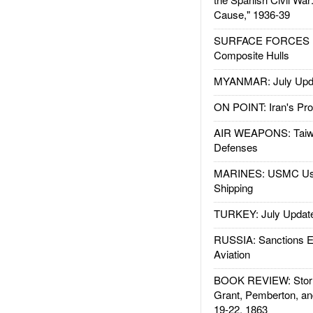
Cause," 1936-39
SURFACE FORCES : 
Composite Hulls
MYANMAR: July Upd
ON POINT: Iran's Pro
AIR WEAPONS: Taiw
Defenses
MARINES: USMC Us
Shipping
TURKEY: July Updat
RUSSIA: Sanctions E
Aviation
BOOK REVIEW: Storm
Grant, Pemberton, an
19-22, 1863