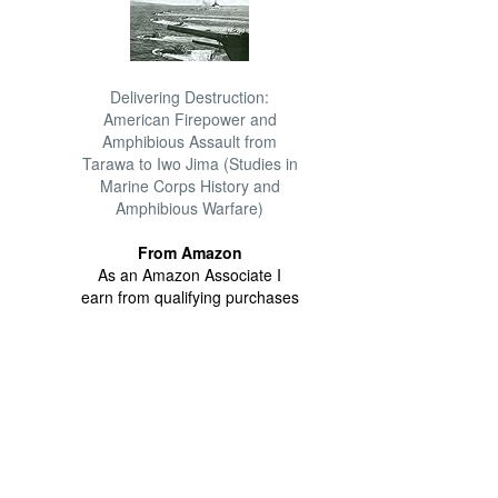
Delivering Destruction:
American Firepower and
Amphibious Assault from
Tarawa to Iwo Jima (Studies in
Marine Corps History and
Amphibious Warfare)
From Amazon
As an Amazon Associate I
earn from qualifying purchases