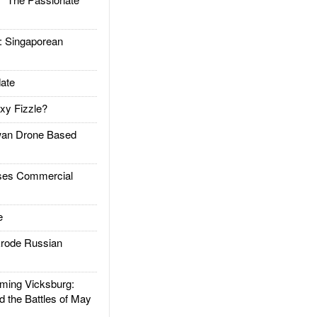
Singaporean
ate
xy Fizzle?
an Drone Based
es Commercial
e
rode Russian
ing Vicksburg:
d the Battles of May