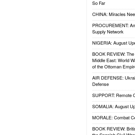
So Far
CHINA: Miracles Nee
PROCUREMENT: Ame
Supply Network
NIGERIA: August Up
BOOK REVIEW: The W
Middle East: World W
of the Ottoman Empir
AIR DEFENSE: Ukrain
Defense
SUPPORT: Remote Con
SOMALIA: August Up
MORALE: Combat Ce
BOOK REVIEW: Britis
the Spanish Civil War