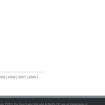
009
2008
2007
2006
om, FYEO, For Your Eyes Only and Al Nofi's CIC are all trademarks of