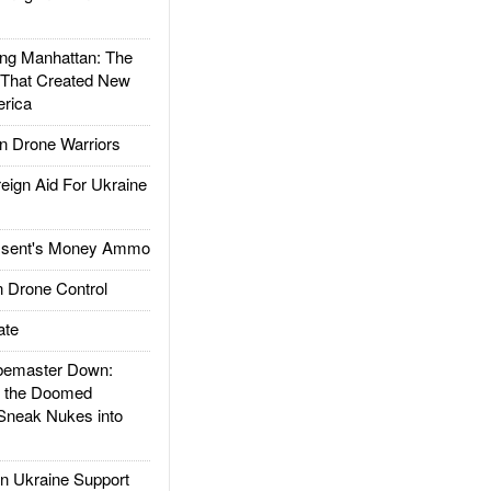
g Manhattan: The
 That Created New
rica
 Drone Warriors
gn Aid For Ukraine
ssent's Money Ammo
 Drone Control
ate
emaster Down:
d the Doomed
Sneak Nukes into
 Ukraine Support