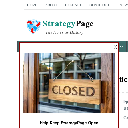
HOME
ABOUT
CONTACT
CONTRIBUTE
NEW
Strategy
Page
The News as History
NEWS
FEATURES
PHOTOS
OTHER
X
News Categories
Algeria Arti
THE AMERICAS
ASIA
Al Qaeda And The
Ig
Savage Splinter
Ba
EUROPE
Give It Time
Ca
Help Keep StrategyPage Open
MIDDLE EAST