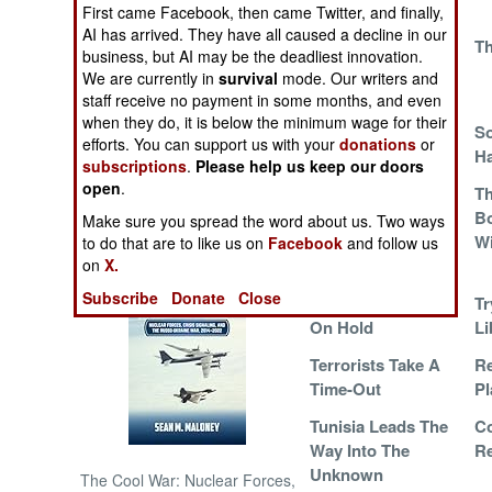
First came Facebook, then came Twitter, and finally,
AI has arrived. They have all caused a decline in our
Another Victim Of
Th
NORTH AFRICA
business, but AI may be the deadliest innovation.
The Libyan
We are currently in
survival
mode. Our writers and
Revolution
SUB SAHARAN
staff receive no payment in some months, and even
AFRICA
when they do, it is below the minimum wage for their
Feeding Peace
So
efforts. You can support us with your
donations
or
H
subscriptions
.
Please help us keep our doors
INTERNATIONAL
open
.
Islamic Terrorists
T
Can't Find Any
Bo
Make sure you spread the word about us. Two ways
Books of Interest
Love, And That
W
to do that are to like us on
Facebook
and follow us
Makes Them Mad
on
X.
Subscribe
Donate
Close
The Revolution Is
Tr
On Hold
Li
Terrorists Take A
Re
Time-Out
Pl
Tunisia Leads The
C
Way Into The
Re
Unknown
The Cool War: Nuclear Forces,