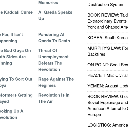
Memories
Destruction System
e Kaddafi Curse
Al Qaeda Speaks
BOOK REVIEW: Takin
Up
Extraordinary Events
York and Shaped Ame
 Far, It Isn't
Pandering Al
KOREA: South Korean
appening
Qaeda To Death
MURPHY'S LAW: Forei
he Bad Guys On
Threat Of
Backfires
th Sides Are
Unemployment
inning
Defeats The
ON POINT: Scott Be
Revolution
PEACE TIME: Civilian
ying To Sort Out
Rage Against The
bya
Regimes
YEMEN: August Upd
formers Getting
Revolution Is In
BOOK REVIEW: Glob
ayed
The Air
Soviet Espionage an
American Attempt to 
ooking Up A
Europe
volution
LOGISTICS: American