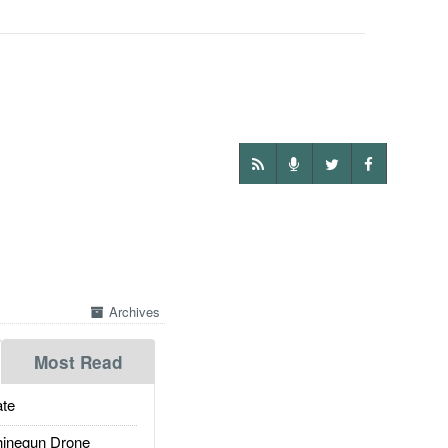
Archives
Most Read
te
inegun Drone