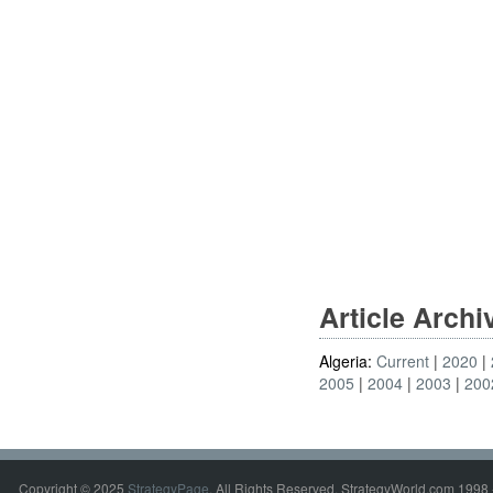
Article Arch
Algeria:
Current
2020
2005
2004
2003
200
Copyright © 2025
StrategyPage
. All Rights Reserved. StrategyWorld.com 1998 