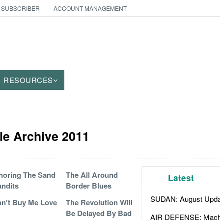
 SUBSCRIBER
ACCOUNT MANAGEMENT
RESOURCES
cle Archive 2011
noring The Sand
The All Around
Latest
ndits
Border Blues
SUDAN: August Upda
n't Buy Me Love
The Revolution Will
Be Delayed By Bad
AIR DEFENSE: Mach