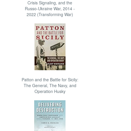
Crisis Signaling, and the
Russo-Ukraine War, 2014 -
2022 (Transforming War)
Patton and the Battle for Sicily:
The General, The Navy, and
Operation Husky