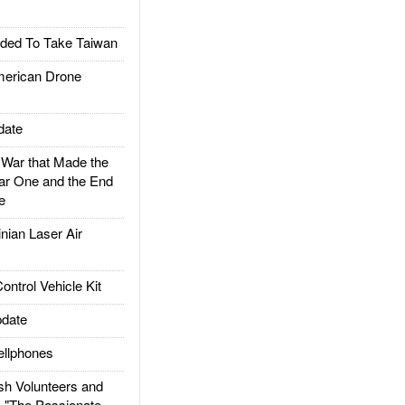
ded To Take Taiwan
rican Drone
date
ar that Made the
ar One and the End
e
ian Laser Air
trol Vehicle Kit
date
llphones
h Volunteers and
: "The Passionate