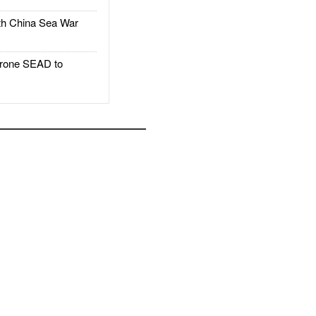
h China Sea War
rone SEAD to