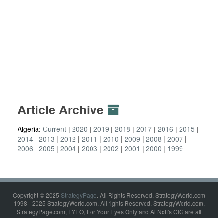
Article Archive
Algeria:
Current
2020
2019
2018
2017
2016
2015
2014
2013
2012
2011
2010
2009
2008
2007
2006
2005
2004
2003
2002
2001
2000
1999
Copyright © 2025
StrategyPage
. All Rights Reserved. StrategyWorld.com
1998 - 2025 StrategyWorld.com. All rights Reserved. StrategyWorld.com,
StrategyPage.com, FYEO, For Your Eyes Only and Al Nofi's CIC are all