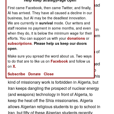
Help Keep StrategyPage Open
Morocco still believes the Algerian government had
First came Facebook, then came Twitter, and finally,
something to do with the 1994 attack, which is
AI has arrived. They have all caused a decline in our
linked to a 35 year old land dispute (the Western
business, but AI may be the deadliest innovation.
Sahara). Morocco has tried to make nice, but
We are currently in
survival
mode. Our writers and
staff receive no payment in some months, and even
Algerian paranoia and resentment keeps getting in
when they do, it is below the minimum wage for their
the way. Long held grudges are a common problem
efforts. You can support us with your
donations
or
in the region.
subscriptions
.
Please help us keep our doors
open
.
Algeria has a growing problem with another form of
Make sure you spread the word about us. Two ways
Islamic radicalism. Iran has been sending
to do that are to like us on
Facebook
and follow us
missionaries, armed with lots of cash, and engaged
on
X.
in aggressive attempts to convert Sunnis there, to
Subscribe
Donate
Close
the militant brand of Shia Islam favored in Iran. This
kind of missionary work is forbidden in Algeria, but
Iran keeps dangling the prospect of nuclear energy
(and weapons) technology in front of Algeria, to
keep the heat off the Shia missionaries. Algeria
allows Algerian religious students to go to school in
Iran, but fifty of these Algerian students recently