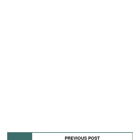
PREVIOUS POST