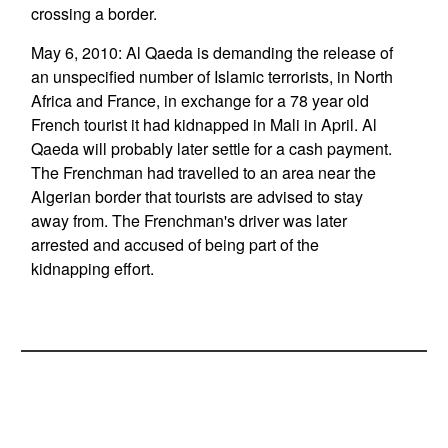
crossing a border.
May 6, 2010: Al Qaeda is demanding the release of
an unspecified number of Islamic terrorists, in North
Africa and France, in exchange for a 78 year old
French tourist it had kidnapped in Mali in April. Al
Qaeda will probably later settle for a cash payment.
The Frenchman had travelled to an area near the
Algerian border that tourists are advised to stay
away from. The Frenchman's driver was later
arrested and accused of being part of the
kidnapping effort.