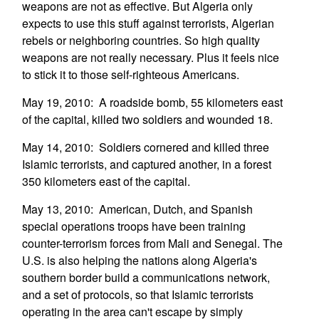
weapons are not as effective. But Algeria only
expects to use this stuff against terrorists, Algerian
rebels or neighboring countries. So high quality
weapons are not really necessary. Plus it feels nice
to stick it to those self-righteous Americans.
May 19, 2010: A roadside bomb, 55 kilometers east
of the capital, killed two soldiers and wounded 18.
May 14, 2010: Soldiers cornered and killed three
Islamic terrorists, and captured another, in a forest
350 kilometers east of the capital.
May 13, 2010: American, Dutch, and Spanish
special operations troops have been training
counter-terrorism forces from Mali and Senegal. The
U.S. is also helping the nations along Algeria's
southern border build a communications network,
and a set of protocols, so that Islamic terrorists
operating in the area can't escape by simply