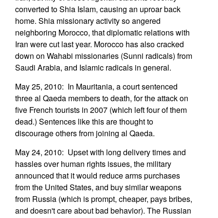
converted to Shia Islam, causing an uproar back
home. Shia missionary activity so angered
neighboring Morocco, that diplomatic relations with
Iran were cut last year. Morocco has also cracked
down on Wahabi missionaries (Sunni radicals) from
Saudi Arabia, and Islamic radicals in general.
May 25, 2010: In Mauritania, a court sentenced
three al Qaeda members to death, for the attack on
five French tourists in 2007 (which left four of them
dead.) Sentences like this are thought to
discourage others from joining al Qaeda.
May 24, 2010: Upset with long delivery times and
hassles over human rights issues, the military
announced that it would reduce arms purchases
from the United States, and buy similar weapons
from Russia (which is prompt, cheaper, pays bribes,
and doesn't care about bad behavior). The Russian