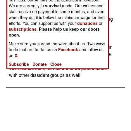
announced. The Algerian kidnappers were
We are currently in
survival
mode. Our writers and
staff receive no payment in some months, and even
demanding $73 million. The hostages were in
when they do, it is below the minimum wage for their
several groups and were released to local Turareg
efforts. You can support us with your
donations
or
tribesmen, who are to bring the hostages to an
subscriptions
.
Please help us keep our doors
airport for movement back to Algeria. A Turareg
open
.
chief, Iyad Ag Ghali, helped in the negotiations.
Make sure you spread the word about us. Two ways
Iyad Ag Ghali is also a successful businessman in
to do that are to like us on
Facebook
and follow us
northwestern Mali, had led a rebellion against the
on
X.
Mali government until he signed a peace deal in
Subscribe
Donate
Close
1991. Since then, he has brokered peace deals
with other dissident groups as well.