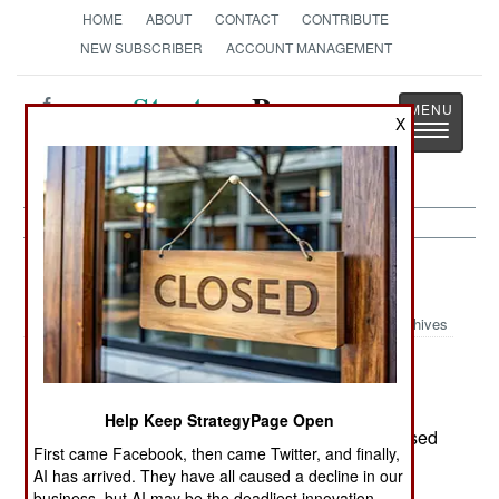
HOME
ABOUT
CONTACT
CONTRIBUTE
NEW SUBSCRIBER
ACCOUNT MANAGEMENT
Strategy
Page
X
Toggle
The News as History
navigatio
Algeria:
August 17, 2003
Archives
The 14 European hostages, kidnapped in
Help Keep StrategyPage Open
southern Algeria last February, have been released
First came Facebook, then came Twitter, and finally,
by Islamic radicals in Mali. A ransom was paid,
AI has arrived. They have all caused a decline in our
although how much and by who has not been
business, but AI may be the deadliest innovation.