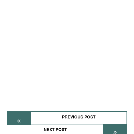
PREVIOUS POST
NEXT POST