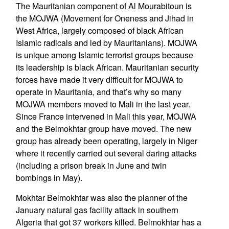
The Mauritanian component of Al Mourabitoun is
the MOJWA (Movement for Oneness and Jihad in
West Africa, largely composed of black African
Islamic radicals and led by Mauritanians). MOJWA
is unique among Islamic terrorist groups because
its leadership is black African. Mauritanian security
forces have made it very difficult for MOJWA to
operate in Mauritania, and that’s why so many
MOJWA members moved to Mali in the last year.
Since France intervened in Mali this year, MOJWA
and the Belmokhtar group have moved. The new
group has already been operating, largely in Niger
where it recently carried out several daring attacks
(including a prison break in June and twin
bombings in May).
Mokhtar Belmokhtar was also the planner of the
January natural gas facility attack in southern
Algeria that got 37 workers killed. Belmokhtar has a