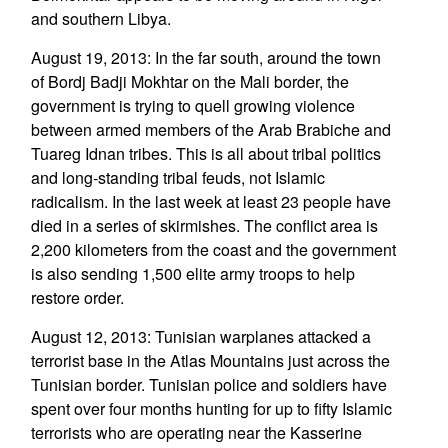
and southern Libya.
August 19, 2013: In the far south, around the town
of Bordj Badji Mokhtar on the Mali border, the
government is trying to quell growing violence
between armed members of the Arab Brabiche and
Tuareg Idnan tribes. This is all about tribal politics
and long-standing tribal feuds, not Islamic
radicalism. In the last week at least 23 people have
died in a series of skirmishes. The conflict area is
2,200 kilometers from the coast and the government
is also sending 1,500 elite army troops to help
restore order.
August 12, 2013: Tunisian warplanes attacked a
terrorist base in the Atlas Mountains just across the
Tunisian border. Tunisian police and soldiers have
spent over four months hunting for up to fifty Islamic
terrorists who are operating near the Kasserine