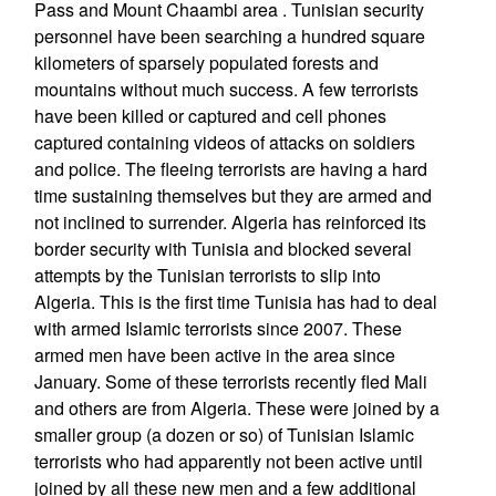
Pass and Mount Chaambi area . Tunisian security
personnel have been searching a hundred square
kilometers of sparsely populated forests and
mountains without much success. A few terrorists
have been killed or captured and cell phones
captured containing videos of attacks on soldiers
and police. The fleeing terrorists are having a hard
time sustaining themselves but they are armed and
not inclined to surrender. Algeria has reinforced its
border security with Tunisia and blocked several
attempts by the Tunisian terrorists to slip into
Algeria. This is the first time Tunisia has had to deal
with armed Islamic terrorists since 2007. These
armed men have been active in the area since
January. Some of these terrorists recently fled Mali
and others are from Algeria. These were joined by a
smaller group (a dozen or so) of Tunisian Islamic
terrorists who had apparently not been active until
joined by all these new men and a few additional