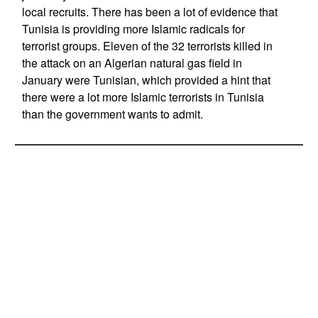
local recruits. There has been a lot of evidence that
Tunisia is providing more Islamic radicals for
terrorist groups. Eleven of the 32 terrorists killed in
the attack on an Algerian natural gas field in
January were Tunisian, which provided a hint that
there were a lot more Islamic terrorists in Tunisia
than the government wants to admit.