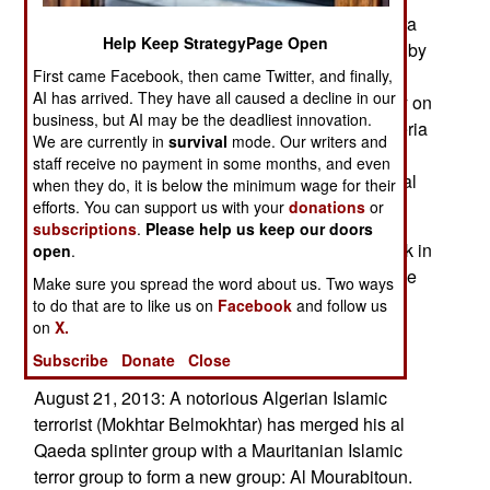
operation from tropical Africa (south of the Sahara
Help Keep StrategyPage Open
desert) is recovering from the disruption inflicted by
the French-led intervention in northern Mali last
First came Facebook, then came Twitter, and finally,
AI has arrived. They have all caused a decline in our
January. This operation led to increased security on
business, but AI may be the deadliest innovation.
all of Mali’s borders and the entire southern Algeria
We are currently in
survival
mode. Our writers and
frontier. Al Qaeda lost a lot of people in Mali this
staff receive no payment in some months, and even
year and this hurt the drug smuggling operation al
when they do, it is below the minimum wage for their
Qaeda was running via Mali.
efforts. You can support us with your
donations
or
subscriptions
.
Please help us keep our doors
August 22, 2013: There was a rare terrorist attack in
open
.
the mountains of Western Algeria, which left three
Make sure you spread the word about us. Two ways
of four hunters dead and beheaded. Police are
to do that are to like us on
Facebook
and follow us
on
seeking the killers, who may not be Islamic
X.
terrorists but probably are.
Subscribe
Donate
Close
August 21, 2013: A notorious Algerian Islamic
terrorist (Mokhtar Belmokhtar) has merged his al
Qaeda splinter group with a Mauritanian Islamic
terror group to form a new group: Al Mourabitoun.