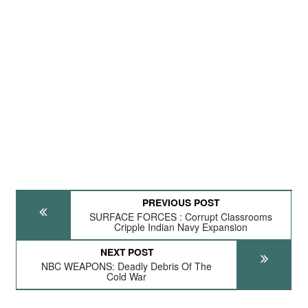
PREVIOUS POST
SURFACE FORCES : Corrupt Classrooms
Cripple Indian Navy Expansion
NEXT POST
NBC WEAPONS: Deadly Debris Of The
Cold War