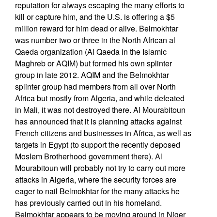
reputation for always escaping the many efforts to
kill or capture him, and the U.S. is offering a $5
million reward for him dead or alive. Belmokhtar
was number two or three in the North African al
Qaeda organization (Al Qaeda in the Islamic
Maghreb or AQIM) but formed his own splinter
group in late 2012. AQIM and the Belmokhtar
splinter group had members from all over North
Africa but mostly from Algeria, and while defeated
in Mali, it was not destroyed there. Al Mourabitoun
has announced that it is planning attacks against
French citizens and businesses in Africa, as well as
targets in Egypt (to support the recently deposed
Moslem Brotherhood government there). Al
Mourabitoun will probably not try to carry out more
attacks in Algeria, where the security forces are
eager to nail Belmokhtar for the many attacks he
has previously carried out in his homeland.
Belmokhtar appears to be moving around in Niger