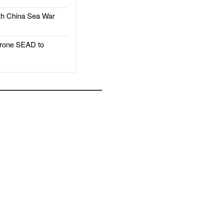
h China Sea War
rone SEAD to