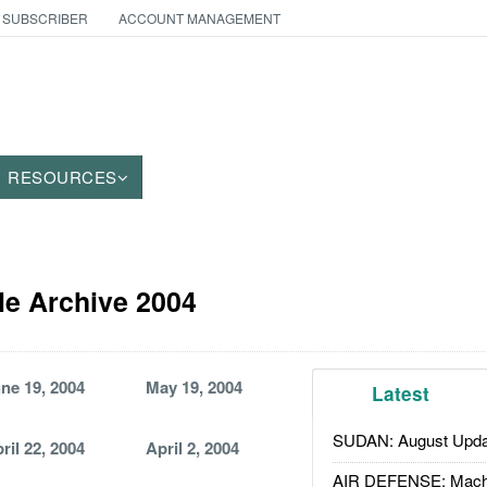
 SUBSCRIBER
ACCOUNT MANAGEMENT
RESOURCES
le Archive 2004
ne 19, 2004
May 19, 2004
Latest
SUDAN: August Upda
ril 22, 2004
April 2, 2004
AIR DEFENSE: Mach