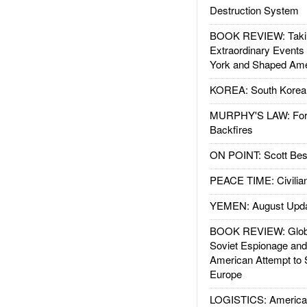
Destruction System
BOOK REVIEW: Takin
Extraordinary Events
York and Shaped Ame
KOREA: South Korean
MURPHY'S LAW: Forei
Backfires
ON POINT: Scott Be
PEACE TIME: Civilian
YEMEN: August Upd
BOOK REVIEW: Glob
Soviet Espionage an
American Attempt to 
Europe
LOGISTICS: American