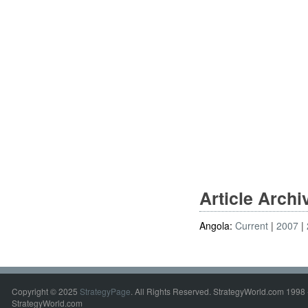
Article Arch
Angola:
Current
2007
Copyright © 2025
StrategyPage
. All Rights Reserved. StrategyWorld.com 1998 
StrategyWorld.com