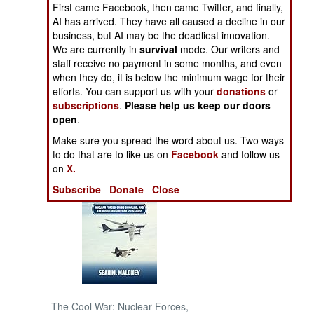
First came Facebook, then came Twitter, and finally,
AI has arrived. They have all caused a decline in our
NORTH AFRICA
business, but AI may be the deadliest innovation.
We are currently in
survival
mode. Our writers and
staff receive no payment in some months, and even
SUB SAHARAN
AFRICA
when they do, it is below the minimum wage for their
efforts. You can support us with your
donations
or
subscriptions
.
Please help us keep our doors
INTERNATIONAL
open
.
Make sure you spread the word about us. Two ways
Books of Interest
to do that are to like us on
Facebook
and follow us
on
X.
Subscribe
Donate
Close
The Cool War: Nuclear Forces,