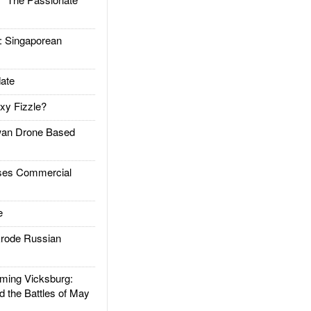
Singaporean
ate
xy Fizzle?
an Drone Based
es Commercial
e
rode Russian
ing Vicksburg:
d the Battles of May