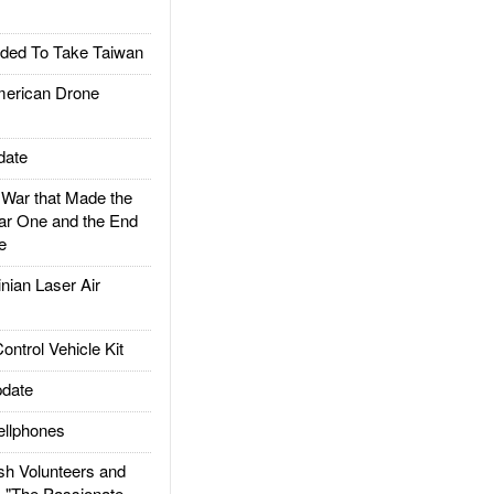
ded To Take Taiwan
rican Drone
date
ar that Made the
ar One and the End
e
ian Laser Air
trol Vehicle Kit
date
llphones
h Volunteers and
: "The Passionate