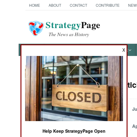
HOME
ABOUT
CONTACT
CONTRIBUTE
NEW
Strategy
Page
The News as History
NEWS
FEATURES
PHOTOS
OTHER
X
News Categories
Angola Artic
THE AMERICAS
ASIA
Tropical Gangsters
Ju
Come Out on Top
EUROPE
May 17, 2004
Ap
Help Keep StrategyPage Open
MIDDLE EAST