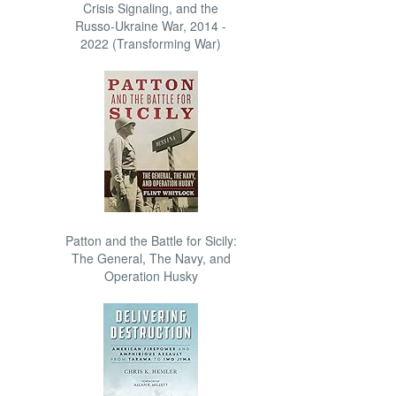
Crisis Signaling, and the
Russo-Ukraine War, 2014 -
2022 (Transforming War)
Patton and the Battle for Sicily:
The General, The Navy, and
Operation Husky