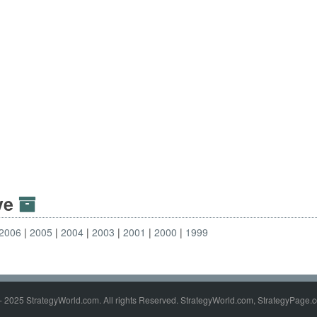
ive
2006
2005
2004
2003
2001
2000
1999
- 2025 StrategyWorld.com. All rights Reserved. StrategyWorld.com, StrategyPage.c