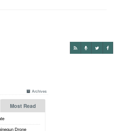
Archives
Most Read
te
inegun Drone