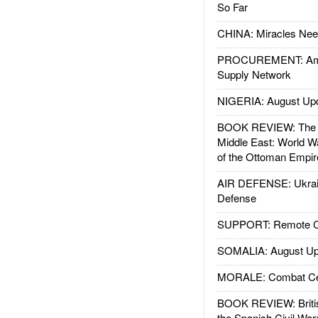
So Far
CHINA: Miracles Nee
PROCUREMENT: Ame
Supply Network
NIGERIA: August Up
BOOK REVIEW: The W
Middle East: World W
of the Ottoman Empir
AIR DEFENSE: Ukrain
Defense
SUPPORT: Remote Con
SOMALIA: August Up
MORALE: Combat Ce
BOOK REVIEW: Britis
the Spanish Civil War