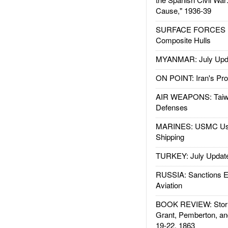
Cause," 1936-39
SURFACE FORCES : 
Composite Hulls
MYANMAR: July Upd
ON POINT: Iran's Pro
AIR WEAPONS: Taiw
Defenses
MARINES: USMC Us
Shipping
TURKEY: July Updat
RUSSIA: Sanctions E
Aviation
BOOK REVIEW: Storm
Grant, Pemberton, an
19-22, 1863