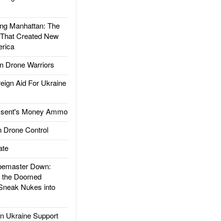
g Manhattan: The
 That Created New
rica
 Drone Warriors
gn Aid For Ukraine
ssent's Money Ammo
 Drone Control
ate
emaster Down:
d the Doomed
Sneak Nukes into
 Ukraine Support