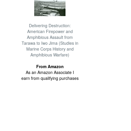
Delivering Destruction:
American Firepower and
Amphibious Assault from
Tarawa to Iwo Jima (Studies in
Marine Corps History and
Amphibious Warfare)
From Amazon
As an Amazon Associate I
earn from qualifying purchases