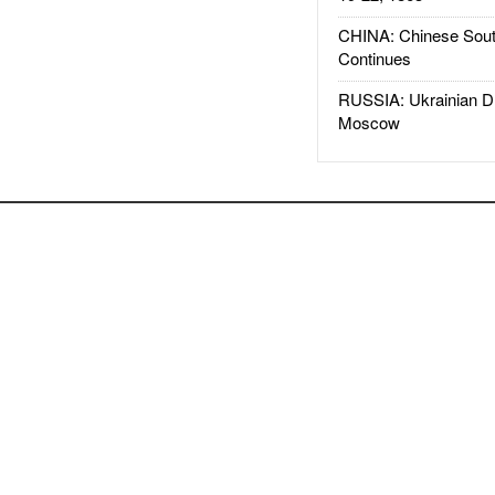
CHINA: Chinese Sout
Continues
RUSSIA: Ukrainian D
Moscow