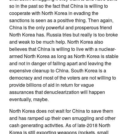
so in the past so the fact that China is willing to
cooperate with North Korea in evading the
sanctions is seen as a positive thing. Then again,
China is the only powerful and prosperous friend
North Korea has. Russia tries but really is too broke
and weak to be much help. North Korea also
believes that China is willing to live with a nuclear-
armed North Korea as long as North Korea is stable
and not in danger of falling apart and leaving the
expensive cleanup to China. South Korea is a
democracy and most of the voters are not willing to
provide billions of aid in return for vague
assurances that denuclearization will happen
eventually, maybe.
North Korea does not wait for China to save them
and has ramped up their own smuggling and other
cash generating activities. As of late-2018 North
Korea is still exporting weapons (rockets, small