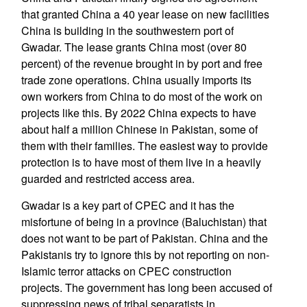
that granted China a 40 year lease on new facilities
China is building in the southwestern port of
Gwadar. The lease grants China most (over 80
percent) of the revenue brought in by port and free
trade zone operations. China usually imports its
own workers from China to do most of the work on
projects like this. By 2022 China expects to have
about half a million Chinese in Pakistan, some of
them with their families. The easiest way to provide
protection is to have most of them live in a heavily
guarded and restricted access area.
Gwadar is a key part of CPEC and it has the
misfortune of being in a province (Baluchistan) that
does not want to be part of Pakistan. China and the
Pakistanis try to ignore this by not reporting on non-
Islamic terror attacks on CPEC construction
projects. The government has long been accused of
suppressing news of tribal separatists in