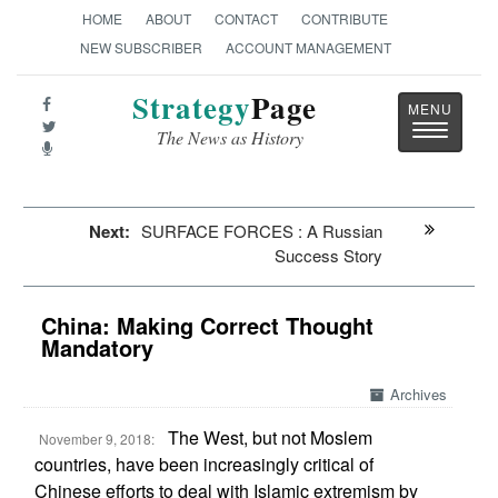
HOME
ABOUT
CONTACT
CONTRIBUTE
NEW SUBSCRIBER
ACCOUNT MANAGEMENT
Strategy
Page
Toggle
The News as History
navigatio
Next:
SURFACE FORCES : A Russian
Success Story
China: Making Correct Thought
Mandatory
Archives
The West, but not Moslem
November 9, 2018:
countries, have been increasingly critical of
Chinese efforts to deal with Islamic extremism by