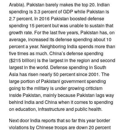
Arabia). Pakistan barely makes the top 20. Indian
spending is 3.3 percent of GDP while Pakistan is
2.7 percent. In 2016 Pakistan boosted defense
spending 15 percent but was unable to sustain that
growth rate. For the last five years, Pakistan has, on
average, increased its defense spending about 10
percent a year. Neighboring India spends more than
five times as much. China’s defense spending
($215 billion) is the largest in the region and second
largest in the world. Defense spending in South
Asia has risen nearly 50 percent since 2001. The
large portion of Pakistani government spending
going to the military is under growing criticism
inside Pakistan, mainly because Pakistan lags way
behind India and China when it comes to spending
on education, infrastructure and public health.
Next door India reports that so far this year border
violations by Chinese troops are down 20 percent