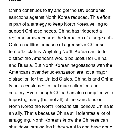
China continues to try and get the UN economic
sanctions against North Korea reduced. This effort
is part of a strategy to keep North Korea willing to
support Chinese needs. China has triggered a
regional arms race and the formation of a large anti-
China coalition because of aggressive Chinese
territorial claims. Anything North Korea can do to
distract the Americans would be useful for China
and Russia. But North Korean negotiations with the
Americans over denuclearization are not a major
distraction for the United States. China is and China
is not accustomed to that much attention and
scrutiny. Even though China has also complied with
imposing many (but not all) of the sanctions on
North Korea the North Koreans still believe China is
an ally. That’s because China still tolerates a lot of
smuggling. North Koreans know the Chinese can
shut down smuggling if they want to and have done