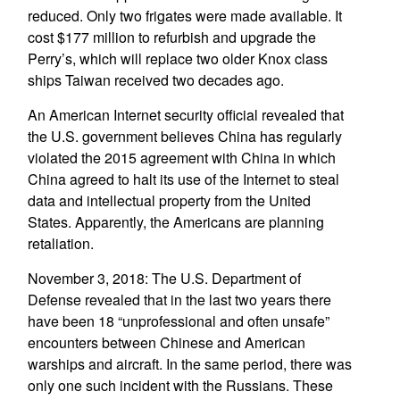
reduced. Only two frigates were made available. It
cost $177 million to refurbish and upgrade the
Perry’s, which will replace two older Knox class
ships Taiwan received two decades ago.
An American Internet security official revealed that
the U.S. government believes China has regularly
violated the 2015 agreement with China in which
China agreed to halt its use of the Internet to steal
data and intellectual property from the United
States. Apparently, the Americans are planning
retaliation.
November 3, 2018: The U.S. Department of
Defense revealed that in the last two years there
have been 18 “unprofessional and often unsafe”
encounters between Chinese and American
warships and aircraft. In the same period, there was
only one such incident with the Russians. These