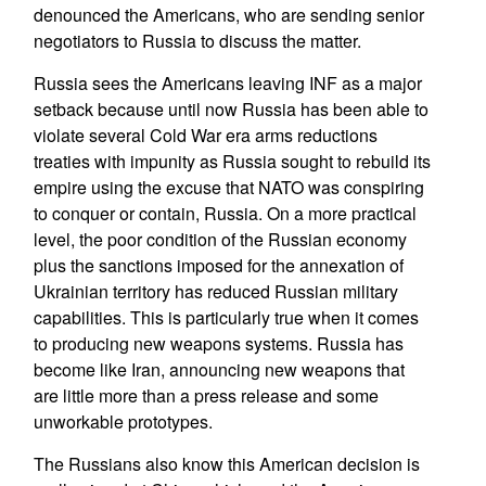
denounced the Americans, who are sending senior
negotiators to Russia to discuss the matter.
Russia sees the Americans leaving INF as a major
setback because until now Russia has been able to
violate several Cold War era arms reductions
treaties with impunity as Russia sought to rebuild its
empire using the excuse that NATO was conspiring
to conquer or contain, Russia. On a more practical
level, the poor condition of the Russian economy
plus the sanctions imposed for the annexation of
Ukrainian territory has reduced Russian military
capabilities. This is particularly true when it comes
to producing new weapons systems. Russia has
become like Iran, announcing new weapons that
are little more than a press release and some
unworkable prototypes.
The Russians also know this American decision is