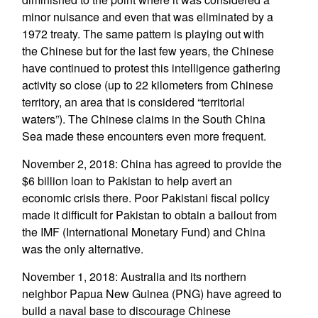
minor nuisance and even that was eliminated by a
1972 treaty. The same pattern is playing out with
the Chinese but for the last few years, the Chinese
have continued to protest this intelligence gathering
activity so close (up to 22 kilometers from Chinese
territory, an area that is considered “territorial
waters”). The Chinese claims in the South China
Sea made these encounters even more frequent.
November 2, 2018: China has agreed to provide the
$6 billion loan to Pakistan to help avert an
economic crisis there. Poor Pakistani fiscal policy
made it difficult for Pakistan to obtain a bailout from
the IMF (International Monetary Fund) and China
was the only alternative.
November 1, 2018: Australia and its northern
neighbor Papua New Guinea (PNG) have agreed to
build a naval base to discourage Chinese