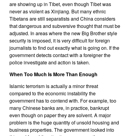
are showing up in Tibet, even though Tibet was
never as violent as Xinjiang. But many ethnic
Tibetans are still separatists and China considers
that dangerous and subversive thought that must be
adjusted. In areas where the new Big Brother style
security is imposed, it is very difficult for foreign
journalists to find out exactly what is going on. If the
government detects contact with a foreigner the
police investigate and action is taken.
When Too Much Is More Than Enough
Islamic terrorism is actually a minor threat
compared to the economic instability the
government has to contend with. For example, too
many Chinese banks are, in practice, bankrupt
even though on paper they are solvent. A major
problem is the huge quantity of unsold housing and
business properties. The government looked into