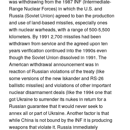
was withdrawing from the 1987 INF (Intermediate-
Range Nuclear Forces) in which the U.S. and
Russia (Soviet Union) agreed to ban the production
and use of land-based missiles, especially ones
with nuclear warheads, with a range of 500-5,500
kilometers. By 1991 2,700 missiles had been
withdrawn from service and the agreed upon ten
years verification continued into the 1990s even
though the Soviet Union dissolved in 1991. The
American withdrawal announcement was in
reaction of Russian violations of the treaty (like
some versions of the new Iskander and RS-26
ballistic missiles) and violations of other important
nuclear disarmament deals (like the 1994 one that
got Ukraine to surrender its nukes in return for a
Russian guarantee that it would never seek to
annex all or part of Ukraine. Another factor is that
while China is not bound by the INF it is producing
weapons that violate it. Russia immediately