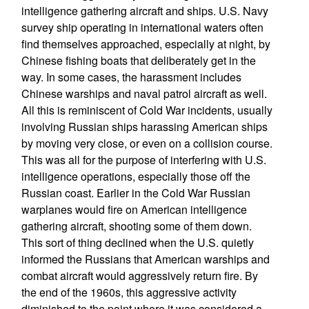
intelligence gathering aircraft and ships. U.S. Navy
survey ship operating in international waters often
find themselves approached, especially at night, by
Chinese fishing boats that deliberately get in the
way. In some cases, the harassment includes
Chinese warships and naval patrol aircraft as well.
All this is reminiscent of Cold War incidents, usually
involving Russian ships harassing American ships
by moving very close, or even on a collision course.
This was all for the purpose of interfering with U.S.
intelligence operations, especially those off the
Russian coast. Earlier in the Cold War Russian
warplanes would fire on American intelligence
gathering aircraft, shooting some of them down.
This sort of thing declined when the U.S. quietly
informed the Russians that American warships and
combat aircraft would aggressively return fire. By
the end of the 1960s, this aggressive activity
diminished to the point where it was considered a