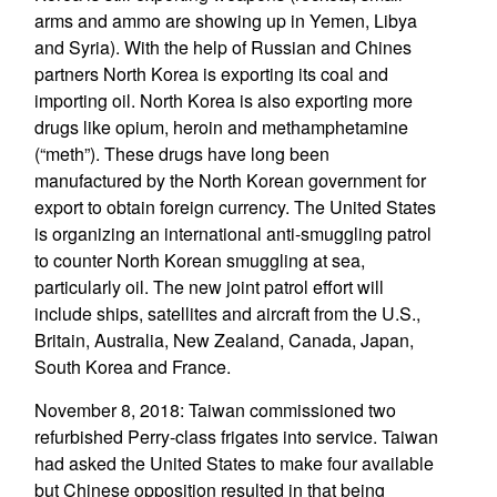
arms and ammo are showing up in Yemen, Libya
and Syria). With the help of Russian and Chines
partners North Korea is exporting its coal and
importing oil. North Korea is also exporting more
drugs like opium, heroin and methamphetamine
(“meth”). These drugs have long been
manufactured by the North Korean government for
export to obtain foreign currency. The United States
is organizing an international anti-smuggling patrol
to counter North Korean smuggling at sea,
particularly oil. The new joint patrol effort will
include ships, satellites and aircraft from the U.S.,
Britain, Australia, New Zealand, Canada, Japan,
South Korea and France.
November 8, 2018: Taiwan commissioned two
refurbished Perry-class frigates into service. Taiwan
had asked the United States to make four available
but Chinese opposition resulted in that being