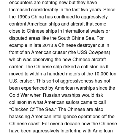
encounters are nothing new but they have
increased considerably in the last two years. Since
the 1990s China has continued to aggressively
confront American ships and aircraft that come
close to Chinese ships in international waters or
disputed areas like the South China Sea. For
example in late 2013 a Chinese destroyer cut in
front of an American cruiser (the USS Cowpens)
which was observing the new Chinese aircraft
carrier. The Chinese ship risked a collision as it
moved to within a hundred meters of the 10,000 ton
U.S. cruiser. This sort of aggressiveness has not
been experienced by American warships since the
Cold War when Russian warships would risk
collision in what American sailors came to call
"Chicken Of The Sea." The Chinese are also
harassing American intelligence operations off the
Chinese coast. For over a decade now the Chinese
have been aggressively interfering with American