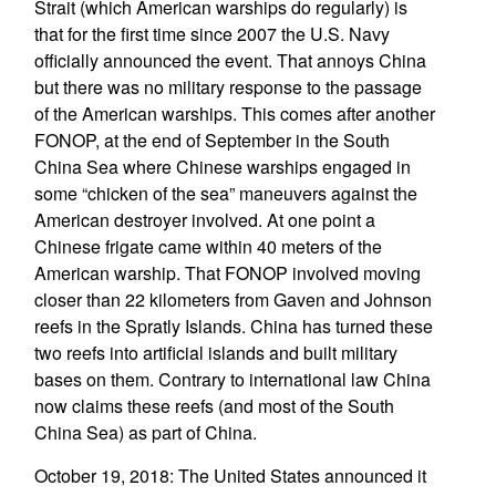
Strait (which American warships do regularly) is
that for the first time since 2007 the U.S. Navy
officially announced the event. That annoys China
but there was no military response to the passage
of the American warships. This comes after another
FONOP, at the end of September in the South
China Sea where Chinese warships engaged in
some “chicken of the sea” maneuvers against the
American destroyer involved. At one point a
Chinese frigate came within 40 meters of the
American warship. That FONOP involved moving
closer than 22 kilometers from Gaven and Johnson
reefs in the Spratly Islands. China has turned these
two reefs into artificial islands and built military
bases on them. Contrary to international law China
now claims these reefs (and most of the South
China Sea) as part of China.
October 19, 2018: The United States announced it