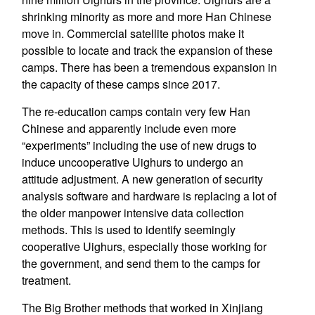
shrinking minority as more and more Han Chinese
move in. Commercial satellite photos make it
possible to locate and track the expansion of these
camps. There has been a tremendous expansion in
the capacity of these camps since 2017.
The re-education camps contain very few Han
Chinese and apparently include even more
“experiments” including the use of new drugs to
induce uncooperative Uighurs to undergo an
attitude adjustment. A new generation of security
analysis software and hardware is replacing a lot of
the older manpower intensive data collection
methods. This is used to identify seemingly
cooperative Uighurs, especially those working for
the government, and send them to the camps for
treatment.
The Big Brother methods that worked in Xinjiang