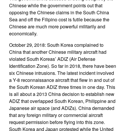
Chinese while the government points out that
opposing the Chinese claims in the South China
Sea and off the Filipino cost is futile because the
Chinese are much more powerful militarily and
economically.
October 29, 2018: South Korea complained to
China that another Chinese military aircraft had
violated South Koreas’ ADIZ (Air Defense
Identification Zone). So far in 2018, there have been
six Chinese intrusions. The latest incident involved
a Y-8 reconnaissance aircraft that flew in and out of
the South Korean ADIZ three times in one day. This
is all about a 2013 China decision to establish new
ADIZ that overlapped South Korean, Philippine and
Japanese air space (and ADIZs). China demanded
that any foreign military or commercial aircraft
request permission before flying into this zone.
South Korea and Japan protested while the United