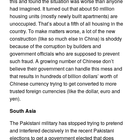
this and found the situation was worse than anyone
had imagined. It turned out that about 50 million
housing units (mostly newly built apartments) are
unoccupied. That’s about a fifth of all housing in the
country. To make matters worse, a lot of the new
construction (like so much else in China) is shoddy
because of the corruption by builders and
government officials who are supposed to prevent
such fraud. A growing number of Chinese don’t
believe their government can handle this mess and
that results in hundreds of billion dollars’ worth of
Chinese currency trying to get converted to more
trusted foreign currencies (like the dollar, euro and
yen).
South Asia
The Pakistani military has stopped trying to pretend
and interfered decisively in the recent Pakistani
elections to get a government elected that does