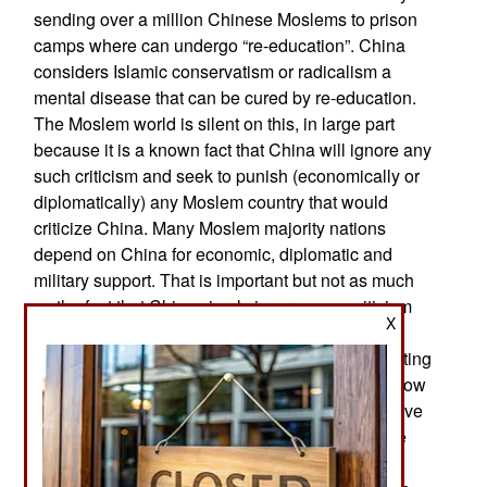
sending over a million Chinese Moslems to prison
camps where can undergo “re-education”. China
considers Islamic conservatism or radicalism a
mental disease that can be cured by re-education.
The Moslem world is silent on this, in large part
because it is a known fact that China will ignore any
such criticism and seek to punish (economically or
diplomatically) any Moslem country that would
criticize China. Many Moslem majority nations
depend on China for economic, diplomatic and
military support. That is important but not as much
as the fact that China simply ignores any criticism
X
about how it treats its own Moslems. China
responded to the criticism from the West by insisting
the camps were for imparting useful language (how
to speak Chinese) and job-related skills to improve
the lives of the Moslem Turks who were once the
majority in Xinjiang. This “occupational training”