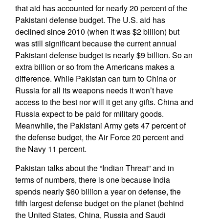
that aid has accounted for nearly 20 percent of the
Pakistani defense budget. The U.S. aid has
declined since 2010 (when it was $2 billion) but
was still significant because the current annual
Pakistani defense budget is nearly $9 billion. So an
extra billion or so from the Americans makes a
difference. While Pakistan can turn to China or
Russia for all its weapons needs it won’t have
access to the best nor will it get any gifts. China and
Russia expect to be paid for military goods.
Meanwhile, the Pakistani Army gets 47 percent of
the defense budget, the Air Force 20 percent and
the Navy 11 percent.
Pakistan talks about the “Indian Threat” and in
terms of numbers, there is one because India
spends nearly $60 billion a year on defense, the
fifth largest defense budget on the planet (behind
the United States, China, Russia and Saudi