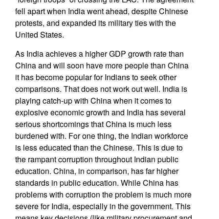
fell apart when India went ahead, despite Chinese
protests, and expanded its military ties with the
United States.
As India achieves a higher GDP growth rate than
China and will soon have more people than China
it has become popular for Indians to seek other
comparisons. That does not work out well. India is
playing catch-up with China when it comes to
explosive economic growth and India has several
serious shortcomings that China is much less
burdened with. For one thing, the Indian workforce
is less educated than the Chinese. This is due to
the rampant corruption throughout Indian public
education. China, in comparison, has far higher
standards in public education. While China has
problems with corruption the problem is much more
severe for India, especially in the government. This
means key decisions (like military procurement and