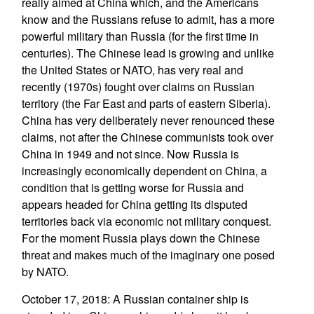
really aimed at China which, and the Americans
know and the Russians refuse to admit, has a more
powerful military than Russia (for the first time in
centuries). The Chinese lead is growing and unlike
the United States or NATO, has very real and
recently (1970s) fought over claims on Russian
territory (the Far East and parts of eastern Siberia).
China has very deliberately never renounced these
claims, not after the Chinese communists took over
China in 1949 and not since. Now Russia is
increasingly economically dependent on China, a
condition that is getting worse for Russia and
appears headed for China getting its disputed
territories back via economic not military conquest.
For the moment Russia plays down the Chinese
threat and makes much of the imaginary one posed
by NATO.
October 17, 2018: A Russian container ship is