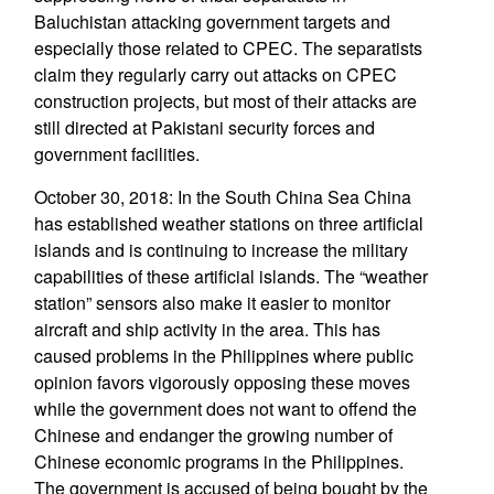
Baluchistan attacking government targets and
especially those related to CPEC. The separatists
claim they regularly carry out attacks on CPEC
construction projects, but most of their attacks are
still directed at Pakistani security forces and
government facilities.
October 30, 2018: In the South China Sea China
has established weather stations on three artificial
islands and is continuing to increase the military
capabilities of these artificial islands. The “weather
station” sensors also make it easier to monitor
aircraft and ship activity in the area. This has
caused problems in the Philippines where public
opinion favors vigorously opposing these moves
while the government does not want to offend the
Chinese and endanger the growing number of
Chinese economic programs in the Philippines.
The government is accused of being bought by the