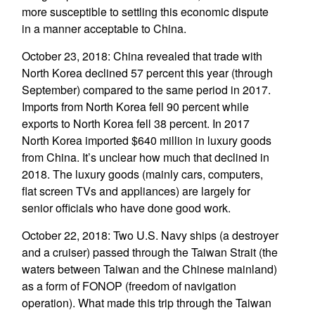
more susceptible to settling this economic dispute
in a manner acceptable to China.
October 23, 2018: China revealed that trade with
North Korea declined 57 percent this year (through
September) compared to the same period in 2017.
Imports from North Korea fell 90 percent while
exports to North Korea fell 38 percent. In 2017
North Korea imported $640 million in luxury goods
from China. It’s unclear how much that declined in
2018. The luxury goods (mainly cars, computers,
flat screen TVs and appliances) are largely for
senior officials who have done good work.
October 22, 2018: Two U.S. Navy ships (a destroyer
and a cruiser) passed through the Taiwan Strait (the
waters between Taiwan and the Chinese mainland)
as a form of FONOP (freedom of navigation
operation). What made this trip through the Taiwan