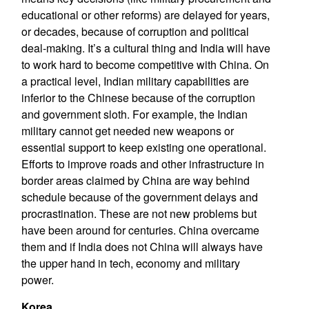
educational or other reforms) are delayed for years,
or decades, because of corruption and political
deal-making. It’s a cultural thing and India will have
to work hard to become competitive with China. On
a practical level, Indian military capabilities are
inferior to the Chinese because of the corruption
and government sloth. For example, the Indian
military cannot get needed new weapons or
essential support to keep existing one operational.
Efforts to improve roads and other infrastructure in
border areas claimed by China are way behind
schedule because of the government delays and
procrastination. These are not new problems but
have been around for centuries. China overcame
them and if India does not China will always have
the upper hand in tech, economy and military
power.
Korea