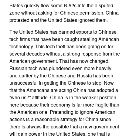
States quickly flew some B-52s into the disputed
zone without asking for Chinese permission. China
protested and the United States ignored them.
The United States has banned exports to Chinese
tech firms that have been caught stealing American
technology. This tech theft has been going on for
several decades without a strong response from the
American government. That has now changed.
Russian tech was plundered even more heavily
and earlier by the Chinese and Russia has been
unsuccessful in getting the Chinese to stop. Now
that the Americans are acting China has adopted a
“who us?” attitude. China is in the weaker position
here because their economy is far more fragile than
the American one. Pretending to ignore American
actions is a reasonable strategy for China since
there is always the possible that a new government
will gain power in the United States, one that is