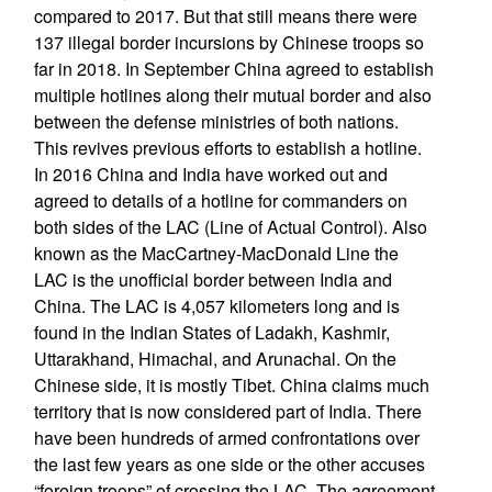
compared to 2017. But that still means there were
137 illegal border incursions by Chinese troops so
far in 2018. In September China agreed to establish
multiple hotlines along their mutual border and also
between the defense ministries of both nations.
This revives previous efforts to establish a hotline.
In 2016 China and India have worked out and
agreed to details of a hotline for commanders on
both sides of the LAC (Line of Actual Control). Also
known as the MacCartney-MacDonald Line the
LAC is the unofficial border between India and
China. The LAC is 4,057 kilometers long and is
found in the Indian States of Ladakh, Kashmir,
Uttarakhand, Himachal, and Arunachal. On the
Chinese side, it is mostly Tibet. China claims much
territory that is now considered part of India. There
have been hundreds of armed confrontations over
the last few years as one side or the other accuses
“foreign troops” of crossing the LAC. The agreement