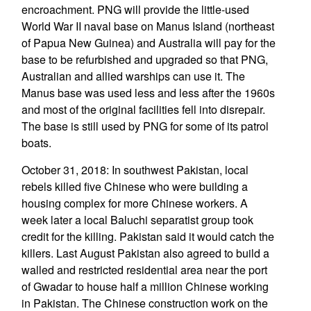
encroachment. PNG will provide the little-used
World War II naval base on Manus Island (northeast
of Papua New Guinea) and Australia will pay for the
base to be refurbished and upgraded so that PNG,
Australian and allied warships can use it. The
Manus base was used less and less after the 1960s
and most of the original facilities fell into disrepair.
The base is still used by PNG for some of its patrol
boats.
October 31, 2018: In southwest Pakistan, local
rebels killed five Chinese who were building a
housing complex for more Chinese workers. A
week later a local Baluchi separatist group took
credit for the killing. Pakistan said it would catch the
killers. Last August Pakistan also agreed to build a
walled and restricted residential area near the port
of Gwadar to house half a million Chinese working
in Pakistan. The Chinese construction work on the