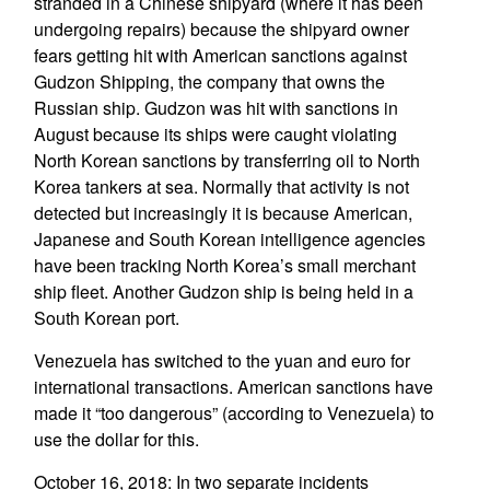
stranded in a Chinese shipyard (where it has been
undergoing repairs) because the shipyard owner
fears getting hit with American sanctions against
Gudzon Shipping, the company that owns the
Russian ship. Gudzon was hit with sanctions in
August because its ships were caught violating
North Korean sanctions by transferring oil to North
Korea tankers at sea. Normally that activity is not
detected but increasingly it is because American,
Japanese and South Korean intelligence agencies
have been tracking North Korea’s small merchant
ship fleet. Another Gudzon ship is being held in a
South Korean port.
Venezuela has switched to the yuan and euro for
international transactions. American sanctions have
made it “too dangerous” (according to Venezuela) to
use the dollar for this.
October 16, 2018: In two separate incidents