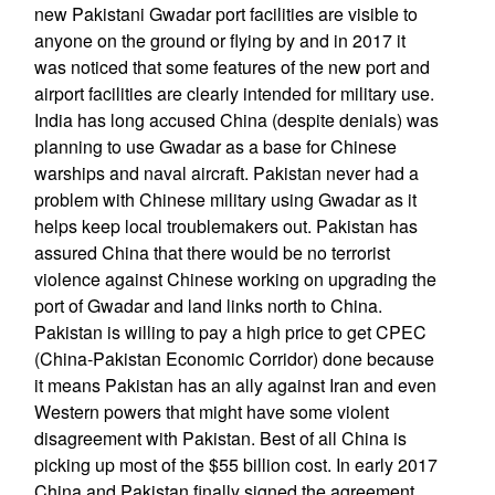
new Pakistani Gwadar port facilities are visible to
anyone on the ground or flying by and in 2017 it
was noticed that some features of the new port and
airport facilities are clearly intended for military use.
India has long accused China (despite denials) was
planning to use Gwadar as a base for Chinese
warships and naval aircraft. Pakistan never had a
problem with Chinese military using Gwadar as it
helps keep local troublemakers out. Pakistan has
assured China that there would be no terrorist
violence against Chinese working on upgrading the
port of Gwadar and land links north to China.
Pakistan is willing to pay a high price to get CPEC
(China-Pakistan Economic Corridor) done because
it means Pakistan has an ally against Iran and even
Western powers that might have some violent
disagreement with Pakistan. Best of all China is
picking up most of the $55 billion cost. In early 2017
China and Pakistan finally signed the agreement