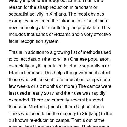
widely implement throughout China. That is the
reason for the sharp reduction in terrorism or
separatist activity in Xinjiang. The most obvious
examples have been the introduction of a lot more
new technology for monitoring the population. This
includes thousands of vidcams and a very effective
facial recognition system.
This is in addition to a growing list of methods used
to collect data on the non-Han Chinese population,
especially anything related to ethnic separatism or
Islamic terrorism. This helps the government select
those who will be sent to re-education camps (for a
few weeks or six months or more.) The camps were
first used in early 2017 and their use was rapidly
expanded. There are currently several hundred
thousand Moslems (most of them Uighur, ethnic
Turks who used to be the majority in Xinjiang) in the
28 known re-education camps. That is out of the
nine million Uighurs in the province. Uighurs are a