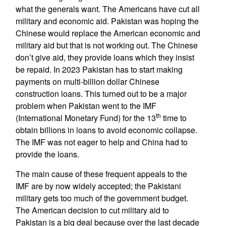
what the generals want. The Americans have cut all
military and economic aid. Pakistan was hoping the
Chinese would replace the American economic and
military aid but that is not working out. The Chinese
don’t give aid, they provide loans which they insist
be repaid. In 2023 Pakistan has to start making
payments on multi-billion dollar Chinese
construction loans. This turned out to be a major
problem when Pakistan went to the IMF
th
(International Monetary Fund) for the 13
time to
obtain billions in loans to avoid economic collapse.
The IMF was not eager to help and China had to
provide the loans.
The main cause of these frequent appeals to the
IMF are by now widely accepted; the Pakistani
military gets too much of the government budget.
The American decision to cut military aid to
Pakistan is a big deal because over the last decade