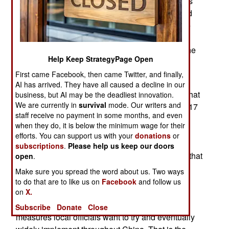
excuse was flimsy since the government budgets
for Xinjiang show no such increase in job-related
training and reports from those released from the
camps make it clear the “training” is all about
acquiring a more cooperative relationship with the
Help Keep StrategyPage Open
Chinese government.
First came Facebook, then came Twitter, and finally,
Meanwhile, local officials in Xinjiang have been
AI has arrived. They have all caused a decline in our
praised by the national government for policies that
business, but AI may be the deadliest innovation.
We are currently in
survival
mode. Our writers and
resulted in no terrorism related deaths during 2017
staff receive no payment in some months, and even
and (so far) in 2018. The national officials have
when they do, it is below the minimum wage for their
demanded that all local opposition to Chinese
efforts. You can support us with your
donations
or
(Han) culture and control be eliminated. Local
subscriptions
.
Please help us keep our doors
officials were given authority to try anything and that
open
.
has resulted in severe hardship for the original
Make sure you spread the word about us. Two ways
occupants and rulers of this region; the Turkic
to do that are to like us on
Facebook
and follow us
on
X.
Uighurs. Xinjiang has become a test area for
whatever government monitoring and control
Subscribe
Donate
Close
measures local officials want to try and eventually