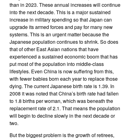
than in 2023. These annual increases will continue
into the next decade. This is a major sustained
increase in military spending so that Japan can
upgrade its armed forces and pay for many new
systems. This is an urgent matter because the
Japanese population continues to shrink. So does
that of other East Asian nations that have
experienced a sustained economic boom that has
put most of the population into middle-class
lifestyles. Even China is now suffering from this,
with fewer babies born each year to replace those
dying. The current Japanese birth rate is 1.39. In
2008 it was noted that China’s birth rate had fallen
to 1.8 births per woman, which was beneath the
replacement rate of 2.1. That means the population
will begin to decline slowly in the next decade or
two.
But the biggest problem is the growth of retirees,