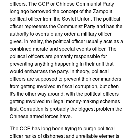
officers. The CCP or Chinese Communist Party
long ago borrowed the concept of the Zampolit
political officer from the Soviet Union. The political
officer represents the Communist Party and has the
authority to overrule any order a military officer
gives. In reality, the political officer usually acts as a
combined morale and special events officer. The
political officers are primarily responsible for
preventing anything happening in their unit that
would embarrass the party. In theory, political
officers are supposed to prevent their commanders
from getting involved in fiscal corruption, but often
it's the other way around, with the political officers
getting involved in illegal money-making schemes
first. Corruption is probably the biggest problem the
Chinese armed forces have.
The CCP has long been trying to purge political
officer ranks of dishonest and unreliable elements.