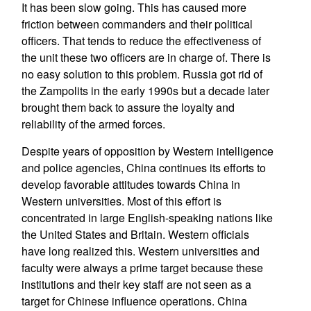
It has been slow going. This has caused more
friction between commanders and their political
officers. That tends to reduce the effectiveness of
the unit these two officers are in charge of. There is
no easy solution to this problem. Russia got rid of
the Zampolits in the early 1990s but a decade later
brought them back to assure the loyalty and
reliability of the armed forces.
Despite years of opposition by Western intelligence
and police agencies, China continues its efforts to
develop favorable attitudes towards China in
Western universities. Most of this effort is
concentrated in large English-speaking nations like
the United States and Britain. Western officials
have long realized this. Western universities and
faculty were always a prime target because these
institutions and their key staff are not seen as a
target for Chinese influence operations. China