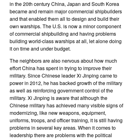
in the 20th century China, Japan and South Korea
became and remain major commercial shipbuilders
and that enabled them all to design and build their
own warships. The U.S. is now a minor component
of commercial shipbuilding and having problems
building world-class warships at all, let alone doing
it on time and under budget.
The neighbors are also nervous about how much
effort China has spent in trying to improve their
military. Since Chinese leader Xi Jinping came to
power in 2012, he has backed growth of the military
as well as reinforcing government control of the
military. Xi Jinping is aware that although the
Chinese military has achieved many visible signs of
modernizing, like new weapons, equipment,
uniforms, troops, and officer training, it is still having
problems in several key areas. When it comes to
leadership there are problems with the political