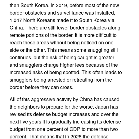
then South Korea. In 2019, before most of the new
border obstacles and surveillance was installed,
1,047 North Koreans made it to South Korea via
China. There are still fewer border obstacles along
remote portions of the border. It is more difficult to
reach these areas without being noticed on one
side or the other. This means some snuggling still
continues, but the risk of being caught is greater
and smugglers charge higher fees because of the
increased risks of being spotted. This often leads to
smugglers being arrested or retreating from the
border before they can cross.
All of this aggressive activity by China has caused
the neighbors to prepare for the worse. Japan has
revised its defense budget increases and over the
next five years it is gradually increasing its defense
budget from one percent of GDP to more than two
percent. That means that in 2028 the defense