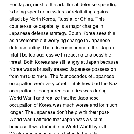
For Japan, most of the additional defense spending
is being spent on missiles for retaliating against
attack by North Korea, Russia, or China. This
counter-strike capability is a major change in
Japanese defense strategy. South Korea sees this
as a welcome but worrying change in Japanese
defense policy. There is some concern that Japan
might be too aggressive in reacting to a possible
threat. Both Koreas are still angry at Japan because
Korea was a brutally treated Japanese possession
from 1910 to 1945. The four decades of Japanese
occupation were very cruel. Think how bad the Nazi
occupation of conquered countries was during
World War II and realize that the Japanese
occupation of Korea was much worse and for much
longer. The Japanese don’t help with their post-
World War II attitude that Japan was a victim
because it was forced into World War II by evil
Westerners and was only trying to help its