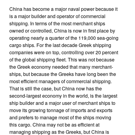
China has become a major naval power because it
is a major builder and operator of commercial
shipping. In terms of the most merchant ships
owned or controlled, China is now in first place by
operating nearly a quarter of the 119,000 sea-going
cargo ships. For the last decade Greek shipping
companies were on top, controlling over 20 percent
of the global shipping fleet. This was not because
the Greek economy needed that many merchant-
ships, but because the Greeks have long been the
most efficient managers of commercial shipping.
That is still the case, but China now has the
second-largest economy in the world, is the largest
ship builder and a major user of merchant ships to
move its growing tonnage of imports and exports
and prefers to manage most of the ships moving
this cargo. China may not be as efficient at
managing shipping as the Greeks, but China is