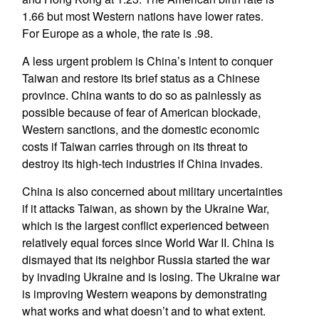
1.66 but most Western nations have lower rates.
For Europe as a whole, the rate is .98.
A less urgent problem is China’s intent to conquer
Taiwan and restore its brief status as a Chinese
province. China wants to do so as painlessly as
possible because of fear of American blockade,
Western sanctions, and the domestic economic
costs if Taiwan carries through on its threat to
destroy its high-tech industries if China invades.
China is also concerned about military uncertainties
if it attacks Taiwan, as shown by the Ukraine War,
which is the largest conflict experienced between
relatively equal forces since World War II. China is
dismayed that its neighbor Russia started the war
by invading Ukraine and is losing. The Ukraine war
is improving Western weapons by demonstrating
what works and what doesn’t and to what extent.