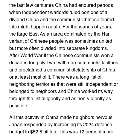
the last few centuries China had endured periods
when independent warlords ruled portions of a
divided China and the communist Chinese feared
this might happen again. For thousands of years,
the large East Asian area dominated by the Han
variant of Chinese people was sometimes united
but more often divided into separate kingdoms.
After World War II the Chinese communists won a
decades-long civil war with non-communist factions
and proclaimed a communist dictatorship of China,
or at least most of it. There was a long list of
neighboring territories that were still independent or
belonged to neighbors and China worked its way
through the list diligently and as non-violently as
possible.
All this activity in China made neighbors nervous.
Japan responded by increasing its 2024 defense
budget to $52.5 billion. This was 12 percent more