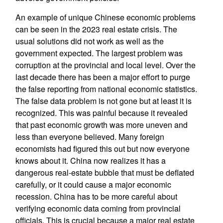
An example of unique Chinese economic problems
can be seen in the 2023 real estate crisis. The
usual solutions did not work as well as the
government expected. The largest problem was
corruption at the provincial and local level. Over the
last decade there has been a major effort to purge
the false reporting from national economic statistics.
The false data problem is not gone but at least it is
recognized. This was painful because it revealed
that past economic growth was more uneven and
less than everyone believed. Many foreign
economists had figured this out but now everyone
knows about it. China now realizes it has a
dangerous real-estate bubble that must be deflated
carefully, or it could cause a major economic
recession. China has to be more careful about
verifying economic data coming from provincial
officials. This is crucial because a major real estate