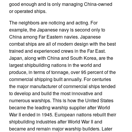
good enough and is only managing China-owned
or operated ships.
The neighbors are noticing and acting. For
example, the Japanese navy is second only to
China among Far Eastern navies. Japanese
combat ships are all of modern design with the best
trained and experienced crews in the Far East.
Japan, along with China and South Korea, are the
largest shipbuilding nations in the world and
produce, in terms of tonnage, over 95 percent of the
commercial shipping built annually. For centuries
the major manufacturer of commercial ships tended
to develop and build the most innovative and
numerous warships. This is how the United States
became the leading warship supplier after World
War II ended in 1945. European nations rebuilt their
shipbuilding industries after World War II and
became and remain major warship builders. Later