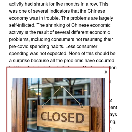
activity had shrunk for five months in a row. This
was one of several indicators that the Chinese
economy was in trouble. The problems are largely
self-inflicted. The shrinking of Chinese economic
activity is the result of several different economic
problems, including consumers not resuming their
pre-covid spending habits. Less consumer
spending was not expected. None of this should be
a surprise because all the problems have occurred
in China before, but not all at once. Paying attention
X
to Chinese history is respected and it is still a
popular tradition to base major decisions on what
has happened in the past.
Chinese leader Xi Jinping came to power in 2012
and initially concentrated on reinforcing government
control of the military. Historically, China has always
had to deal with those two problems and Xi Jinping,
like most Chinese leaders, pays more attention to