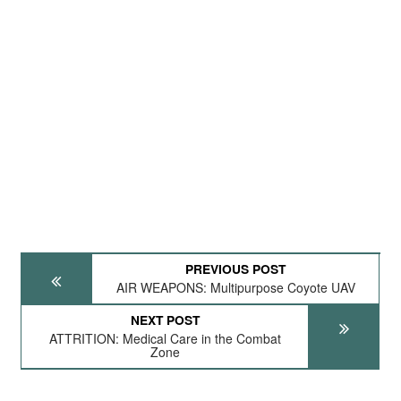
PREVIOUS POST
AIR WEAPONS: Multipurpose Coyote UAV
NEXT POST
ATTRITION: Medical Care in the Combat
Zone