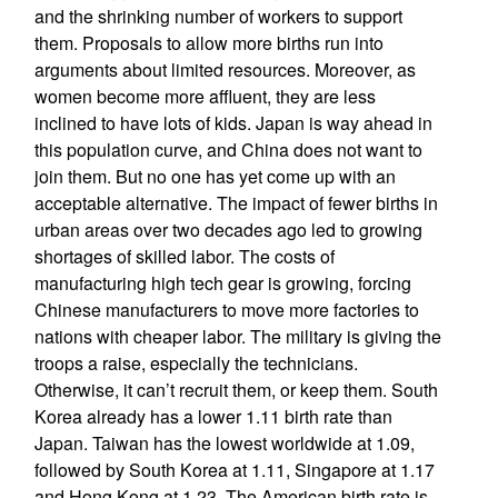
and the shrinking number of workers to support
them. Proposals to allow more births run into
arguments about limited resources. Moreover, as
women become more affluent, they are less
inclined to have lots of kids. Japan is way ahead in
this population curve, and China does not want to
join them. But no one has yet come up with an
acceptable alternative. The impact of fewer births in
urban areas over two decades ago led to growing
shortages of skilled labor. The costs of
manufacturing high tech gear is growing, forcing
Chinese manufacturers to move more factories to
nations with cheaper labor. The military is giving the
troops a raise, especially the technicians.
Otherwise, it can’t recruit them, or keep them. South
Korea already has a lower 1.11 birth rate than
Japan. Taiwan has the lowest worldwide at 1.09,
followed by South Korea at 1.11, Singapore at 1.17
and Hong Kong at 1.23. The American birth rate is