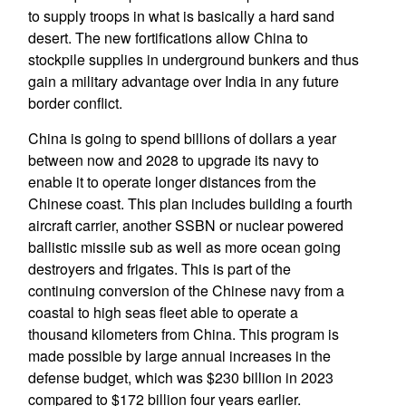
to supply troops in what is basically a hard sand
desert. The new fortifications allow China to
stockpile supplies in underground bunkers and thus
gain a military advantage over India in any future
border conflict.
China is going to spend billions of dollars a year
between now and 2028 to upgrade its navy to
enable it to operate longer distances from the
Chinese coast. This plan includes building a fourth
aircraft carrier, another SSBN or nuclear powered
ballistic missile sub as well as more ocean going
destroyers and frigates. This is part of the
continuing conversion of the Chinese navy from a
coastal to high seas fleet able to operate a
thousand kilometers from China. This program is
made possible by large annual increases in the
defense budget, which was $230 billion in 2023
compared to $172 billion four years earlier.