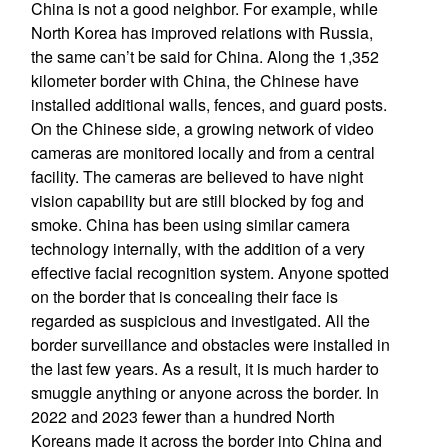
China is not a good neighbor. For example, while
North Korea has improved relations with Russia,
the same can’t be said for China. Along the 1,352
kilometer border with China, the Chinese have
installed additional walls, fences, and guard posts.
On the Chinese side, a growing network of video
cameras are monitored locally and from a central
facility. The cameras are believed to have night
vision capability but are still blocked by fog and
smoke. China has been using similar camera
technology internally, with the addition of a very
effective facial recognition system. Anyone spotted
on the border that is concealing their face is
regarded as suspicious and investigated. All the
border surveillance and obstacles were installed in
the last few years. As a result, it is much harder to
smuggle anything or anyone across the border. In
2022 and 2023 fewer than a hundred North
Koreans made it across the border into China and