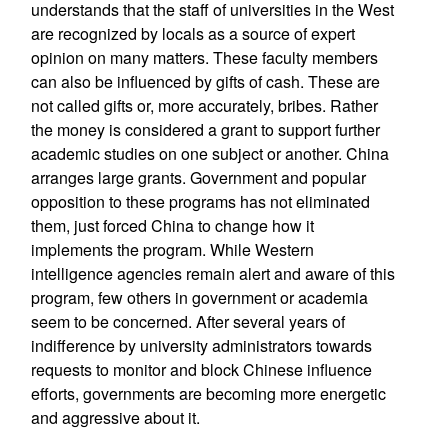
understands that the staff of universities in the West
are recognized by locals as a source of expert
opinion on many matters. These faculty members
can also be influenced by gifts of cash. These are
not called gifts or, more accurately, bribes. Rather
the money is considered a grant to support further
academic studies on one subject or another. China
arranges large grants. Government and popular
opposition to these programs has not eliminated
them, just forced China to change how it
implements the program. While Western
intelligence agencies remain alert and aware of this
program, few others in government or academia
seem to be concerned. After several years of
indifference by university administrators towards
requests to monitor and block Chinese influence
efforts, governments are becoming more energetic
and aggressive about it.