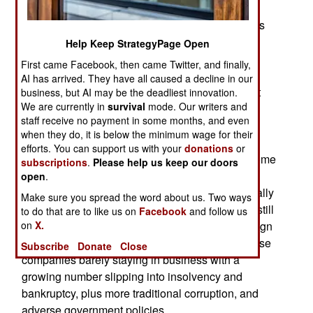
history than foreign counterparts do. Chinese
military history is measured in thousands of years
while Westerners, in most cases, have a few
Help Keep StrategyPage Open
centuries of it and don’t pay as much attention to
First came Facebook, then came Twitter, and finally,
past experiences as China does. Chinese
AI has arrived. They have all caused a decline in our
economic history over those long periods did not
business, but AI may be the deadliest innovation.
We are currently in
survival
mode. Our writers and
change. It was largely feudal and, since 1910,
staff receive no payment in some months, and even
China has been trying to develop a form of
when they do, it is below the minimum wage for their
government capable of handling economic
efforts. You can support us with your
donations
or
problems more effectively. Xi Jinping has had some
subscriptions
.
Please help us keep our doors
success and recently saw the Chinese banking
open
.
sector improving to the point where it might actually
Make sure you spread the word about us. Two ways
assist in reviving the economy. The economy is still
to do that are to like us on
Facebook
and follow us
on
X.
in bad shape, with too much debt, too many foreign
companies pulling out of China, too many Chinese
Subscribe
Donate
Close
companies barely staying in business with a
growing number slipping into insolvency and
bankruptcy, plus more traditional corruption, and
adverse government policies.