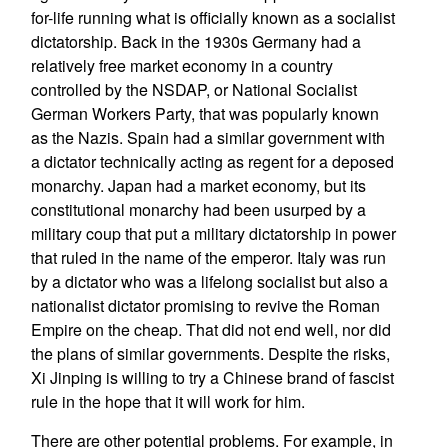
for-life running what is officially known as a socialist
dictatorship. Back in the 1930s Germany had a
relatively free market economy in a country
controlled by the NSDAP, or National Socialist
German Workers Party, that was popularly known
as the Nazis. Spain had a similar government with
a dictator technically acting as regent for a deposed
monarchy. Japan had a market economy, but its
constitutional monarchy had been usurped by a
military coup that put a military dictatorship in power
that ruled in the name of the emperor. Italy was run
by a dictator who was a lifelong socialist but also a
nationalist dictator promising to revive the Roman
Empire on the cheap. That did not end well, nor did
the plans of similar governments. Despite the risks,
Xi Jinping is willing to try a Chinese brand of fascist
rule in the hope that it will work for him.
There are other potential problems. For example, in