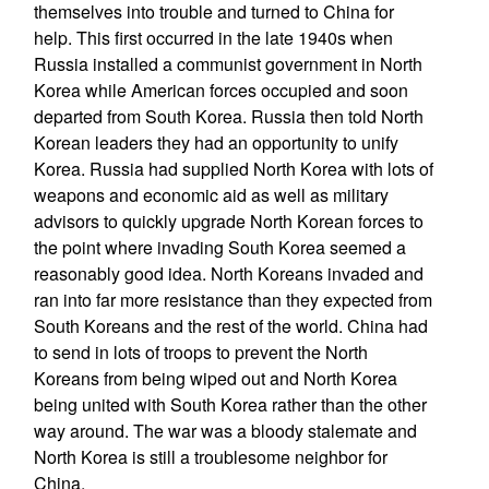
themselves into trouble and turned to China for
help. This first occurred in the late 1940s when
Russia installed a communist government in North
Korea while American forces occupied and soon
departed from South Korea. Russia then told North
Korean leaders they had an opportunity to unify
Korea. Russia had supplied North Korea with lots of
weapons and economic aid as well as military
advisors to quickly upgrade North Korean forces to
the point where invading South Korea seemed a
reasonably good idea. North Koreans invaded and
ran into far more resistance than they expected from
South Koreans and the rest of the world. China had
to send in lots of troops to prevent the North
Koreans from being wiped out and North Korea
being united with South Korea rather than the other
way around. The war was a bloody stalemate and
North Korea is still a troublesome neighbor for
China.