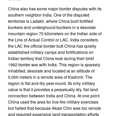
China also has some major border disputes with its
southern neighbor India. One of the disputed
territories is Ladakh, where China built fortified
bunkers and underground bunkers in a desolate
mountain region 70 kilometers on the Indian side of
the Line of Actual Control or LAC. India considers
the LAC the official border butt China has quietly
established military camps and fortifications on
Indian territory that China took during their brief
1962 border war with India. This region is sparsely
inhabited, desolate and located at an altitude of
5,000 meters in a remote area of Kashmir. The
region is flat and dry year-round. Its only military
value is that it provides a perpetually dry, flat land
connection between India and China. At one point
China used the area for live-fire military exercises
but halted that because Akasi Chin was too remote
and required expensive land transportation efforts