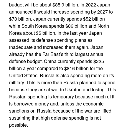
budget will be about $85.9 billion. In 2022 Japan
announced it would increase spending by 2027 to
$73 billion. Japan currently spends $52 billion
while South Korea spends $86 billion and North
Korea about $5 billion. In the last year Japan
assessed its defense spending plans as
inadequate and increased them again. Japan
already has the Far East’s third largest annual
defense budget. China currently spends $225
billion a year compared to $816 billion for the
United States. Russia is also spending more on its
military. This is more than Russia planned to spend
because they are at war in Ukraine and losing. This
Russian spending is temporary because much of it
is borrowed money and, unless the economic
sanctions on Russia because of the war are lifted,
sustaining that high defense spending is not
possible.