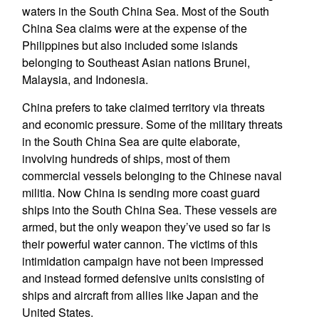
waters in the South China Sea. Most of the South
China Sea claims were at the expense of the
Philippines but also included some islands
belonging to Southeast Asian nations Brunei,
Malaysia, and Indonesia.
China prefers to take claimed territory via threats
and economic pressure. Some of the military threats
in the South China Sea are quite elaborate,
involving hundreds of ships, most of them
commercial vessels belonging to the Chinese naval
militia. Now China is sending more coast guard
ships into the South China Sea. These vessels are
armed, but the only weapon they’ve used so far is
their powerful water cannon. The victims of this
intimidation campaign have not been impressed
and instead formed defensive units consisting of
ships and aircraft from allies like Japan and the
United States.