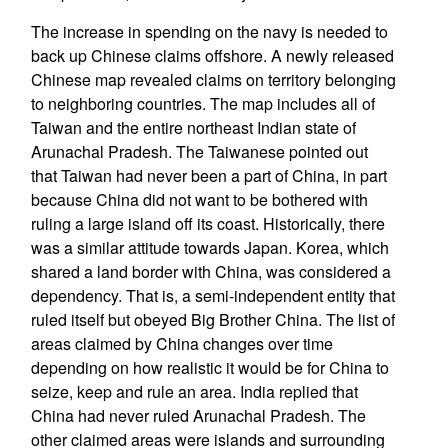
The increase in spending on the navy is needed to
back up Chinese claims offshore. A newly released
Chinese map revealed claims on territory belonging
to neighboring countries. The map includes all of
Taiwan and the entire northeast Indian state of
Arunachal Pradesh. The Taiwanese pointed out
that Taiwan had never been a part of China, in part
because China did not want to be bothered with
ruling a large island off its coast. Historically, there
was a similar attitude towards Japan. Korea, which
shared a land border with China, was considered a
dependency. That is, a semi-independent entity that
ruled itself but obeyed Big Brother China. The list of
areas claimed by China changes over time
depending on how realistic it would be for China to
seize, keep and rule an area. India replied that
China had never ruled Arunachal Pradesh. The
other claimed areas were islands and surrounding