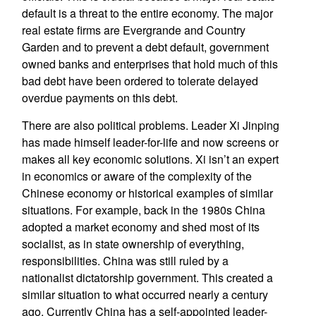
default is a threat to the entire economy. The major
real estate firms are Evergrande and Country
Garden and to prevent a debt default, government
owned banks and enterprises that hold much of this
bad debt have been ordered to tolerate delayed
overdue payments on this debt.
There are also political problems. Leader Xi Jinping
has made himself leader-for-life and now screens or
makes all key economic solutions. Xi isn’t an expert
in economics or aware of the complexity of the
Chinese economy or historical examples of similar
situations. For example, back in the 1980s China
adopted a market economy and shed most of its
socialist, as in state ownership of everything,
responsibilities. China was still ruled by a
nationalist dictatorship government. This created a
similar situation to what occurred nearly a century
ago. Currently China has a self-appointed leader-