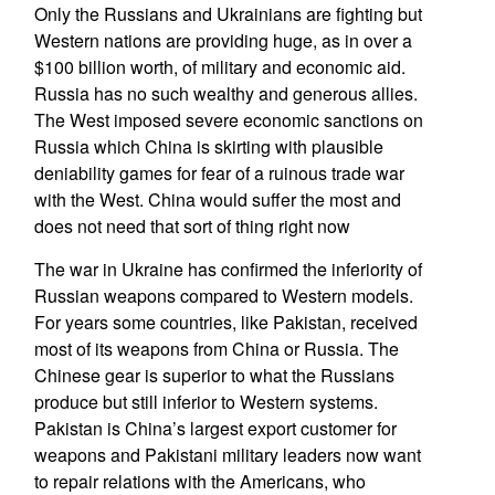
Only the Russians and Ukrainians are fighting but
Western nations are providing huge, as in over a
$100 billion worth, of military and economic aid.
Russia has no such wealthy and generous allies.
The West imposed severe economic sanctions on
Russia which China is skirting with plausible
deniability games for fear of a ruinous trade war
with the West. China would suffer the most and
does not need that sort of thing right now
The war in Ukraine has confirmed the inferiority of
Russian weapons compared to Western models.
For years some countries, like Pakistan, received
most of its weapons from China or Russia. The
Chinese gear is superior to what the Russians
produce but still inferior to Western systems.
Pakistan is China’s largest export customer for
weapons and Pakistani military leaders now want
to repair relations with the Americans, who