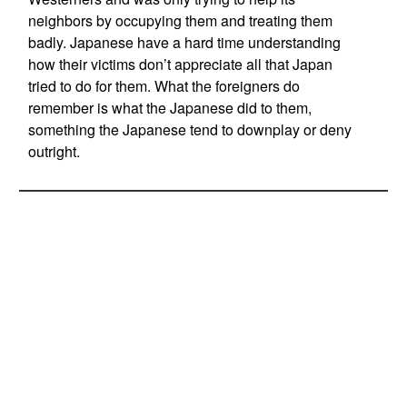
neighbors by occupying them and treating them
badly. Japanese have a hard time understanding
how their victims don’t appreciate all that Japan
tried to do for them. What the foreigners do
remember is what the Japanese did to them,
something the Japanese tend to downplay or deny
outright.