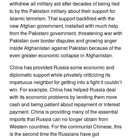
withdrew all military aid after decades of being lied
to by the Pakistani military about their support for
Islamic terrorism. That support backfired with the
new Afghan government, installed with much help
from the Pakistani government, threatening war with
Pakistan over border disputes and growing anger
inside Afghanistan against Pakistan because of the
even greater economic collapse in Afghanistan.
China has provided Russia some economic and
diplomatic support while privately criticizing its
impetuous neighbor for getting into a fight it couldn’t
win. For example, China has helped Russia deal
with its economic problems by lending them more
cash and being patient about repayment or interest
payment. China is providing many of the essential
imports that Russia can no longer obtain from
Western countries. For the communist Chinese, this
is the second time the Russians have got