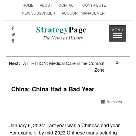
HOME
ABOUT
CONTACT
CONTRIBUTE
NEW SUBSCRIBER
ACCOUNT MANAGEMENT
Strategy
Page
Toggle
The News as History
navigatio
Next:
ATTRITION: Medical Care in the Combat
Zone
China: China Had a Bad Year
Archives
January 5, 2024: Last year was a Chinese bad year.
For example, by mid-2023 Chinese manufacturing