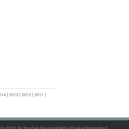
014
2013
2012
2011
om, FYEO, For Your Eyes Only and Al Nofi's CIC are all trademarks of