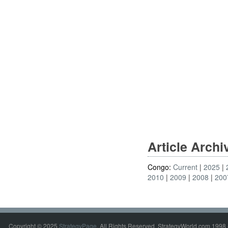
Article Arch
Congo:
Current
2025
2010
2009
2008
200
Copyright © 2025
StrategyPage
. All Rights Reserved. StrategyWorld.com 1998 