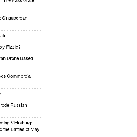
Singaporean
ate
xy Fizzle?
an Drone Based
es Commercial
e
rode Russian
ing Vicksburg:
d the Battles of May