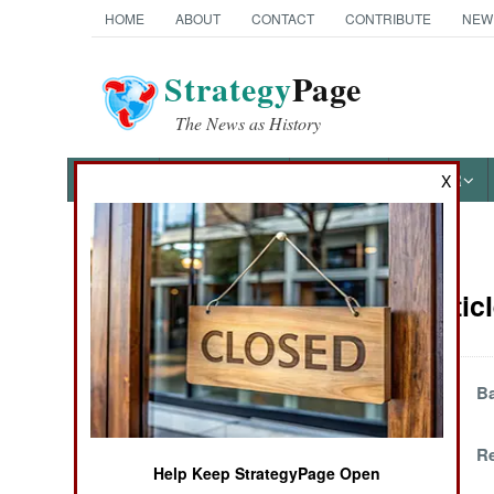
HOME
ABOUT
CONTACT
CONTRIBUTE
NEW
Strategy
Page
The News as History
NEWS
FEATURES
PHOTOS
OTHER
X
News Categories
Congo Articl
THE AMERICAS
ASIA
Clearing Out The
Ba
East
EUROPE
Congolization
Re
Help Keep StrategyPage Open
MIDDLE EAST