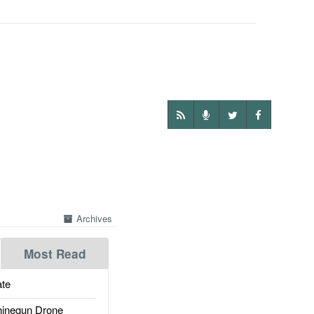
Archives
Most Read
te
inegun Drone