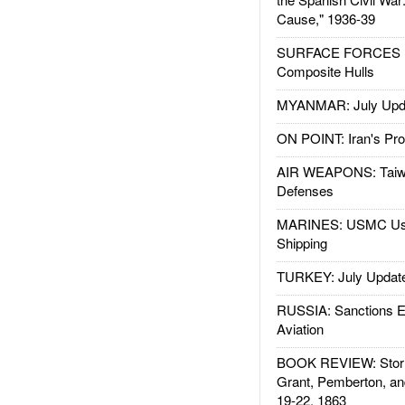
Cause," 1936-39
SURFACE FORCES : 
Composite Hulls
MYANMAR: July Upd
ON POINT: Iran's Pro
AIR WEAPONS: Taiw
Defenses
MARINES: USMC Us
Shipping
TURKEY: July Updat
RUSSIA: Sanctions E
Aviation
BOOK REVIEW: Storm
Grant, Pemberton, an
19-22, 1863