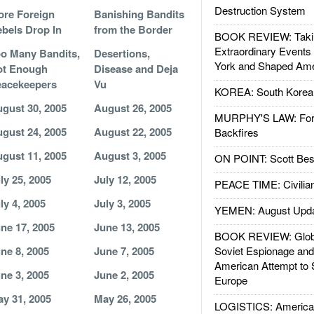
Destruction System
re Foreign
Banishing Bandits
bels Drop In
from the Border
BOOK REVIEW: Takin
Extraordinary Events
o Many Bandits,
Desertions,
York and Shaped Ame
ot Enough
Disease and Deja
acekeepers
Vu
KOREA: South Korean
gust 30, 2005
August 26, 2005
MURPHY'S LAW: Forei
gust 24, 2005
August 22, 2005
Backfires
gust 11, 2005
August 3, 2005
ON POINT: Scott Be
ly 25, 2005
July 12, 2005
PEACE TIME: Civilian
ly 4, 2005
July 3, 2005
YEMEN: August Upd
ne 17, 2005
June 13, 2005
BOOK REVIEW: Glob
ne 8, 2005
June 7, 2005
Soviet Espionage an
American Attempt to 
ne 3, 2005
June 2, 2005
Europe
y 31, 2005
May 26, 2005
LOGISTICS: American