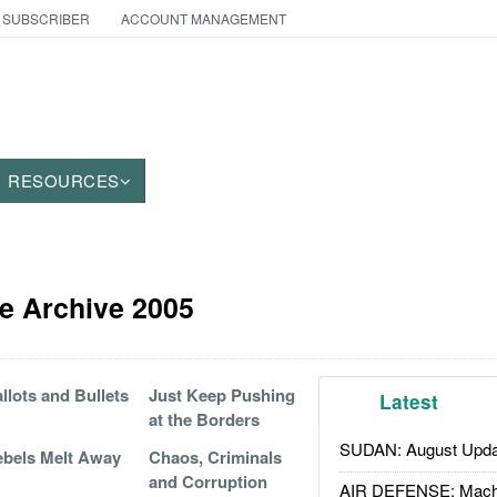
 SUBSCRIBER
ACCOUNT MANAGEMENT
RESOURCES
e Archive 2005
llots and Bullets
Just Keep Pushing
Latest
at the Borders
SUDAN: August Upda
bels Melt Away
Chaos, Criminals
and Corruption
AIR DEFENSE: Mach