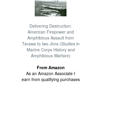
Delivering Destruction:
American Firepower and
Amphibious Assault from
Tarawa to Iwo Jima (Studies in
Marine Corps History and
Amphibious Warfare)
From Amazon
As an Amazon Associate I
earn from qualifying purchases