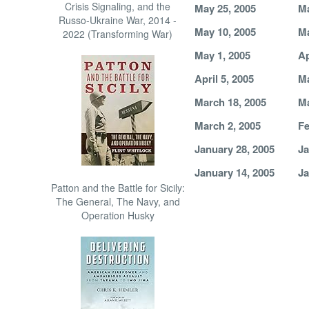
Crisis Signaling, and the
May 25, 2005
Ma
Russo-Ukraine War, 2014 -
May 10, 2005
Ma
2022 (Transforming War)
May 1, 2005
Ap
April 5, 2005
Ma
March 18, 2005
Ma
March 2, 2005
Fe
January 28, 2005
Ja
January 14, 2005
Ja
Patton and the Battle for Sicily:
The General, The Navy, and
Operation Husky