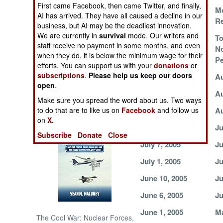
First came Facebook, then came Twitter, and finally,
Fire in the East
Mo
AI has arrived. They have all caused a decline in our
Re
NORTH AFRICA
business, but AI may be the deadliest innovation.
We are currently in
survival
mode. Our writers and
Robust
To
SUB SAHARAN
staff receive no payment in some months, and even
Peacekeeping
N
AFRICA
when they do, it is below the minimum wage for their
Brings Peace
Pe
efforts. You can support us with your
donations
or
subscriptions
.
Please help us keep our doors
August 31, 2005
Au
INTERNATIONAL
open
.
August 25, 2005
Au
Make sure you spread the word about us. Two ways
Books of Interest
August 21, 2005
Au
to do that are to like us on
Facebook
and follow us
on
X.
August 2, 2005
Ju
Subscribe
Donate
Close
July 7, 2005
Ju
July 1, 2005
Ju
June 10, 2005
Ju
June 6, 2005
Ju
June 1, 2005
Ma
The Cool War: Nuclear Forces,