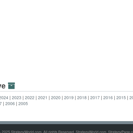
ive
2024
2023
2022
2021
2020
2019
2018
2017
2016
2015
2
7
2006
2005
- 2025 StrategyWorld.com. All rights Reserved. StrategyWorld.com, StrategyPage.c