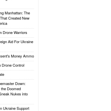
g Manhattan: The
 That Created New
rica
 Drone Warriors
gn Aid For Ukraine
ssent's Money Ammo
 Drone Control
ate
emaster Down:
d the Doomed
Sneak Nukes into
 Ukraine Support