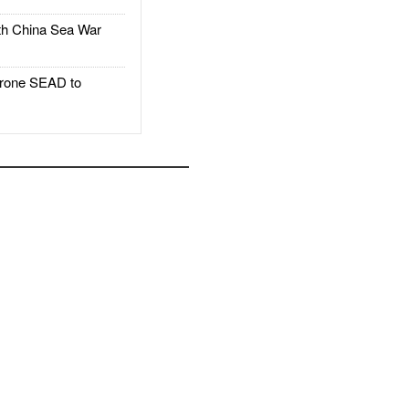
h China Sea War
rone SEAD to