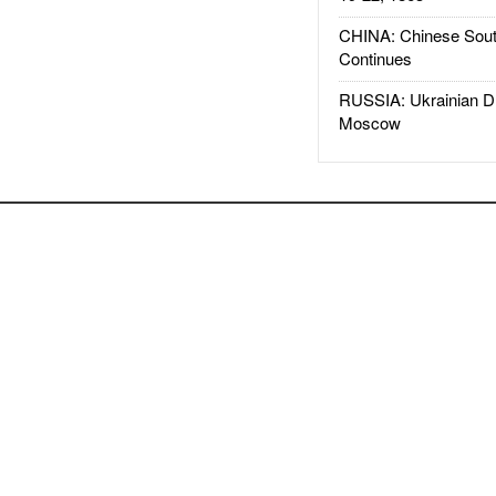
CHINA: Chinese Sout
Continues
RUSSIA: Ukrainian D
Moscow