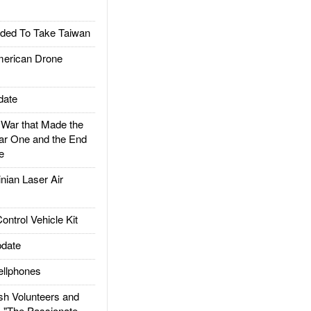
ded To Take Taiwan
rican Drone
date
ar that Made the
ar One and the End
e
ian Laser Air
trol Vehicle Kit
date
llphones
h Volunteers and
: "The Passionate