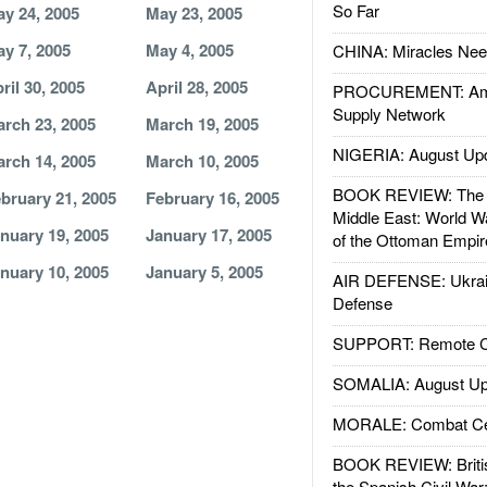
So Far
y 24, 2005
May 23, 2005
y 7, 2005
May 4, 2005
CHINA: Miracles Nee
ril 30, 2005
April 28, 2005
PROCUREMENT: Ame
Supply Network
rch 23, 2005
March 19, 2005
NIGERIA: August Up
rch 14, 2005
March 10, 2005
BOOK REVIEW: The W
bruary 21, 2005
February 16, 2005
Middle East: World W
nuary 19, 2005
January 17, 2005
of the Ottoman Empir
nuary 10, 2005
January 5, 2005
AIR DEFENSE: Ukrain
Defense
SUPPORT: Remote Con
SOMALIA: August Up
MORALE: Combat Ce
BOOK REVIEW: Britis
the Spanish Civil War