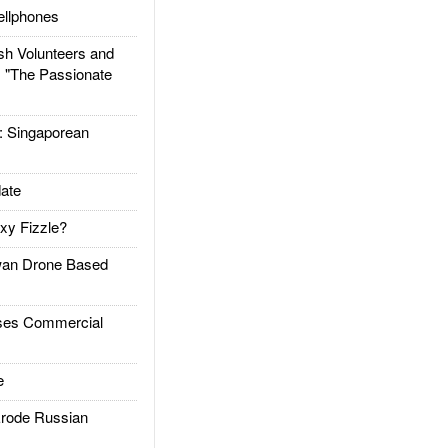
llphones
h Volunteers and
: "The Passionate
Singaporean
ate
xy Fizzle?
an Drone Based
es Commercial
e
rode Russian