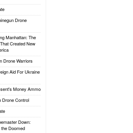
te
inegun Drone
g Manhattan: The
 That Created New
rica
 Drone Warriors
gn Aid For Ukraine
ssent's Money Ammo
 Drone Control
ate
emaster Down:
d the Doomed