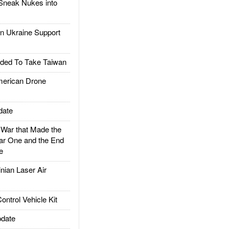
Sneak Nukes into
 Ukraine Support
ded To Take Taiwan
rican Drone
date
ar that Made the
ar One and the End
e
ian Laser Air
trol Vehicle Kit
date