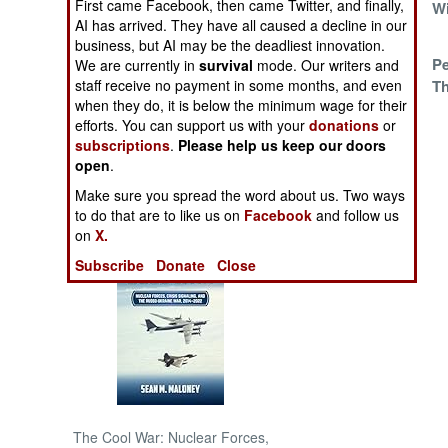
First came Facebook, then came Twitter, and finally,
And The Wicked
W
AI has arrived. They have all caused a decline in our
M23
NORTH AFRICA
business, but AI may be the deadliest innovation.
Warlords Forever
P
We are currently in
survival
mode. Our writers and
Th
staff receive no payment in some months, and even
SUB SAHARAN
when they do, it is below the minimum wage for their
AFRICA
efforts. You can support us with your
donations
or
subscriptions
.
Please help us keep our doors
INTERNATIONAL
open
.
Make sure you spread the word about us. Two ways
Books of Interest
to do that are to like us on
Facebook
and follow us
on
X.
Subscribe
Donate
Close
The Cool War: Nuclear Forces,