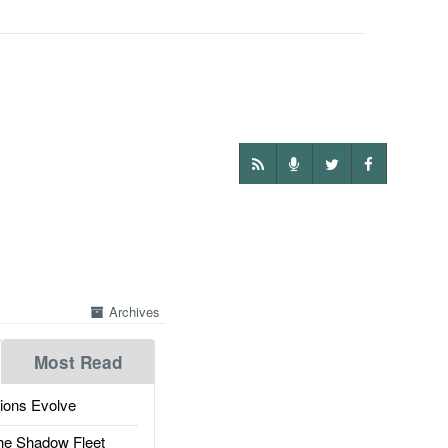
Archives
Most Read
ions Evolve
he Shadow Fleet