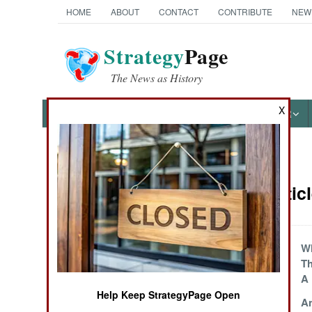
HOME
ABOUT
CONTACT
CONTRIBUTE
NEW
Strategy
Page
The News as History
X
NEWS
FEATURES
PHOTOS
OTHER
News Categories
Congo Articl
THE AMERICAS
ASIA
All Fall Down
Wh
Th
EUROPE
A 
Help Keep StrategyPage Open
Going For Goma
A
MIDDLE EAST