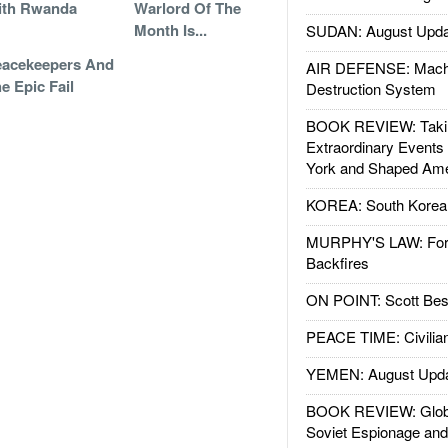
ith Rwanda
Warlord Of The
Month Is...
SUDAN: August Upda
eacekeepers And
AIR DEFENSE: Mach
e Epic Fail
Destruction System
BOOK REVIEW: Takin
Extraordinary Events
York and Shaped Ame
KOREA: South Korean
MURPHY'S LAW: Forei
Backfires
ON POINT: Scott Be
PEACE TIME: Civilian
YEMEN: August Upd
BOOK REVIEW: Glob
Soviet Espionage an