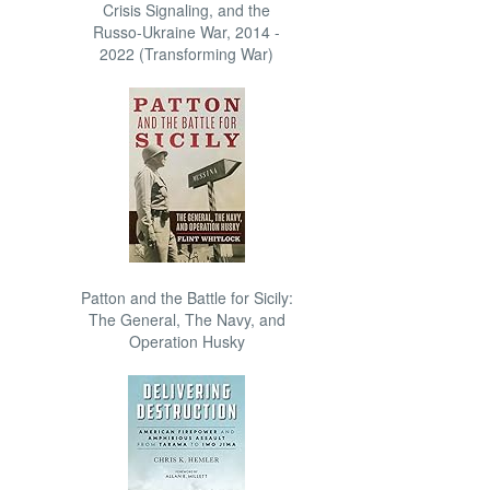
Crisis Signaling, and the
Russo-Ukraine War, 2014 -
2022 (Transforming War)
Patton and the Battle for Sicily:
The General, The Navy, and
Operation Husky