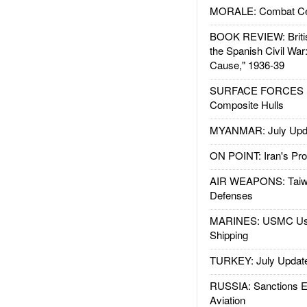
MORALE: Combat Ce
BOOK REVIEW: Britis
the Spanish Civil War
Cause," 1936-39
SURFACE FORCES : 
Composite Hulls
MYANMAR: July Upd
ON POINT: Iran's Pro
AIR WEAPONS: Taiw
Defenses
MARINES: USMC Us
Shipping
TURKEY: July Updat
RUSSIA: Sanctions E
Aviation