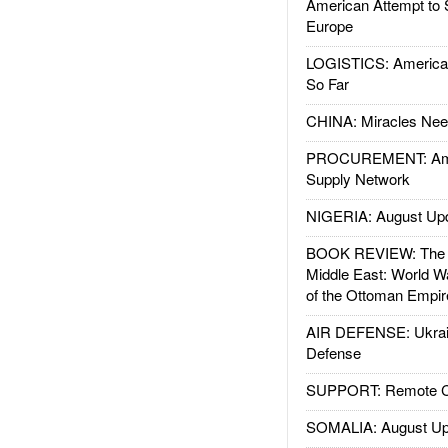
American Attempt to 
Europe
LOGISTICS: American
So Far
CHINA: Miracles Nee
PROCUREMENT: Ame
Supply Network
NIGERIA: August Up
BOOK REVIEW: The W
Middle East: World W
of the Ottoman Empir
AIR DEFENSE: Ukrain
Defense
SUPPORT: Remote Con
SOMALIA: August Up