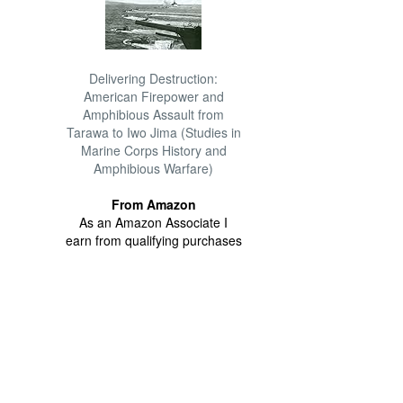
Delivering Destruction:
American Firepower and
Amphibious Assault from
Tarawa to Iwo Jima (Studies in
Marine Corps History and
Amphibious Warfare)
From Amazon
As an Amazon Associate I
earn from qualifying purchases