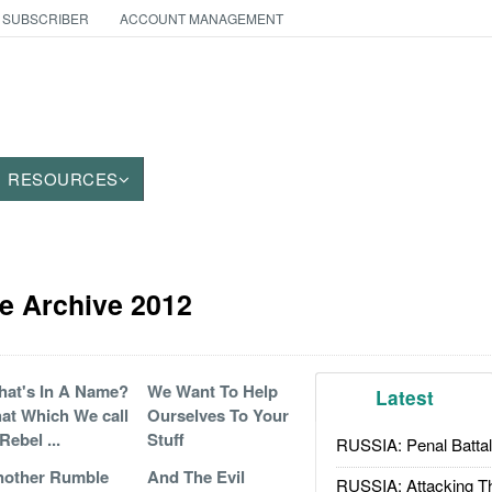
 SUBSCRIBER
ACCOUNT MANAGEMENT
RESOURCES
e Archive 2012
at's In A Name?
We Want To Help
Latest
at Which We call
Ourselves To Your
Rebel ...
Stuff
RUSSIA: Penal Battal
nother Rumble
And The Evil
RUSSIA: Attacking T