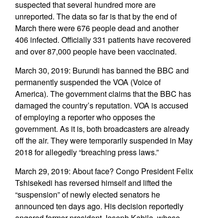
suspected that several hundred more are
unreported. The data so far is that by the end of
March there were 676 people dead and another
406 infected. Officially 331 patients have recovered
and over 87,000 people have been vaccinated.
March 30, 2019: Burundi has banned the BBC and
permanently suspended the VOA (Voice of
America). The government claims that the BBC has
damaged the country’s reputation. VOA is accused
of employing a reporter who opposes the
government. As it is, both broadcasters are already
off the air. They were temporarily suspended in May
2018 for allegedly “breaching press laws.”
March 29, 2019: About face? Congo President Felix
Tshisekedi has reversed himself and lifted the
“suspension” of newly elected senators he
announced ten days ago. His decision reportedly
angered former president Joseph Kabila, whose