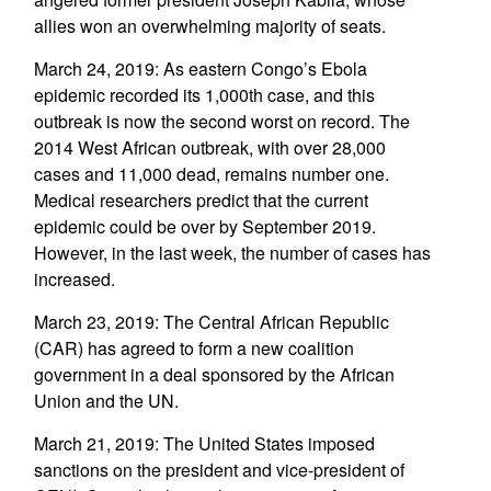
allies won an overwhelming majority of seats.
March 24, 2019: As eastern Congo’s Ebola
epidemic recorded its 1,000th case, and this
outbreak is now the second worst on record. The
2014 West African outbreak, with over 28,000
cases and 11,000 dead, remains number one.
Medical researchers predict that the current
epidemic could be over by September 2019.
However, in the last week, the number of cases has
increased.
March 23, 2019: The Central African Republic
(CAR) has agreed to form a new coalition
government in a deal sponsored by the African
Union and the UN.
March 21, 2019: The United States imposed
sanctions on the president and vice-president of