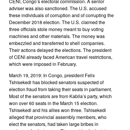
CENI, Congo’s electoral commission. A senior
adviser was also sanctioned. The U.S. accused
these individuals of corruption and of corrupting the
December 2018 election. The U.S. claimed the
three officials stole money meant to buy voting
machines and other materials. The money was
embezzled and transferred to shell companies.
Their actions delayed the elections. The president
of CENI already faced American travel restrictions,
which were imposed in February.
March 19, 2019: In Congo, president Felix
Tshisekedi has blocked senators suspected of
election fraud from taking their seats in parliament.
Most of the senators are from Kabila’s party, which
won over 60 seats in the March 15 election.
Tshisekedi and his allies won three. Tshisekedi
alleged that provincial assembly members, who
elect the senators, had taken large bribes in