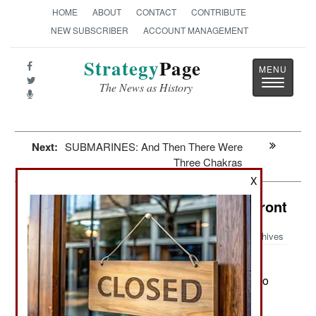
HOME
ABOUT
CONTACT
CONTRIBUTE
NEW SUBSCRIBER
ACCOUNT MANAGEMENT
Strategy
Page
Toggle
The News as History
navigatio
Next:
SUBMARINES: And Then There Were
Three Chakras
X
Congo: All Quiet On The Eastern Front
Archives
Congo remains uneasy about the
April 8, 2019:
stolen election, for good reason. So far there is no
organized nation-wide opposition to Felix
Tshisekedi, the candidate CENI (Independent