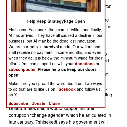
National Electoral Commission) declared the victor.
However, political opposition leader and
presidential candidate Martin Fayulu has not gone
Help Keep StrategyPage Open
silent. He argues – supported by evidence—that he
First came Facebook, then came Twitter, and finally,
won the presidential election and that former
AI has arrived. They have all caused a decline in our
president Joseph Kabila hijacked it. They call
business, but AI may be the deadliest innovation.
Tshisekedi Kabila’s frontman. His critics cite his
We are currently in
survival
mode. Our writers and
staff receive no payment in some months, and even
about face on his mid-March decision to refuse to
when they do, it is below the minimum wage for their
seat senators he argued were fraudulently elected.
efforts. You can support us with your
donations
or
The decision was at first seen as an attempt by
subscriptions
.
Please help us keep our doors
Tshisekedi to demonstrate his independence from
open
.
Kabila. But on March 29 he reversed himself.
Make sure you spread the word about us. Two ways
Frontman or frightened man? He’s probably both.
to do that are to like us on
Facebook
and follow us
However, foreign governments are slowly accepting
on
X.
Tshisekedi as a reality they must live with. The
Subscribe
Donate
Close
United States said it would support his anti-
corruption "change agenda" which he articulated in
late January. Tshisekedi says his government will