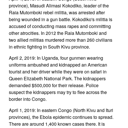
province), Masudi Alimasi Kokodiko, leader of the
Raia Mutomboki rebel militia, was arrested after
being wounded in a gun battle. Kokodiko's militia is
accused of conducting mass rapes and committing
other atrocities. In 2012 the Raia Mutomboki and
two allied militias murdered more than 260 civilians
in ethnic fighting in South Kivu province.
April 2, 2019: In Uganda, four gunmen wearing
uniforms ambushed and kidnapped an American
tourist and her driver while they were on safari in
Queen Elizabeth National Park. The kidnappers
demanded $500,000 for their release. Police
suspect the kidnappers may try to flee across the
border into Congo.
April 1, 2019: In eastern Congo (North Kivu and Ituri
provinces), the Ebola epidemic continues to spread.
There are around 1,400 known cases there. It is