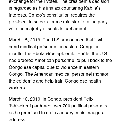
exchange for their votes. The president’s decision
is regarded as his first act countering Kabila’s
interests. Congo’s constitution requires the
president to select a prime minister from the party
with the majority of seats in parliament.
March 15, 2019: The U.S. announced that it will
send medical personnel to eastern Congo to
monitor the Ebola virus epidemic. Earlier the U.S.
had ordered American personnel to pull back to the
Congolese capital due to violence in eastern
Congo. The American medical personnel monitor
the epidemic and help train Congolese health
workers.
March 13, 2019: In Congo, president Felix
Tshisekedi pardoned over 700 political prisoners,
as he promised to do in January in his inaugural
address.