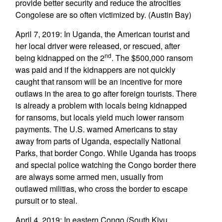
provide better security and reduce the atrocities
Congolese are so often victimized by. (Austin Bay)
April 7, 2019: In Uganda, the American tourist and
her local driver were released, or rescued, after
nd
being kidnapped on the 2
. The $500,000 ransom
was paid and if the kidnappers are not quickly
caught that ransom will be an incentive for more
outlaws in the area to go after foreign tourists. There
is already a problem with locals being kidnapped
for ransoms, but locals yield much lower ransom
payments. The U.S. warned Americans to stay
away from parts of Uganda, especially National
Parks, that border Congo. While Uganda has troops
and special police watching the Congo border there
are always some armed men, usually from
outlawed militias, who cross the border to escape
pursuit or to steal.
April 4, 2019: In eastern Congo (South Kivu