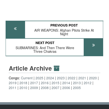
PREVIOUS POST
AIR WEAPONS: Afghan Pilots Strike At
Night
NEXT POST
SUBMARINES: And Then There Were
Three Chakras
Article Archive
Congo:
Current
2025
2024
2023
2022
2021
2020
2019
2018
2017
2016
2015
2014
2013
2012
2011
2010
2009
2008
2007
2006
2005