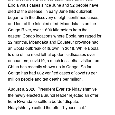
Ebola virus cases since June and 32 people have
died of the disease. In early June this outbreak
began with the discovery of eight confirmed cases,
and four of the infected died. Mbandaka is on the
Congo River, over 1,600 kilometers from the
eastern Congo locations where Ebola has raged for
22 months. Mbandaka and Equateur province had
an Ebola outbreak of its own in 2018. While Ebola
is one of the most lethal epidemic diseases ever
encounters, covid19, a much less lethal visitor from
China has recently shown up in Congo. So far
Congo has had 662 verified cases of covid19 per
million people and ten deaths per million.
August 8, 2020: President Evariste Ndayishimiye
the newly elected Burundi leader rejected an offer
from Rwanda to settle a border dispute.
Ndayishimiye called the offer “hypocritical.”