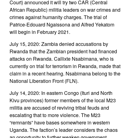
Court) announced it will try two CAR (Central
African Republic) militia leaders on war crimes and
crimes against humanity charges. The trial of
Patrice-Edouard Ngaissona and Alfred Yekatom
will begin in February 2021.
July 15, 2020: Zambia denied accusations by
Rwanda that the Zambian president had financed
attacks on Rwanda. Callixte Nsabimana, who is
currently on trial for terrorism in Rwanda, made that
claim in a recent hearing. Nsabimana belong to the
National Liberation Front (FLN).
July 14, 2020: In eastern Congo (Ituri and North
Kivu provinces) former members of the local M23
militia are accused of reviving tribal feuds and
escalating that to more violence. The M23
“remnants” have bases somewhere in western
Uganda. The faction’s leader considers the chaos
an opportunity to further weaken government