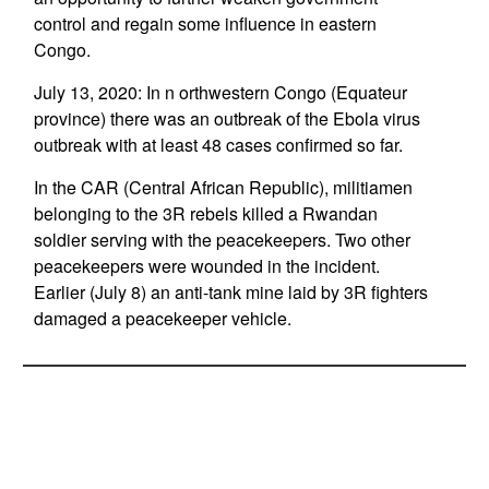
control and regain some influence in eastern
Congo.
July 13, 2020: In n orthwestern Congo (Equateur
province) there was an outbreak of the Ebola virus
outbreak with at least 48 cases confirmed so far.
In the CAR (Central African Republic), militiamen
belonging to the 3R rebels killed a Rwandan
soldier serving with the peacekeepers. Two other
peacekeepers were wounded in the incident.
Earlier (July 8) an anti-tank mine laid by 3R fighters
damaged a peacekeeper vehicle.