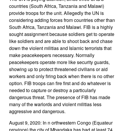
countries (South Africa, Tanzania and Malawi)
provide troops for the unit. Allegedly the UN is
considering adding forces from countries other than
South Africa, Tanzania and Malawi. FIB is a highly
sought assignment because soldiers get to operate
like soldiers and are able to shoot back and chase
down the violent militias and Islamic terrorists that
make peacekeepers necessary. Normally
peacekeepers operate more like security guards,
showing up to protect threatened civilians or aid
workers and only firing back when there is no other
option. FIB troops can fire first and do whatever is
needed to capture or destroy a particularly
dangerous threat. The presence of FIB has made
many of the warlords and violent militias less
aggressive and dangerous.
August 9, 2020: In n orthwestern Congo (Equateur
province) the city of Mbandaka has had at least 74