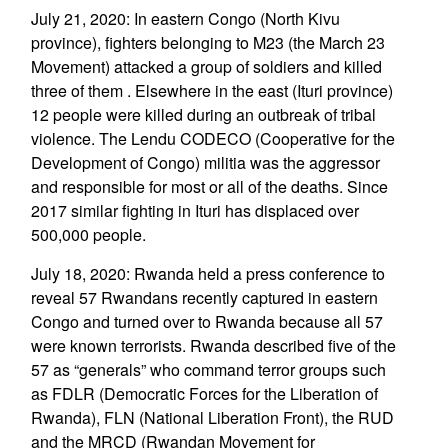
July 21, 2020: In eastern Congo (North Kivu
province), fighters belonging to M23 (the March 23
Movement) attacked a group of soldiers and killed
three of them . Elsewhere in the east (Ituri province)
12 people were killed during an outbreak of tribal
violence. The Lendu CODECO (Cooperative for the
Development of Congo) militia was the aggressor
and responsible for most or all of the deaths. Since
2017 similar fighting in Ituri has displaced over
500,000 people.
July 18, 2020: Rwanda held a press conference to
reveal 57 Rwandans recently captured in eastern
Congo and turned over to Rwanda because all 57
were known terrorists. Rwanda described five of the
57 as “generals” who command terror groups such
as FDLR (Democratic Forces for the Liberation of
Rwanda), FLN (National Liberation Front), the RUD
and the MRCD (Rwandan Movement for