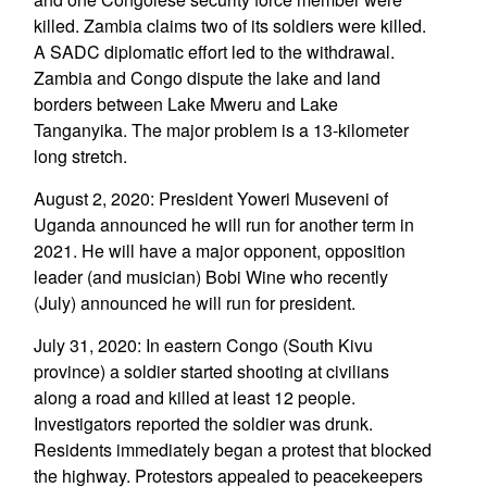
killed. Zambia claims two of its soldiers were killed.
A SADC diplomatic effort led to the withdrawal.
Zambia and Congo dispute the lake and land
borders between Lake Mweru and Lake
Tanganyika. The major problem is a 13-kilometer
long stretch.
August 2, 2020: President Yoweri Museveni of
Uganda announced he will run for another term in
2021. He will have a major opponent, opposition
leader (and musician) Bobi Wine who recently
(July) announced he will run for president.
July 31, 2020: In eastern Congo (South Kivu
province) a soldier started shooting at civilians
along a road and killed at least 12 people.
Investigators reported the soldier was drunk.
Residents immediately began a protest that blocked
the highway. Protestors appealed to peacekeepers