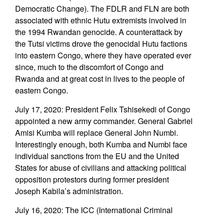
Democratic Change). The FDLR and FLN are both
associated with ethnic Hutu extremists involved in
the 1994 Rwandan genocide. A counterattack by
the Tutsi victims drove the genocidal Hutu factions
into eastern Congo, where they have operated ever
since, much to the discomfort of Congo and
Rwanda and at great cost in lives to the people of
eastern Congo.
July 17, 2020: President Felix Tshisekedi of Congo
appointed a new army commander. General Gabriel
Amisi Kumba will replace General John Numbi.
Interestingly enough, both Kumba and Numbi face
individual sanctions from the EU and the United
States for abuse of civilians and attacking political
opposition protestors during former president
Joseph Kabila’s administration.
July 16, 2020: The ICC (International Criminal