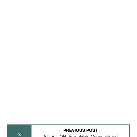
PREVIOUS POST
ATTRITION: SurgeMain Overwhelmed