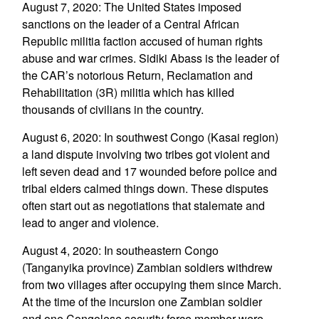
August 7, 2020: The United States imposed
sanctions on the leader of a Central African
Republic militia faction accused of human rights
abuse and war crimes. Sidiki Abass is the leader of
the CAR’s notorious Return, Reclamation and
Rehabilitation (3R) militia which has killed
thousands of civilians in the country.
August 6, 2020: In southwest Congo (Kasai region)
a land dispute involving two tribes got violent and
left seven dead and 17 wounded before police and
tribal elders calmed things down. These disputes
often start out as negotiations that stalemate and
lead to anger and violence.
August 4, 2020: In southeastern Congo
(Tanganyika province) Zambian soldiers withdrew
from two villages after occupying them since March.
At the time of the incursion one Zambian soldier
and one Congolese security force member were