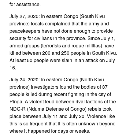
for assistance.
July 27, 2020: In eastern Congo (South Kivu
province) locals complained that the army and
peacekeepers have not done enough to provide
security for civilians in the province. Since July 1,
armed groups (terrorists and rogue militias) have
killed between 200 and 250 people in South Kivu.
At least 50 people were slain in an attack on July
16.
July 24, 2020: In eastern Congo (North Kivu
province) investigators found the bodies of 37
people killed during recent fighting in the city of
Pinga. A violent feud between rival factions of the
NDC-R (Nduma Defense of Congo) rebels took
place between July 11 and July 20. Violence like
this is so frequent that it is often unknown beyond
where it happened for days or weeks.