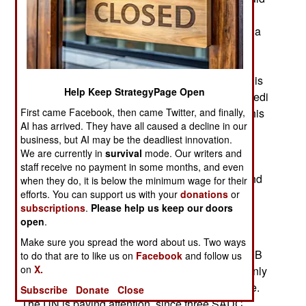
cost over $14 billion. South Africa would be the
primary market for the electricity generated. China
would control 75 percent of the shares in the
consortium. The deal was negotiated by former
president Joseph Kabila’s administration. There is
Help Keep StrategyPage Open
a major hang up: current president Felix Tshisekedi
First came Facebook, then came Twitter, and finally,
has not approved the proposal. Tshisekedi and his
AI has arrived. They have all caused a decline in our
advisers prefer to build a smaller hydro-electric
business, but AI may be the deadliest innovation.
plant that could be expanded as demand grew.
We are currently in
survival
mode. Our writers and
China has a track record for advocating mega-
staff receive no payment in some months, and even
projects that Chinese companies would build, and
when they do, it is below the minimum wage for their
efforts. You can support us with your
donations
or
benefit the most from. (Austin Bay)
subscriptions
.
Please help us keep our doors
August 10, 2020: SADC (Southern African
open
.
Development Community) has told the UN it has
Make sure you spread the word about us. Two ways
reservations about UN plans to restructure the FIB
to do that are to like us on
Facebook
and follow us
on
X.
(Force Intervention Brigade) that serves as the only
“license to kill” unit in Congo peacekeeping force.
Subscribe
Donate
Close
The UN is paying attention, since three SADC