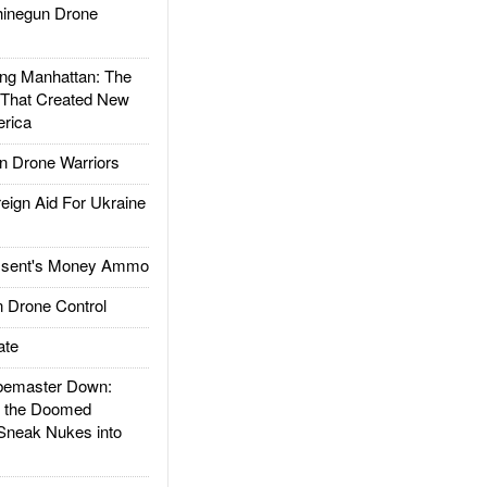
inegun Drone
g Manhattan: The
 That Created New
rica
 Drone Warriors
gn Aid For Ukraine
ssent's Money Ammo
 Drone Control
ate
emaster Down:
d the Doomed
Sneak Nukes into