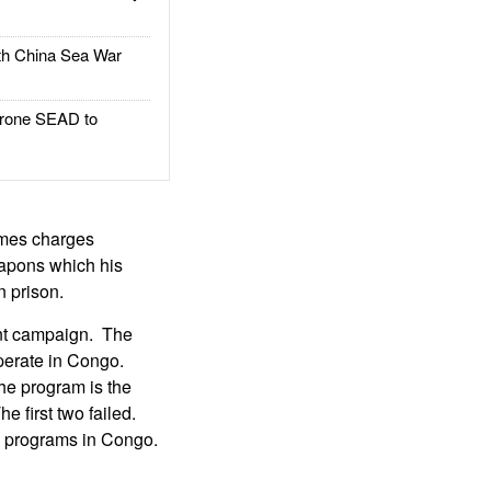
h China Sea War
rone SEAD to
imes charges
eapons which his
n prison.
nt campaign. The
perate in Congo.
he program is the
 first two failed.
on programs in Congo.