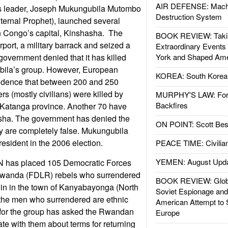
AIR DEFENSE: Mach
s leader, Joseph Mukungubila Mutombo
Destruction System
ternal Prophet), launched several
in Congo’s capital, Kinshasha. The
BOOK REVIEW: Takin
irport, a military barrack and seized a
Extraordinary Events
government denied that it has killed
York and Shaped Ame
ila’s group. However, European
KOREA: South Korean
vidence that between 200 and 250
s (mostly civilians) were killed by
MURPHY'S LAW: Forei
Backfires
 Katanga province. Another 70 have
asha. The government has denied the
ON POINT: Scott Be
y are completely false. Mukungubila
esident in the 2006 election.
PEACE TIME: Civilian
YEMEN: August Upd
N has placed 105 Democratic Forces
f Rwanda (FDLR) rebels who surrendered
BOOK REVIEW: Glob
 in in the town of Kanyabayonga (North
Soviet Espionage an
f the men who surrendered are ethnic
American Attempt to 
for the group has asked the Rwandan
Europe
te with them about terms for returning