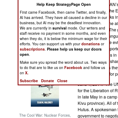
supporters of MRAN’
Help Keep StrategyPage Open
(also known as The E
NORTH AFRICA
First came Facebook, then came Twitter, and finally,
coordinated attacks 
AI has arrived. They have all caused a decline in our
business, but AI may be the deadliest innovation.
attackers struck the a
SUB SAHARAN
We are currently in
survival
mode. Our writers and
AFRICA
state TV station. The 
staff receive no payment in some months, and even
members of Mukungub
when they do, it is below the minimum wage for their
INTERNATIONAL
investigators have e
efforts. You can support us with your
donations
or
Mukungubila supporter
subscriptions
.
Please help us keep our doors
open
.
government forces in
Books of Interest
been killed in Kinsh
Make sure you spread the word about us. Two ways
charges and says the
to do that are to like us on
Facebook
and follow us
on
X.
was a candidate for pr
Subscribe
Donate
Close
June 1, 2014: The U
for the Liberation o
in late May in a camp
Kivu province). All o
Hutus. A spokesman 
The Cool War: Nuclear Forces,
government to negotia