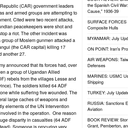
the Spanish Civil War
an Republic (CAR) government leaders
Cause," 1936-39
litias and armed groups are attempting to
nment. Cited were two recent attacks,
SURFACE FORCES : 
rundian peacekeepers were shot and
Composite Hulls
 stop a riot. The other incident was
MYANMAR: July Upd
a group of Moslem gunmen attacked a
ngui (the CAR capital) killing 17
ON POINT: Iran's Pro
 another 27.
AIR WEAPONS: Taiw
y announced that its forces had, over
Defenses
iven a group of Ugandan Allied
MARINES: USMC Us
F) rebels from the villages Lesse and
Shipping
ince). The soldiers killed 64 ADF
 one while suffering five wounded. The
TURKEY: July Updat
eral large caches of weapons and
RUSSIA: Sanctions E
ly elements of the UN Intervention
Aviation
involved in the operation. One reason
 huge disparity in casualties (64 ADF
BOOK REVIEW: Storm
Grant, Pemberton, an
ead). Someone is procuring very