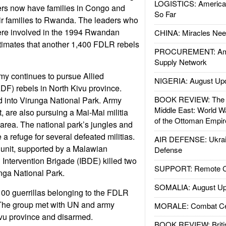
LOGISTICS: American
ers now have families in Congo and
So Far
eir families to Rwanda. The leaders who
re involved in the 1994 Rwandan
CHINA: Miracles Nee
imates that another 1,400 FDLR rebels
PROCUREMENT: Ame
Supply Network
my continues to pursue Allied
NIGERIA: August Up
DF) rebels in North Kivu province.
BOOK REVIEW: The W
d into Virunga National Park. Army
Middle East: World W
, are also pursuing a Mai-Mai militia
of the Ottoman Empir
 area. The national park’s jungles and
 a refuge for several defeated militias.
AIR DEFENSE: Ukrain
 unit, supported by a Malawian
Defense
Intervention Brigade (IBDE) killed two
SUPPORT: Remote Con
nga National Park.
SOMALIA: August Up
00 guerrillas belonging to the FDLR
 The group met with UN and army
MORALE: Combat Ce
ivu province and disarmed.
BOOK REVIEW: Britis