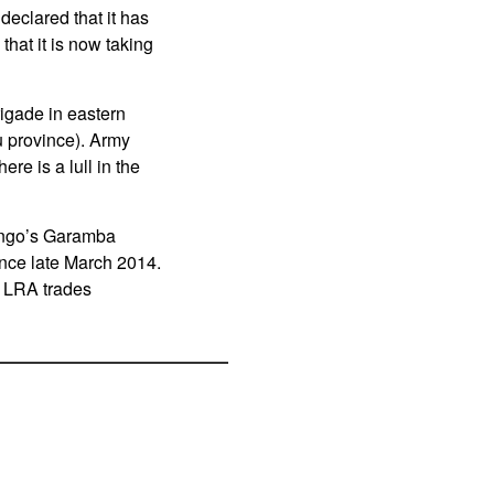
declared that it has
hat it is now taking
rigade in eastern
u province). Army
re is a lull in the
Congo’s Garamba
ince late March 2014.
e LRA trades