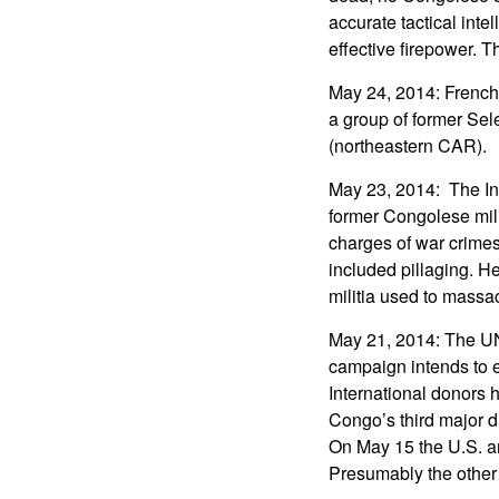
accurate tactical int
effective firepower. T
May 24, 2014: French
a group of former Sel
(northeastern CAR).
May 23, 2014: The Int
former Congolese mil
charges of war crime
included pillaging. H
militia used to massac
May 21, 2014: The U
campaign intends to e
International donors 
Congo’s third major d
On May 15 the U.S. an
Presumably the other