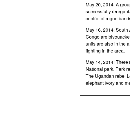
May 20, 2014: A group
successfully reorgani
control of rogue bands
May 16, 2014: South Af
Congo are bivouacked 
units are also in the 
fighting in the area.
May 14, 2014: There 
National park. Park r
The Ugandan rebel Lor
elephant ivory and me