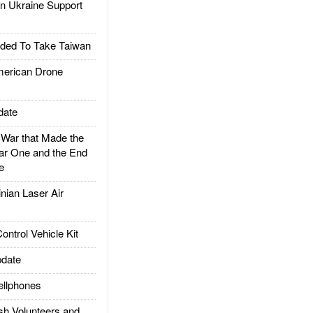
 Ukraine Support
ded To Take Taiwan
rican Drone
date
ar that Made the
ar One and the End
e
ian Laser Air
trol Vehicle Kit
date
llphones
h Volunteers and