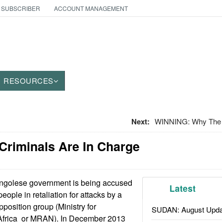
 SUBSCRIBER
ACCOUNT MANAGEMENT
RESOURCES
Next:
WINNING: Why The A
Criminals Are In Charge
olese government is being accused
Latest
 people in retaliation for attacks by a
position group (Ministry for
SUDAN: August Upda
 Africa or MRAN). In December 2013