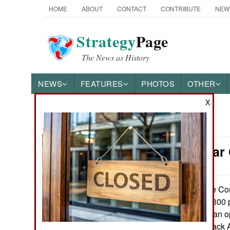
HOME
ABOUT
CONTACT
CONTRIBUTE
NEW
Strategy
Page
The News as History
NEWS
FEATURES
PHOTOS
OTHER
X
News Categories
Congo: War 
THE AMERICAS
ASIA
The Cong
June 2, 2014:
of killing at least 300
EUROPE
sectarian Katangan op
Restoration of Black
MIDDLE EAST