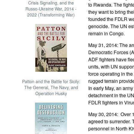
Crisis Signaling, and the
to Rwanda. The fight
Russo-Ukraine War, 2014 -
they want to bring th
2022 (Transforming War)
founded the FDLR we
genocide. The UN est
remain in Congo.
May 31, 2014: The ar
Democratic Forces (A
ADF fighters have fle
units, with UN support
force operating in the
rugged terrain provide
Patton and the Battle for Sicily:
The General, The Navy, and
In early May, an army
Operation Husky
detachment in the UN 
FDLR fighters in Viru
May 30, 2014: Over 1
agreed to surrender.
personnel in North K