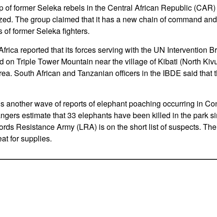
 of former Seleka rebels in the Central African Republic (CAR) 
zed. The group claimed that it has a new chain of command and t
 of former Seleka fighters.
rica reported that its forces serving with the UN Intervention B
on Triple Tower Mountain near the village of Kibati (North Kiv
area. South African and Tanzanian officers in the IBDE said that the
is another wave of reports of elephant poaching occurring in 
angers estimate that 33 elephants have been killed in the park s
ds Resistance Army (LRA) is on the short list of suspects. Th
at for supplies.