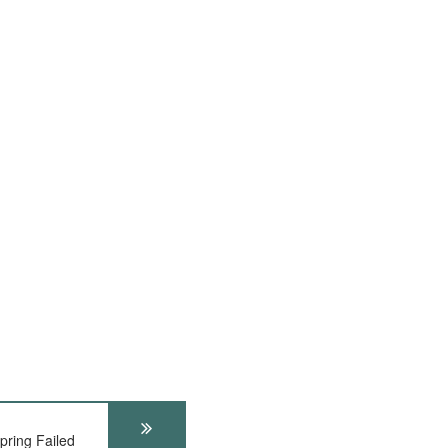
ring Failed