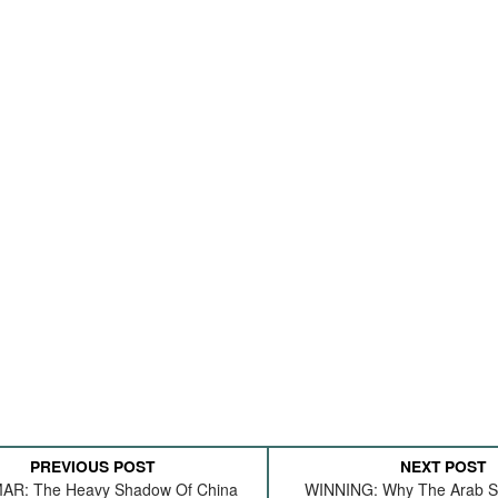
PREVIOUS POST
NEXT POST
R: The Heavy Shadow Of China
WINNING: Why The Arab Sp