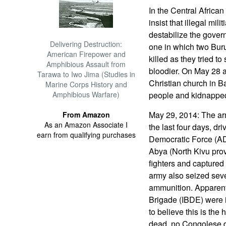
In the Central Afric
insist that illegal mi
destabilize the gover
Delivering Destruction:
one in which two Bu
American Firepower and
killed as they tried to
Amphibious Assault from
bloodier. On May 28 
Tarawa to Iwo Jima (Studies in
Christian church in Ba
Marine Corps History and
Amphibious Warfare)
people and kidnapped
May 29, 2014: The arm
From Amazon
As an Amazon Associate I
the last four days, dr
earn from qualifying purchases
Democratic Force (AD
Abya (North Kivu prov
fighters and captured
army also seized sev
ammunition. Apparent
Brigade (IBDE) were 
to believe this is the
dead, no Congolese d