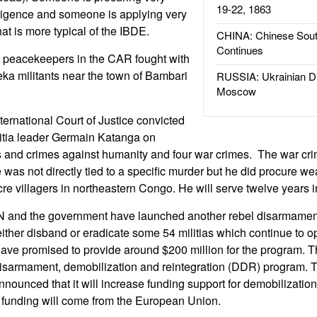
19-22, 1863
elligence and someone is applying very
hat is more typical of the IBDE.
CHINA: Chinese Sout
Continues
 peacekeepers in the CAR fought with
eka militants near the town of Bambari
RUSSIA: Ukrainian D
Moscow
ernational Court of Justice convicted
itia leader Germain Katanga on
s and crimes against humanity and four war crimes. The war cr
e was not directly tied to a specific murder but he did procure w
re villagers in northeastern Congo. He will serve twelve years i
N and the government have launched another rebel disarmame
ither disband or eradicate some 54 militias which continue to o
have promised to provide around $200 million for the program. T
isarmament, demobilization and reintegration (DDR) program. The
nounced that it will increase funding support for demobilizati
 funding will come from the European Union.