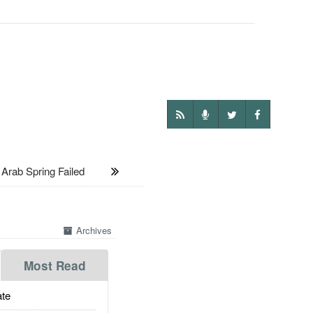
rab Spring Failed
Archives
Most Read
te