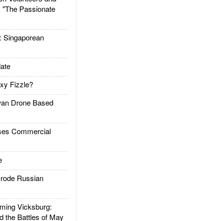
: "The Passionate
Singaporean
ate
xy Fizzle?
an Drone Based
es Commercial
e
rode Russian
ing Vicksburg:
d the Battles of May