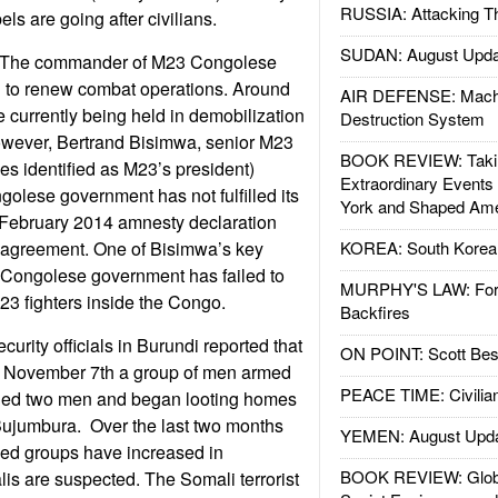
RUSSIA: Attacking T
els are going after civilians.
SUDAN: August Upda
 The commander of M23 Congolese
d to renew combat operations. Around
AIR DEFENSE: Mach
e currently being held in demobilization
Destruction System
wever, Bertrand Bisimwa, senior M23
BOOK REVIEW: Takin
 identified as M23’s president)
Extraordinary Events
golese government has not fulfilled its
York and Shaped Ame
February 2014 amnesty declaration
agreement. One of Bisimwa’s key
KOREA: South Korean
e Congolese government has failed to
MURPHY'S LAW: Forei
3 fighters inside the Congo.
Backfires
urity officials in Burundi reported that
ON POINT: Scott Be
of November 7th a group of men armed
PEACE TIME: Civilian
ed two men and began looting homes
 Bujumbura. Over the last two months
YEMEN: August Upd
med groups have increased in
BOOK REVIEW: Glob
s are suspected. The Somali terrorist