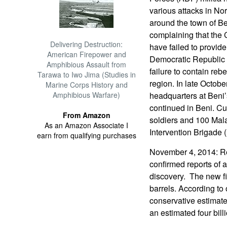
various attacks in Nor
around the town of Be
complaining that th
Delivering Destruction:
have failed to provide
American Firepower and
Democratic Republic 
Amphibious Assault from
failure to contain rebe
Tarawa to Iwo Jima (Studies in
region. In late Octobe
Marine Corps History and
Amphibious Warfare)
headquarters at Beni’
continued in Beni. 
From Amazon
soldiers and 100 Mal
As an Amazon Associate I
Intervention Brigade 
earn from qualifying purchases
November 4, 2014: Re
confirmed reports of a
discovery. The new fi
barrels. According to
conservative estimat
an estimated four billi