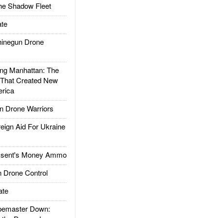
he Shadow Fleet
te
inegun Drone
g Manhattan: The
 That Created New
rica
 Drone Warriors
gn Aid For Ukraine
ssent's Money Ammo
 Drone Control
ate
emaster Down: