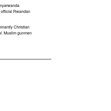
Kinyarwanda
official Rwandan
inantly Christian
ngui. Muslim gunmen