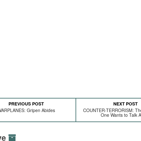
PREVIOUS POST
NEXT POST
ARPLANES: Gripen Abides
COUNTER-TERRORISM: The
One Wants to Talk 
ive