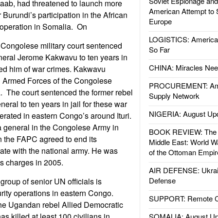
Soviet Espionage an
baab, had threatened to launch more
American Attempt to 
 Burundi’s participation in the African
Europe
operation in Somalia. On
LOGISTICS: American
Congolese military court sentenced
So Far
eral Jerome Kakwavu to ten years in
CHINA: Miracles Nee
cted him of war crimes. Kakwavu
 Armed Forces of the Congolese
PROCUREMENT: Ame
. The court sentenced the former rebel
Supply Network
eral to ten years in jail for these war
NIGERIA: August Up
ated in eastern Congo’s around Ituri.
general in the Congolese Army in
BOOK REVIEW: The W
the FAPC agreed to end its
Middle East: World W
ate with the national army. He was
of the Ottoman Empir
s charges in 2005.
AIR DEFENSE: Ukrain
Defense
roup of senior UN officials is
rity operations in eastern Congo.
SUPPORT: Remote Con
the Ugandan rebel Allied Democratic
s killed at least 100 civilians in
SOMALIA: August Up