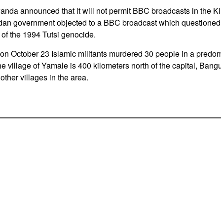
anda announced that it will not permit BBC broadcasts in the 
an government objected to a BBC broadcast which questioned 
of the 1994 Tutsi genocide.
on October 23 Islamic militants murdered 30 people in a predom
he village of Yamale is 400 kilometers north of the capital, Ba
other villages in the area.