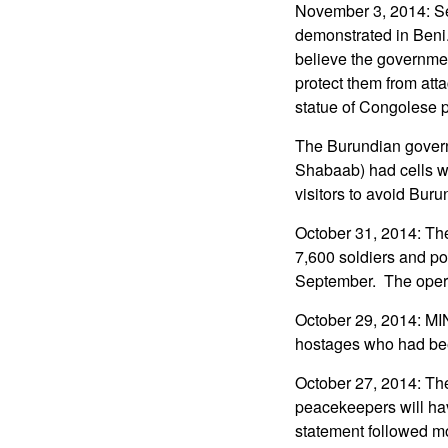
November 3, 2014: Se
demonstrated in Beni
believe the governme
protect them from atta
statue of Congolese 
The Burundian governme
Shabaab) had cells w
visitors to avoid Buru
October 31, 2014: Th
7,600 soldiers and p
September. The operat
October 29, 2014: MI
hostages who had bee
October 27, 2014: Th
peacekeepers will hav
statement followed mo