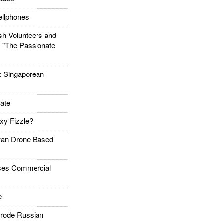
llphones
h Volunteers and
: "The Passionate
Singaporean
ate
xy Fizzle?
an Drone Based
es Commercial
e
rode Russian