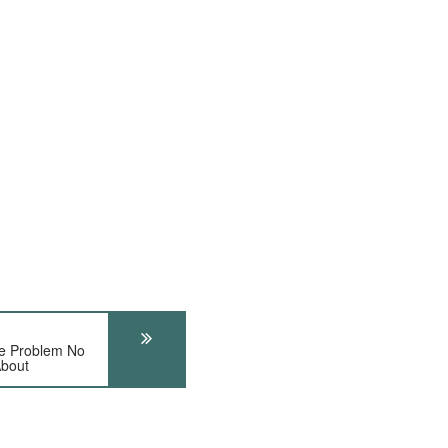
 Problem No
About