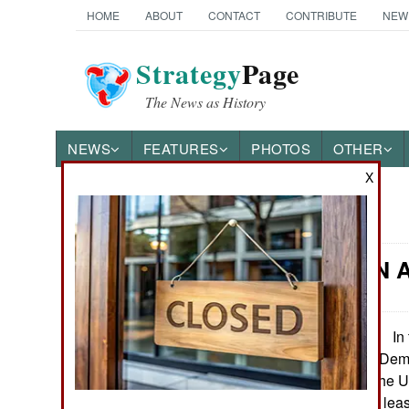
HOME
ABOUT
CONTACT
CONTRIBUTE
NEW
Strategy
Page
The News as History
NEWS
FEATURES
PHOTOS
OTHER
X
News Categories
Congo: UN A
THE AMERICAS
ASIA
In t
November 12, 2014:
(Ugandan Allied Demo
EUROPE
operating along the U
month, leaving at leas
MIDDLE EAST