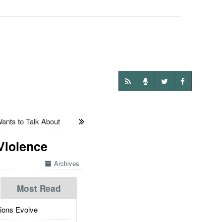
ts to Talk About
Violence
Archives
Most Read
ions Evolve