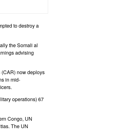
empted to destroy a
ally the Somali al
rnings advising
c (CAR) now deploys
s in mid-
icers.
tary operations) 67
tern Congo, UN
itias. The UN