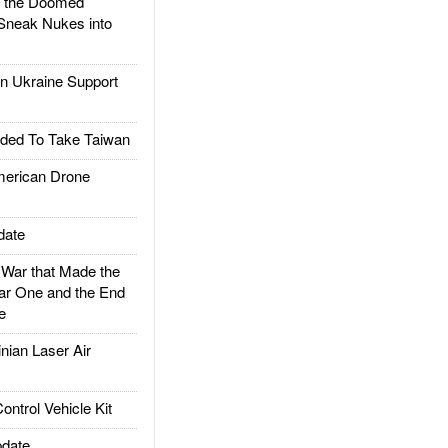
d the Doomed
Sneak Nukes into
 Ukraine Support
ded To Take Taiwan
rican Drone
date
ar that Made the
ar One and the End
e
ian Laser Air
trol Vehicle Kit
date