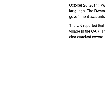
October 26, 2014: Rw
language. The Rwand
government accounts 
The UN reported that 
village in the CAR. T
also attacked several 