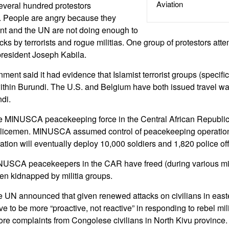
Aviation
veral hundred protestors
. People are angry because they
nt and the UN are not doing enough to
cks by terrorists and rogue militias. One group of protestors att
president Joseph Kabila.
nt said it had evidence that Islamist terrorist groups (specific
ithin Burundi. The U.S. and Belgium have both issued travel wa
ndi.
e MINUSCA peacekeeping force in the Central African Republi
olicemen. MINUSCA assumed control of peacekeeping operation
ion will eventually deploy 10,000 soldiers and 1,820 police off
NUSCA peacekeepers in the CAR have freed (during various mili
n kidnapped by militia groups.
e UN announced that given renewed attacks on civilians in eas
e to be more “proactive, not reactive” in responding to rebel mil
re complaints from Congolese civilians in North Kivu province.