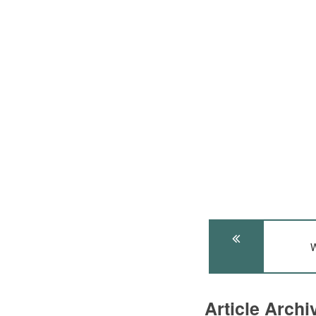
W
Article Arch