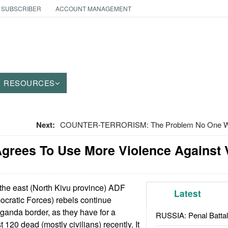
 SUBSCRIBER
ACCOUNT MANAGEMENT
RESOURCES
Next:
COUNTER-TERRORISM: The Problem No One Wan
grees To Use More Violence Against 
he east (North Kivu province) ADF
Latest
cratic Forces) rebels continue
ganda border, as they have for a
RUSSIA: Penal Battal
t 120 dead (mostly civilians) recently. It