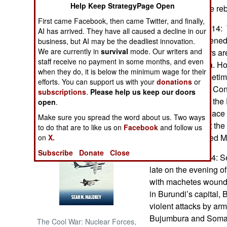
Help Keep StrategyPage Open
is unclear why the reb
First came Facebook, then came Twitter, and finally,
NORTH AFRICA
November 11, 2014:
AI has arrived. They have all caused a decline in our
rebels has threatene
business, but AI may be the deadliest innovation.
SUB SAHARAN
We are currently in
survival
mode. Our writers and
1,300 M23 fighters ar
AFRICA
staff receive no payment in some months, and even
camps in Uganda. Ho
when they do, it is below the minimum wage for their
commander (sometimes
INTERNATIONAL
efforts. You can support us with your
donations
or
contends that the Con
subscriptions
.
Please help us keep our doors
commitments per the 
open
.
Books of Interest
and May 2014 peace 
Make sure you spread the word about us. Two ways
complaints is that th
to do that are to like us on
Facebook
and follow us
release imprisoned M2
on
X.
Subscribe
Donate
Close
November 8, 2014: Sec
late on the evening 
with machetes wound
in Burundi’s capital,
violent attacks by ar
Bujumbura and Somali
The Cool War: Nuclear Forces,