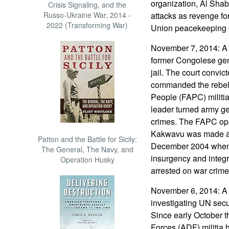
organization, Al Sha
Crisis Signaling, and the
Russo-Ukraine War, 2014 -
attacks as revenge for
2022 (Transforming War)
Union peacekeeping 
November 7, 2014: A 
former Congolese gen
jail. The court convi
commanded the rebel
People (FAPC) militia
leader turned army gen
crimes. The FAPC oper
Kakwavu was made a 
Patton and the Battle for Sicily:
December 2004 when 
The General, The Navy, and
insurgency and integr
Operation Husky
arrested on war crime
November 6, 2014: A g
investigating UN secu
Since early October 
Forces (ADF) militia ha