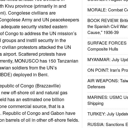
th Kivu province (primarily in and
MORALE: Combat Ce
ni). Congolese civilians are
e Congolese Army and UN peacekeepers
BOOK REVIEW: Britis
 adequate security visited eastern
the Spanish Civil War
Cause," 1936-39
of Congo to address the UN mission’s
l groups and instill security in the
SURFACE FORCES : 
r civilian protestors attacked the UN
Composite Hulls
s airport. Scattered protests have
MYANMAR: July Upd
Currently, MONUSCO has 150 Tanzanian
awian soldiers from the UN’s
ON POINT: Iran's Pro
(IBDE) deployed in Beni.
AIR WEAPONS: Taiw
public of Congo (Brazzaville)
Defenses
 new off-shore oil and natural gas
MARINES: USMC Us
eld has an estimated one billion
Shipping
 one commercial source, that is a
e. Republic of Congo and Gabon have
TURKEY: July Updat
on barrels of oil in other off-shore fields.
RUSSIA: Sanctions E