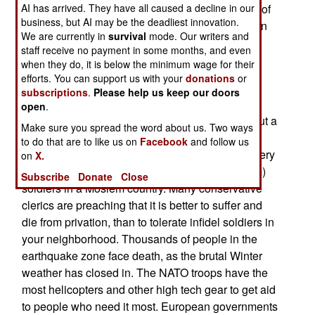
declined somewhat. This is apparently because of
AI has arrived. They have all caused a decline in our
business, but AI may be the deadliest innovation.
the damage done to the terrorist training camps in
We are currently in
survival
mode. Our writers and
the earthquake zone.
staff receive no payment in some months, and even
when they do, it is below the minimum wage for their
December 2, 2005: Under pressure from Islamic
efforts. You can support us with your
donations
or
conservative politicians, Pakistan agreed to get
subscriptions
.
Please help us keep our doors
NATO troops, performing relief work in the
open
.
earthquake zone, within 90 days. There are about a
Make sure you spread the word about us. Two ways
thousand NATO troops involved in the relief
to do that are to like us on
Facebook
and follow us
operations. The Islamic conservatives find this very
on
X.
embarrassing, with all those infidel (non-Moslem)
Subscribe
Donate
Close
soldiers in a Moslem country. Many conservative
clerics are preaching that it is better to suffer and
die from privation, than to tolerate infidel soldiers in
your neighborhood. Thousands of people in the
earthquake zone face death, as the brutal Winter
weather has closed in. The NATO troops have the
most helicopters and other high tech gear to get aid
to people who need it most. European governments