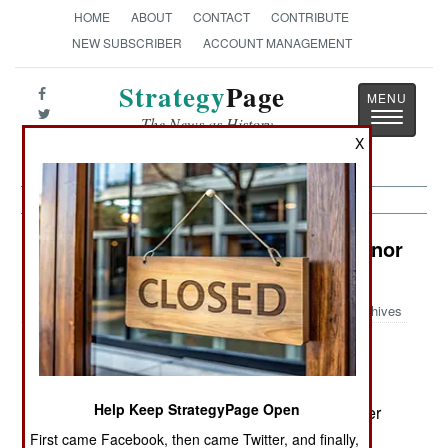
HOME
ABOUT
CONTACT
CONTRIBUTE
NEW SUBSCRIBER
ACCOUNT MANAGEMENT
Strategy
Page
Toggle
The News as History
navigatio
X
India-Pakistan: Death Before Dishonor
in the Earthquake Zone
Archives
December 6, 2005: Islamic terrorist violence
Help Keep StrategyPage Open
continues in Indian Kashmir, although the number
of terrorists crossing from Pakistani Kashmir has
First came Facebook, then came Twitter, and finally,