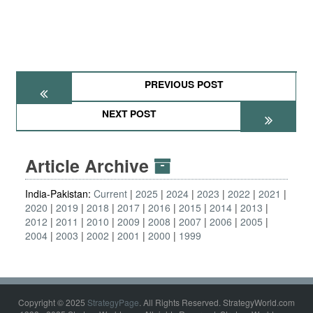
PREVIOUS POST
NEXT POST
Article Archive
India-Pakistan:
Current
2025
2024
2023
2022
2021
2020
2019
2018
2017
2016
2015
2014
2013
2012
2011
2010
2009
2008
2007
2006
2005
2004
2003
2002
2001
2000
1999
Copyright © 2025
StrategyPage
. All Rights Reserved. StrategyWorld.com