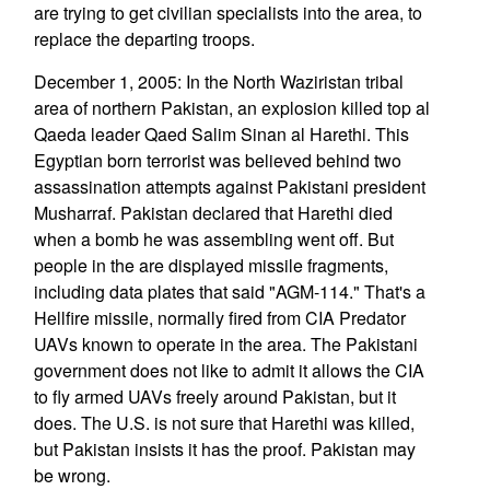
are trying to get civilian specialists into the area, to
replace the departing troops.
December 1, 2005: In the North Waziristan tribal
area of northern Pakistan, an explosion killed top al
Qaeda leader Qaed Salim Sinan al Harethi. This
Egyptian born terrorist was believed behind two
assassination attempts against Pakistani president
Musharraf. Pakistan declared that Harethi died
when a bomb he was assembling went off. But
people in the are displayed missile fragments,
including data plates that said "AGM-114." That's a
Hellfire missile, normally fired from CIA Predator
UAVs known to operate in the area. The Pakistani
government does not like to admit it allows the CIA
to fly armed UAVs freely around Pakistan, but it
does. The U.S. is not sure that Harethi was killed,
but Pakistan insists it has the proof. Pakistan may
be wrong.