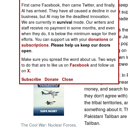
are supposed to keep t
First came Facebook, then came Twitter, and finally,
AI has arrived. They have all caused a decline in our
government is not sup
NORTH AFRICA
business, but AI may be the deadliest innovation.
to a peace deal made 
We are currently in
survival
mode. Our writers and
SUB SAHARAN
staff receive no payment in some months, and even
Bangladesh faces the r
AFRICA
when they do, it is below the minimum wage for their
and civil war, if the 
efforts. You can support us with your
donations
or
fair by most of the pop
subscriptions
.
Please help us keep our doors
INTERNATIONAL
increasing relying on 
open
.
is a total breakdown i
Make sure you spread the word about us. Two ways
Books of Interest
at seizing more power
to do that are to like us on
Facebook
and follow us
on
X.
January 15, 2007: In
Subscribe
Donate
Close
Taliban gunmen, near 
money, and search for
they don't agree with
the tribal territories,
something about it. T
Pakistani Taliban are
Taliban.
The Cool War: Nuclear Forces,