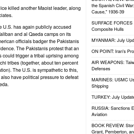
the Spanish Civil War
lice killed another Maoist leader, along
Cause," 1936-39
ciates.
SURFACE FORCES : 
e U.S. has again publicly accused
Composite Hulls
Taliban and al Qaeda camps on its
MYANMAR: July Upd
American officials badger the Pakistanis
idence. The Pakistanis protest that an
ON POINT: Iran's Pro
 could trigger a tribal uprising among
AIR WEAPONS: Taiw
hi tribes (together, about ten percent
Defenses
tion). The U.S. is sympathetic to this,
 also have political pressure to defeat
MARINES: USMC Us
eda.
Shipping
TURKEY: July Updat
RUSSIA: Sanctions E
Aviation
BOOK REVIEW: Storm
Grant, Pemberton, an