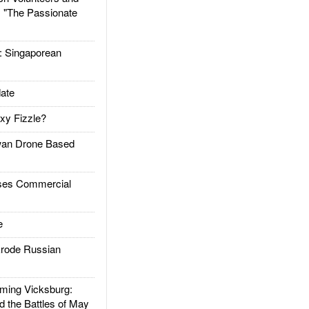
: "The Passionate
Singaporean
ate
xy Fizzle?
an Drone Based
es Commercial
e
rode Russian
ing Vicksburg:
d the Battles of May