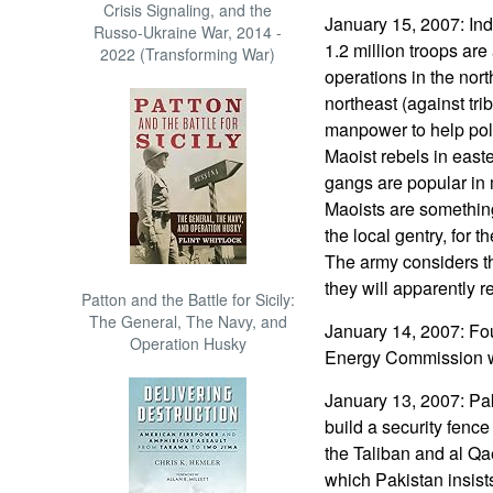
Crisis Signaling, and the
January 15, 2007: Ind
Russo-Ukraine War, 2014 -
1.2 million troops are
2022 (Transforming War)
operations in the nort
northeast (against tri
manpower to help poli
Maoist rebels in east
gangs are popular in m
Maoists are something
the local gentry, for t
The army considers th
they will apparently r
Patton and the Battle for Sicily:
The General, The Navy, and
January 14, 2007: Fo
Operation Husky
Energy Commission w
January 13, 2007: Pak
build a security fence
the Taliban and al Qa
which Pakistan insists