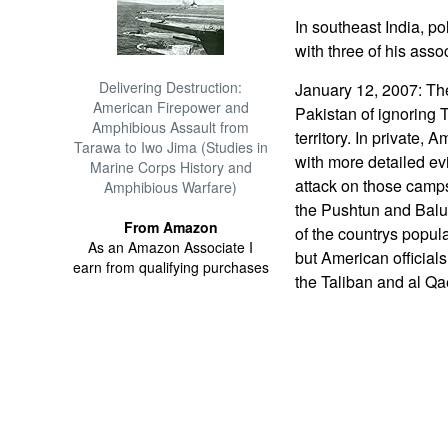
In southeast India, po
with three of his asso
Delivering Destruction:
January 12, 2007: Th
American Firepower and
Pakistan of ignoring 
Amphibious Assault from
territory. In private, 
Tarawa to Iwo Jima (Studies in
with more detailed ev
Marine Corps History and
attack on those camps
Amphibious Warfare)
the Pushtun and Baluc
From Amazon
of the countrys popula
As an Amazon Associate I
but American officials
earn from qualifying purchases
the Taliban and al Qa