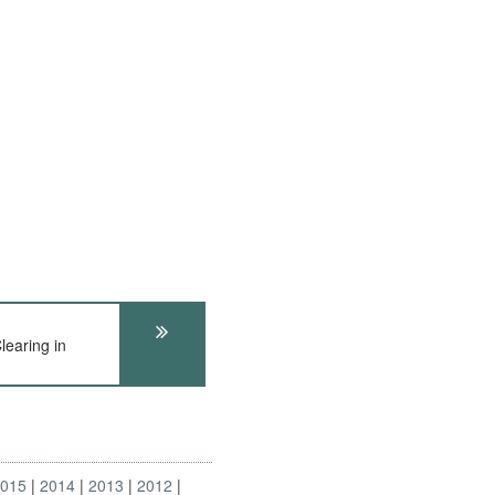
earing in
2015
2014
2013
2012