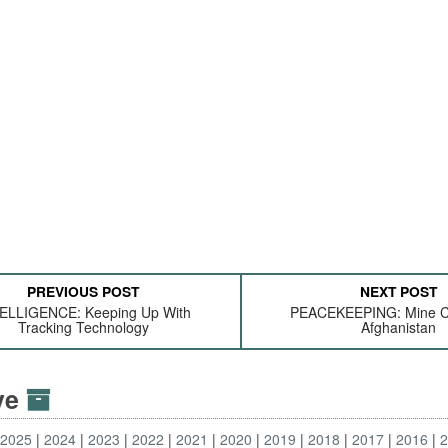
PREVIOUS POST
NEXT POST
ELLIGENCE: Keeping Up With
PEACEKEEPING: Mine Cl
Tracking Technology
Afghanistan
ive
2025
2024
2023
2022
2021
2020
2019
2018
2017
2016