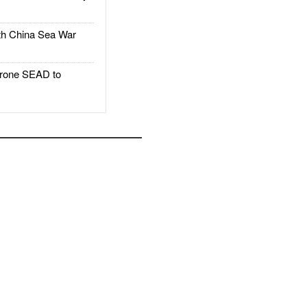
h China Sea War
rone SEAD to