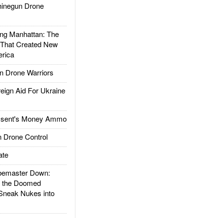
inegun Drone
g Manhattan: The
 That Created New
rica
 Drone Warriors
gn Aid For Ukraine
ssent's Money Ammo
 Drone Control
ate
emaster Down:
d the Doomed
Sneak Nukes into