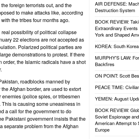
AIR DEFENSE: Mach
he foreign terrorists out, and the
Destruction System
posed to make attacks like, according
with the tribes four months ago.
BOOK REVIEW: Takin
Extraordinary Events
eal possibility of political collapse
York and Shaped Ame
January 22 elections are not accepted as
KOREA: South Korean
ulation. Polarized political parties are
large demonstrations to protest. If there
MURPHY'S LAW: Forei
n order, the Islamic radicals have a shot
Backfires
.
ON POINT: Scott Be
 Pakistan, roadblocks manned by
PEACE TIME: Civilian
the Afghan border, are used to extort
 enemies (police spies, or tribesmen
YEMEN: August Upd
). This is causing some uneasiness in
BOOK REVIEW: Glob
 and a call for the government to do
Soviet Espionage an
he Pakistani government insists that the
American Attempt to 
 a separate problem from the Afghan
Europe