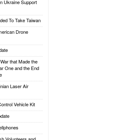
 Ukraine Support
ded To Take Taiwan
rican Drone
date
ar that Made the
ar One and the End
e
ian Laser Air
trol Vehicle Kit
date
llphones
h Volunteers and