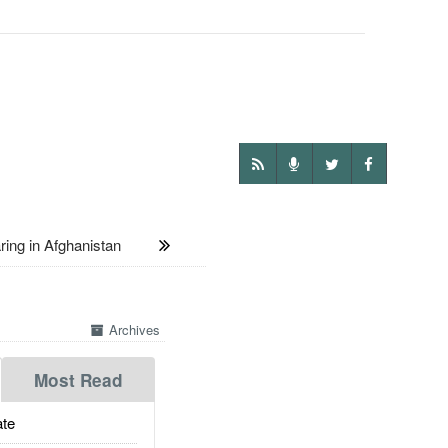
ng in Afghanistan
Archives
Most Read
te