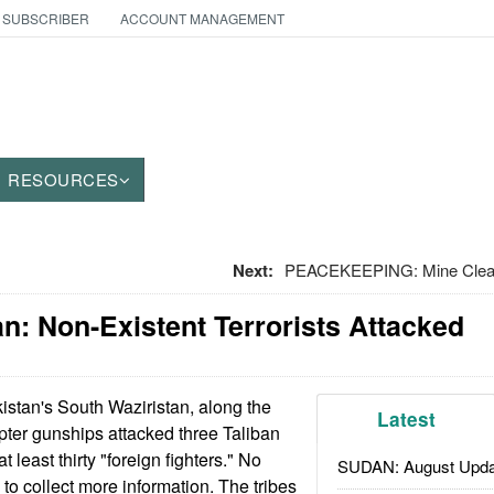
 SUBSCRIBER
ACCOUNT MANAGEMENT
RESOURCES
Next:
PEACEKEEPING: Mine Cleari
an: Non-Existent Terrorists Attacked
istan's South Waziristan, along the
Latest
pter gunships attacked three Taliban
at least thirty "foreign fighters." No
SUDAN: August Upda
to collect more information. The tribes