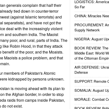
LOGISTICS: American
ian generals complain that half their
So Far
 already tied down in counter-terror
CHINA: Miracles Nee
hwest (against Islamic terrorists) and
bal separatists), and have not got the
PROCUREMENT: Ame
ce deal with the increasingly violent
Supply Network
ern and southern India. The Maoist
NIGERIA: August Up
any poor, and rural, parts of India. The
 like Robin Hood, in that they attack
BOOK REVIEW: The W
he benefit of the poor, and the Moaists.
Middle East: World W
e Maoists a police problem, and that
of the Ottoman Empir
emain.
AIR DEFENSE: Ukrain
Defense
ur members of Pakistan's Atomic
ere kidnapped by persons unknown.
SUPPORT: Remote Con
istan is moving ahead with its plan to
SOMALIA: August Up
 on the Afghan border, in order to stop
MORALE: Combat Ce
eda raids from camps inside Pakistan,
 do not exist.
BOOK REVIEW: Britis