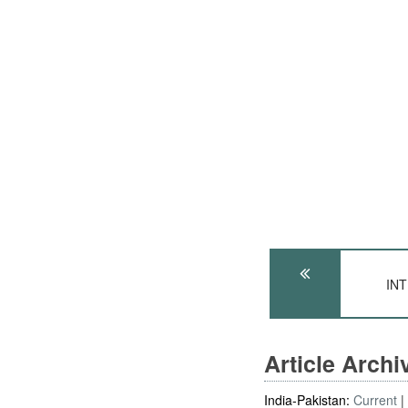
INT
Article Arch
India-Pakistan:
Current