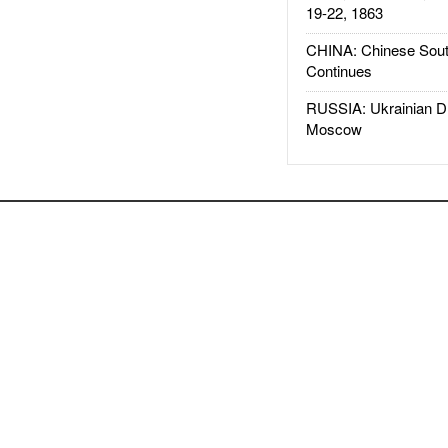
19-22, 1863
CHINA: Chinese Sout
Continues
RUSSIA: Ukrainian D
Moscow