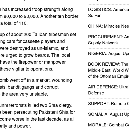
 has increased troop strength along
LOGISTICS: American
So Far
m 80,000 to 90,000. Another ten border
a total of 110.
CHINA: Miracles Nee
up of about 200 Taliban tribesmen set
PROCUREMENT: Ame
ng cars for cassette players and
Supply Network
were destroyed as un-Islamic, and
NIGERIA: August Up
e urged to grow beards. The local
have the firepower or manpower
BOOK REVIEW: The W
hese vigilante operations.
Middle East: World W
of the Ottoman Empir
 bomb went off in a market, wounding
tists, bandit gangs and corrupt
AIR DEFENSE: Ukrain
Defense
 the area very unstable.
SUPPORT: Remote Con
nni terrorists killed two Shia clergy.
 been persecuting Pakistani Shia for
SOMALIA: August Up
come worse in the last decade, as al
MORALE: Combat Ce
rity and power.