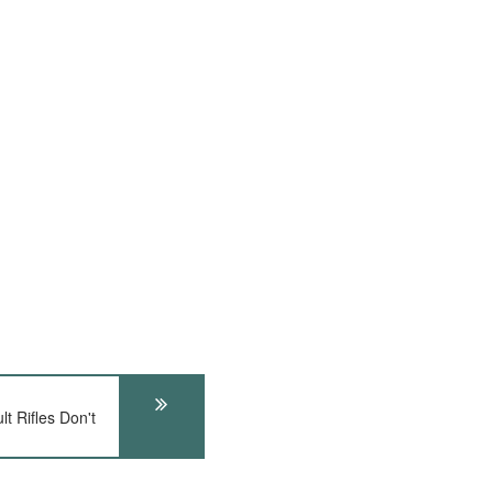
t Rifles Don't