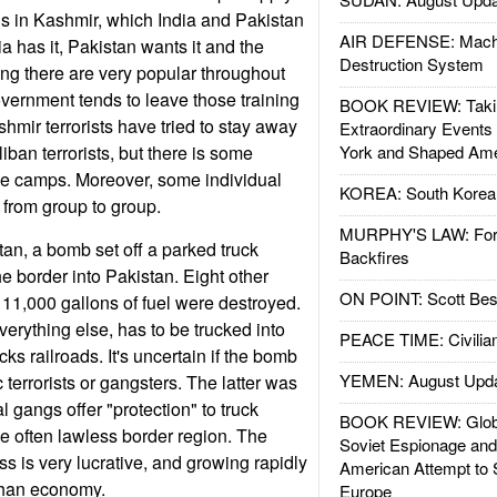
ons in Kashmir, which India and Pakistan
AIR DEFENSE: Mach
ia has it, Pakistan wants it and the
Destruction System
hting there are very popular throughout
vernment tends to leave those training
BOOK REVIEW: Takin
mir terrorists have tried to stay away
Extraordinary Events
ban terrorists, but there is some
York and Shaped Ame
me camps. Moreover, some individual
KOREA: South Korean
 from group to group.
MURPHY'S LAW: Forei
tan, a bomb set off a parked truck
Backfires
he border into Pakistan. Eight other
ON POINT: Scott Be
 11,000 gallons of fuel were destroyed.
verything else, has to be trucked into
PEACE TIME: Civilian
ks railroads. It's uncertain if the bomb
YEMEN: August Upd
terrorists or gangsters. The latter was
l gangs offer "protection" to truck
BOOK REVIEW: Glob
he often lawless border region. The
Soviet Espionage an
ss is very lucrative, and growing rapidly
American Attempt to 
ghan economy.
Europe