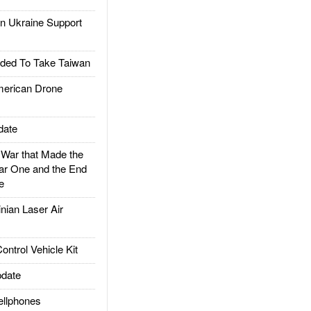
 Ukraine Support
ded To Take Taiwan
rican Drone
date
ar that Made the
ar One and the End
e
ian Laser Air
trol Vehicle Kit
date
llphones