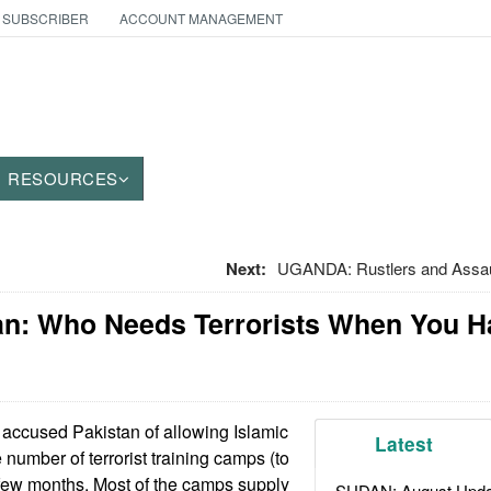
 SUBSCRIBER
ACCOUNT MANAGEMENT
RESOURCES
Next:
UGANDA: Rustlers and Assaul
tan: Who Needs Terrorists When You H
 accused Pakistan of allowing Islamic
Latest
e number of terrorist training camps (to
st few months. Most of the camps supply
SUDAN: August Upda