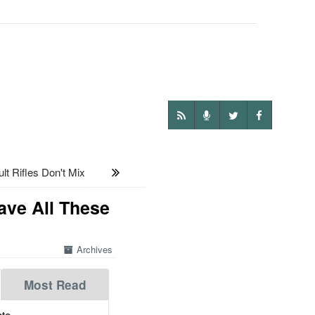
t Rifles Don't Mix
ave All These
Archives
Most Read
te