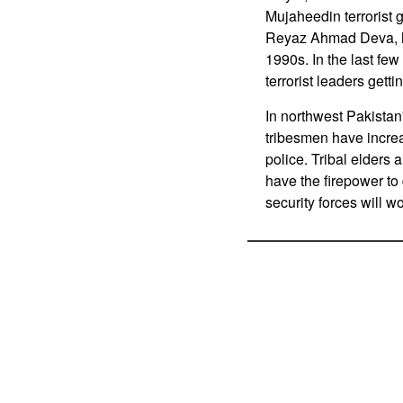
Mujaheedin terrorist 
Reyaz Ahmad Deva, ha
1990s. In the last fe
terrorist leaders gett
In northwest Pakistan
tribesmen have increa
police. Tribal elders 
have the firepower to 
security forces will w