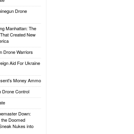
inegun Drone
g Manhattan: The
 That Created New
rica
 Drone Warriors
gn Aid For Ukraine
ssent's Money Ammo
 Drone Control
ate
emaster Down:
d the Doomed
Sneak Nukes into