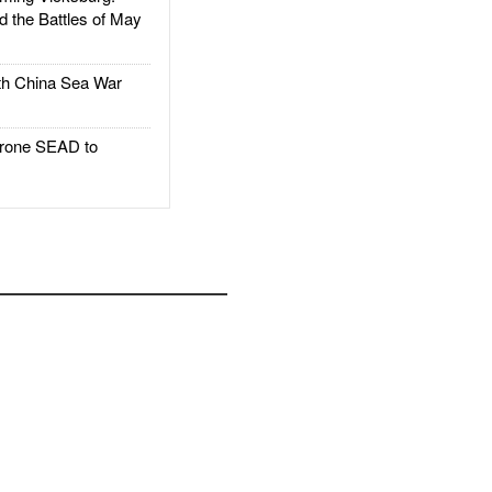
d the Battles of May
h China Sea War
rone SEAD to