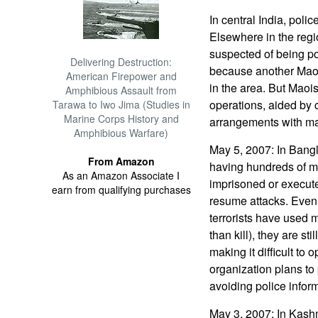
In central India, poli
Elsewhere in the regi
suspected of being pol
Delivering Destruction:
because another Maoi
American Firepower and
in the area. But Maoi
Amphibious Assault from
operations, aided by 
Tarawa to Iwo Jima (Studies in
Marine Corps History and
arrangements with man
Amphibious Warfare)
May 5, 2007: In Bangla
From Amazon
having hundreds of m
As an Amazon Associate I
imprisoned or execute
earn from qualifying purchases
resume attacks. Even
terrorists have used 
than kill), they are st
making it difficult to
organization plans to
avoiding police infor
May 3, 2007: In Kashmi