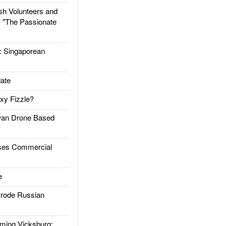
h Volunteers and
: "The Passionate
Singaporean
ate
xy Fizzle?
an Drone Based
es Commercial
e
rode Russian
ing Vicksburg: