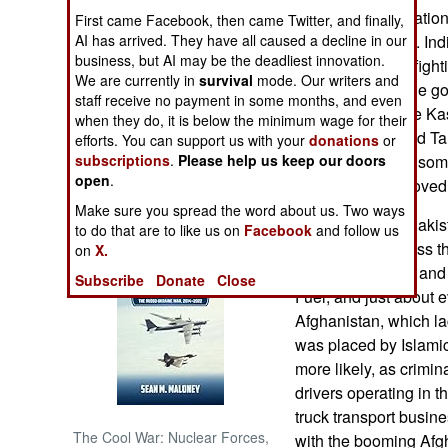
terrorists for operati
First came Facebook, then came Twitter, and finally,
dispute control of. Ind
AI has arrived. They have all caused a decline in our
NORTH AFRICA
business, but AI may be the deadliest innovation.
Islamic terrorists fig
We are currently in
survival
mode. Our writers and
Pakistan. Thus the go
SUB SAHARAN
staff receive no payment in some months, and even
AFRICA
camps alone/ The Kash
when they do, it is below the minimum wage for their
from al Qaeda and Tali
efforts. You can support us with your
donations
or
INTERNATIONAL
shared activity in so
subscriptions
.
Please help us keep our doors
open
.
terrorists have moved
Make sure you spread the word about us. Two ways
Books of Interest
May 8, 2007: In Pakis
to do that are to like us on
Facebook
and follow us
carrying fuel across t
on
X.
trucks caught fire and
Subscribe
Donate
Close
Fuel, and just about e
Afghanistan, which lac
was placed by Islamic 
more likely, as crimina
drivers operating in t
truck transport busine
The Cool War: Nuclear Forces,
with the booming Af