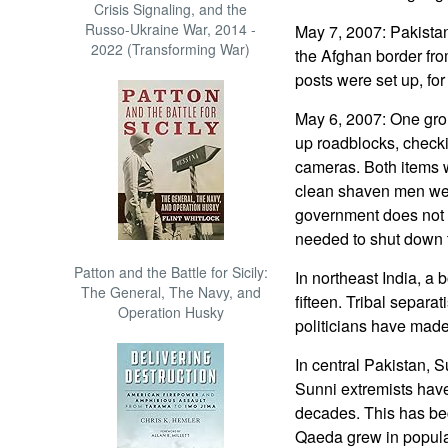
Crisis Signaling, and the
Russo-Ukraine War, 2014 -
May 7, 2007: Pakistan
2022 (Transforming War)
the Afghan border fro
posts were set up, for 
May 6, 2007: One gro
up roadblocks, checki
cameras. Both items 
clean shaven men wer
government does not 
needed to shut down t
Patton and the Battle for Sicily:
In northeast India, a
The General, The Navy, and
fifteen. Tribal separa
Operation Husky
politicians have made
In central Pakistan, Su
Sunni extremists have
decades. This has be
Qaeda grew in popula