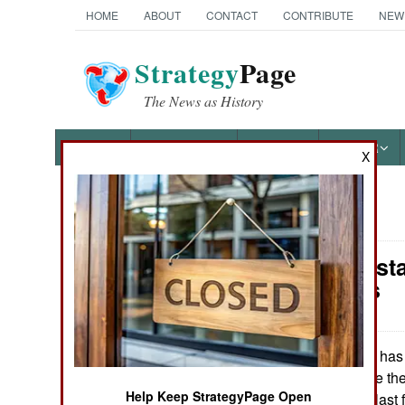
HOME
ABOUT
CONTACT
CONTRIBUTE
NEW
Strategy
Page
The News as History
NEWS
FEATURES
PHOTOS
OTHER
X
News Categories
India-Pakis
THE AMERICAS
Gangsters
ASIA
EUROPE
India has
May 9, 2007:
militants to double th
Help Keep StrategyPage Open
about fifty) in the la
MIDDLE EAST