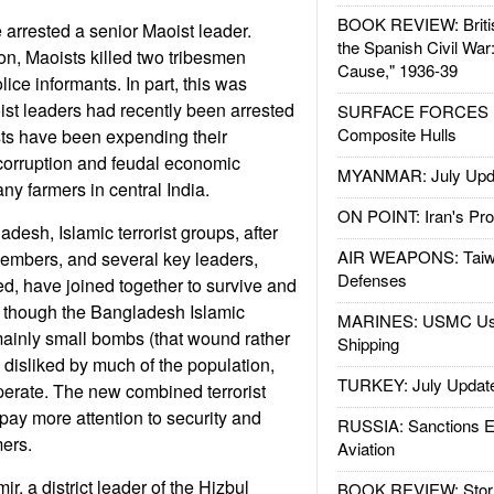
BOOK REVIEW: Britis
ce arrested a senior Maoist leader.
the Spanish Civil War
on, Maoists killed two tribesmen
Cause," 1936-39
ice informants. In part, this was
st leaders had recently been arrested
SURFACE FORCES : 
Composite Hulls
sts have been expending their
corruption and feudal economic
MYANMAR: July Upd
y farmers in central India.
ON POINT: Iran's Pro
desh, Islamic terrorist groups, after
AIR WEAPONS: Taiw
embers, and several key leaders,
Defenses
d, have joined together to survive and
 though the Bangladesh Islamic
MARINES: USMC Us
mainly small bombs (that wound rather
Shipping
ill disliked by much of the population,
TURKEY: July Updat
 operate. The new combined terrorist
 pay more attention to security and
RUSSIA: Sanctions E
mers.
Aviation
r, a district leader of the Hizbul
BOOK REVIEW: Storm