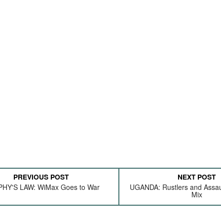
PREVIOUS POST
NEXT POST
HY'S LAW: WiMax Goes to War
UGANDA: Rustlers and Assaul
Mix