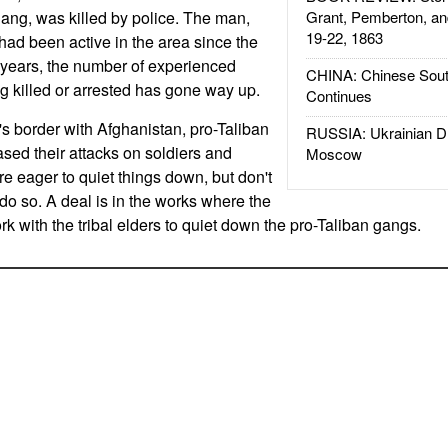
gang, was killed by police. The man,
Grant, Pemberton, an
19-22, 1863
d been active in the area since the
w years, the number of experienced
CHINA: Chinese Sout
ing killed or arrested has gone way up.
Continues
's border with Afghanistan, pro-Taliban
RUSSIA: Ukrainian D
sed their attacks on soldiers and
Moscow
are eager to quiet things down, but don't
do so. A deal is in the works where the
ork with the tribal elders to quiet down the pro-Taliban gangs.