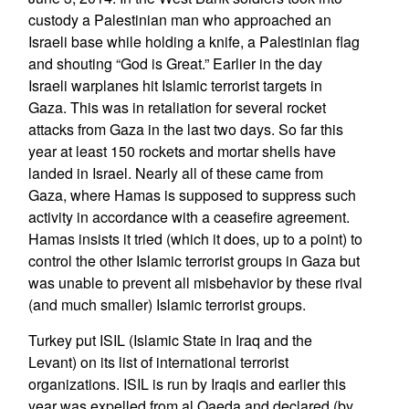
custody a Palestinian man who approached an
Israeli base while holding a knife, a Palestinian flag
and shouting “God is Great.” Earlier in the day
Israeli warplanes hit Islamic terrorist targets in
Gaza. This was in retaliation for several rocket
attacks from Gaza in the last two days. So far this
year at least 150 rockets and mortar shells have
landed in Israel. Nearly all of these came from
Gaza, where Hamas is supposed to suppress such
activity in accordance with a ceasefire agreement.
Hamas insists it tried (which it does, up to a point) to
control the other Islamic terrorist groups in Gaza but
was unable to prevent all misbehavior by these rival
(and much smaller) Islamic terrorist groups.
Turkey put ISIL (Islamic State in Iraq and the
Levant) on its list of international terrorist
organizations. ISIL is run by Iraqis and earlier this
year was expelled from al Qaeda and declared (by