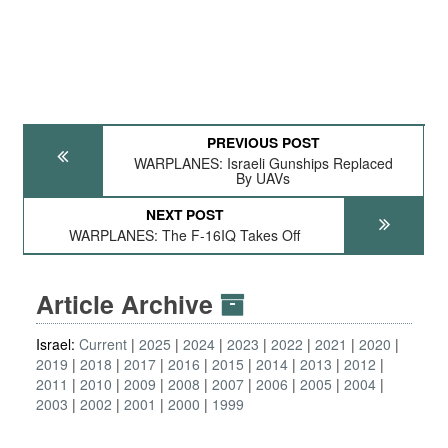
PREVIOUS POST
WARPLANES: Israeli Gunships Replaced
By UAVs
NEXT POST
WARPLANES: The F-16IQ Takes Off
Article Archive
Israel:
Current
2025
2024
2023
2022
2021
2020
2019
2018
2017
2016
2015
2014
2013
2012
2011
2010
2009
2008
2007
2006
2005
2004
2003
2002
2001
2000
1999