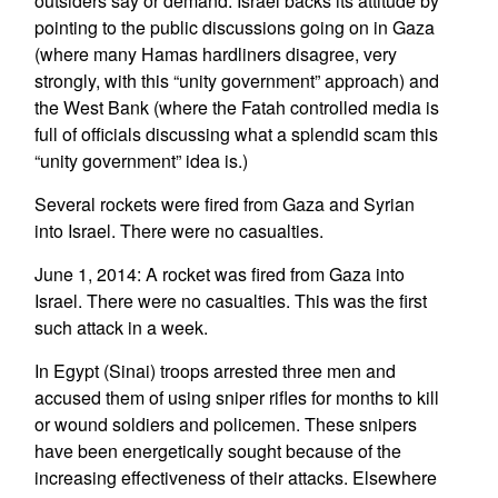
outsiders say or demand. Israel backs its attitude by
pointing to the public discussions going on in Gaza
(where many Hamas hardliners disagree, very
strongly, with this “unity government” approach) and
the West Bank (where the Fatah controlled media is
full of officials discussing what a splendid scam this
“unity government” idea is.)
Several rockets were fired from Gaza and Syrian
into Israel. There were no casualties.
June 1, 2014: A rocket was fired from Gaza into
Israel. There were no casualties. This was the first
such attack in a week.
In Egypt (Sinai) troops arrested three men and
accused them of using sniper rifles for months to kill
or wound soldiers and policemen. These snipers
have been energetically sought because of the
increasing effectiveness of their attacks. Elsewhere