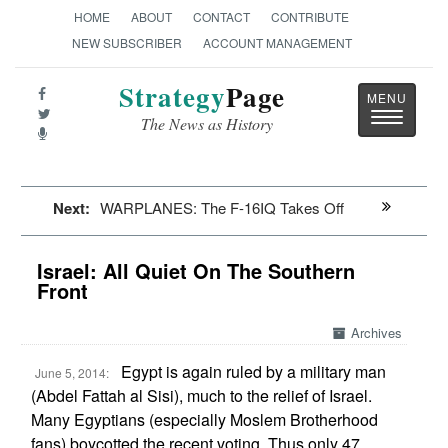
HOME
ABOUT
CONTACT
CONTRIBUTE
NEW SUBSCRIBER
ACCOUNT MANAGEMENT
Strategy
Page
Toggle
The News as History
navigatio
Next:
WARPLANES: The F-16IQ Takes Off
Israel: All Quiet On The Southern
Front
Archives
Egypt is again ruled by a military man
June 5, 2014:
(Abdel Fattah al Sisi), much to the relief of Israel.
Many Egyptians (especially Moslem Brotherhood
fans) boycotted the recent voting. Thus only 47