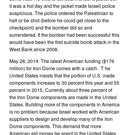
it was a hot day and the jacket made Israeli police
suspicious. The police ordered the Palestinian to
halt or be shot (before he could get close to the
checkpoint) and the bomber did so and
surrendered. If the bomber had been successful this
would have been the first suicide bomb attack in the
West Bank since 2008.
May 28, 2014: The latest American funding ($176
million) for Iron Dome comes with a catch . T he
United States insists that the portion of U.S. made
components increase to 30 percent this year and 55
percent in 2015. Currently about three percent of
the Iron Dome components are made in the United
States. Building more of the components in America
is no problem because Israel worked with American
suppliers to design and develop many of the Iron
Dome components. This demand that more
American aid money be spent in the United States