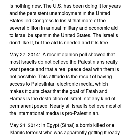
is nothing new. The U.S. has been doing it for years
and the persistent unemployment in the United
States led Congress to insist that more of the
several billion in annual military and economic aid
to Israel be spent in the United States. The Israelis
don’t like it, but the aid is needed and it is free.
May 27, 2014: A recent opinion poll showed that
most Israelis do not believe the Palestinians really
want peace and that a real peace deal with them is
not possible. This attitude is the result of having
access to Palestinian electronic media, which
makes it quite clear that the goal of Fatah and
Hamas is the destruction of Israel, not any kind of
permanent peace. Nearly all Israelis believe most of
the international media is pro-Palestinian.
May 24, 2014: In Egypt (Sinai) a bomb killed one
Islamic terrorist who was apparently getting it ready