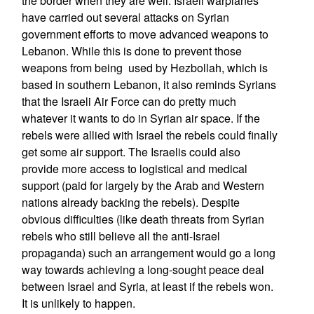
the border when they are well. Israeli warplanes
have carried out several attacks on Syrian
government efforts to move advanced weapons to
Lebanon. While this is done to prevent those
weapons from being used by Hezbollah, which is
based in southern Lebanon, it also reminds Syrians
that the Israeli Air Force can do pretty much
whatever it wants to do in Syrian air space. If the
rebels were allied with Israel the rebels could finally
get some air support. The Israelis could also
provide more access to logistical and medical
support (paid for largely by the Arab and Western
nations already backing the rebels). Despite
obvious difficulties (like death threats from Syrian
rebels who still believe all the anti-Israel
propaganda) such an arrangement would go a long
way towards achieving a long-sought peace deal
between Israel and Syria, at least if the rebels won.
It is unlikely to happen.