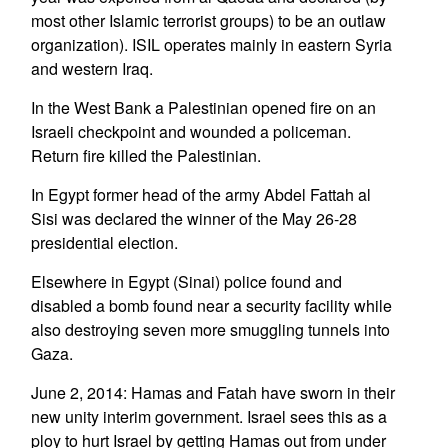
most other Islamic terrorist groups) to be an outlaw
organization). ISIL operates mainly in eastern Syria
and western Iraq.
In the West Bank a Palestinian opened fire on an
Israeli checkpoint and wounded a policeman.
Return fire killed the Palestinian.
In Egypt former head of the army Abdel Fattah al
Sisi was declared the winner of the May 26-28
presidential election.
Elsewhere in Egypt (Sinai) police found and
disabled a bomb found near a security facility while
also destroying seven more smuggling tunnels into
Gaza.
June 2, 2014: Hamas and Fatah have sworn in their
new unity interim government. Israel sees this as a
ploy to hurt Israel by getting Hamas out from under