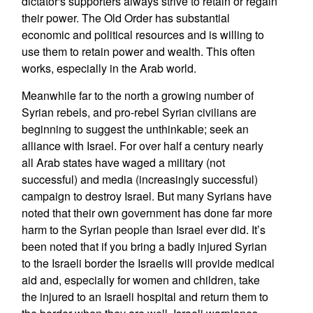
dictator's supporters always strive to retain or regain
their power. The Old Order has substantial
economic and political resources and is willing to
use them to retain power and wealth. This often
works, especially in the Arab world.
Meanwhile far to the north a growing number of
Syrian rebels, and pro-rebel Syrian civilians are
beginning to suggest the unthinkable; seek an
alliance with Israel. For over half a century nearly
all Arab states have waged a military (not
successful) and media (increasingly successful)
campaign to destroy Israel. But many Syrians have
noted that their own government has done far more
harm to the Syrian people than Israel ever did. It’s
been noted that if you bring a badly injured Syrian
to the Israeli border the Israelis will provide medical
aid and, especially for women and children, take
the injured to an Israeli hospital and return them to