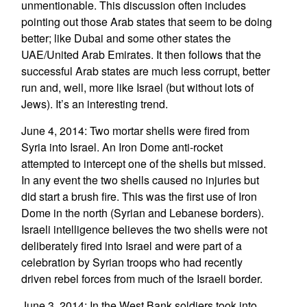
unmentionable. This discussion often includes
pointing out those Arab states that seem to be doing
better; like Dubai and some other states the
UAE/United Arab Emirates. It then follows that the
successful Arab states are much less corrupt, better
run and, well, more like Israel (but without lots of
Jews). It’s an interesting trend.
June 4, 2014: Two mortar shells were fired from
Syria into Israel. An Iron Dome anti-rocket
attempted to intercept one of the shells but missed.
In any event the two shells caused no injuries but
did start a brush fire. This was the first use of Iron
Dome in the north (Syrian and Lebanese borders).
Israeli intelligence believes the two shells were not
deliberately fired into Israel and were part of a
celebration by Syrian troops who had recently
driven rebel forces from much of the Israeli border.
June 3, 2014: In the West Bank soldiers took into