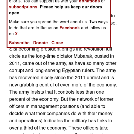
diminish as more and more of the most violent
efforts. You can support us with your
donations
or
subscriptions
.
Please help us keep our doors
opposition groups are taken apart. This is how
open
.
Egypt defeated a major Islamic terrorist uprising in
Make sure you spread the word about us. Two ways
the 1990s. But that victory did not cure the disease,
to do that are to like us on
Facebook
and follow us
it only addressed the symptoms. Egypt is still
on
X.
looking for a cure.
Subscribe
Donate
Close
Sisi becoming president brings the revolution full
circle as the long-time dictator Mubarak, ousted in
2011, came out of the army, as have so many other
corrupt and long-serving Egyptian rulers. The army
has recovered nicely since the 2011 unrest and is
now grabbing control of even more of the economy.
The army insists that it controls less than one
percent of the economy. But the network of former
officers in management positions (and able to
decide what their companies do with their money
and operations) indicates the military has links to
over a third of the economy. These officers take