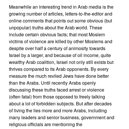
Meanwhile an interesting trend in Arab media is the
growing number of articles, letters-to-the-editor and
online comments that points out some obvious (but
unpopular) truths about the Arab world. These
include certain obvious facts; that most Moslem
victims of violence are killed by other Moslems and
despite over half a century of animosity towards
Israel by a larger, and because of oil income, quite
wealthy Arab coalition, Israel not only still exists but
thrives compared to its Arab opponents. By every
measure the much reviled Jews have done better
than the Arabs. Until recently Arabs openly
discussing these truths faced arrest or violence
(often fatal) from those opposed to freely talking
about a lot of forbidden subjects. But after decades
of living the lies more and more Arabs, including
many leaders and senior business, government and
religious officials are mentioning the