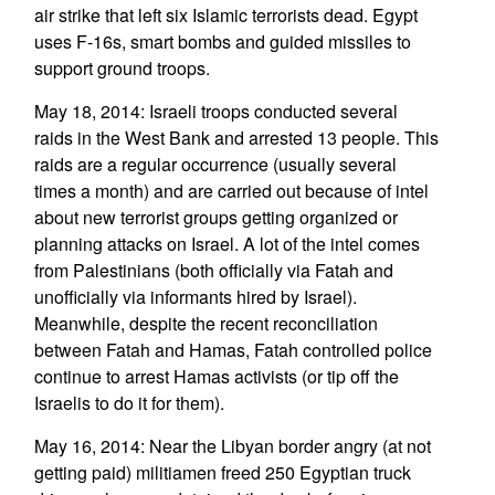
air strike that left six Islamic terrorists dead. Egypt
uses F-16s, smart bombs and guided missiles to
support ground troops.
May 18, 2014: Israeli troops conducted several
raids in the West Bank and arrested 13 people. This
raids are a regular occurrence (usually several
times a month) and are carried out because of intel
about new terrorist groups getting organized or
planning attacks on Israel. A lot of the intel comes
from Palestinians (both officially via Fatah and
unofficially via informants hired by Israel).
Meanwhile, despite the recent reconciliation
between Fatah and Hamas, Fatah controlled police
continue to arrest Hamas activists (or tip off the
Israelis to do it for them).
May 16, 2014: Near the Libyan border angry (at not
getting paid) militiamen freed 250 Egyptian truck