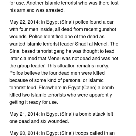
for use. Another Islamic terrorist who was there lost
his arm and was arrested.
May 22, 2014: In Egypt (Sinai) police found a car
with four men inside, all dead from recent gunshot
wounds. Police identified one of the dead as
wanted Islamic terrorist leader Shadi al Menei. The
Sinai based terrorist gang he was thought to lead
later claimed that Menei was not dead and was not
the group leader. This situation remains murky.
Police believe the four dead men were killed
because of some kind of personal or Islamic
terrorist feud. Elsewhere in Egypt (Cairo) a bomb
killed two Islamic terrorists who were apparently
getting it ready for use.
May 21, 2014: In Egypt (Sinai) a bomb attack left
one dead and six wounded.
May 20, 2014: In Egypt (Sinai) troops called in an