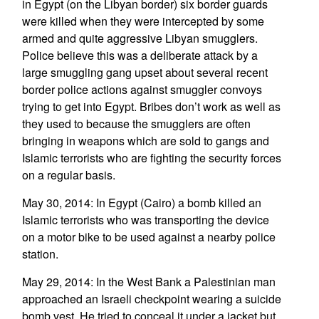
in Egypt (on the Libyan border) six border guards
were killed when they were intercepted by some
armed and quite aggressive Libyan smugglers.
Police believe this was a deliberate attack by a
large smuggling gang upset about several recent
border police actions against smuggler convoys
trying to get into Egypt. Bribes don’t work as well as
they used to because the smugglers are often
bringing in weapons which are sold to gangs and
Islamic terrorists who are fighting the security forces
on a regular basis.
May 30, 2014: In Egypt (Cairo) a bomb killed an
Islamic terrorists who was transporting the device
on a motor bike to be used against a nearby police
station.
May 29, 2014: In the West Bank a Palestinian man
approached an Israeli checkpoint wearing a suicide
bomb vest. He tried to conceal it under a jacket but