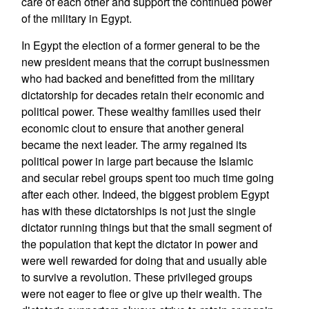
care of each other and support the continued power
of the military in Egypt.
In Egypt the election of a former general to be the
new president means that the corrupt businessmen
who had backed and benefitted from the military
dictatorship for decades retain their economic and
political power. These wealthy families used their
economic clout to ensure that another general
became the next leader. The army regained its
political power in large part because the Islamic
and secular rebel groups spent too much time going
after each other. Indeed, the biggest problem Egypt
has with these dictatorships is not just the single
dictator running things but that the small segment of
the population that kept the dictator in power and
were well rewarded for doing that and usually able
to survive a revolution. These privileged groups
were not eager to flee or give up their wealth. The