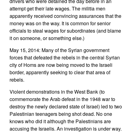
drivers who were detained the day before in an
attempt get their late wages. The militia men
apparently received convincing assurances that the
money was on the way. It is common for senior
officials to steal wages for subordinates (and blame
it on someone, or something else.)
May 15, 2014: Many of the Syrian government
forces that defeated the rebels in the central Syrian
city of Homs are now being moved to the Israeli
border, apparently seeking to clear that area of
rebels.
Violent demonstrations in the West Bank (to
commemorate the Arab defeat in the 1948 war to
destroy the newly declared state of Israel) led to two
Palestinian teenagers being shot dead. No one
knows who did it although the Palestinians are
accusing the Israelis. An investigation is under way.