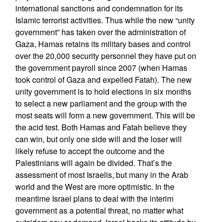
international sanctions and condemnation for its
Islamic terrorist activities. Thus while the new “unity
government” has taken over the administration of
Gaza, Hamas retains its military bases and control
over the 20,000 security personnel they have put on
the government payroll since 2007 (when Hamas
took control of Gaza and expelled Fatah). The new
unity government is to hold elections in six months
to select a new parliament and the group with the
most seats will form a new government. This will be
the acid test. Both Hamas and Fatah believe they
can win, but only one side will and the loser will
likely refuse to accept the outcome and the
Palestinians will again be divided. That’s the
assessment of most Israelis, but many in the Arab
world and the West are more optimistic. In the
meantime Israel plans to deal with the interim
government as a potential threat, no matter what