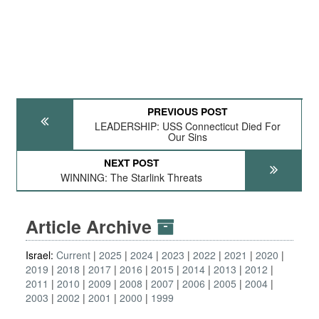
PREVIOUS POST
LEADERSHIP: USS Connecticut Died For
Our Sins
NEXT POST
WINNING: The Starlink Threats
Article Archive
Israel:
Current
2025
2024
2023
2022
2021
2020
2019
2018
2017
2016
2015
2014
2013
2012
2011
2010
2009
2008
2007
2006
2005
2004
2003
2002
2001
2000
1999