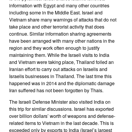
information with Egypt and many other countries
including some in the Middle East. Israel and
Vietnam share many warnings of attacks that do not
take place and other terrorist activity that does
continue. Similar information sharing agreements
have been arranged with many other nations in the
region and they work often enough to justify
maintaining them. While the Israeli visits to India
and Vietnam were taking place, Thailand foiled an
Iranian effort to carry out attacks on Israelis and
Israelis businesses in Thailand. The last time this
happened was in 2014 and the diplomatic damage
Iran suffered has not been forgotten by Thais.
The Israeli Defense Minister also visited India on
this trip for similar discussions. Israel has exported
over billion dollars’ worth of weapons and defense-
related items to Vietnam in the last decade. This is
exceeded only by exports to India (Israel’s largest