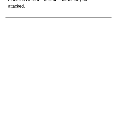
attacked.