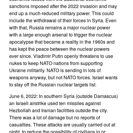
sanctions imposed after the 2022 invasion and may
end up a much-reduced military power. This could
include the withdrawal of their forces in Syria. Even
with that, Russia remains a major nuclear power
with a large enough arsenal to trigger the nuclear
apocalypse that became a reality in the 1960s and
has kept the peace between the nuclear powers
ever since. Vladimir Putin openly threatens to use
nukes to keep NATO nations from supporting
Ukraine militarily. NATO is sending in lots of
weapons anyway, but not NATO forces. Israel wants
to stay off the Russian nuclear targets list.
June 6, 2022: In southern Syria (outside Damascus)
an Israeli airstrike used ten missiles against
Hezbollah and Iranian facilities outside the city.
There was a lot of damage but no reports of
casualties. These attacks are usually carried out at
night, to reduce the possibility of civilians in or