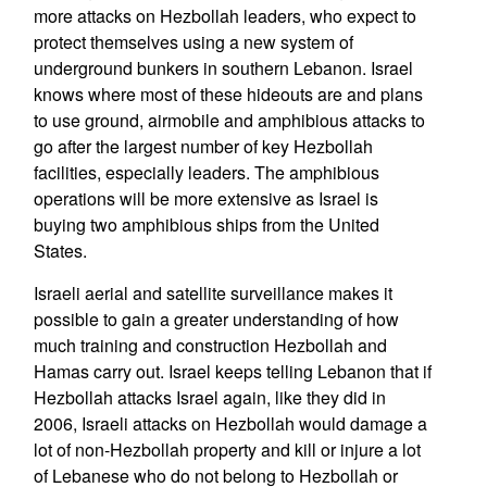
more attacks on Hezbollah leaders, who expect to
protect themselves using a new system of
underground bunkers in southern Lebanon. Israel
knows where most of these hideouts are and plans
to use ground, airmobile and amphibious attacks to
go after the largest number of key Hezbollah
facilities, especially leaders. The amphibious
operations will be more extensive as Israel is
buying two amphibious ships from the United
States.
Israeli aerial and satellite surveillance makes it
possible to gain a greater understanding of how
much training and construction Hezbollah and
Hamas carry out. Israel keeps telling Lebanon that if
Hezbollah attacks Israel again, like they did in
2006, Israeli attacks on Hezbollah would damage a
lot of non-Hezbollah property and kill or injure a lot
of Lebanese who do not belong to Hezbollah or