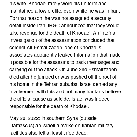
his wife. Khodaei rarely wore his uniform and
maintained a low profile, even while he was in Iran.
For that reason, he was not assigned a security
detail inside Iran. IRGC announced that they would
take revenge for the death of Khodaei. An internal
investigation of the assassination concluded that
colonel Ali Esmailzadeh, one of Khodaei’s
associates apparently leaked information that made
it possible for the assassins to track their target and
carrying out the attack. On June 2nd Esmailzadeh
died after he jumped or was pushed off the roof of
his home in the Tehran suburbs. Israel denied any
involvement with this and not many Iranians believe
the official cause as suicide. Israel was indeed
responsible for the death of Khodaei.
May 20, 2022: In southern Syria (outside
Damascus) an Israeli airstrike on Iranian military
facilities also left at least three dead.