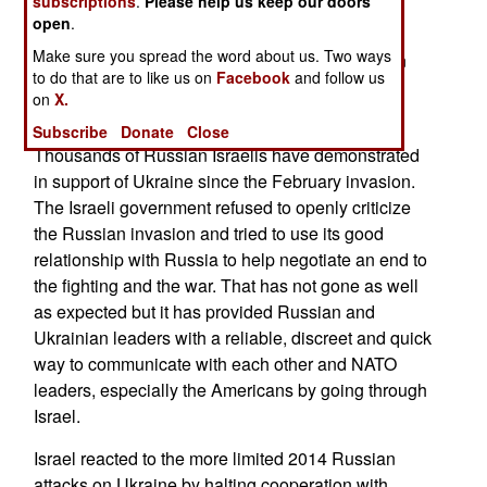
subscriptions
.
Please help us keep our doors
with NATO and the West. Despite that Russia
open
.
worked hard to maintain its good relations with
Make sure you spread the word about us. Two ways
Israel and in 2016 Russian leader Vladimir Putin
to do that are to like us on
Facebook
and follow us
described Russia and Israel as “unconditional
on
X.
allies' '.
Subscribe
Donate
Close
Thousands of Russian Israelis have demonstrated
in support of Ukraine since the February invasion.
The Israeli government refused to openly criticize
the Russian invasion and tried to use its good
relationship with Russia to help negotiate an end to
the fighting and the war. That has not gone as well
as expected but it has provided Russian and
Ukrainian leaders with a reliable, discreet and quick
way to communicate with each other and NATO
leaders, especially the Americans by going through
Israel.
Israel reacted to the more limited 2014 Russian
attacks on Ukraine by halting cooperation with