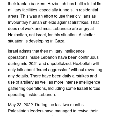
their Iranian backers. Hezbollah has built a lot of its
military facilities, especially tunnels, in residential
areas. This was an effort to use their civilians as
involuntary human shields against airstrikes. That
does not work and most Lebanese are angry at
Hezbollah, not Israel, for this situation. A similar
situation is developing in Gaza.
Israel admits that their military intelligence
operations inside Lebanon have been continuous
during mid-2021 and unpublicized. Hezbollah will
only talk about “Israel aggression” without revealing
any details. There have been daily airstrikes and
use of artillery as well as more intense intelligence
gathering operations, including some Israeli forces
operating inside Lebanon.
May 23, 2022: During the last two months
Palestinian leaders have managed to revive their