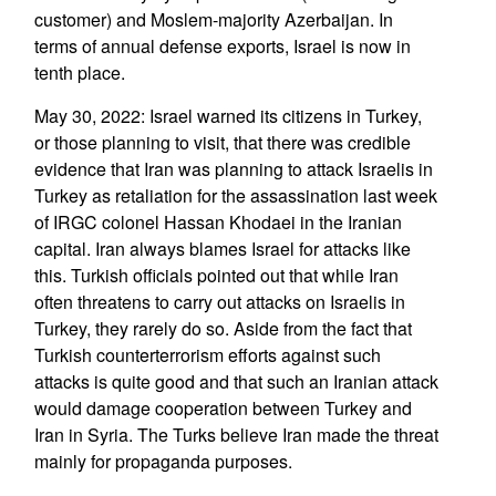
customer) and Moslem-majority Azerbaijan. In
terms of annual defense exports, Israel is now in
tenth place.
May 30, 2022: Israel warned its citizens in Turkey,
or those planning to visit, that there was credible
evidence that Iran was planning to attack Israelis in
Turkey as retaliation for the assassination last week
of IRGC colonel Hassan Khodaei in the Iranian
capital. Iran always blames Israel for attacks like
this. Turkish officials pointed out that while Iran
often threatens to carry out attacks on Israelis in
Turkey, they rarely do so. Aside from the fact that
Turkish counterterrorism efforts against such
attacks is quite good and that such an Iranian attack
would damage cooperation between Turkey and
Iran in Syria. The Turks believe Iran made the threat
mainly for propaganda purposes.