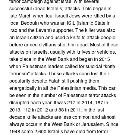
terror campaign against Israel with several
successful (dead Israelis) attacks. This began in
late March when four Israeli Jews were killed by a
local Bedouin who was an ISIL (Islamic State in
Iraq and the Levant) supporter. The killer was also
an Israeli citizen and used a knife to attack people
before armed civilians shot him dead. Most of these
attacks on Israelis, usually with knives or vehicles,
take place in the West Bank and began in 2015
when Palestinian leaders called for suicidal “knife
terrorism” attacks. These attacks soon lost their
popularity despite Fatah still pushing them
energetically in all the Palestinian media. This can
be seen in the number of Palestinian terror attacks
disrupted each year. It was 217 in 2014, 187 in
2013, 112 in 2012 and 88 in 2011. In the last
decade knife attacks are less common and almost
always occur in the West Bank or Jerusalem. Since
1948 some 2,600 Israelis have died from terror