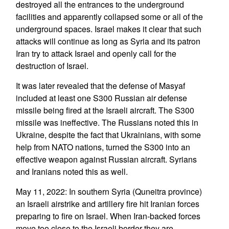
destroyed all the entrances to the underground
facilities and apparently collapsed some or all of the
underground spaces. Israel makes it clear that such
attacks will continue as long as Syria and its patron
Iran try to attack Israel and openly call for the
destruction of Israel.
It was later revealed that the defense of Masyaf
included at least one S300 Russian air defense
missile being fired at the Israeli aircraft. The S300
missile was ineffective. The Russians noted this in
Ukraine, despite the fact that Ukrainians, with some
help from NATO nations, turned the S300 into an
effective weapon against Russian aircraft. Syrians
and Iranians noted this as well.
May 11, 2022: In southern Syria (Quneitra province)
an Israeli airstrike and artillery fire hit Iranian forces
preparing to fire on Israel. When Iran-backed forces
move too close to the Israeli border they are