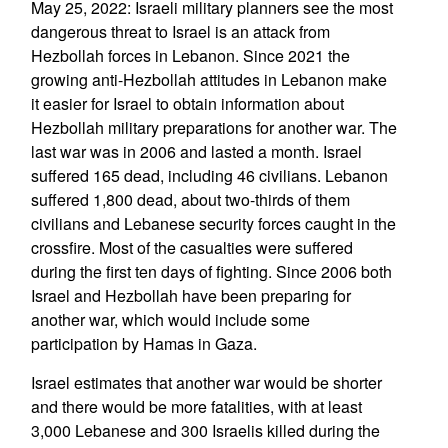
May 25, 2022: Israeli military planners see the most
dangerous threat to Israel is an attack from
Hezbollah forces in Lebanon. Since 2021 the
growing anti-Hezbollah attitudes in Lebanon make
it easier for Israel to obtain information about
Hezbollah military preparations for another war. The
last war was in 2006 and lasted a month. Israel
suffered 165 dead, including 46 civilians. Lebanon
suffered 1,800 dead, about two-thirds of them
civilians and Lebanese security forces caught in the
crossfire. Most of the casualties were suffered
during the first ten days of fighting. Since 2006 both
Israel and Hezbollah have been preparing for
another war, which would include some
participation by Hamas in Gaza.
Israel estimates that another war would be shorter
and there would be more fatalities, with at least
3,000 Lebanese and 300 Israelis killed during the