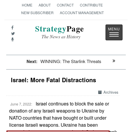
HOME
ABOUT
CONTACT
CONTRIBUTE
NEW SUBSCRIBER
ACCOUNT MANAGEMENT
Strategy
Page
Toggle
The News as History
navigatio
Next:
WINNING: The Starlink Threats
Israel: More Fatal Distractions
Archives
Israel continues to block the sale or
June 7, 2022:
donation of any Israeli weapons to Ukraine by
NATO countries that have bought or built under
license Israeli weapons. Ukraine has been
particularly eager to get some Israeli Spike anti-tank