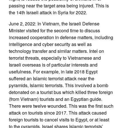
passing near the target area being injured. This is
the 14th Israeli attack in Syria for 2022.
June 2, 2022: In Vietnam, the Israeli Defense
Minister visited for the second time to discuss
increased cooperation in defense matters, including
intelligence and cyber security as well as
technology transfer and similar matters. Intel on
terrorist threats, especially to Vietnamese and
Israeli overseas is of particular interests and
usefulness. For example, in late 2018 Egypt
suffered an Islamic terrorist attack near the
pyramids, Islamic terrorists. This involved a bomb
detonated on a tourist bus which killed three foreign
(from Vietnam) tourists and an Egyptian guide.
There were twelve wounded. This was the first such
attack on tourists since 2017. This attack caused
foreign tourists to cancel visits to Egypt, or at least
to the pyramids. Israel shares Islamic terrorists’