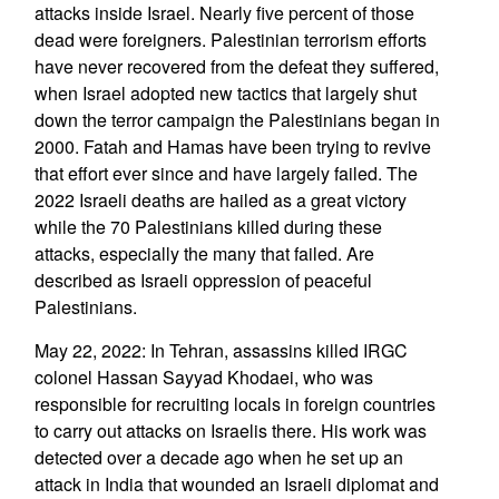
attacks inside Israel. Nearly five percent of those
dead were foreigners. Palestinian terrorism efforts
have never recovered from the defeat they suffered,
when Israel adopted new tactics that largely shut
down the terror campaign the Palestinians began in
2000. Fatah and Hamas have been trying to revive
that effort ever since and have largely failed. The
2022 Israeli deaths are hailed as a great victory
while the 70 Palestinians killed during these
attacks, especially the many that failed. Are
described as Israeli oppression of peaceful
Palestinians.
May 22, 2022: In Tehran, assassins killed IRGC
colonel Hassan Sayyad Khodaei, who was
responsible for recruiting locals in foreign countries
to carry out attacks on Israelis there. His work was
detected over a decade ago when he set up an
attack in India that wounded an Israeli diplomat and