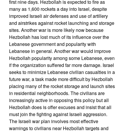
first nine days. Hezbollah is expected to fire as
many as 1,600 rockets a day into Israel, despite
improved Israeli air defenses and use of artillery
and airstrikes against rocket launching and storage
sites. Another war is more likely now because
Hezbollah has lost much of its influence over the
Lebanese government and popularity with
Lebanese in general. Another war would improve
Hezbollah popularity among some Lebanese, even
if the organization suffered far more damage. Israel
seeks to minimize Lebanese civilian casualties in a
future war, a task made more difficult by Hezbollah
placing many of the rocket storage and launch sites
in residential neighborhoods. The civilians are
increasingly active in opposing this policy but all
Hezbollah does is offer excuses and insist that all
must join the fighting against Israeli aggression.
The Israeli war plan involves most effective
warnings to civilians near Hezbollah targets and