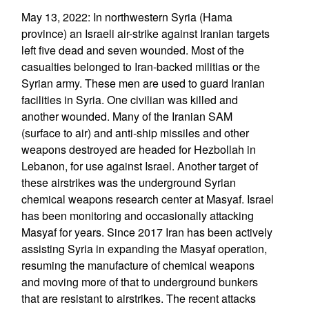
May 13, 2022: In northwestern Syria (Hama
province) an Israeli air-strike against Iranian targets
left five dead and seven wounded. Most of the
casualties belonged to Iran-backed militias or the
Syrian army. These men are used to guard Iranian
facilities in Syria. One civilian was killed and
another wounded. Many of the Iranian SAM
(surface to air) and anti-ship missiles and other
weapons destroyed are headed for Hezbollah in
Lebanon, for use against Israel. Another target of
these airstrikes was the underground Syrian
chemical weapons research center at Masyaf. Israel
has been monitoring and occasionally attacking
Masyaf for years. Since 2017 Iran has been actively
assisting Syria in expanding the Masyaf operation,
resuming the manufacture of chemical weapons
and moving more of that to underground bunkers
that are resistant to airstrikes. The recent attacks