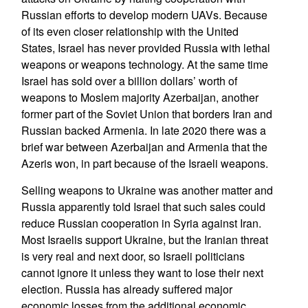
Russian efforts to develop modern UAVs. Because
of its even closer relationship with the United
States, Israel has never provided Russia with lethal
weapons or weapons technology. At the same time
Israel has sold over a billion dollars’ worth of
weapons to Moslem majority Azerbaijan, another
former part of the Soviet Union that borders Iran and
Russian backed Armenia. In late 2020 there was a
brief war between Azerbaijan and Armenia that the
Azeris won, in part because of the Israeli weapons.
Selling weapons to Ukraine was another matter and
Russia apparently told Israel that such sales could
reduce Russian cooperation in Syria against Iran.
Most Israelis support Ukraine, but the Iranian threat
is very real and next door, so Israeli politicians
cannot ignore it unless they want to lose their next
election. Russia has already suffered major
economic losses from the additional economic